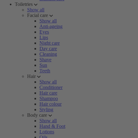
Toiletries
Show all
Facial care
Show all
Anti-ageing
Eyes
Lips
Night care
Day care
Cleaning
Shave
Sun
Teeth
Hair
Show all
Conditioner
Hair care
Shampoo
Hair colour
Styling
Body care
Show all
Hand & Foot
Lotions
Oils