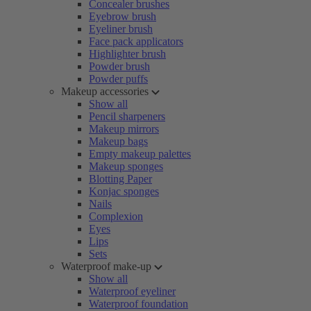
Concealer brushes
Eyebrow brush
Eyeliner brush
Face pack applicators
Highlighter brush
Powder brush
Powder puffs
Makeup accessories
Show all
Pencil sharpeners
Makeup mirrors
Makeup bags
Empty makeup palettes
Makeup sponges
Blotting Paper
Konjac sponges
Nails
Complexion
Eyes
Lips
Sets
Waterproof make-up
Show all
Waterproof eyeliner
Waterproof foundation