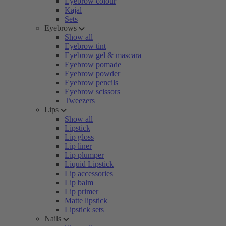
Eyebrow colour
Kajal
Sets
Eyebrows
Show all
Eyebrow tint
Eyebrow gel & mascara
Eyebrow pomade
Eyebrow powder
Eyebrow pencils
Eyebrow scissors
Tweezers
Lips
Show all
Lipstick
Lip gloss
Lip liner
Lip plumper
Liquid Lipstick
Lip accessories
Lip balm
Lip primer
Matte lipstick
Lipstick sets
Nails