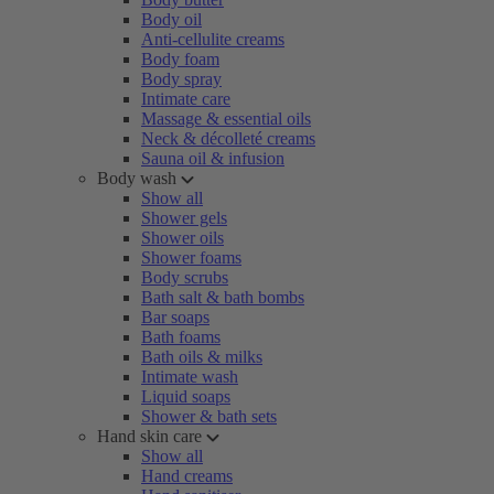
Body oil
Anti-cellulite creams
Body foam
Body spray
Intimate care
Massage & essential oils
Neck & décolleté creams
Sauna oil & infusion
Body wash
Show all
Shower gels
Shower oils
Shower foams
Body scrubs
Bath salt & bath bombs
Bar soaps
Bath foams
Bath oils & milks
Intimate wash
Liquid soaps
Shower & bath sets
Hand skin care
Show all
Hand creams