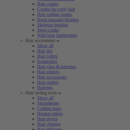
Hair combs
Combs for curly hair
Hair cutting combs
Head massage brushes
Skeleton brushes
Steel combs
Wild boar hairbrushes
Hair accessories
Show all
Hair ties
Hair rollers
Scrunchies
Hair clips & barrettes
Hair misters
Hair accessories
Hair curlers
Hairpins
Hair styling tools
Show all
Straightener
Curling irons
Heated rollers
Hair dryers
Hair clippers
Hair diffusers