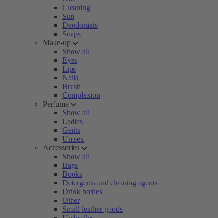
Cleaning
Sun
Deodorants
Soaps
Make-up
Show all
Eyes
Lips
Nails
Brush
Complexion
Perfume
Show all
Ladies
Gents
Unisex
Accessories
Show all
Bags
Books
Detergents and cleaning agents
Drink bottles
Other
Small leather goods
Umbrellas