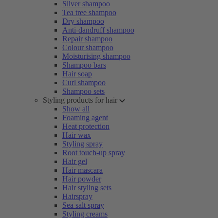
Silver shampoo
Tea tree shampoo
Dry shampoo
Anti-dandruff shampoo
Repair shampoo
Colour shampoo
Moisturising shampoo
Shampoo bars
Hair soap
Curl shampoo
Shampoo sets
Styling products for hair
Show all
Foaming agent
Heat protection
Hair wax
Styling spray
Root touch-up spray
Hair gel
Hair mascara
Hair powder
Hair styling sets
Hairspray
Sea salt spray
Styling creams