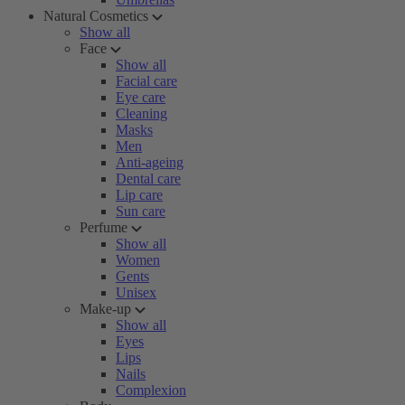
Natural Cosmetics
Show all
Face
Show all
Facial care
Eye care
Cleaning
Masks
Men
Anti-ageing
Dental care
Lip care
Sun care
Perfume
Show all
Women
Gents
Unisex
Make-up
Show all
Eyes
Lips
Nails
Complexion