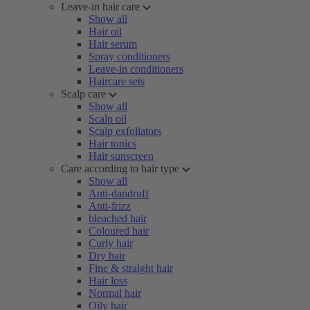
Leave-in hair care
Show all
Hair oil
Hair serum
Spray conditioners
Leave-in conditioners
Haircare sets
Scalp care
Show all
Scalp oil
Scalp exfoliators
Hair tonics
Hair sunscreen
Care according to hair type
Show all
Anti-dandruff
Anti-frizz
bleached hair
Coloured hair
Curly hair
Dry hair
Fine & straight hair
Hair loss
Normal hair
Oily hair