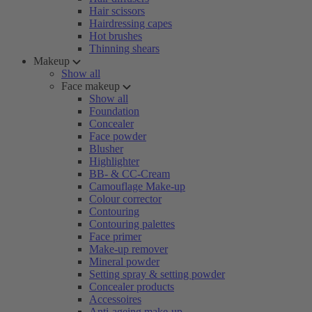
Hair scissors
Hairdressing capes
Hot brushes
Thinning shears
Makeup
Show all
Face makeup
Show all
Foundation
Concealer
Face powder
Blusher
Highlighter
BB- & CC-Cream
Camouflage Make-up
Colour corrector
Contouring
Contouring palettes
Face primer
Make-up remover
Mineral powder
Setting spray & setting powder
Concealer products
Accessoires
Anti-ageing make-up