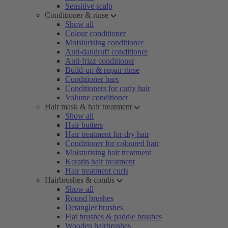
Sensitive scalp
Conditioner & rinse
Show all
Colour conditioner
Moisturising conditioner
Anti-dandruff conditioner
Anti-frizz conditioner
Build-up & repair rinse
Conditioner bars
Conditioners for curly hair
Volume conditioner
Hair mask & hair treatment
Show all
Hair butters
Hair treatment for dry hair
Conditioner for coloured hair
Moisturising hair treatment
Keratin hair treatment
Hair treatment curls
Hairbrushes & combs
Show all
Round brushes
Detangler brushes
Flat brushes & paddle brushes
Wooden hairbrushes