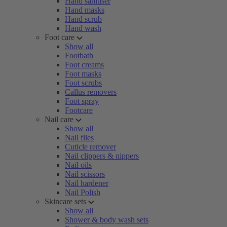
Hand sanitiser
Hand masks
Hand scrub
Hand wash
Foot care
Show all
Footbath
Foot creams
Foot masks
Foot scrubs
Callus removers
Foot spray
Footcare
Nail care
Show all
Nail files
Cuticle remover
Nail clippers & nippers
Nail oils
Nail scissors
Nail hardener
Nail Polish
Skincare sets
Show all
Shower & body wash sets