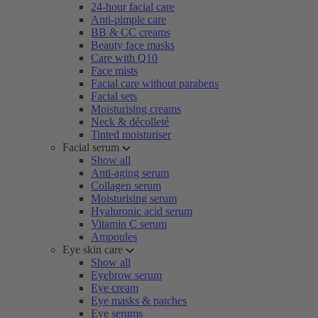
24-hour facial care
Anti-pimple care
BB & CC creams
Beauty face masks
Care with Q10
Face mists
Facial care without parabens
Facial sets
Moisturising creams
Neck & décolleté
Tinted moisturiser
Facial serum
Show all
Anti-aging serum
Collagen serum
Moisturising serum
Hyaluronic acid serum
Vitamin C serum
Ampoules
Eye skin care
Show all
Eyebrow serum
Eye cream
Eye masks & patches
Eye serums