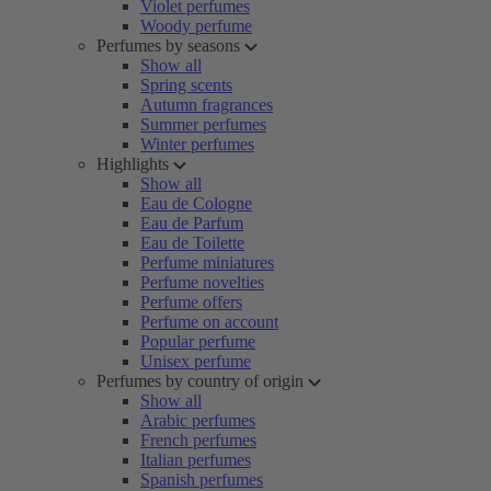
Violet perfumes
Woody perfume
Perfumes by seasons
Show all
Spring scents
Autumn fragrances
Summer perfumes
Winter perfumes
Highlights
Show all
Eau de Cologne
Eau de Parfum
Eau de Toilette
Perfume miniatures
Perfume novelties
Perfume offers
Perfume on account
Popular perfume
Unisex perfume
Perfumes by country of origin
Show all
Arabic perfumes
French perfumes
Italian perfumes
Spanish perfumes