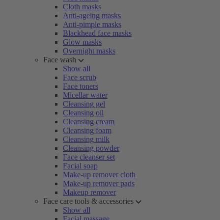
Cloth masks
Anti-ageing masks
Anti-pimple masks
Blackhead face masks
Glow masks
Overnight masks
Face wash
Show all
Face scrub
Face toners
Micellar water
Cleansing gel
Cleansing oil
Cleansing cream
Cleansing foam
Cleansing milk
Cleansing powder
Face cleanser set
Facial soap
Make-up remover cloth
Make-up remover pads
Makeup remover
Face care tools & accessories
Show all
Facial massage