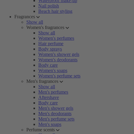
Waterproof make-up
Nail polish
Beach hair styling
Fragrances
Show all
Women's fragrances
Show all
Women's perfumes
Hair perfume
Body sprays
Women's shower gels
Women's deodorants
Body care
Women's soaps
Women's perfume sets
Men's fragrances
Show all
Men's perfumes
Aftershave
Body care
Men's shower gels
Men's deodorants
Men's perfume sets
Men's soaps
Perfume scents