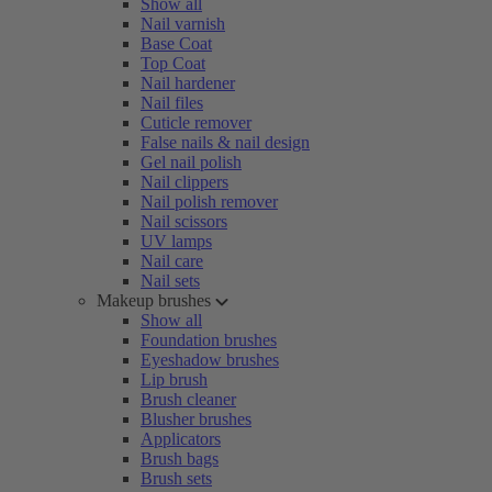
Show all
Nail varnish
Base Coat
Top Coat
Nail hardener
Nail files
Cuticle remover
False nails & nail design
Gel nail polish
Nail clippers
Nail polish remover
Nail scissors
UV lamps
Nail care
Nail sets
Makeup brushes
Show all
Foundation brushes
Eyeshadow brushes
Lip brush
Brush cleaner
Blusher brushes
Applicators
Brush bags
Brush sets