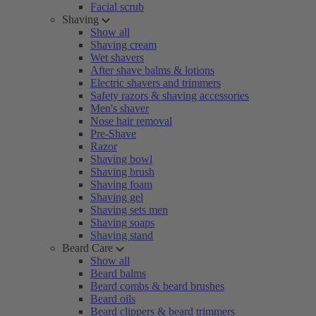
Facial scrub
Shaving
Show all
Shaving cream
Wet shavers
After shave balms & lotions
Electric shavers and trimmers
Safety razors & shaving accessories
Men's shaver
Nose hair removal
Pre-Shave
Razor
Shaving bowl
Shaving brush
Shaving foam
Shaving gel
Shaving sets men
Shaving soaps
Shaving stand
Beard Care
Show all
Beard balms
Beard combs & beard brushes
Beard oils
Beard clippers & beard trimmers