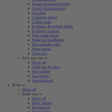
Facial cleansing brushes
Facial cleansing tools
Gua Sha
Cosmetic mirror
Cotton buds
Eyebrow & eyelash brush
Eyebrow scissors
Face mask brush
Make-up headbands
Microneedle roller
Sleep masks
Tweezers
Face sun care
Show all
After sun for face
Face tanner
Sun cream
Sun make-up
Body
Show all
Body care
Show all
Body lotions
Deodorants
Body butter