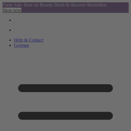
Flash Sale: Save on Beauty Deals & discover Bestsellers
Shop now
Help & Contact
German