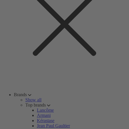
Brands
Show all
Top brands
Lancôme
Armani
Kérastase
Jean Paul Gaultier