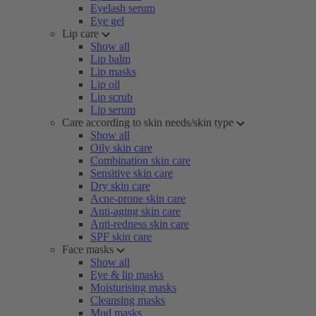
Eyelash serum
Eye gel
Lip care
Show all
Lip balm
Lip masks
Lip oil
Lip scrub
Lip serum
Care according to skin needs/skin type
Show all
Oily skin care
Combination skin care
Sensitive skin care
Dry skin care
Acne-prone skin care
Anti-aging skin care
Anti-redness skin care
SPF skin care
Face masks
Show all
Eye & lip masks
Moisturising masks
Cleansing masks
Mud masks