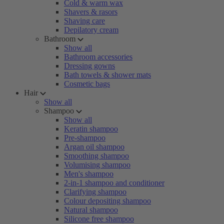
Cold & warm wax
Shavers & rasors
Shaving care
Depilatory cream
Bathroom
Show all
Bathroom accessories
Dressing gowns
Bath towels & shower mats
Cosmetic bags
Hair
Show all
Shampoo
Show all
Keratin shampoo
Pre-shampoo
Argan oil shampoo
Smoothing shampoo
Volumising shampoo
Men's shampoo
2-in-1 shampoo and conditioner
Clarifying shampoo
Colour depositing shampoo
Natural shampoo
Silicone free shampoo