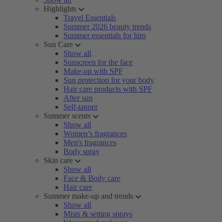
Highlights
Travel Essentials
Summer 2026 beauty trends
Summer essentials for him
Sun Care
Show all
Sunscreen for the face
Make-up with SPF
Sun protection for your body
Hair care products with SPF
After sun
Self-tanner
Summer scents
Show all
Women’s fragrances
Men's fragrances
Body spray
Skin care
Show all
Face & Body care
Hair care
Summer make-up and trends
Show all
Mists & setting sprays