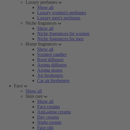
Luxury perfumes
Show all
Luxury women's perfumes
Luxury men's perfumes
Niche fragrances
Show all
Niche fragrances for women
Niche fragrances for men
Home fragrances
Show all
Scented candles
Reed diffusers
Aroma diffusers
Aroma stones
Air fresheners
Car air fresheners
Face
Show all
Skin care
Show all
Face creams
Anti-aging creams
Day creams
Night creams
Face oils