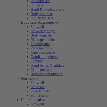
Pedicure sets
Gift sets
Hand & manicure sets
Body care sets
Sun cream sets
Body care accessories
Show all
Shower sponges
Body brushes
Massage brushes
Tanning mitt
Pedicure tools
Care accessories
Exfoliating gloves
Flannel
Hand bands & anklets
Manicure tools
Replacement brushes
Sun care
Show all
After sun
Fake tanners
Sun creams
Hair removal
Show all