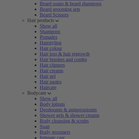
Beard soaps & beard shampoos
Beard grooming sets
Beard Scissors
Hair products
Show all
Shampoos
Pomades
Hairstyling
Hair colour
Hair loss & hair regrowth
Hair brushes and combs
Hair clippers
Hair creams
Hair gel
Hair pastes
Haircare
Bodycare
Show all
Body lotions
Deodorants & antiperspirants
Shower gels & shower creams
Body cleansing & scrubs
Soap
Body groomers
Intimate care