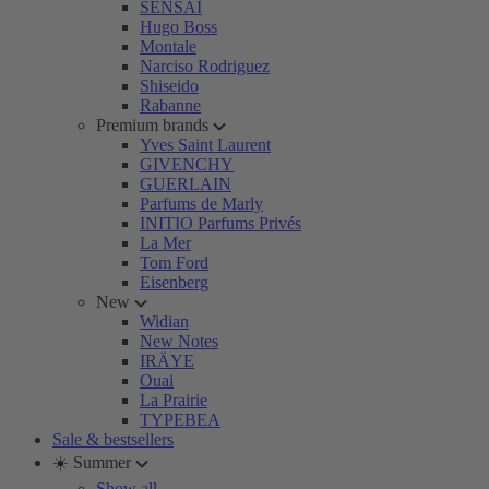
SENSAI
Hugo Boss
Montale
Narciso Rodriguez
Shiseido
Rabanne
Premium brands
Yves Saint Laurent
GIVENCHY
GUERLAIN
Parfums de Marly
INITIO Parfums Privés
La Mer
Tom Ford
Eisenberg
New
Widian
New Notes
IRÄYE
Ouai
La Prairie
TYPEBEA
Sale & bestsellers
☀️ Summer
Show all