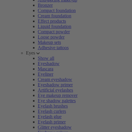
Bronzer
Compact foundation
Cream foundation
Effect products
Liquid foundation
Compact powder
Loose powder
Makeup sets
Adhesive tattoos
Eyes
Show all
Eyeshadow
Mascara
Eyeliner
Cream eyeshadow
Eyeshadow primer
Artificial eyelashes
Eye makeup remover
Eye shadow palettes
Eyelash brushes
Eyelash curlers
Eyelash glue
Eyelash primer
Glitter eyeshadow