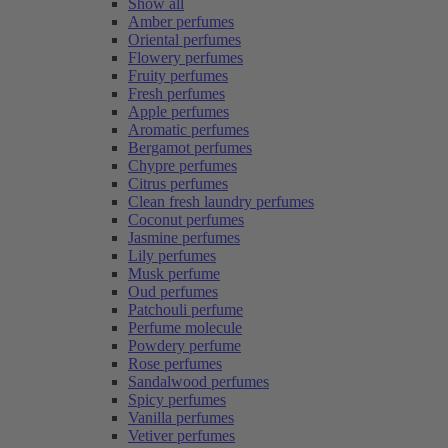
Show all
Amber perfumes
Oriental perfumes
Flowery perfumes
Fruity perfumes
Fresh perfumes
Apple perfumes
Aromatic perfumes
Bergamot perfumes
Chypre perfumes
Citrus perfumes
Clean fresh laundry perfumes
Coconut perfumes
Jasmine perfumes
Lily perfumes
Musk perfume
Oud perfumes
Patchouli perfume
Perfume molecule
Powdery perfume
Rose perfumes
Sandalwood perfumes
Spicy perfumes
Vanilla perfumes
Vetiver perfumes