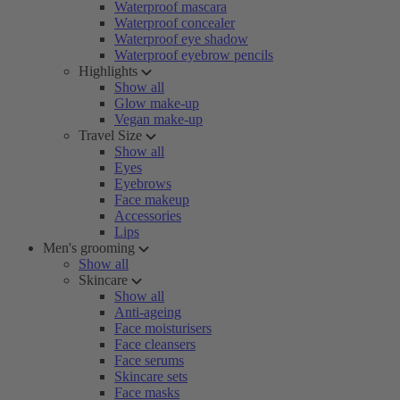
Waterproof mascara
Waterproof concealer
Waterproof eye shadow
Waterproof eyebrow pencils
Highlights
Show all
Glow make-up
Vegan make-up
Travel Size
Show all
Eyes
Eyebrows
Face makeup
Accessories
Lips
Men's grooming
Show all
Skincare
Show all
Anti-ageing
Face moisturisers
Face cleansers
Face serums
Skincare sets
Face masks