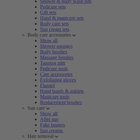
Shower & body wash sets
Pedicure sets
Gift sets
Hand & manicure sets
Body care sets
Sun cream sets
Body care accessories
Show all
Shower sponges
Body brushes
Massage brushes
Tanning mitt
Pedicure tools
Care accessories
Exfoliating gloves
Flannel
Hand bands & anklets
Manicure tools
Replacement brushes
Sun care
Show all
After sun
Fake tanners
Sun creams
Hair removal