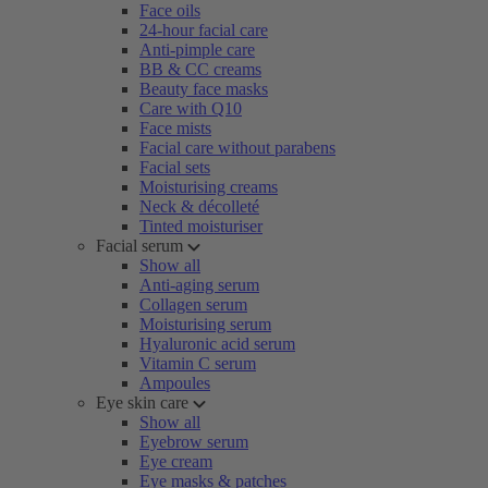
Face oils
24-hour facial care
Anti-pimple care
BB & CC creams
Beauty face masks
Care with Q10
Face mists
Facial care without parabens
Facial sets
Moisturising creams
Neck & décolleté
Tinted moisturiser
Facial serum
Show all
Anti-aging serum
Collagen serum
Moisturising serum
Hyaluronic acid serum
Vitamin C serum
Ampoules
Eye skin care
Show all
Eyebrow serum
Eye cream
Eye masks & patches