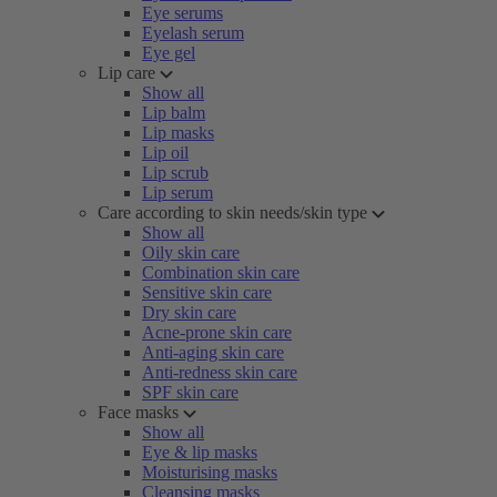
Eye serums
Eyelash serum
Eye gel
Lip care
Show all
Lip balm
Lip masks
Lip oil
Lip scrub
Lip serum
Care according to skin needs/skin type
Show all
Oily skin care
Combination skin care
Sensitive skin care
Dry skin care
Acne-prone skin care
Anti-aging skin care
Anti-redness skin care
SPF skin care
Face masks
Show all
Eye & lip masks
Moisturising masks
Cleansing masks