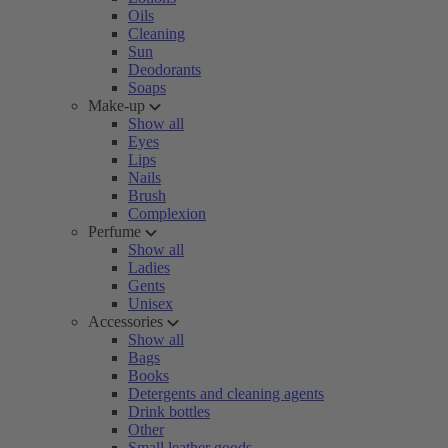
Oils
Cleaning
Sun
Deodorants
Soaps
Make-up
Show all
Eyes
Lips
Nails
Brush
Complexion
Perfume
Show all
Ladies
Gents
Unisex
Accessories
Show all
Bags
Books
Detergents and cleaning agents
Drink bottles
Other
Small leather goods