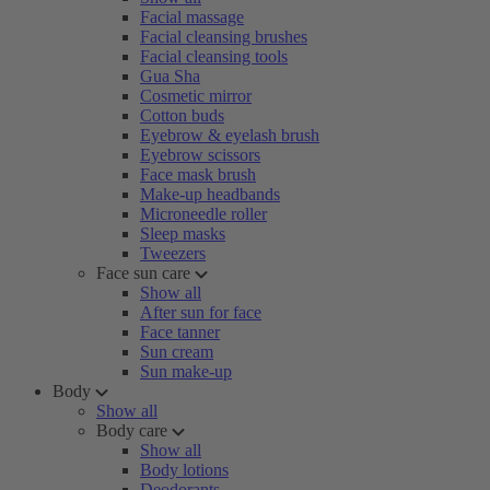
Facial massage
Facial cleansing brushes
Facial cleansing tools
Gua Sha
Cosmetic mirror
Cotton buds
Eyebrow & eyelash brush
Eyebrow scissors
Face mask brush
Make-up headbands
Microneedle roller
Sleep masks
Tweezers
Face sun care
Show all
After sun for face
Face tanner
Sun cream
Sun make-up
Body
Show all
Body care
Show all
Body lotions
Deodorants