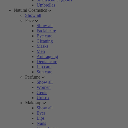
Umbrellas
Natural Cosmetics
Show all
Face
Show all
Facial care
Eye care
Cleaning
Masks
Men
Anti-ageing
Dental care
Lip care
Sun care
Perfume
Show all
Women
Gents
Unisex
Make-up
Show all
Eyes
Lips
Nails