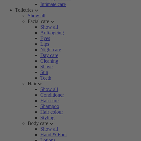
Intimate care
Toiletries
Show all
Facial care
Show all
Anti-ageing
Eyes
Lips
Night care
Day care
Cleaning
Shave
Sun
Teeth
Hair
Show all
Conditioner
Hair care
Shampoo
Hair colour
Styling
Body care
Show all
Hand & Foot
Lotions