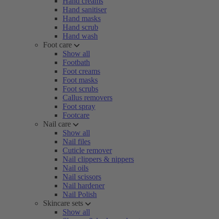
Hand creams
Hand sanitiser
Hand masks
Hand scrub
Hand wash
Foot care
Show all
Footbath
Foot creams
Foot masks
Foot scrubs
Callus removers
Foot spray
Footcare
Nail care
Show all
Nail files
Cuticle remover
Nail clippers & nippers
Nail oils
Nail scissors
Nail hardener
Nail Polish
Skincare sets
Show all