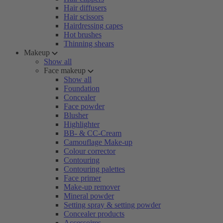
Hair diffusers
Hair scissors
Hairdressing capes
Hot brushes
Thinning shears
Makeup
Show all
Face makeup
Show all
Foundation
Concealer
Face powder
Blusher
Highlighter
BB- & CC-Cream
Camouflage Make-up
Colour corrector
Contouring
Contouring palettes
Face primer
Make-up remover
Mineral powder
Setting spray & setting powder
Concealer products
Accessoires