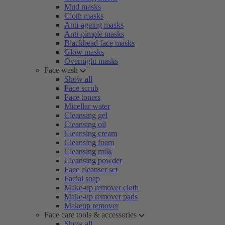
Mud masks
Cloth masks
Anti-ageing masks
Anti-pimple masks
Blackhead face masks
Glow masks
Overnight masks
Face wash
Show all
Face scrub
Face toners
Micellar water
Cleansing gel
Cleansing oil
Cleansing cream
Cleansing foam
Cleansing milk
Cleansing powder
Face cleanser set
Facial soap
Make-up remover cloth
Make-up remover pads
Makeup remover
Face care tools & accessories
Show all