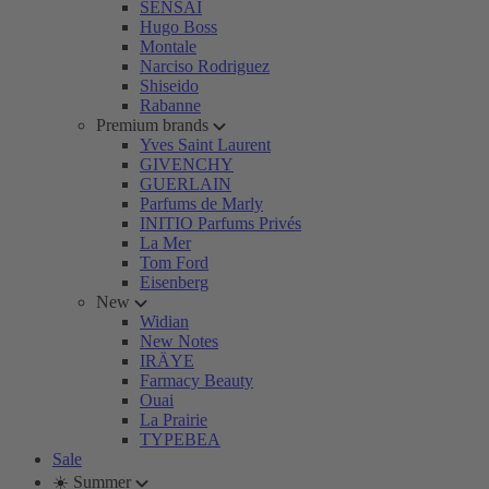
SENSAI
Hugo Boss
Montale
Narciso Rodriguez
Shiseido
Rabanne
Premium brands
Yves Saint Laurent
GIVENCHY
GUERLAIN
Parfums de Marly
INITIO Parfums Privés
La Mer
Tom Ford
Eisenberg
New
Widian
New Notes
IRÄYE
Farmacy Beauty
Ouai
La Prairie
TYPEBEA
Sale
☀️ Summer