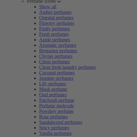
Perfume scents
Show all
Amber perfumes
Oriental perfumes
Flowery perfumes
Fruity perfumes
Fresh perfumes
Apple perfumes
Aromatic perfumes
Bergamot perfumes
Chypre perfumes
Citrus perfumes
Clean fresh laundry perfumes
Coconut perfumes
Jasmine perfumes
Lily perfumes
Musk perfume
Oud perfumes
Patchouli perfume
Perfume molecule
Powdery perfume
Rose perfumes
Sandalwood perfumes
Spicy perfumes
Vanilla perfumes