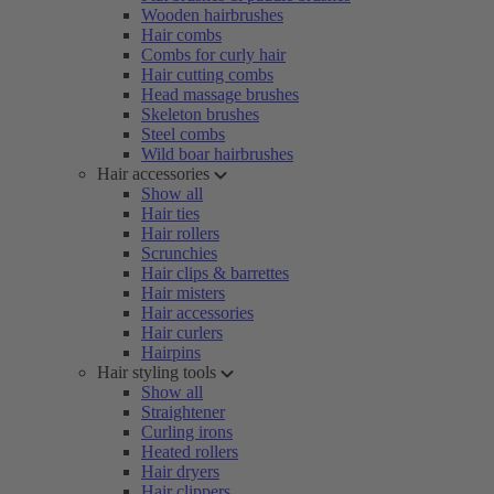
Wooden hairbrushes
Hair combs
Combs for curly hair
Hair cutting combs
Head massage brushes
Skeleton brushes
Steel combs
Wild boar hairbrushes
Hair accessories
Show all
Hair ties
Hair rollers
Scrunchies
Hair clips & barrettes
Hair misters
Hair accessories
Hair curlers
Hairpins
Hair styling tools
Show all
Straightener
Curling irons
Heated rollers
Hair dryers
Hair clippers