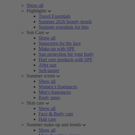
Show all
Highlights
Travel Essentials
Summer 2026 beauty trends
Summer essentials for him
Sun Care
Show all
Sunscreen for the face
Make-up with SPF
Sun protection for your body
Hair care products with SPF
After sun
Self-tanner
Summer scents
Show all
Women’s fragrances
Men's fragrances
Body spray
Skin care
Show all
Face & Body care
Hair care
Summer make-up and trends
Show all