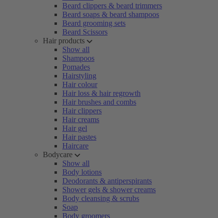
Beard clippers & beard trimmers
Beard soaps & beard shampoos
Beard grooming sets
Beard Scissors
Hair products
Show all
Shampoos
Pomades
Hairstyling
Hair colour
Hair loss & hair regrowth
Hair brushes and combs
Hair clippers
Hair creams
Hair gel
Hair pastes
Haircare
Bodycare
Show all
Body lotions
Deodorants & antiperspirants
Shower gels & shower creams
Body cleansing & scrubs
Soap
Body groomers