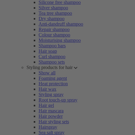
Silicone free shampoo
Silver shampoo
Tea tree shampoo
Dry shampoo
Anti-dandruff shampoo
Repair shampoo
Colour shampoo
Moisturising shampoo
Shampoo bars
Hair soap
Curl shampoo
Shampoo sets
Styling products for hair
Show all
Foaming agent
Heat protection
Hair wax
Styling spray
Root touch-up spray
Hair gel
Hair mascara
Hair powder
Hair styling sets
Hairspray
Sea salt spray