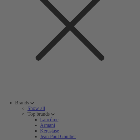
Brands
Show all
Top brands
Lancôme
Armani
Kérastase
Jean Paul Gaultier