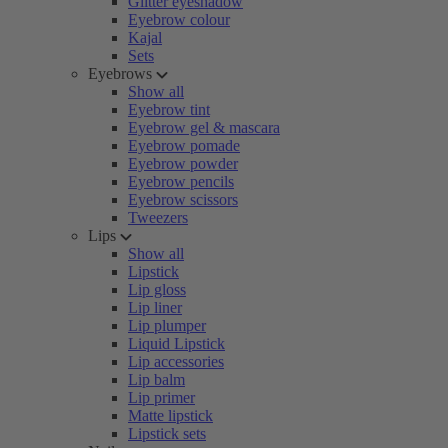
Glitter eyeshadow
Eyebrow colour
Kajal
Sets
Eyebrows
Show all
Eyebrow tint
Eyebrow gel & mascara
Eyebrow pomade
Eyebrow powder
Eyebrow pencils
Eyebrow scissors
Tweezers
Lips
Show all
Lipstick
Lip gloss
Lip liner
Lip plumper
Liquid Lipstick
Lip accessories
Lip balm
Lip primer
Matte lipstick
Lipstick sets