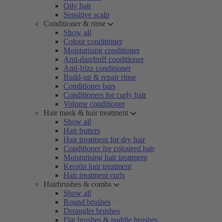
Oily hair
Sensitive scalp
Conditioner & rinse
Show all
Colour conditioner
Moisturising conditioner
Anti-dandruff conditioner
Anti-frizz conditioner
Build-up & repair rinse
Conditioner bars
Conditioners for curly hair
Volume conditioner
Hair mask & hair treatment
Show all
Hair butters
Hair treatment for dry hair
Conditioner for coloured hair
Moisturising hair treatment
Keratin hair treatment
Hair treatment curls
Hairbrushes & combs
Show all
Round brushes
Detangler brushes
Flat brushes & paddle brushes