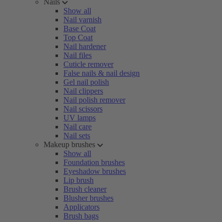
Nails
Show all
Nail varnish
Base Coat
Top Coat
Nail hardener
Nail files
Cuticle remover
False nails & nail design
Gel nail polish
Nail clippers
Nail polish remover
Nail scissors
UV lamps
Nail care
Nail sets
Makeup brushes
Show all
Foundation brushes
Eyeshadow brushes
Lip brush
Brush cleaner
Blusher brushes
Applicators
Brush bags