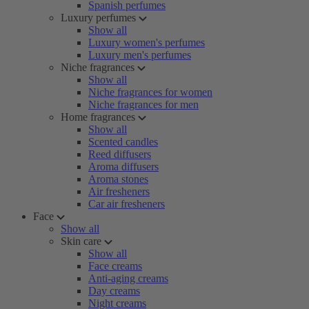
Spanish perfumes
Luxury perfumes
Show all
Luxury women's perfumes
Luxury men's perfumes
Niche fragrances
Show all
Niche fragrances for women
Niche fragrances for men
Home fragrances
Show all
Scented candles
Reed diffusers
Aroma diffusers
Aroma stones
Air fresheners
Car air fresheners
Face
Show all
Skin care
Show all
Face creams
Anti-aging creams
Day creams
Night creams