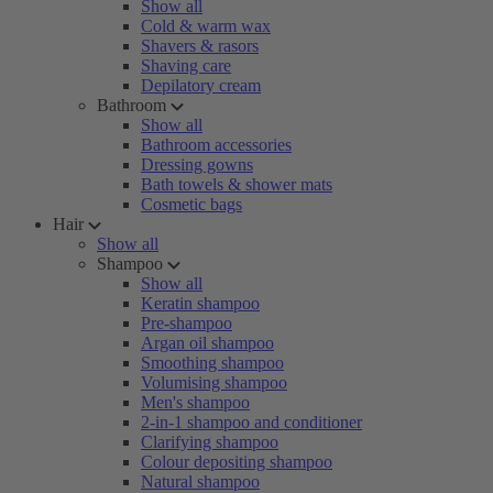
Show all
Cold & warm wax
Shavers & rasors
Shaving care
Depilatory cream
Bathroom
Show all
Bathroom accessories
Dressing gowns
Bath towels & shower mats
Cosmetic bags
Hair
Show all
Shampoo
Show all
Keratin shampoo
Pre-shampoo
Argan oil shampoo
Smoothing shampoo
Volumising shampoo
Men's shampoo
2-in-1 shampoo and conditioner
Clarifying shampoo
Colour depositing shampoo
Natural shampoo