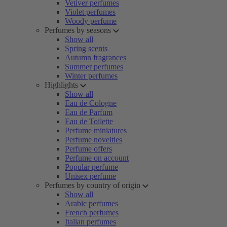
Vetiver perfumes
Violet perfumes
Woody perfume
Perfumes by seasons
Show all
Spring scents
Autumn fragrances
Summer perfumes
Winter perfumes
Highlights
Show all
Eau de Cologne
Eau de Parfum
Eau de Toilette
Perfume miniatures
Perfume novelties
Perfume offers
Perfume on account
Popular perfume
Unisex perfume
Perfumes by country of origin
Show all
Arabic perfumes
French perfumes
Italian perfumes