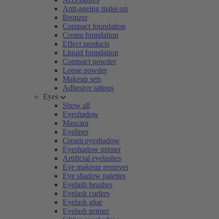
Anti-ageing make-up
Bronzer
Compact foundation
Cream foundation
Effect products
Liquid foundation
Compact powder
Loose powder
Makeup sets
Adhesive tattoos
Eyes
Show all
Eyeshadow
Mascara
Eyeliner
Cream eyeshadow
Eyeshadow primer
Artificial eyelashes
Eye makeup remover
Eye shadow palettes
Eyelash brushes
Eyelash curlers
Eyelash glue
Eyelash primer