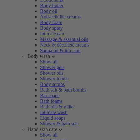
Body butter
Body oil
Anti-cellulite creams
Body foam
Body spray
Intimate care
Massage & essential oils
Neck & décolleté creams
Sauna oil & infusion
Body wash
Show all
Shower gels
Shower oils
Shower foams
Body scrubs
Bath salt & bath bombs
Bar soaps
Bath foams
Bath oils & milks
Intimate wash
Liquid soaps
Shower & bath sets
Hand skin care
Show all