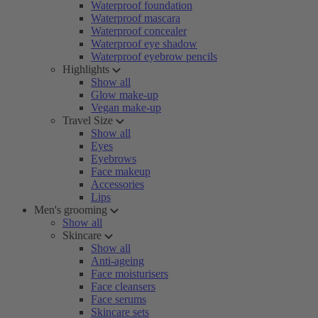
Waterproof foundation
Waterproof mascara
Waterproof concealer
Waterproof eye shadow
Waterproof eyebrow pencils
Highlights
Show all
Glow make-up
Vegan make-up
Travel Size
Show all
Eyes
Eyebrows
Face makeup
Accessories
Lips
Men's grooming
Show all
Skincare
Show all
Anti-ageing
Face moisturisers
Face cleansers
Face serums
Skincare sets