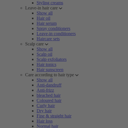
Styling creams
Leave-in hair care
Show all
Hair oil
Hair serum
Spray conditioners
Leave-in conditioners
Haircare sets
Scalp care
Show all
Scalp oil
Scalp exfoliators
Hair tonics
Hair sunscreen
Care according to hair type
Show all
Anti-dandruff
Anti-frizz
bleached hair
Coloured hair
Curly hair
Dry hair
Fine & straight hair
Hair loss
Normal hair