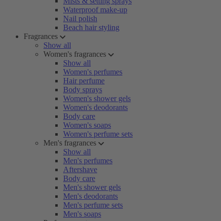
Mists & setting sprays
Waterproof make-up
Nail polish
Beach hair styling
Fragrances
Show all
Women's fragrances
Show all
Women's perfumes
Hair perfume
Body sprays
Women's shower gels
Women's deodorants
Body care
Women's soaps
Women's perfume sets
Men's fragrances
Show all
Men's perfumes
Aftershave
Body care
Men's shower gels
Men's deodorants
Men's perfume sets
Men's soaps