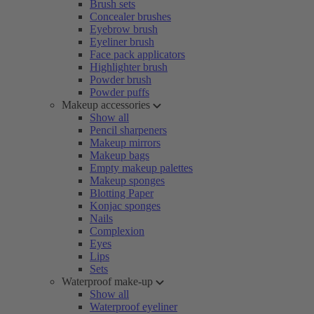
Brush sets
Concealer brushes
Eyebrow brush
Eyeliner brush
Face pack applicators
Highlighter brush
Powder brush
Powder puffs
Makeup accessories
Show all
Pencil sharpeners
Makeup mirrors
Makeup bags
Empty makeup palettes
Makeup sponges
Blotting Paper
Konjac sponges
Nails
Complexion
Eyes
Lips
Sets
Waterproof make-up
Show all
Waterproof eyeliner