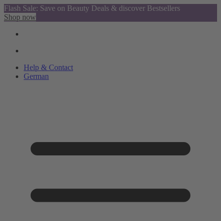
Flash Sale: Save on Beauty Deals & discover Bestsellers
Shop now
Help & Contact
German