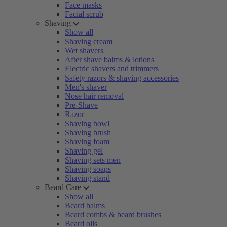
Face masks
Facial scrub
Shaving
Show all
Shaving cream
Wet shavers
After shave balms & lotions
Electric shavers and trimmers
Safety razors & shaving accessories
Men's shaver
Nose hair removal
Pre-Shave
Razor
Shaving bowl
Shaving brush
Shaving foam
Shaving gel
Shaving sets men
Shaving soaps
Shaving stand
Beard Care
Show all
Beard balms
Beard combs & beard brushes
Beard oils