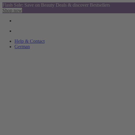
Flash Sale: Save on Beauty Deals & discover Bestsellers
Shop now
Help & Contact
German