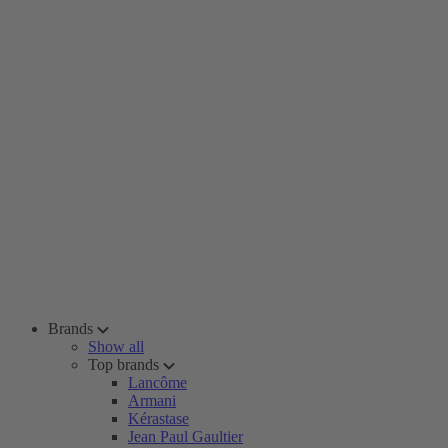
Brands
Show all
Top brands
Lancôme
Armani
Kérastase
Jean Paul Gaultier