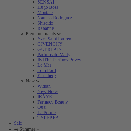
SENSAI
Hugo Boss
Montale
Narciso Rodriguez
Shiseido
Rabanne
Premium brands
Yves Saint Laurent
GIVENCHY
GUERLAIN
Parfums de Marly
INITIO Parfums Privés
La Mer
Tom Ford
Eisenberg
New
Widian
New Notes
IRÄYE
Farmacy Beauty
Ouai
La Prairie
TYPEBEA
Sale
☀️ Summer