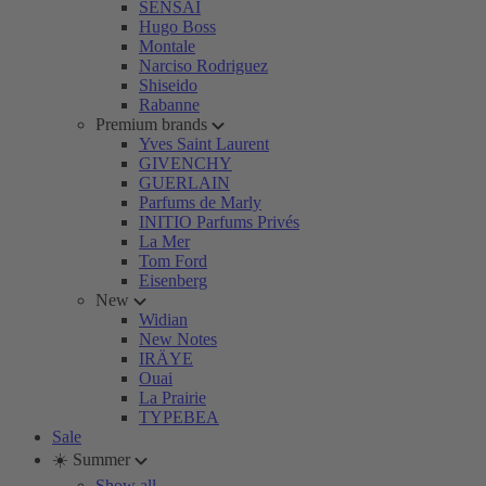
SENSAI
Hugo Boss
Montale
Narciso Rodriguez
Shiseido
Rabanne
Premium brands
Yves Saint Laurent
GIVENCHY
GUERLAIN
Parfums de Marly
INITIO Parfums Privés
La Mer
Tom Ford
Eisenberg
New
Widian
New Notes
IRÄYE
Ouai
La Prairie
TYPEBEA
Sale
☀️ Summer
Show all