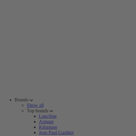
Brands
Show all
Top brands
Lancôme
Armani
Kérastase
Jean Paul Gaultier