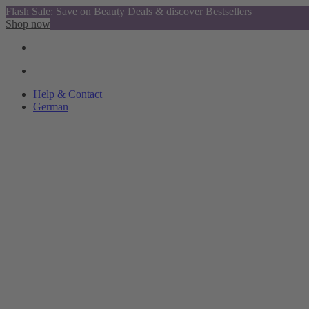
Flash Sale: Save on Beauty Deals & discover Bestsellers
Shop now
Help & Contact
German