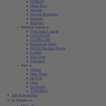
SENSAI
Hugo Boss
Montale
Narciso Rodriguez
Shiseido
Rabanne
Premium brands
Yves Saint Laurent
GIVENCHY
GUERLAIN
Parfums de Marly
INITIO Parfums Privés
La Mer
Tom Ford
Eisenberg
New
Widian
New Notes
IRÄYE
Ouai
La Prairie
TYPEBEA
Sale & bestsellers
☀️ Summer
Show all