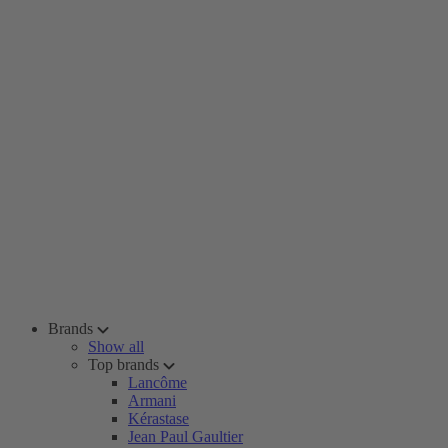
Brands
Show all
Top brands
Lancôme
Armani
Kérastase
Jean Paul Gaultier