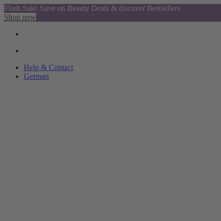
Flash Sale: Save on Beauty Deals & discover Bestsellers
Shop now
Help & Contact
German