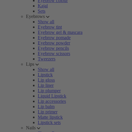
Eyebrow colour
Kajal
Sets
Eyebrows
Show all
Eyebrow tint
Eyebrow gel & mascara
Eyebrow pomade
Eyebrow powder
Eyebrow pencils
Eyebrow scissors
Tweezers
Lips
Show all
Lipstick
Lip gloss
Lip liner
Lip plumper
Liquid Lipstick
Lip accessories
Lip balm
Lip primer
Matte lipstick
Lipstick sets
Nails