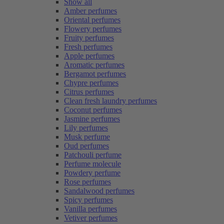
Show all
Amber perfumes
Oriental perfumes
Flowery perfumes
Fruity perfumes
Fresh perfumes
Apple perfumes
Aromatic perfumes
Bergamot perfumes
Chypre perfumes
Citrus perfumes
Clean fresh laundry perfumes
Coconut perfumes
Jasmine perfumes
Lily perfumes
Musk perfume
Oud perfumes
Patchouli perfume
Perfume molecule
Powdery perfume
Rose perfumes
Sandalwood perfumes
Spicy perfumes
Vanilla perfumes
Vetiver perfumes