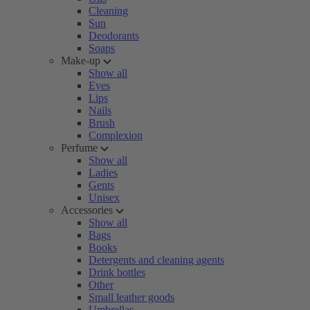
Cleaning
Sun
Deodorants
Soaps
Make-up
Show all
Eyes
Lips
Nails
Brush
Complexion
Perfume
Show all
Ladies
Gents
Unisex
Accessories
Show all
Bags
Books
Detergents and cleaning agents
Drink bottles
Other
Small leather goods
Umbrellas