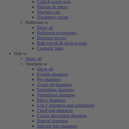
Cold & warm wax
Shavers & rasors
Shaving care
Depilatory cream
Bathroom
Show all
Bathroom accessories
Dressing gowns
Bath towels & shower mats
Cosmetic bags
Hair
Show all
Shampoo
Show all
Keratin shampoo
Pre-shampoo
Argan oil shampoo
Smoothing shampoo
Volumising shampoo
Men's shampoo
2-in-1 shampoo and conditioner
Clarifying shampoo
Colour depositing shampoo
Natural shampoo
Silicone free shampoo