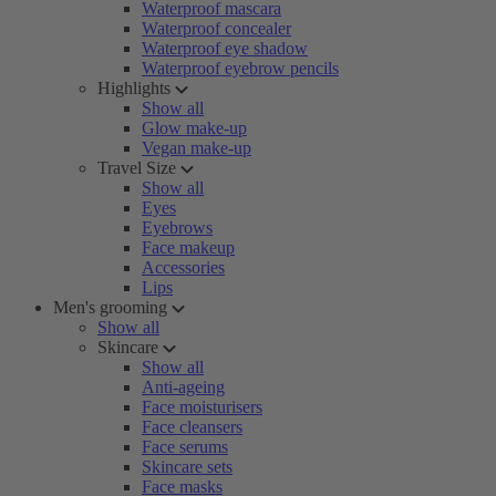
Waterproof mascara
Waterproof concealer
Waterproof eye shadow
Waterproof eyebrow pencils
Highlights
Show all
Glow make-up
Vegan make-up
Travel Size
Show all
Eyes
Eyebrows
Face makeup
Accessories
Lips
Men's grooming
Show all
Skincare
Show all
Anti-ageing
Face moisturisers
Face cleansers
Face serums
Skincare sets
Face masks