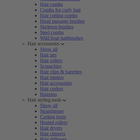
Hair combs
Combs for curly hair
Hair cutting combs
Head massage brushes
Skeleton brushes
Steel combs
Wild boar hairbrushes
Hair accessories
Show all
Hair ties
Hair rollers
Scrunchies
Hair clips & barrettes
Hair misters
Hair accessories
Hair curlers
Hairpins
Hair styling tools
Show all
Straightener
Curling irons
Heated rollers
Hair dryers
Hair clippers
Hair diffusers