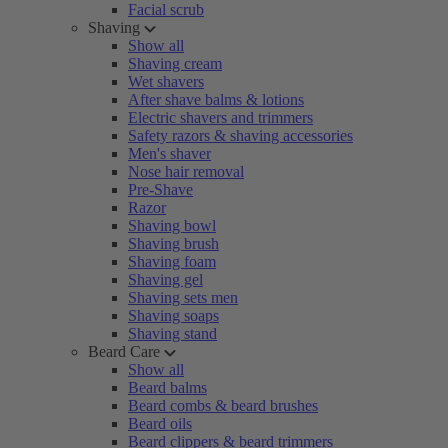
Facial scrub
Shaving
Show all
Shaving cream
Wet shavers
After shave balms & lotions
Electric shavers and trimmers
Safety razors & shaving accessories
Men's shaver
Nose hair removal
Pre-Shave
Razor
Shaving bowl
Shaving brush
Shaving foam
Shaving gel
Shaving sets men
Shaving soaps
Shaving stand
Beard Care
Show all
Beard balms
Beard combs & beard brushes
Beard oils
Beard clippers & beard trimmers