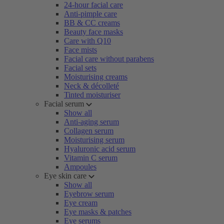
24-hour facial care
Anti-pimple care
BB & CC creams
Beauty face masks
Care with Q10
Face mists
Facial care without parabens
Facial sets
Moisturising creams
Neck & décolleté
Tinted moisturiser
Facial serum
Show all
Anti-aging serum
Collagen serum
Moisturising serum
Hyaluronic acid serum
Vitamin C serum
Ampoules
Eye skin care
Show all
Eyebrow serum
Eye cream
Eye masks & patches
Eye serums