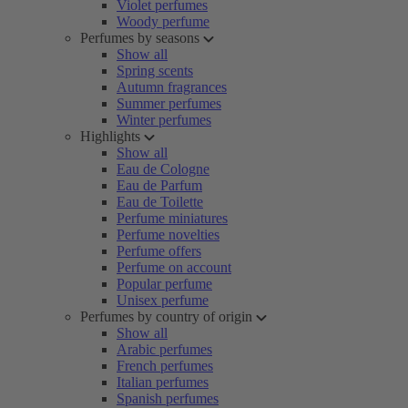
Violet perfumes
Woody perfume
Perfumes by seasons
Show all
Spring scents
Autumn fragrances
Summer perfumes
Winter perfumes
Highlights
Show all
Eau de Cologne
Eau de Parfum
Eau de Toilette
Perfume miniatures
Perfume novelties
Perfume offers
Perfume on account
Popular perfume
Unisex perfume
Perfumes by country of origin
Show all
Arabic perfumes
French perfumes
Italian perfumes
Spanish perfumes