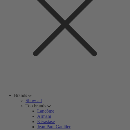
Brands
Show all
Top brands
Lancôme
Armani
Kérastase
Jean Paul Gaultier