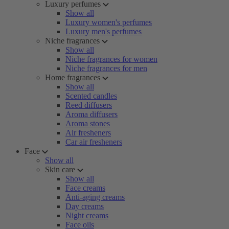
Luxury perfumes
Show all
Luxury women's perfumes
Luxury men's perfumes
Niche fragrances
Show all
Niche fragrances for women
Niche fragrances for men
Home fragrances
Show all
Scented candles
Reed diffusers
Aroma diffusers
Aroma stones
Air fresheners
Car air fresheners
Face
Show all
Skin care
Show all
Face creams
Anti-aging creams
Day creams
Night creams
Face oils