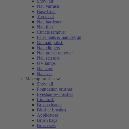
Show all
Nail varnish
Base Coat
Top Coat
Nail hardener
Nail files
Cuticle remover
False nails & nail design
Gel nail polish
Nail clippers
Nail polish remover
Nail scissors
UV lamps
Nail care
Nail sets
Makeup brushes
Show all
Foundation brushes
Eyeshadow brushes
Lip brush
Brush cleaner
Blusher brushes
Applicators
Brush bags
Brush sets