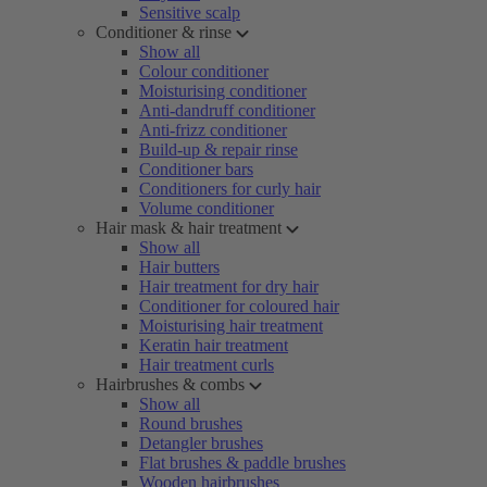
Sensitive scalp
Conditioner & rinse
Show all
Colour conditioner
Moisturising conditioner
Anti-dandruff conditioner
Anti-frizz conditioner
Build-up & repair rinse
Conditioner bars
Conditioners for curly hair
Volume conditioner
Hair mask & hair treatment
Show all
Hair butters
Hair treatment for dry hair
Conditioner for coloured hair
Moisturising hair treatment
Keratin hair treatment
Hair treatment curls
Hairbrushes & combs
Show all
Round brushes
Detangler brushes
Flat brushes & paddle brushes
Wooden hairbrushes