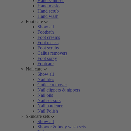
Hand sanitiser
Hand masks
Hand scrub
Hand wash
Foot care
Show all
Footbath
Foot creams
Foot masks
Foot scrubs
Callus removers
Foot spray
Footcare
Nail care
Show all
Nail files
Cuticle remover
Nail clippers & nippers
Nail oils
Nail scissors
Nail hardener
Nail Polish
Skincare sets
Show all
Shower & body wash sets