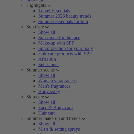
Highlights
Travel Essentials
Summer 2026 beauty trends
Summer essentials for him
Sun Care
Show all
Sunscreen for the face
Make-up with SPF
Sun protection for your body
Hair care products with SPF
After sun
Self-tanner
Summer scents
Show all
Women’s fragrances
Men's fragrances
Body spray
Skin care
Show all
Face & Body care
Hair care
Summer make-up and trends
Show all
Mists & setting sprays