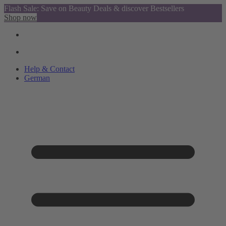
Flash Sale: Save on Beauty Deals & discover Bestsellers
Shop now
Help & Contact
German