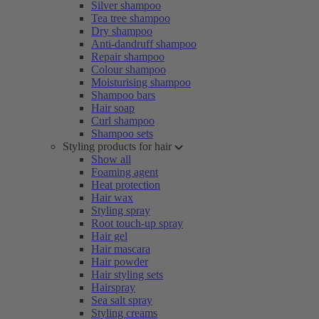
Silver shampoo
Tea tree shampoo
Dry shampoo
Anti-dandruff shampoo
Repair shampoo
Colour shampoo
Moisturising shampoo
Shampoo bars
Hair soap
Curl shampoo
Shampoo sets
Styling products for hair
Show all
Foaming agent
Heat protection
Hair wax
Styling spray
Root touch-up spray
Hair gel
Hair mascara
Hair powder
Hair styling sets
Hairspray
Sea salt spray
Styling creams