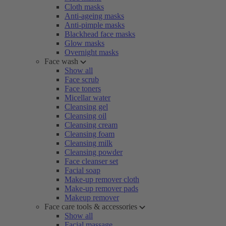
Cloth masks
Anti-ageing masks
Anti-pimple masks
Blackhead face masks
Glow masks
Overnight masks
Face wash
Show all
Face scrub
Face toners
Micellar water
Cleansing gel
Cleansing oil
Cleansing cream
Cleansing foam
Cleansing milk
Cleansing powder
Face cleanser set
Facial soap
Make-up remover cloth
Make-up remover pads
Makeup remover
Face care tools & accessories
Show all
Facial massage