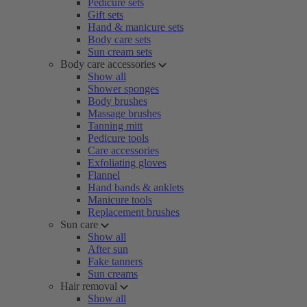
Pedicure sets
Gift sets
Hand & manicure sets
Body care sets
Sun cream sets
Body care accessories
Show all
Shower sponges
Body brushes
Massage brushes
Tanning mitt
Pedicure tools
Care accessories
Exfoliating gloves
Flannel
Hand bands & anklets
Manicure tools
Replacement brushes
Sun care
Show all
After sun
Fake tanners
Sun creams
Hair removal
Show all