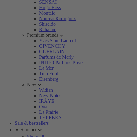
SENSAI
Hugo Boss
Montale
Narciso Rodriguez
Shiseido
Rabanne
Premium brands
Yves Saint Laurent
GIVENCHY
GUERLAIN
Parfums de Marly
INITIO Parfums Privés
La Mer
Tom Ford
Eisenberg
New
Widian
New Notes
IRÄYE
Ouai
La Prairie
TYPEBEA
Sale & bestsellers
☀️ Summer
Show all