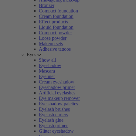
Bronzer
Compact foundation
Cream foundation
Effect products
Liquid foundation
Compact powder
Loose powder
Makeup sets
Adhesive tattoos
Eyes
Show all
Eyeshadow
Mascara
Eyeliner
Cream eyeshadow
Eyeshadow primer
Artificial eyelashes
Eye makeup remover
Eye shadow palettes
Eyelash brushes
Eyelash curlers
Eyelash glue
Eyelash primer
Glitter eyeshadow