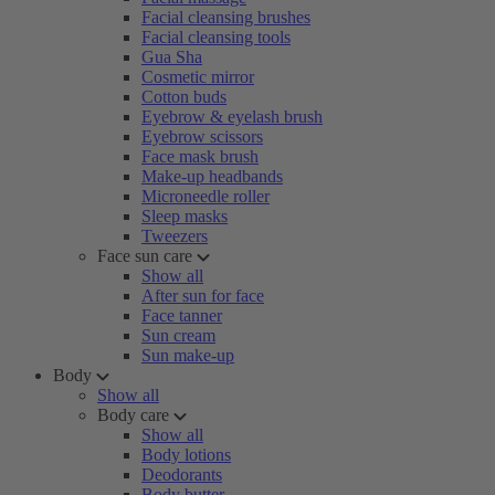
Facial cleansing brushes
Facial cleansing tools
Gua Sha
Cosmetic mirror
Cotton buds
Eyebrow & eyelash brush
Eyebrow scissors
Face mask brush
Make-up headbands
Microneedle roller
Sleep masks
Tweezers
Face sun care
Show all
After sun for face
Face tanner
Sun cream
Sun make-up
Body
Show all
Body care
Show all
Body lotions
Deodorants
Body butter