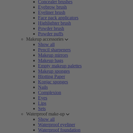
Concealer brushes
Eyebrow brush
Eyeliner brush
Face pack applicators
Highlighter brush
Powder brush
Powder puffs
Makeup accessories
Show all
Pencil sharpeners
Makeup mirrors
Makeup bags
Empty makeup palettes
Makeup sponges
Blotting Paper
Konjac sponges
Nails
Complexion
Eyes
Lips
Sets
Waterproof make-up
Show all
Waterproof eyeliner
Waterproof foundation