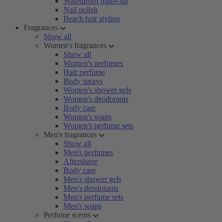
Waterproof make-up
Nail polish
Beach hair styling
Fragrances
Show all
Women's fragrances
Show all
Women's perfumes
Hair perfume
Body sprays
Women's shower gels
Women's deodorants
Body care
Women's soaps
Women's perfume sets
Men's fragrances
Show all
Men's perfumes
Aftershave
Body care
Men's shower gels
Men's deodorants
Men's perfume sets
Men's soaps
Perfume scents