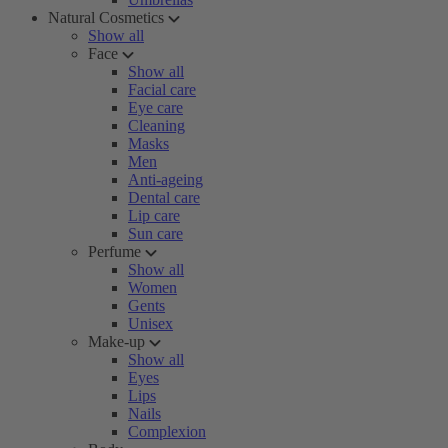
Natural Cosmetics
Show all
Face
Show all
Facial care
Eye care
Cleaning
Masks
Men
Anti-ageing
Dental care
Lip care
Sun care
Perfume
Show all
Women
Gents
Unisex
Make-up
Show all
Eyes
Lips
Nails
Complexion