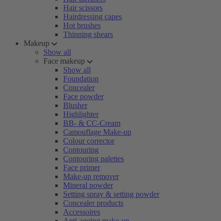
Hair scissors
Hairdressing capes
Hot brushes
Thinning shears
Makeup
Show all
Face makeup
Show all
Foundation
Concealer
Face powder
Blusher
Highlighter
BB- & CC-Cream
Camouflage Make-up
Colour corrector
Contouring
Contouring palettes
Face primer
Make-up remover
Mineral powder
Setting spray & setting powder
Concealer products
Accessoires
Anti-ageing make-up