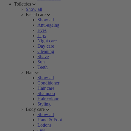
Toiletries
Show all
Facial care
Show all
Anti-ageing
Eyes
Lips
Night care
Day care
Cleaning
Shave
Sun
Teeth
Hair
Show all
Conditioner
Hair care
Shampoo
Hair colour
Styling
Body care
Show all
Hand & Foot
Lotions
Oils