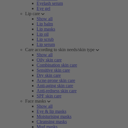
Eyelash serum
Eye gel
Lip care
Show all
Lip balm
Lip masks
Lip oil
Lip scrub
Lip serum
Care according to skin needs/skin type
Show all
Oily skin care
Combination skin care
Sensitive skin care
Dry skin care
Acne-prone skin care
Anti-aging skin care
Anti-redness skin care
SPF skin care
Face masks
Show all
Eye & lip masks
Moisturising masks
Cleansing masks
Mud masks