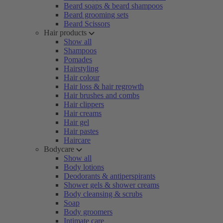
Beard soaps & beard shampoos
Beard grooming sets
Beard Scissors
Hair products
Show all
Shampoos
Pomades
Hairstyling
Hair colour
Hair loss & hair regrowth
Hair brushes and combs
Hair clippers
Hair creams
Hair gel
Hair pastes
Haircare
Bodycare
Show all
Body lotions
Deodorants & antiperspirants
Shower gels & shower creams
Body cleansing & scrubs
Soap
Body groomers
Intimate care