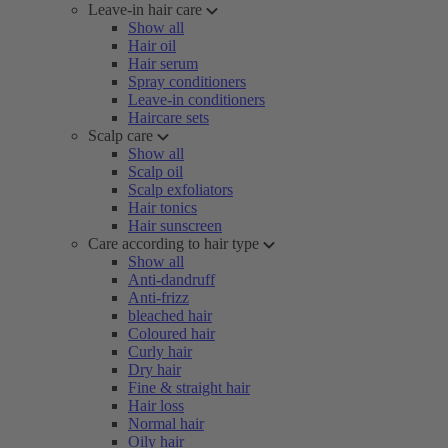
Leave-in hair care
Show all
Hair oil
Hair serum
Spray conditioners
Leave-in conditioners
Haircare sets
Scalp care
Show all
Scalp oil
Scalp exfoliators
Hair tonics
Hair sunscreen
Care according to hair type
Show all
Anti-dandruff
Anti-frizz
bleached hair
Coloured hair
Curly hair
Dry hair
Fine & straight hair
Hair loss
Normal hair
Oily hair