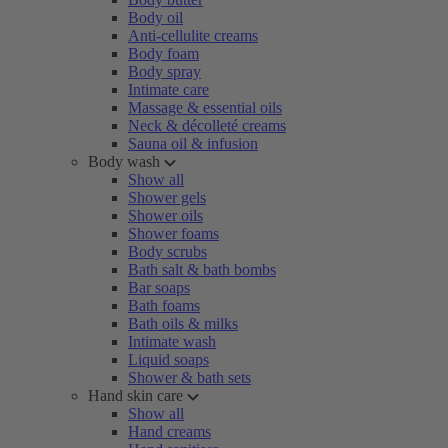
Body oil
Anti-cellulite creams
Body foam
Body spray
Intimate care
Massage & essential oils
Neck & décolleté creams
Sauna oil & infusion
Body wash
Show all
Shower gels
Shower oils
Shower foams
Body scrubs
Bath salt & bath bombs
Bar soaps
Bath foams
Bath oils & milks
Intimate wash
Liquid soaps
Shower & bath sets
Hand skin care
Show all
Hand creams