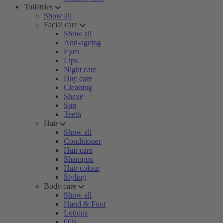
Toiletries
Show all
Facial care
Show all
Anti-ageing
Eyes
Lips
Night care
Day care
Cleaning
Shave
Sun
Teeth
Hair
Show all
Conditioner
Hair care
Shampoo
Hair colour
Styling
Body care
Show all
Hand & Foot
Lotions
Oils