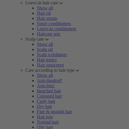
Leave-in hair care
Show all
Hair oil
Hair serum
Spray conditioners
Leave-in conditioners
Haircare sets
Scalp care
Show all
Scalp oil
Scalp exfoliators
Hair tonics
Hair sunscreen
Care according to hair type
Show all
Anti-dandruff
Anti-frizz
bleached hair
Coloured hair
Curly hair
Dry hair
Fine & straight hair
Hair loss
Normal hair
Oily hair