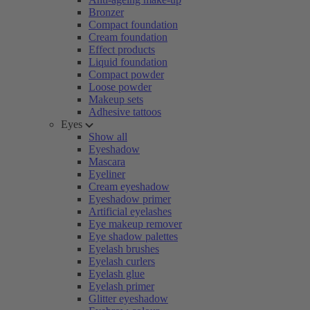
Bronzer
Compact foundation
Cream foundation
Effect products
Liquid foundation
Compact powder
Loose powder
Makeup sets
Adhesive tattoos
Eyes
Show all
Eyeshadow
Mascara
Eyeliner
Cream eyeshadow
Eyeshadow primer
Artificial eyelashes
Eye makeup remover
Eye shadow palettes
Eyelash brushes
Eyelash curlers
Eyelash glue
Eyelash primer
Glitter eyeshadow