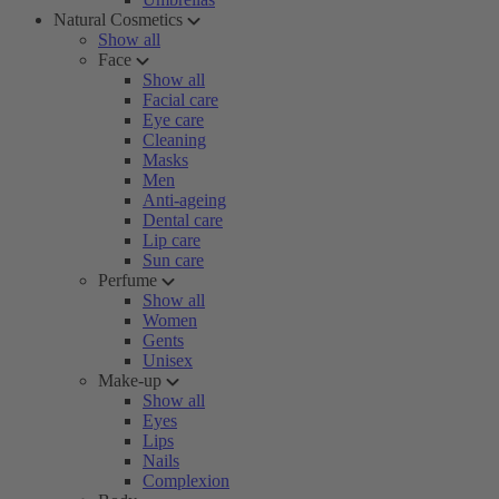
Natural Cosmetics
Show all
Face
Show all
Facial care
Eye care
Cleaning
Masks
Men
Anti-ageing
Dental care
Lip care
Sun care
Perfume
Show all
Women
Gents
Unisex
Make-up
Show all
Eyes
Lips
Nails
Complexion