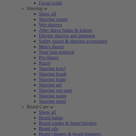
Facial scrub
Shaving
Show all
Shaving cream
Wet shavers
After shave balms & lotions
Electric shavers and trimmers
Safety razors & shaving accessories
Men's shaver
Nose hair removal
Pre-Shave
Razor
Shaving bowl
Shaving brush
Shaving foam
Shaving gel
Shaving sets men
Shaving soaps
Shaving stand
Beard Care
Show all
Beard balms
Beard combs & beard brushes
Beard oils
Beard clippers & beard trimmers