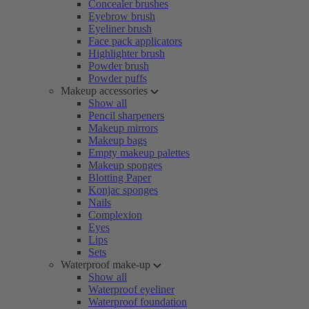
Concealer brushes
Eyebrow brush
Eyeliner brush
Face pack applicators
Highlighter brush
Powder brush
Powder puffs
Makeup accessories
Show all
Pencil sharpeners
Makeup mirrors
Makeup bags
Empty makeup palettes
Makeup sponges
Blotting Paper
Konjac sponges
Nails
Complexion
Eyes
Lips
Sets
Waterproof make-up
Show all
Waterproof eyeliner
Waterproof foundation