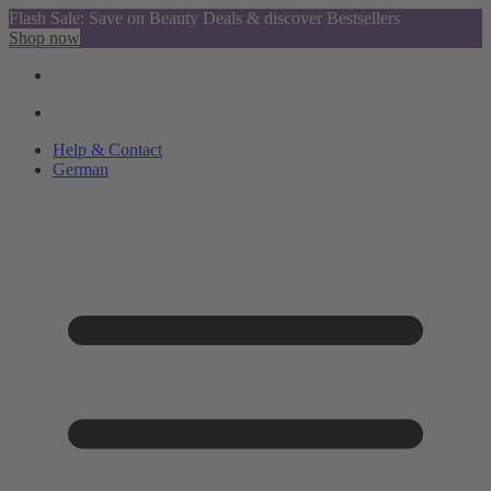
Flash Sale: Save on Beauty Deals & discover Bestsellers
Shop now
Help & Contact
German