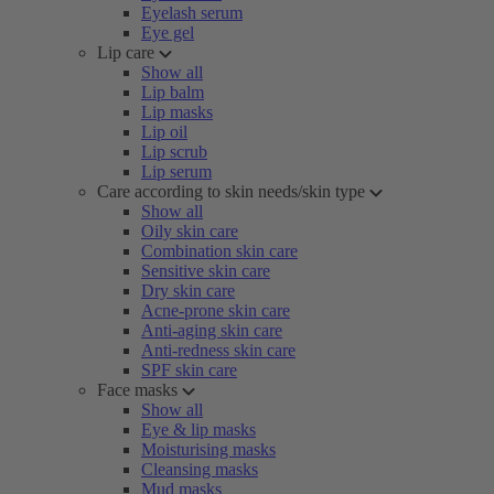
Eyelash serum
Eye gel
Lip care
Show all
Lip balm
Lip masks
Lip oil
Lip scrub
Lip serum
Care according to skin needs/skin type
Show all
Oily skin care
Combination skin care
Sensitive skin care
Dry skin care
Acne-prone skin care
Anti-aging skin care
Anti-redness skin care
SPF skin care
Face masks
Show all
Eye & lip masks
Moisturising masks
Cleansing masks
Mud masks