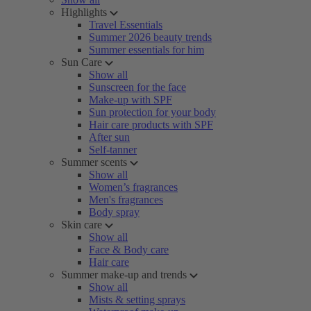
Highlights
Travel Essentials
Summer 2026 beauty trends
Summer essentials for him
Sun Care
Show all
Sunscreen for the face
Make-up with SPF
Sun protection for your body
Hair care products with SPF
After sun
Self-tanner
Summer scents
Show all
Women’s fragrances
Men's fragrances
Body spray
Skin care
Show all
Face & Body care
Hair care
Summer make-up and trends
Show all
Mists & setting sprays