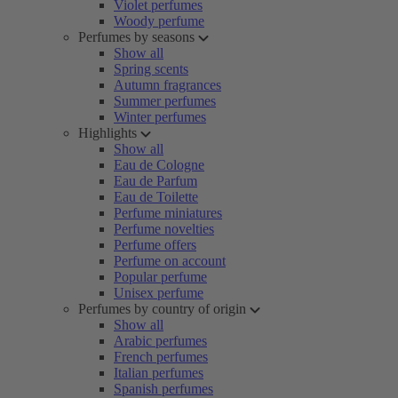
Violet perfumes
Woody perfume
Perfumes by seasons
Show all
Spring scents
Autumn fragrances
Summer perfumes
Winter perfumes
Highlights
Show all
Eau de Cologne
Eau de Parfum
Eau de Toilette
Perfume miniatures
Perfume novelties
Perfume offers
Perfume on account
Popular perfume
Unisex perfume
Perfumes by country of origin
Show all
Arabic perfumes
French perfumes
Italian perfumes
Spanish perfumes