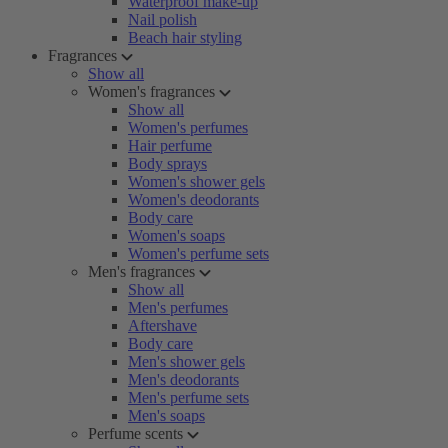
Waterproof make-up
Nail polish
Beach hair styling
Fragrances
Show all
Women's fragrances
Show all
Women's perfumes
Hair perfume
Body sprays
Women's shower gels
Women's deodorants
Body care
Women's soaps
Women's perfume sets
Men's fragrances
Show all
Men's perfumes
Aftershave
Body care
Men's shower gels
Men's deodorants
Men's perfume sets
Men's soaps
Perfume scents