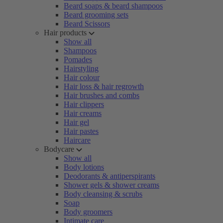
Beard soaps & beard shampoos
Beard grooming sets
Beard Scissors
Hair products
Show all
Shampoos
Pomades
Hairstyling
Hair colour
Hair loss & hair regrowth
Hair brushes and combs
Hair clippers
Hair creams
Hair gel
Hair pastes
Haircare
Bodycare
Show all
Body lotions
Deodorants & antiperspirants
Shower gels & shower creams
Body cleansing & scrubs
Soap
Body groomers
Intimate care