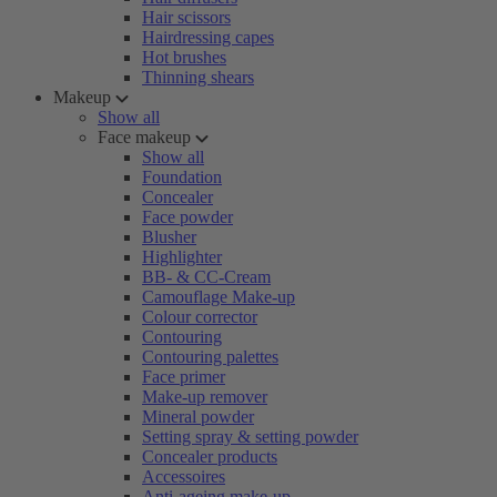
Hair scissors
Hairdressing capes
Hot brushes
Thinning shears
Makeup
Show all
Face makeup
Show all
Foundation
Concealer
Face powder
Blusher
Highlighter
BB- & CC-Cream
Camouflage Make-up
Colour corrector
Contouring
Contouring palettes
Face primer
Make-up remover
Mineral powder
Setting spray & setting powder
Concealer products
Accessoires
Anti-ageing make-up