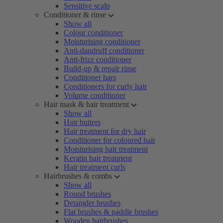
Sensitive scalp
Conditioner & rinse
Show all
Colour conditioner
Moisturising conditioner
Anti-dandruff conditioner
Anti-frizz conditioner
Build-up & repair rinse
Conditioner bars
Conditioners for curly hair
Volume conditioner
Hair mask & hair treatment
Show all
Hair butters
Hair treatment for dry hair
Conditioner for coloured hair
Moisturising hair treatment
Keratin hair treatment
Hair treatment curls
Hairbrushes & combs
Show all
Round brushes
Detangler brushes
Flat brushes & paddle brushes
Wooden hairbrushes