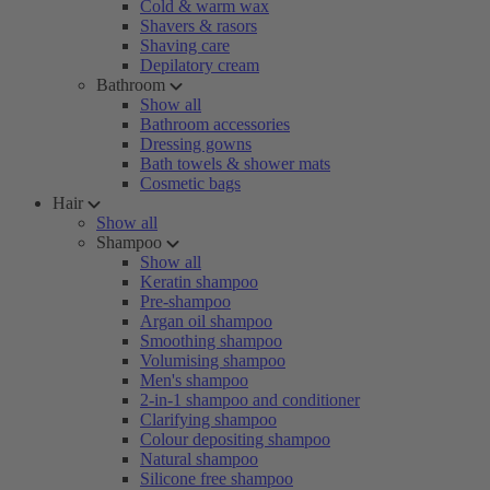
Cold & warm wax
Shavers & rasors
Shaving care
Depilatory cream
Bathroom
Show all
Bathroom accessories
Dressing gowns
Bath towels & shower mats
Cosmetic bags
Hair
Show all
Shampoo
Show all
Keratin shampoo
Pre-shampoo
Argan oil shampoo
Smoothing shampoo
Volumising shampoo
Men's shampoo
2-in-1 shampoo and conditioner
Clarifying shampoo
Colour depositing shampoo
Natural shampoo
Silicone free shampoo