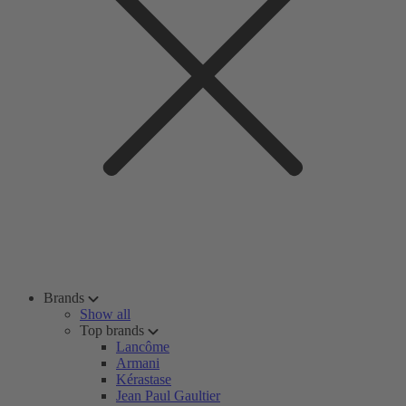
Brands
Show all
Top brands
Lancôme
Armani
Kérastase
Jean Paul Gaultier