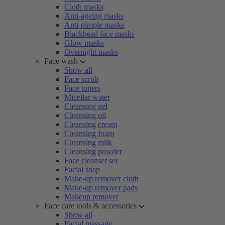
Cloth masks
Anti-ageing masks
Anti-pimple masks
Blackhead face masks
Glow masks
Overnight masks
Face wash
Show all
Face scrub
Face toners
Micellar water
Cleansing gel
Cleansing oil
Cleansing cream
Cleansing foam
Cleansing milk
Cleansing powder
Face cleanser set
Facial soap
Make-up remover cloth
Make-up remover pads
Makeup remover
Face care tools & accessories
Show all
Facial massage