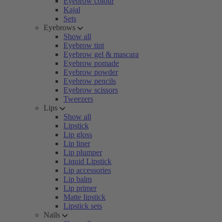
Eyebrow colour
Kajal
Sets
Eyebrows
Show all
Eyebrow tint
Eyebrow gel & mascara
Eyebrow pomade
Eyebrow powder
Eyebrow pencils
Eyebrow scissors
Tweezers
Lips
Show all
Lipstick
Lip gloss
Lip liner
Lip plumper
Liquid Lipstick
Lip accessories
Lip balm
Lip primer
Matte lipstick
Lipstick sets
Nails