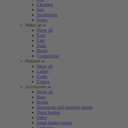
Cleaning
Sun
Deodorants
Soaps
Make-up
Show all
Eyes
Lips
Nails
Brush
Complexion
Perfume
Show all
Ladies
Gents
Unisex
Accessories
Show all
Bags
Books
Detergents and cleaning agents
Drink bottles
Other
Small leather goods
Umbrellas