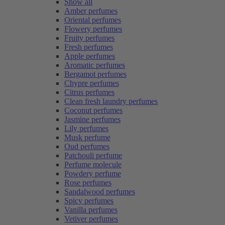
Show all
Amber perfumes
Oriental perfumes
Flowery perfumes
Fruity perfumes
Fresh perfumes
Apple perfumes
Aromatic perfumes
Bergamot perfumes
Chypre perfumes
Citrus perfumes
Clean fresh laundry perfumes
Coconut perfumes
Jasmine perfumes
Lily perfumes
Musk perfume
Oud perfumes
Patchouli perfume
Perfume molecule
Powdery perfume
Rose perfumes
Sandalwood perfumes
Spicy perfumes
Vanilla perfumes
Vetiver perfumes