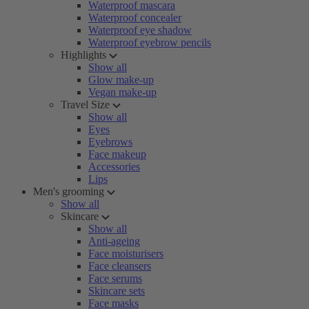
Waterproof mascara
Waterproof concealer
Waterproof eye shadow
Waterproof eyebrow pencils
Highlights
Show all
Glow make-up
Vegan make-up
Travel Size
Show all
Eyes
Eyebrows
Face makeup
Accessories
Lips
Men's grooming
Show all
Skincare
Show all
Anti-ageing
Face moisturisers
Face cleansers
Face serums
Skincare sets
Face masks