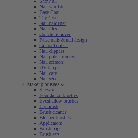
Show all
Nail varnish
Base Coat
Top Coat
Nail hardener
Nail files
Cuticle remover
False nails & nail design
Gel nail polish
Nail clippers
Nail polish remover
Nail scissors
UV lamps
Nail care
Nail sets
Makeup brushes
Show all
Foundation brushes
Eyeshadow brushes
Lip brush
Brush cleaner
Blusher brushes
Applicators
Brush bags
Brush sets