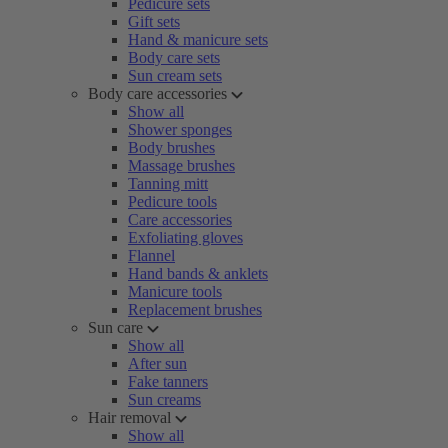
Pedicure sets
Gift sets
Hand & manicure sets
Body care sets
Sun cream sets
Body care accessories
Show all
Shower sponges
Body brushes
Massage brushes
Tanning mitt
Pedicure tools
Care accessories
Exfoliating gloves
Flannel
Hand bands & anklets
Manicure tools
Replacement brushes
Sun care
Show all
After sun
Fake tanners
Sun creams
Hair removal
Show all