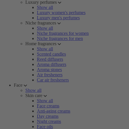
Luxury perfumes
Show all
Luxury women's perfumes
Luxury men's perfumes
Niche fragrances
Show all
Niche fragrances for women
Niche fragrances for men
Home fragrances
Show all
Scented candles
Reed diffusers
Aroma diffusers
Aroma stones
Air fresheners
Car air fresheners
Face
Show all
Skin care
Show all
Face creams
Anti-aging creams
Day creams
Night creams
Face oils