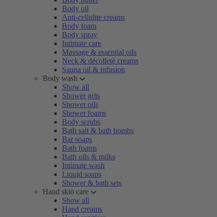
Body oil
Anti-cellulite creams
Body foam
Body spray
Intimate care
Massage & essential oils
Neck & décolleté creams
Sauna oil & infusion
Body wash
Show all
Shower gels
Shower oils
Shower foams
Body scrubs
Bath salt & bath bombs
Bar soaps
Bath foams
Bath oils & milks
Intimate wash
Liquid soaps
Shower & bath sets
Hand skin care
Show all
Hand creams