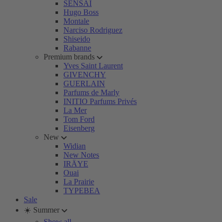
SENSAI
Hugo Boss
Montale
Narciso Rodriguez
Shiseido
Rabanne
Premium brands
Yves Saint Laurent
GIVENCHY
GUERLAIN
Parfums de Marly
INITIO Parfums Privés
La Mer
Tom Ford
Eisenberg
New
Widian
New Notes
IRÄYE
Ouai
La Prairie
TYPEBEA
Sale
☀️ Summer
Show all