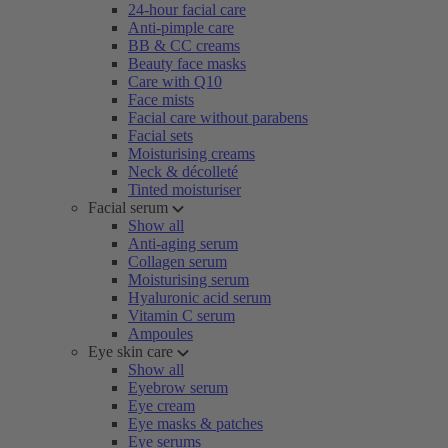
24-hour facial care
Anti-pimple care
BB & CC creams
Beauty face masks
Care with Q10
Face mists
Facial care without parabens
Facial sets
Moisturising creams
Neck & décolleté
Tinted moisturiser
Facial serum
Show all
Anti-aging serum
Collagen serum
Moisturising serum
Hyaluronic acid serum
Vitamin C serum
Ampoules
Eye skin care
Show all
Eyebrow serum
Eye cream
Eye masks & patches
Eye serums