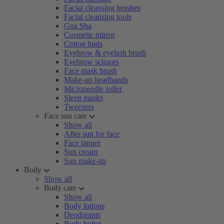
Facial cleansing brushes
Facial cleansing tools
Gua Sha
Cosmetic mirror
Cotton buds
Eyebrow & eyelash brush
Eyebrow scissors
Face mask brush
Make-up headbands
Microneedle roller
Sleep masks
Tweezers
Face sun care
Show all
After sun for face
Face tanner
Sun cream
Sun make-up
Body
Show all
Body care
Show all
Body lotions
Deodorants
Body butter