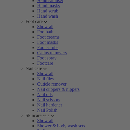
Hand sanitiser
Hand masks
Hand scrub
Hand wash
Foot care
Show all
Footbath
Foot creams
Foot masks
Foot scrubs
Callus removers
Foot spray
Footcare
Nail care
Show all
Nail files
Cuticle remover
Nail clippers & nippers
Nail oils
Nail scissors
Nail hardener
Nail Polish
Skincare sets
Show all
Shower & body wash sets