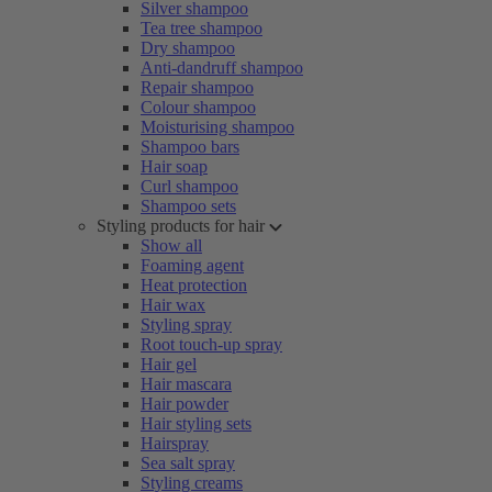
Silver shampoo
Tea tree shampoo
Dry shampoo
Anti-dandruff shampoo
Repair shampoo
Colour shampoo
Moisturising shampoo
Shampoo bars
Hair soap
Curl shampoo
Shampoo sets
Styling products for hair
Show all
Foaming agent
Heat protection
Hair wax
Styling spray
Root touch-up spray
Hair gel
Hair mascara
Hair powder
Hair styling sets
Hairspray
Sea salt spray
Styling creams