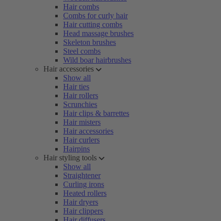
Hair combs
Combs for curly hair
Hair cutting combs
Head massage brushes
Skeleton brushes
Steel combs
Wild boar hairbrushes
Hair accessories
Show all
Hair ties
Hair rollers
Scrunchies
Hair clips & barrettes
Hair misters
Hair accessories
Hair curlers
Hairpins
Hair styling tools
Show all
Straightener
Curling irons
Heated rollers
Hair dryers
Hair clippers
Hair diffusers