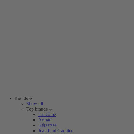
Brands
Show all
Top brands
Lancôme
Armani
Kérastase
Jean Paul Gaultier