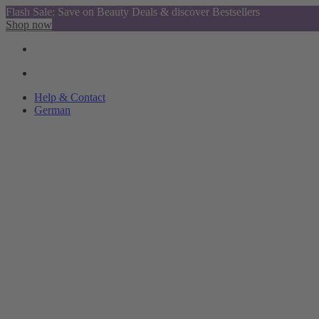
Flash Sale: Save on Beauty Deals & discover Bestsellers
Shop now
Help & Contact
German