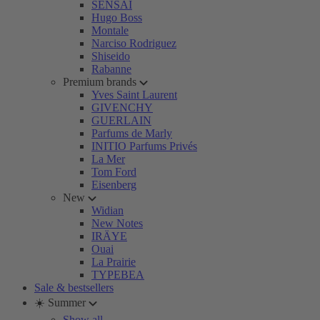
SENSAI
Hugo Boss
Montale
Narciso Rodriguez
Shiseido
Rabanne
Premium brands
Yves Saint Laurent
GIVENCHY
GUERLAIN
Parfums de Marly
INITIO Parfums Privés
La Mer
Tom Ford
Eisenberg
New
Widian
New Notes
IRÄYE
Ouai
La Prairie
TYPEBEA
Sale & bestsellers
☀️ Summer
Show all