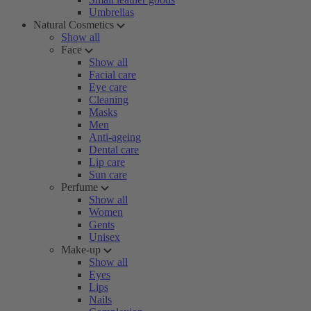
Umbrellas
Natural Cosmetics
Show all
Face
Show all
Facial care
Eye care
Cleaning
Masks
Men
Anti-ageing
Dental care
Lip care
Sun care
Perfume
Show all
Women
Gents
Unisex
Make-up
Show all
Eyes
Lips
Nails