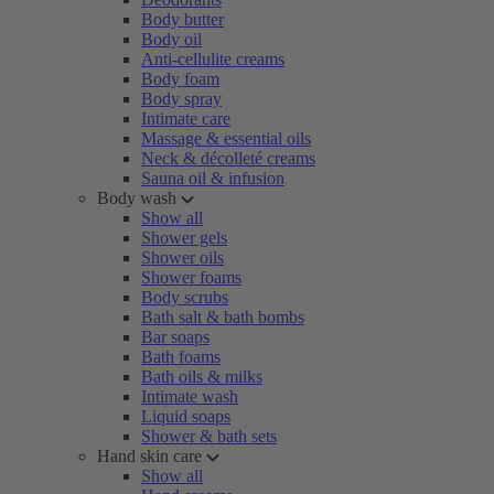
Body butter
Body oil
Anti-cellulite creams
Body foam
Body spray
Intimate care
Massage & essential oils
Neck & décolleté creams
Sauna oil & infusion
Body wash
Show all
Shower gels
Shower oils
Shower foams
Body scrubs
Bath salt & bath bombs
Bar soaps
Bath foams
Bath oils & milks
Intimate wash
Liquid soaps
Shower & bath sets
Hand skin care
Show all