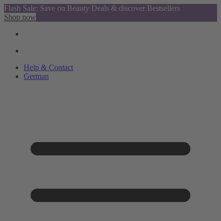
Flash Sale: Save on Beauty Deals & discover Bestsellers
Shop now
Help & Contact
German