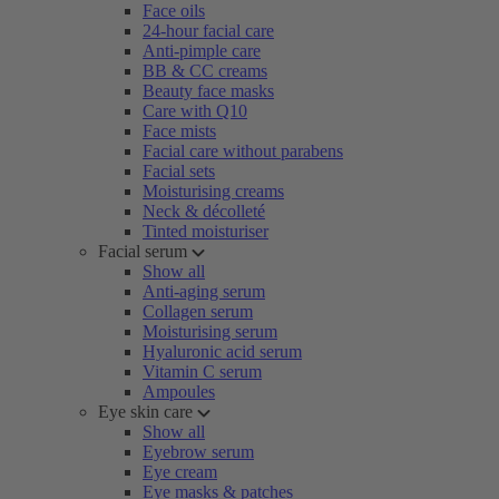
Face oils
24-hour facial care
Anti-pimple care
BB & CC creams
Beauty face masks
Care with Q10
Face mists
Facial care without parabens
Facial sets
Moisturising creams
Neck & décolleté
Tinted moisturiser
Facial serum
Show all
Anti-aging serum
Collagen serum
Moisturising serum
Hyaluronic acid serum
Vitamin C serum
Ampoules
Eye skin care
Show all
Eyebrow serum
Eye cream
Eye masks & patches