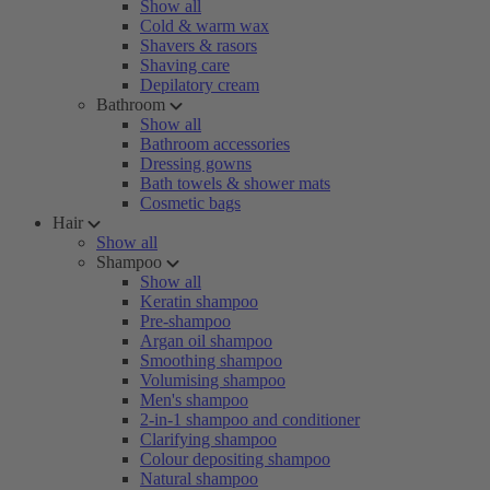
Show all
Cold & warm wax
Shavers & rasors
Shaving care
Depilatory cream
Bathroom
Show all
Bathroom accessories
Dressing gowns
Bath towels & shower mats
Cosmetic bags
Hair
Show all
Shampoo
Show all
Keratin shampoo
Pre-shampoo
Argan oil shampoo
Smoothing shampoo
Volumising shampoo
Men's shampoo
2-in-1 shampoo and conditioner
Clarifying shampoo
Colour depositing shampoo
Natural shampoo