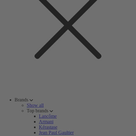
Brands
Show all
Top brands
Lancôme
Armani
Kérastase
Jean Paul Gaultier