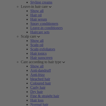
Styling creams
Leave-in hair care
Show all
Hair oil
Hair serum
Spray conditioners
Leave-in conditioners
Haircare sets
Scalp care
Show all
Scalp oil
Scalp exfoliators
Hair tonics
Hair sunscreen
Care according to hair type
Show all
Anti-dandruff
Anti-frizz
bleached hair
Coloured hair
Curly hair
Dry hair
Fine & straight hair
Hair loss
Normal hair