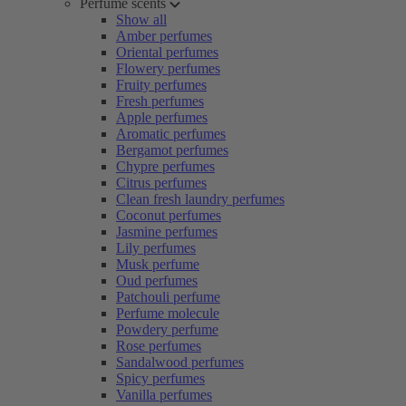
Perfume scents
Show all
Amber perfumes
Oriental perfumes
Flowery perfumes
Fruity perfumes
Fresh perfumes
Apple perfumes
Aromatic perfumes
Bergamot perfumes
Chypre perfumes
Citrus perfumes
Clean fresh laundry perfumes
Coconut perfumes
Jasmine perfumes
Lily perfumes
Musk perfume
Oud perfumes
Patchouli perfume
Perfume molecule
Powdery perfume
Rose perfumes
Sandalwood perfumes
Spicy perfumes
Vanilla perfumes