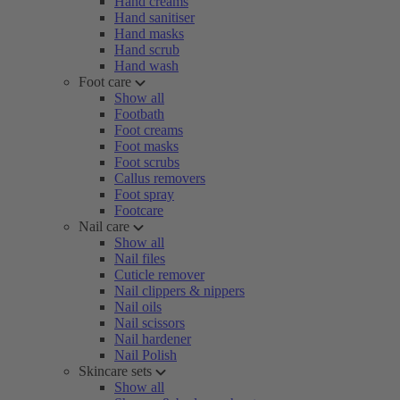
Hand creams
Hand sanitiser
Hand masks
Hand scrub
Hand wash
Foot care
Show all
Footbath
Foot creams
Foot masks
Foot scrubs
Callus removers
Foot spray
Footcare
Nail care
Show all
Nail files
Cuticle remover
Nail clippers & nippers
Nail oils
Nail scissors
Nail hardener
Nail Polish
Skincare sets
Show all