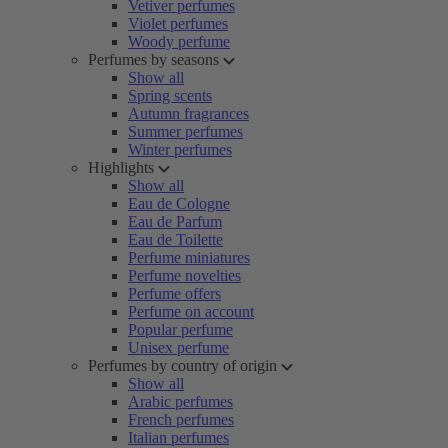
Vetiver perfumes
Violet perfumes
Woody perfume
Perfumes by seasons
Show all
Spring scents
Autumn fragrances
Summer perfumes
Winter perfumes
Highlights
Show all
Eau de Cologne
Eau de Parfum
Eau de Toilette
Perfume miniatures
Perfume novelties
Perfume offers
Perfume on account
Popular perfume
Unisex perfume
Perfumes by country of origin
Show all
Arabic perfumes
French perfumes
Italian perfumes