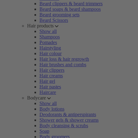
Beard clippers & beard trimmers
Beard soaps & beard shampoos
Beard grooming sets
Beard Scissors
Hair products
Show all
Shampoos
Pomades
Hairstyling
Hair colour
Hair loss & hair regrowth
Hair brushes and combs
Hair clippers
Hair creams
Hair gel
Hair pastes
Haircare
Bodycare
Show all
Body lotions
Deodorants & antiperspirants
Shower gels & shower creams
Body cleansing & scrubs
Soap
Body groomers