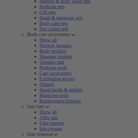
Shower & body wash sets
Pedicure sets
Gift sets
Hand & manicure sets
Body care sets
Sun cream sets
Body care accessories
Show all
Shower sponges
Body brushes
Massage brushes
Tanning mitt
Pedicure tools
Care accessories
Exfoliating gloves
Flannel
Hand bands & anklets
Manicure tools
Replacement brushes
Sun care
Show all
After sun
Fake tanners
Sun creams
Hair removal