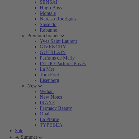
SENSAI
Hugo Boss
Montale
Narciso Rodriguez
Shiseido
Rabanne
Premium brands
Yves Saint Laurent
GIVENCHY
GUERLAIN
Parfums de Marly
INITIO Parfums Privés
La Mer
Tom Ford
Eisenberg
New
Widian
New Notes
IRÄYE
Farmacy Beauty
Ouai
La Prairie
TYPEBEA
Sale
☀️ Summer