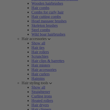
Wooden hairbrushes
Hair combs
Combs for curly hair
Hair cutting combs
Head massage brushes
Skeleton brushes
Steel combs
Wild boar hairbrushes
Hair accessories
Show all
Hair ties
Hair rollers
Scrunchies
Hair clips & barrettes
Hair misters
Hair accessories
Hair curlers
Hairpins
Hair styling tools
Show all
Straightener
Curling irons
Heated rollers
Hair dryers
Hair clippers