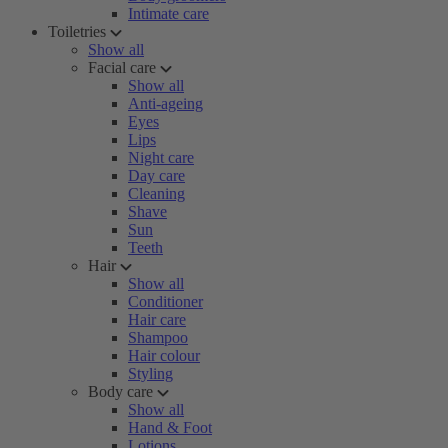
Intimate care
Toiletries
Show all
Facial care
Show all
Anti-ageing
Eyes
Lips
Night care
Day care
Cleaning
Shave
Sun
Teeth
Hair
Show all
Conditioner
Hair care
Shampoo
Hair colour
Styling
Body care
Show all
Hand & Foot
Lotions