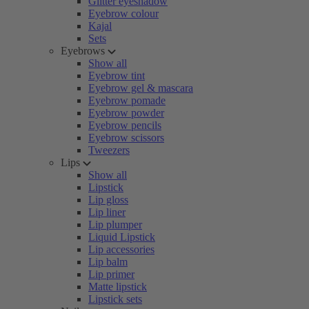
Glitter eyeshadow
Eyebrow colour
Kajal
Sets
Eyebrows
Show all
Eyebrow tint
Eyebrow gel & mascara
Eyebrow pomade
Eyebrow powder
Eyebrow pencils
Eyebrow scissors
Tweezers
Lips
Show all
Lipstick
Lip gloss
Lip liner
Lip plumper
Liquid Lipstick
Lip accessories
Lip balm
Lip primer
Matte lipstick
Lipstick sets