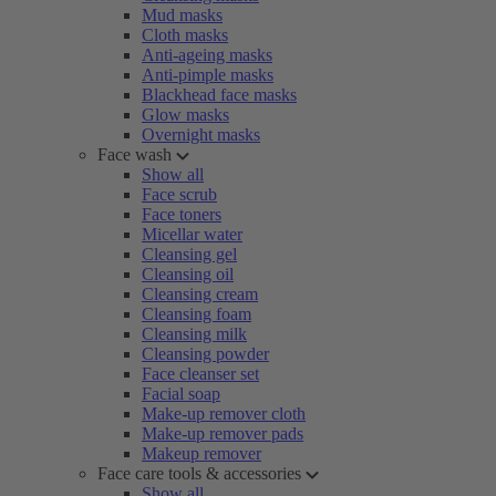
Mud masks
Cloth masks
Anti-ageing masks
Anti-pimple masks
Blackhead face masks
Glow masks
Overnight masks
Face wash
Show all
Face scrub
Face toners
Micellar water
Cleansing gel
Cleansing oil
Cleansing cream
Cleansing foam
Cleansing milk
Cleansing powder
Face cleanser set
Facial soap
Make-up remover cloth
Make-up remover pads
Makeup remover
Face care tools & accessories
Show all