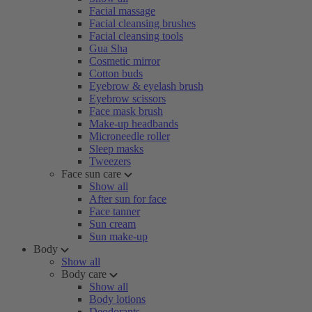
Facial massage
Facial cleansing brushes
Facial cleansing tools
Gua Sha
Cosmetic mirror
Cotton buds
Eyebrow & eyelash brush
Eyebrow scissors
Face mask brush
Make-up headbands
Microneedle roller
Sleep masks
Tweezers
Face sun care
Show all
After sun for face
Face tanner
Sun cream
Sun make-up
Body
Show all
Body care
Show all
Body lotions
Deodorants