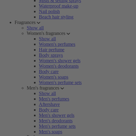
Mists & setting sprays
Waterproof make-up
Nail polish
Beach hair styling
Fragrances
Show all
Women's fragrances
Show all
Women's perfumes
Hair perfume
Body sprays
Women's shower gels
Women's deodorants
Body care
Women's soaps
Women's perfume sets
Men's fragrances
Show all
Men's perfumes
Aftershave
Body care
Men's shower gels
Men's deodorants
Men's perfume sets
Men's soaps