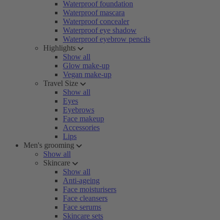
Waterproof foundation
Waterproof mascara
Waterproof concealer
Waterproof eye shadow
Waterproof eyebrow pencils
Highlights
Show all
Glow make-up
Vegan make-up
Travel Size
Show all
Eyes
Eyebrows
Face makeup
Accessories
Lips
Men's grooming
Show all
Skincare
Show all
Anti-ageing
Face moisturisers
Face cleansers
Face serums
Skincare sets