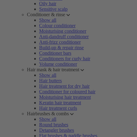
Oily hair
Sensitive scalp
Conditioner & rinse
Show all
Colour conditioner
Moisturising conditioner
Anti-dandruff conditioner
Anti-frizz conditioner
Build-up & repair rinse
Conditioner bars
Conditioners for curly hair
Volume conditioner
Hair mask & hair treatment
Show all
Hair butters
Hair treatment for dry hair
Conditioner for coloured hair
Moisturising hair treatment
Keratin hair treatment
Hair treatment curls
Hairbrushes & combs
Show all
Round brushes
Detangler brushes
Flat brushes & paddle brushes