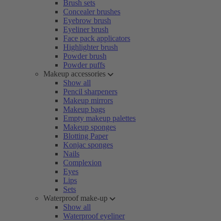
Brush sets
Concealer brushes
Eyebrow brush
Eyeliner brush
Face pack applicators
Highlighter brush
Powder brush
Powder puffs
Makeup accessories
Show all
Pencil sharpeners
Makeup mirrors
Makeup bags
Empty makeup palettes
Makeup sponges
Blotting Paper
Konjac sponges
Nails
Complexion
Eyes
Lips
Sets
Waterproof make-up
Show all
Waterproof eyeliner