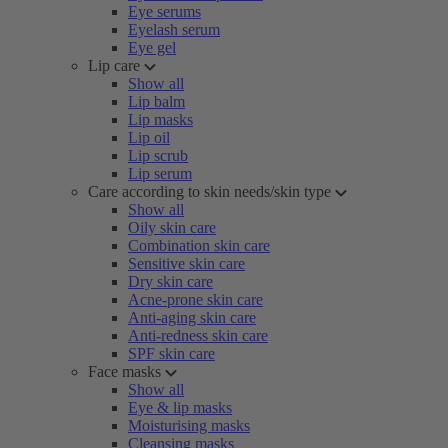
Eye serums
Eyelash serum
Eye gel
Lip care
Show all
Lip balm
Lip masks
Lip oil
Lip scrub
Lip serum
Care according to skin needs/skin type
Show all
Oily skin care
Combination skin care
Sensitive skin care
Dry skin care
Acne-prone skin care
Anti-aging skin care
Anti-redness skin care
SPF skin care
Face masks
Show all
Eye & lip masks
Moisturising masks
Cleansing masks