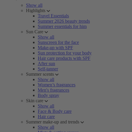
Show all
Highlights
Travel Essentials
Summer 2026 beauty trends
Summer essentials for him
Sun Care
Show all
Sunscreen for the face
Make-up with SPF
Sun protection for your body
Hair care products with SPF
After sun
Self-tanner
Summer scents
Show all
Women’s fragrances
Men's fragrances
Body spray
Skin care
Show all
Face & Body care
Hair care
Summer make-up and trends
Show all