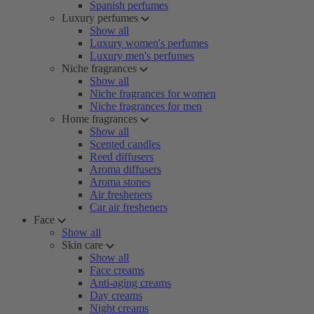
Spanish perfumes
Luxury perfumes
Show all
Luxury women's perfumes
Luxury men's perfumes
Niche fragrances
Show all
Niche fragrances for women
Niche fragrances for men
Home fragrances
Show all
Scented candles
Reed diffusers
Aroma diffusers
Aroma stones
Air fresheners
Car air fresheners
Face
Show all
Skin care
Show all
Face creams
Anti-aging creams
Day creams
Night creams