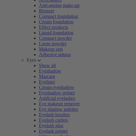
Anti-ageing make-up
Bronzer
Compact foundation
Cream foundation
Effect products
Liquid foundation
Compact powder
Loose powder
Makeup sets
Adhesive tattoos
Eyes
Show all
Eyeshadow
Mascara
Eyeliner
Cream eyeshadow
Eyeshadow primer
Artificial eyelashes
Eye makeup remover
Eye shadow palettes
Eyelash brushes
Eyelash curlers
Eyelash glue
Eyelash primer