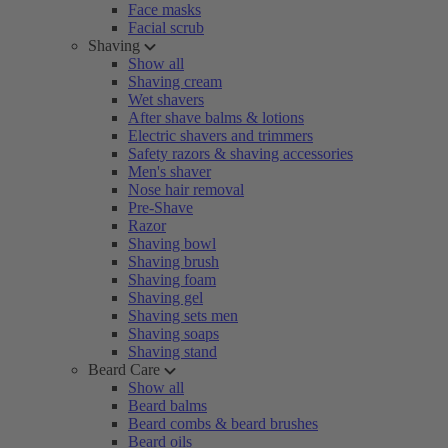
Face masks
Facial scrub
Shaving
Show all
Shaving cream
Wet shavers
After shave balms & lotions
Electric shavers and trimmers
Safety razors & shaving accessories
Men's shaver
Nose hair removal
Pre-Shave
Razor
Shaving bowl
Shaving brush
Shaving foam
Shaving gel
Shaving sets men
Shaving soaps
Shaving stand
Beard Care
Show all
Beard balms
Beard combs & beard brushes
Beard oils