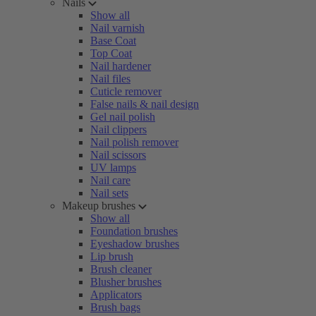
Nails
Show all
Nail varnish
Base Coat
Top Coat
Nail hardener
Nail files
Cuticle remover
False nails & nail design
Gel nail polish
Nail clippers
Nail polish remover
Nail scissors
UV lamps
Nail care
Nail sets
Makeup brushes
Show all
Foundation brushes
Eyeshadow brushes
Lip brush
Brush cleaner
Blusher brushes
Applicators
Brush bags