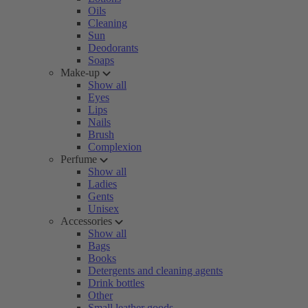
Oils
Cleaning
Sun
Deodorants
Soaps
Make-up
Show all
Eyes
Lips
Nails
Brush
Complexion
Perfume
Show all
Ladies
Gents
Unisex
Accessories
Show all
Bags
Books
Detergents and cleaning agents
Drink bottles
Other
Small leather goods