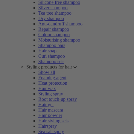
Silicone free shampoo
Silver shampoo
Tea tree shampoo
Dry shampoo
Anti-dandruff shampoo
Repair shampoo
Colour shampoo
Moisturising shampoo
Shampoo bars
Hair soap
Curl shampoo
Shampoo sets
Styling products for hair
Show all
Foaming agent
Heat protection
Hair wax
Styling spray
Root touch-up spray
Hair gel
Hair mascara
Hair powder
Hair styling sets
Hairspray
Sea salt spray