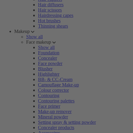
Hair diffusers
Hair scissors
Hairdressing capes
Hot brushes
Thinning shears
Makeup
Show all
Face makeup
Show all
Foundation
Concealer
Face powder
Blusher
Highlighter
BB- & CC-Cream
Camouflage Make-up
Colour corrector
Contouring
Contouring palettes
Face primer
Make-up remover
Mineral powder
Setting spray & setting powder
Concealer products
Accessoires