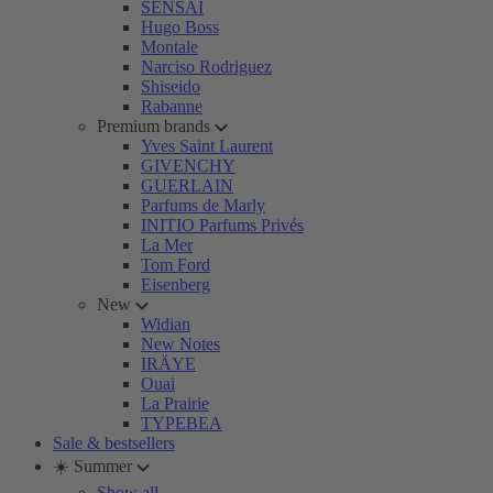
SENSAI
Hugo Boss
Montale
Narciso Rodriguez
Shiseido
Rabanne
Premium brands
Yves Saint Laurent
GIVENCHY
GUERLAIN
Parfums de Marly
INITIO Parfums Privés
La Mer
Tom Ford
Eisenberg
New
Widian
New Notes
IRÄYE
Ouai
La Prairie
TYPEBEA
Sale & bestsellers
☀️ Summer
Show all