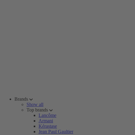
Brands
Show all
Top brands
Lancôme
Armani
Kérastase
Jean Paul Gaultier