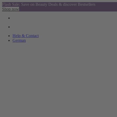
Flash Sale: Save on Beauty Deals & discover Bestsellers
Shop now
Help & Contact
German