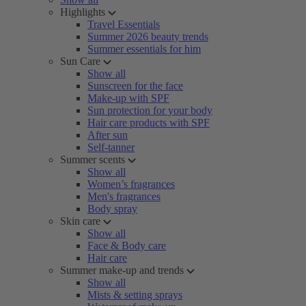
Highlights
Travel Essentials
Summer 2026 beauty trends
Summer essentials for him
Sun Care
Show all
Sunscreen for the face
Make-up with SPF
Sun protection for your body
Hair care products with SPF
After sun
Self-tanner
Summer scents
Show all
Women’s fragrances
Men's fragrances
Body spray
Skin care
Show all
Face & Body care
Hair care
Summer make-up and trends
Show all
Mists & setting sprays