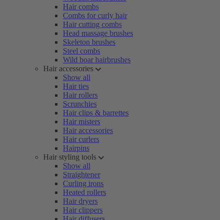
Hair combs
Combs for curly hair
Hair cutting combs
Head massage brushes
Skeleton brushes
Steel combs
Wild boar hairbrushes
Hair accessories
Show all
Hair ties
Hair rollers
Scrunchies
Hair clips & barrettes
Hair misters
Hair accessories
Hair curlers
Hairpins
Hair styling tools
Show all
Straightener
Curling irons
Heated rollers
Hair dryers
Hair clippers
Hair diffusers