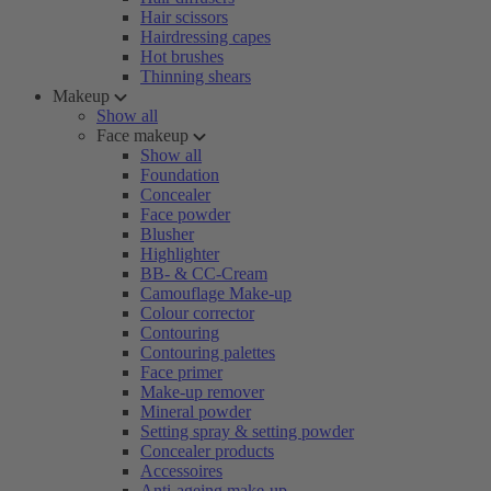
Hair scissors
Hairdressing capes
Hot brushes
Thinning shears
Makeup
Show all
Face makeup
Show all
Foundation
Concealer
Face powder
Blusher
Highlighter
BB- & CC-Cream
Camouflage Make-up
Colour corrector
Contouring
Contouring palettes
Face primer
Make-up remover
Mineral powder
Setting spray & setting powder
Concealer products
Accessoires
Anti-ageing make-up