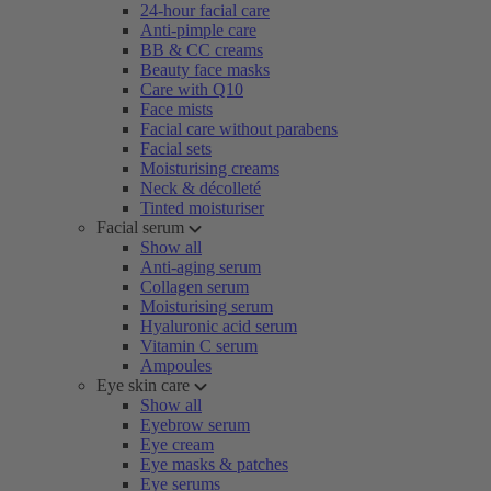
24-hour facial care
Anti-pimple care
BB & CC creams
Beauty face masks
Care with Q10
Face mists
Facial care without parabens
Facial sets
Moisturising creams
Neck & décolleté
Tinted moisturiser
Facial serum
Show all
Anti-aging serum
Collagen serum
Moisturising serum
Hyaluronic acid serum
Vitamin C serum
Ampoules
Eye skin care
Show all
Eyebrow serum
Eye cream
Eye masks & patches
Eye serums