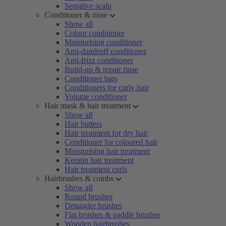
Sensitive scalp
Conditioner & rinse
Show all
Colour conditioner
Moisturising conditioner
Anti-dandruff conditioner
Anti-frizz conditioner
Build-up & repair rinse
Conditioner bars
Conditioners for curly hair
Volume conditioner
Hair mask & hair treatment
Show all
Hair butters
Hair treatment for dry hair
Conditioner for coloured hair
Moisturising hair treatment
Keratin hair treatment
Hair treatment curls
Hairbrushes & combs
Show all
Round brushes
Detangler brushes
Flat brushes & paddle brushes
Wooden hairbrushes