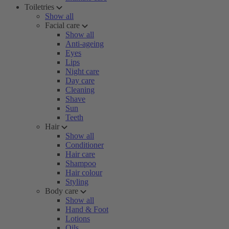
Toiletries
Show all
Facial care
Show all
Anti-ageing
Eyes
Lips
Night care
Day care
Cleaning
Shave
Sun
Teeth
Hair
Show all
Conditioner
Hair care
Shampoo
Hair colour
Styling
Body care
Show all
Hand & Foot
Lotions
Oils