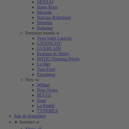
SENSAI
Hugo Boss
Montale
Narciso Rodriguez
Shiseido
Rabanne
Premium brands
Yves Saint Laurent
GIVENCHY
GUERLAIN
Parfums de Marly
INITIO Parfums Privés
La Mer
Tom Ford
Eisenberg
New
Widian
New Notes
IRÄYE
Ouai
La Prairie
TYPEBEA
Sale & bestsellers
☀️ Summer
Show all