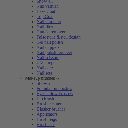
Show all
Nail varnish
Base Coat
Top Coat
Nail hardener
Nail files
Cuticle remover
False nails & nail design
Gel nail polish
Nail clippers
Nail polish remover
Nail scissors
UV lamps
Nail care
Nail sets
Makeup brushes
Show all
Foundation brushes
Eyeshadow brushes
Lip brush
Brush cleaner
Blusher brushes
Applicators
Brush bags
Brush sets