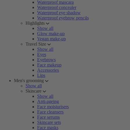
Waterproof mascara
Waterproof concealer
Waterproof eye shadow
Waterproof eyebrow pencils
Highlights
Show all
Glow make-up
Vegan make-up
Travel Size
Show all
Eyes
Eyebrows
Face makeup
Accessories
Lips
Men's grooming
Show all
Skincare
Show all
Anti-ageing
Face moisturisers
Face cleansers
Face serums
Skincare sets
Face masks