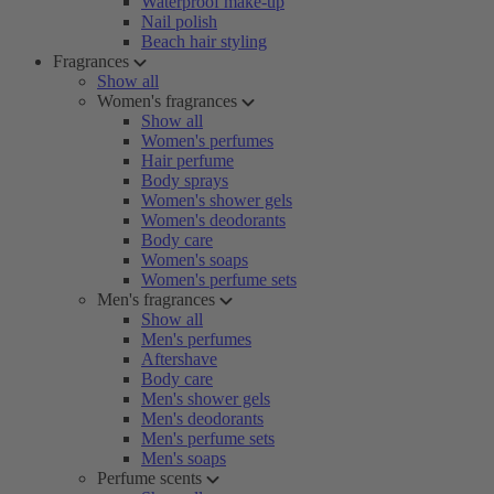
Waterproof make-up
Nail polish
Beach hair styling
Fragrances
Show all
Women's fragrances
Show all
Women's perfumes
Hair perfume
Body sprays
Women's shower gels
Women's deodorants
Body care
Women's soaps
Women's perfume sets
Men's fragrances
Show all
Men's perfumes
Aftershave
Body care
Men's shower gels
Men's deodorants
Men's perfume sets
Men's soaps
Perfume scents