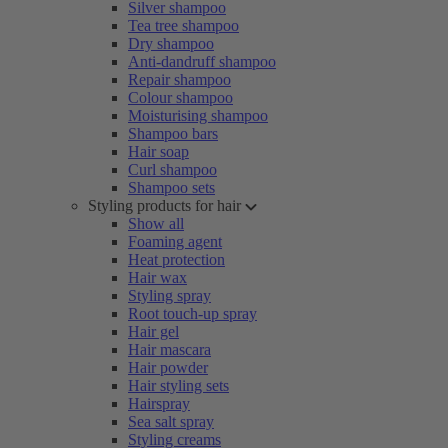
Silver shampoo
Tea tree shampoo
Dry shampoo
Anti-dandruff shampoo
Repair shampoo
Colour shampoo
Moisturising shampoo
Shampoo bars
Hair soap
Curl shampoo
Shampoo sets
Styling products for hair
Show all
Foaming agent
Heat protection
Hair wax
Styling spray
Root touch-up spray
Hair gel
Hair mascara
Hair powder
Hair styling sets
Hairspray
Sea salt spray
Styling creams