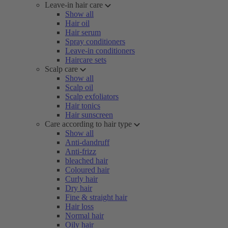
Leave-in hair care
Show all
Hair oil
Hair serum
Spray conditioners
Leave-in conditioners
Haircare sets
Scalp care
Show all
Scalp oil
Scalp exfoliators
Hair tonics
Hair sunscreen
Care according to hair type
Show all
Anti-dandruff
Anti-frizz
bleached hair
Coloured hair
Curly hair
Dry hair
Fine & straight hair
Hair loss
Normal hair
Oily hair