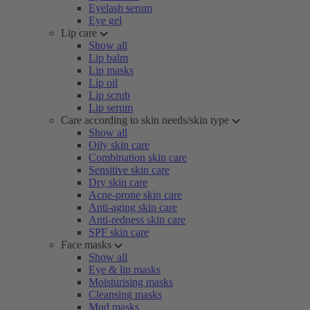
Eyelash serum
Eye gel
Lip care
Show all
Lip balm
Lip masks
Lip oil
Lip scrub
Lip serum
Care according to skin needs/skin type
Show all
Oily skin care
Combination skin care
Sensitive skin care
Dry skin care
Acne-prone skin care
Anti-aging skin care
Anti-redness skin care
SPF skin care
Face masks
Show all
Eye & lip masks
Moisturising masks
Cleansing masks
Mud masks