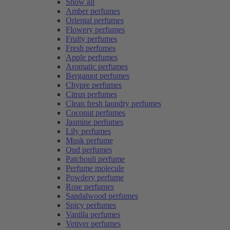
Show all
Amber perfumes
Oriental perfumes
Flowery perfumes
Fruity perfumes
Fresh perfumes
Apple perfumes
Aromatic perfumes
Bergamot perfumes
Chypre perfumes
Citrus perfumes
Clean fresh laundry perfumes
Coconut perfumes
Jasmine perfumes
Lily perfumes
Musk perfume
Oud perfumes
Patchouli perfume
Perfume molecule
Powdery perfume
Rose perfumes
Sandalwood perfumes
Spicy perfumes
Vanilla perfumes
Vetiver perfumes