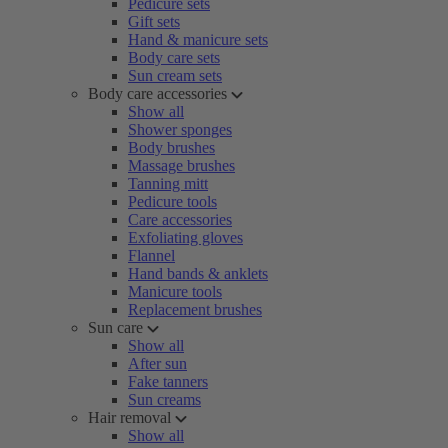
Pedicure sets
Gift sets
Hand & manicure sets
Body care sets
Sun cream sets
Body care accessories
Show all
Shower sponges
Body brushes
Massage brushes
Tanning mitt
Pedicure tools
Care accessories
Exfoliating gloves
Flannel
Hand bands & anklets
Manicure tools
Replacement brushes
Sun care
Show all
After sun
Fake tanners
Sun creams
Hair removal
Show all