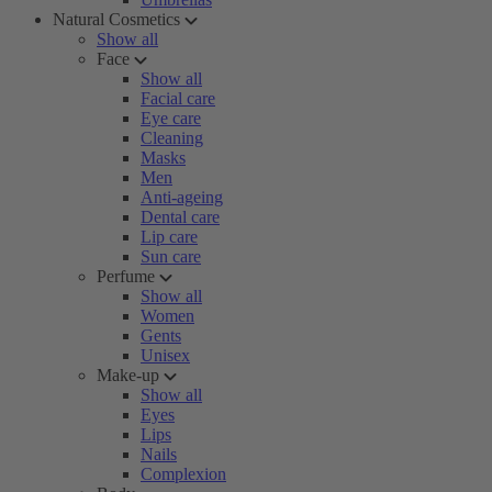
Natural Cosmetics
Show all
Face
Show all
Facial care
Eye care
Cleaning
Masks
Men
Anti-ageing
Dental care
Lip care
Sun care
Perfume
Show all
Women
Gents
Unisex
Make-up
Show all
Eyes
Lips
Nails
Complexion