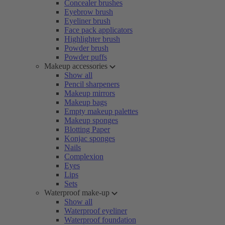
Concealer brushes
Eyebrow brush
Eyeliner brush
Face pack applicators
Highlighter brush
Powder brush
Powder puffs
Makeup accessories
Show all
Pencil sharpeners
Makeup mirrors
Makeup bags
Empty makeup palettes
Makeup sponges
Blotting Paper
Konjac sponges
Nails
Complexion
Eyes
Lips
Sets
Waterproof make-up
Show all
Waterproof eyeliner
Waterproof foundation