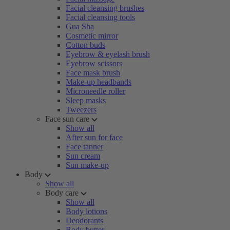
Facial cleansing brushes
Facial cleansing tools
Gua Sha
Cosmetic mirror
Cotton buds
Eyebrow & eyelash brush
Eyebrow scissors
Face mask brush
Make-up headbands
Microneedle roller
Sleep masks
Tweezers
Face sun care
Show all
After sun for face
Face tanner
Sun cream
Sun make-up
Body
Show all
Body care
Show all
Body lotions
Deodorants
Body butter