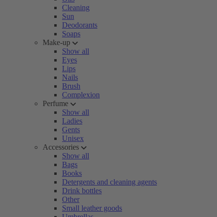
Cleaning
Sun
Deodorants
Soaps
Make-up
Show all
Eyes
Lips
Nails
Brush
Complexion
Perfume
Show all
Ladies
Gents
Unisex
Accessories
Show all
Bags
Books
Detergents and cleaning agents
Drink bottles
Other
Small leather goods
Umbrellas