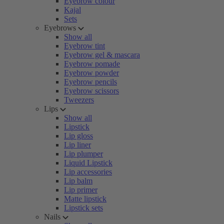
Eyebrow colour
Kajal
Sets
Eyebrows
Show all
Eyebrow tint
Eyebrow gel & mascara
Eyebrow pomade
Eyebrow powder
Eyebrow pencils
Eyebrow scissors
Tweezers
Lips
Show all
Lipstick
Lip gloss
Lip liner
Lip plumper
Liquid Lipstick
Lip accessories
Lip balm
Lip primer
Matte lipstick
Lipstick sets
Nails