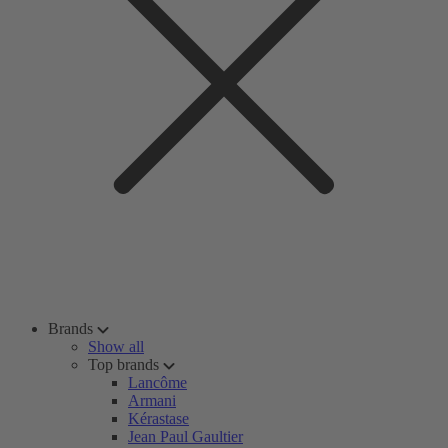
Brands
Show all
Top brands
Lancôme
Armani
Kérastase
Jean Paul Gaultier