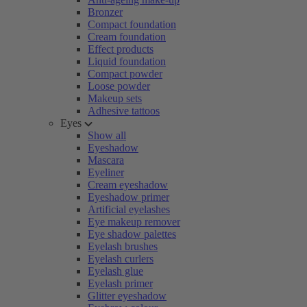
Bronzer
Compact foundation
Cream foundation
Effect products
Liquid foundation
Compact powder
Loose powder
Makeup sets
Adhesive tattoos
Eyes
Show all
Eyeshadow
Mascara
Eyeliner
Cream eyeshadow
Eyeshadow primer
Artificial eyelashes
Eye makeup remover
Eye shadow palettes
Eyelash brushes
Eyelash curlers
Eyelash glue
Eyelash primer
Glitter eyeshadow