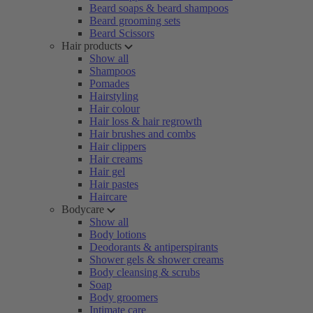
Beard soaps & beard shampoos
Beard grooming sets
Beard Scissors
Hair products
Show all
Shampoos
Pomades
Hairstyling
Hair colour
Hair loss & hair regrowth
Hair brushes and combs
Hair clippers
Hair creams
Hair gel
Hair pastes
Haircare
Bodycare
Show all
Body lotions
Deodorants & antiperspirants
Shower gels & shower creams
Body cleansing & scrubs
Soap
Body groomers
Intimate care