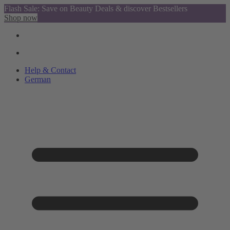
Flash Sale: Save on Beauty Deals & discover Bestsellers
Shop now
Help & Contact
German