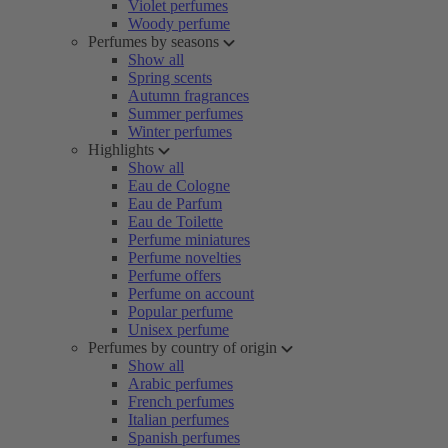
Violet perfumes
Woody perfume
Perfumes by seasons
Show all
Spring scents
Autumn fragrances
Summer perfumes
Winter perfumes
Highlights
Show all
Eau de Cologne
Eau de Parfum
Eau de Toilette
Perfume miniatures
Perfume novelties
Perfume offers
Perfume on account
Popular perfume
Unisex perfume
Perfumes by country of origin
Show all
Arabic perfumes
French perfumes
Italian perfumes
Spanish perfumes