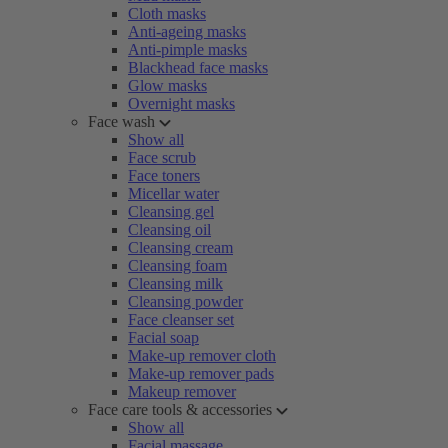
Cloth masks
Anti-ageing masks
Anti-pimple masks
Blackhead face masks
Glow masks
Overnight masks
Face wash
Show all
Face scrub
Face toners
Micellar water
Cleansing gel
Cleansing oil
Cleansing cream
Cleansing foam
Cleansing milk
Cleansing powder
Face cleanser set
Facial soap
Make-up remover cloth
Make-up remover pads
Makeup remover
Face care tools & accessories
Show all
Facial massage