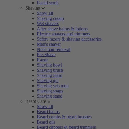
Facial scrub
Shaving
Show all
Shaving cream
Wet shavers
After shave balms & lotions
Electric shavers and trimmers
Safety razors & shaving accessories
Men's shaver
Nose hair removal
Pre-Shave
Razor
Shaving bowl
Shaving brush
Shaving foam
Shaving gel
Shaving sets men
Shaving soaps
Shaving stand
Beard Care
Show all
Beard balms
Beard combs & beard brushes
Beard oils
Beard clippers & beard trimmers