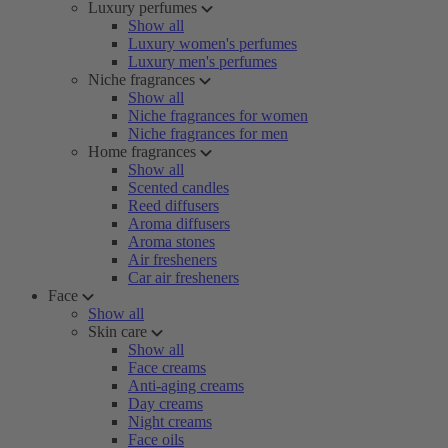
Luxury perfumes
Show all
Luxury women's perfumes
Luxury men's perfumes
Niche fragrances
Show all
Niche fragrances for women
Niche fragrances for men
Home fragrances
Show all
Scented candles
Reed diffusers
Aroma diffusers
Aroma stones
Air fresheners
Car air fresheners
Face
Show all
Skin care
Show all
Face creams
Anti-aging creams
Day creams
Night creams
Face oils