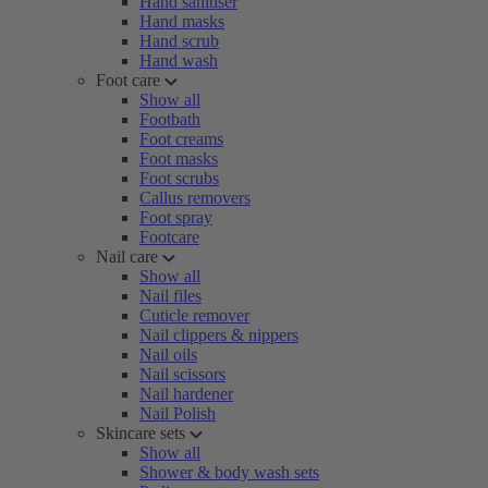
Hand sanitiser
Hand masks
Hand scrub
Hand wash
Foot care
Show all
Footbath
Foot creams
Foot masks
Foot scrubs
Callus removers
Foot spray
Footcare
Nail care
Show all
Nail files
Cuticle remover
Nail clippers & nippers
Nail oils
Nail scissors
Nail hardener
Nail Polish
Skincare sets
Show all
Shower & body wash sets