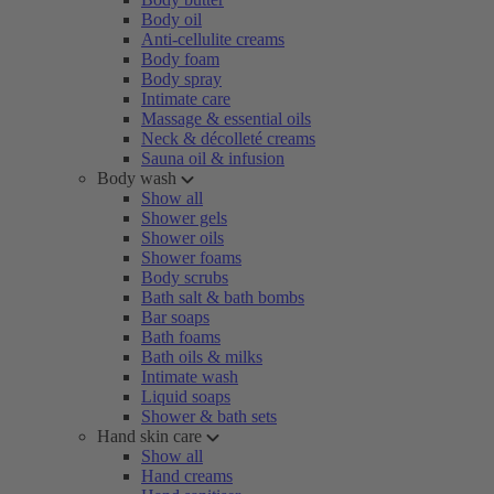
Body oil
Anti-cellulite creams
Body foam
Body spray
Intimate care
Massage & essential oils
Neck & décolleté creams
Sauna oil & infusion
Body wash
Show all
Shower gels
Shower oils
Shower foams
Body scrubs
Bath salt & bath bombs
Bar soaps
Bath foams
Bath oils & milks
Intimate wash
Liquid soaps
Shower & bath sets
Hand skin care
Show all
Hand creams