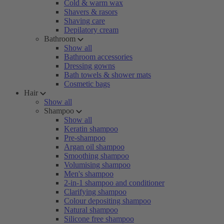
Cold & warm wax
Shavers & rasors
Shaving care
Depilatory cream
Bathroom
Show all
Bathroom accessories
Dressing gowns
Bath towels & shower mats
Cosmetic bags
Hair
Show all
Shampoo
Show all
Keratin shampoo
Pre-shampoo
Argan oil shampoo
Smoothing shampoo
Volumising shampoo
Men's shampoo
2-in-1 shampoo and conditioner
Clarifying shampoo
Colour depositing shampoo
Natural shampoo
Silicone free shampoo