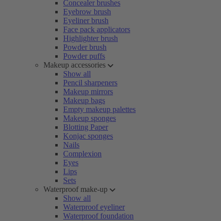
Concealer brushes
Eyebrow brush
Eyeliner brush
Face pack applicators
Highlighter brush
Powder brush
Powder puffs
Makeup accessories
Show all
Pencil sharpeners
Makeup mirrors
Makeup bags
Empty makeup palettes
Makeup sponges
Blotting Paper
Konjac sponges
Nails
Complexion
Eyes
Lips
Sets
Waterproof make-up
Show all
Waterproof eyeliner
Waterproof foundation