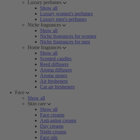
Luxury perfumes
Show all
Luxury women's perfumes
Luxury men's perfumes
Niche fragrances
Show all
Niche fragrances for women
Niche fragrances for men
Home fragrances
Show all
Scented candles
Reed diffusers
Aroma diffusers
Aroma stones
Air fresheners
Car air fresheners
Face
Show all
Skin care
Show all
Face creams
Anti-aging creams
Day creams
Night creams
Face oils