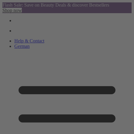
Flash Sale: Save on Beauty Deals & discover Bestsellers
Shop now
Help & Contact
German