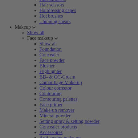
Hair scissors
Hairdressing capes
Hot brushes
Thinning shears
Makeup
Show all
Face makeup
Show all
Foundation
Concealer
Face powder
Blusher
Highlighter
BB- & CC-Cream
Camouflage Make-up
Colour corrector
Contouring
Contouring palettes
Face primer
Make-up remover
Mineral powder
Setting spray & setting powder
Concealer products
Accessoires
Anti-ageing make-up