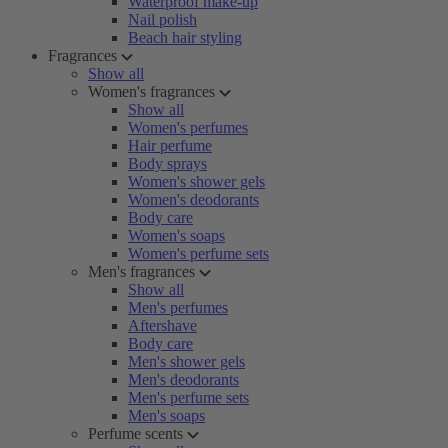
Waterproof make-up
Nail polish
Beach hair styling
Fragrances
Show all
Women's fragrances
Show all
Women's perfumes
Hair perfume
Body sprays
Women's shower gels
Women's deodorants
Body care
Women's soaps
Women's perfume sets
Men's fragrances
Show all
Men's perfumes
Aftershave
Body care
Men's shower gels
Men's deodorants
Men's perfume sets
Men's soaps
Perfume scents