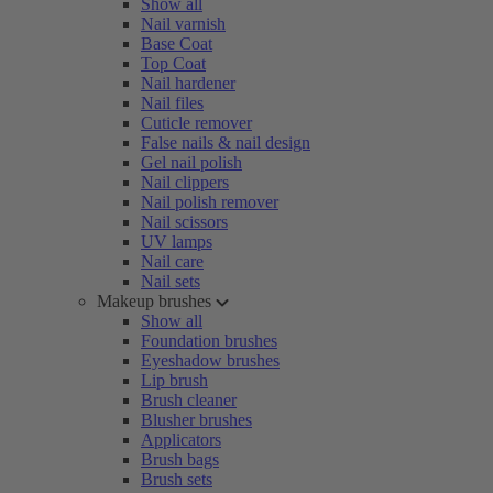
Show all
Nail varnish
Base Coat
Top Coat
Nail hardener
Nail files
Cuticle remover
False nails & nail design
Gel nail polish
Nail clippers
Nail polish remover
Nail scissors
UV lamps
Nail care
Nail sets
Makeup brushes
Show all
Foundation brushes
Eyeshadow brushes
Lip brush
Brush cleaner
Blusher brushes
Applicators
Brush bags
Brush sets