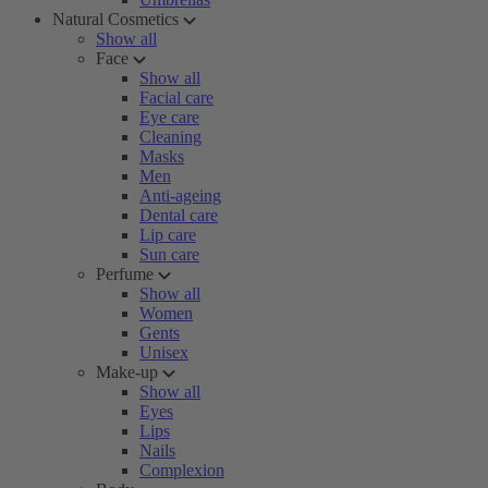
Natural Cosmetics
Show all
Face
Show all
Facial care
Eye care
Cleaning
Masks
Men
Anti-ageing
Dental care
Lip care
Sun care
Perfume
Show all
Women
Gents
Unisex
Make-up
Show all
Eyes
Lips
Nails
Complexion