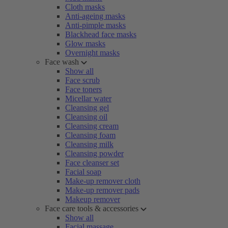
Cloth masks
Anti-ageing masks
Anti-pimple masks
Blackhead face masks
Glow masks
Overnight masks
Face wash
Show all
Face scrub
Face toners
Micellar water
Cleansing gel
Cleansing oil
Cleansing cream
Cleansing foam
Cleansing milk
Cleansing powder
Face cleanser set
Facial soap
Make-up remover cloth
Make-up remover pads
Makeup remover
Face care tools & accessories
Show all
Facial massage