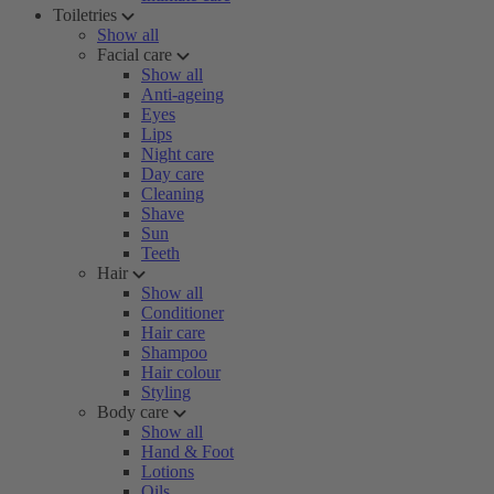
Toiletries
Show all
Facial care
Show all
Anti-ageing
Eyes
Lips
Night care
Day care
Cleaning
Shave
Sun
Teeth
Hair
Show all
Conditioner
Hair care
Shampoo
Hair colour
Styling
Body care
Show all
Hand & Foot
Lotions
Oils