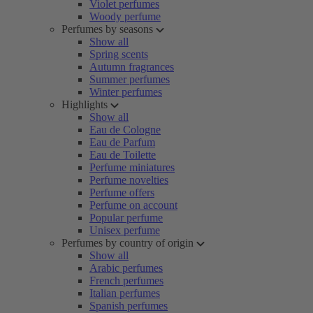
Violet perfumes
Woody perfume
Perfumes by seasons
Show all
Spring scents
Autumn fragrances
Summer perfumes
Winter perfumes
Highlights
Show all
Eau de Cologne
Eau de Parfum
Eau de Toilette
Perfume miniatures
Perfume novelties
Perfume offers
Perfume on account
Popular perfume
Unisex perfume
Perfumes by country of origin
Show all
Arabic perfumes
French perfumes
Italian perfumes
Spanish perfumes