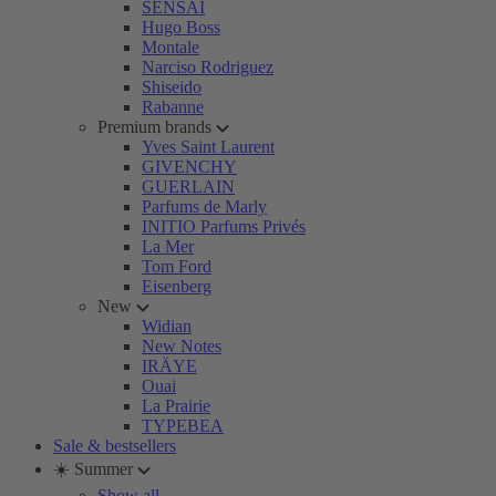
SENSAI
Hugo Boss
Montale
Narciso Rodriguez
Shiseido
Rabanne
Premium brands
Yves Saint Laurent
GIVENCHY
GUERLAIN
Parfums de Marly
INITIO Parfums Privés
La Mer
Tom Ford
Eisenberg
New
Widian
New Notes
IRÄYE
Ouai
La Prairie
TYPEBEA
Sale & bestsellers
☀️ Summer
Show all