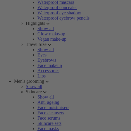
Waterproof mascara
Waterproof concealer
Waterproof eye shadow
Waterproof eyebrow pencils
Highlights
Show all
Glow make-up
Vegan make-up
Travel Size
Show all
Eyes
Eyebrows
Face makeup
Accessories
Lips
Men's grooming
Show all
Skincare
Show all
Anti-ageing
Face moisturisers
Face cleansers
Face serums
Skincare sets
Face masks