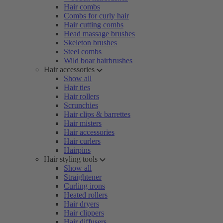
Hair combs
Combs for curly hair
Hair cutting combs
Head massage brushes
Skeleton brushes
Steel combs
Wild boar hairbrushes
Hair accessories
Show all
Hair ties
Hair rollers
Scrunchies
Hair clips & barrettes
Hair misters
Hair accessories
Hair curlers
Hairpins
Hair styling tools
Show all
Straightener
Curling irons
Heated rollers
Hair dryers
Hair clippers
Hair diffusers