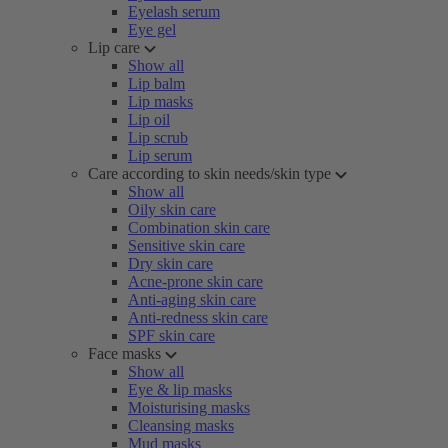
Eyelash serum
Eye gel
Lip care
Show all
Lip balm
Lip masks
Lip oil
Lip scrub
Lip serum
Care according to skin needs/skin type
Show all
Oily skin care
Combination skin care
Sensitive skin care
Dry skin care
Acne-prone skin care
Anti-aging skin care
Anti-redness skin care
SPF skin care
Face masks
Show all
Eye & lip masks
Moisturising masks
Cleansing masks
Mud masks