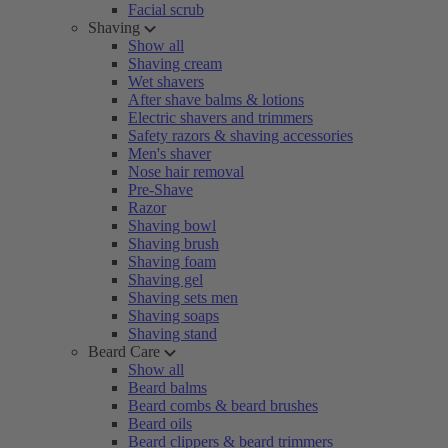
Facial scrub
Shaving
Show all
Shaving cream
Wet shavers
After shave balms & lotions
Electric shavers and trimmers
Safety razors & shaving accessories
Men's shaver
Nose hair removal
Pre-Shave
Razor
Shaving bowl
Shaving brush
Shaving foam
Shaving gel
Shaving sets men
Shaving soaps
Shaving stand
Beard Care
Show all
Beard balms
Beard combs & beard brushes
Beard oils
Beard clippers & beard trimmers