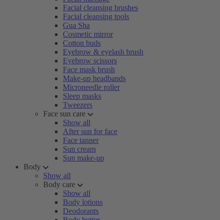
Facial cleansing brushes
Facial cleansing tools
Gua Sha
Cosmetic mirror
Cotton buds
Eyebrow & eyelash brush
Eyebrow scissors
Face mask brush
Make-up headbands
Microneedle roller
Sleep masks
Tweezers
Face sun care
Show all
After sun for face
Face tanner
Sun cream
Sun make-up
Body
Show all
Body care
Show all
Body lotions
Deodorants
Body butter