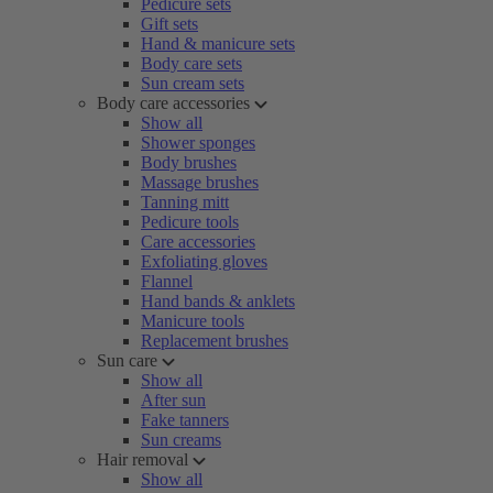
Pedicure sets
Gift sets
Hand & manicure sets
Body care sets
Sun cream sets
Body care accessories
Show all
Shower sponges
Body brushes
Massage brushes
Tanning mitt
Pedicure tools
Care accessories
Exfoliating gloves
Flannel
Hand bands & anklets
Manicure tools
Replacement brushes
Sun care
Show all
After sun
Fake tanners
Sun creams
Hair removal
Show all