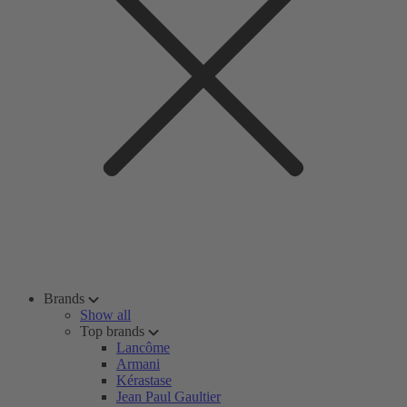
Brands
Show all
Top brands
Lancôme
Armani
Kérastase
Jean Paul Gaultier