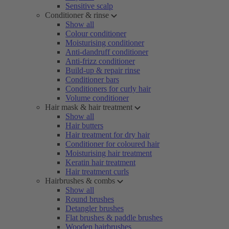
Sensitive scalp
Conditioner & rinse
Show all
Colour conditioner
Moisturising conditioner
Anti-dandruff conditioner
Anti-frizz conditioner
Build-up & repair rinse
Conditioner bars
Conditioners for curly hair
Volume conditioner
Hair mask & hair treatment
Show all
Hair butters
Hair treatment for dry hair
Conditioner for coloured hair
Moisturising hair treatment
Keratin hair treatment
Hair treatment curls
Hairbrushes & combs
Show all
Round brushes
Detangler brushes
Flat brushes & paddle brushes
Wooden hairbrushes