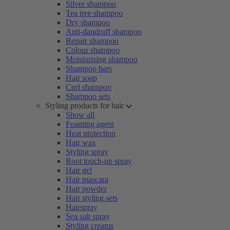
Silver shampoo
Tea tree shampoo
Dry shampoo
Anti-dandruff shampoo
Repair shampoo
Colour shampoo
Moisturising shampoo
Shampoo bars
Hair soap
Curl shampoo
Shampoo sets
Styling products for hair
Show all
Foaming agent
Heat protection
Hair wax
Styling spray
Root touch-up spray
Hair gel
Hair mascara
Hair powder
Hair styling sets
Hairspray
Sea salt spray
Styling creams