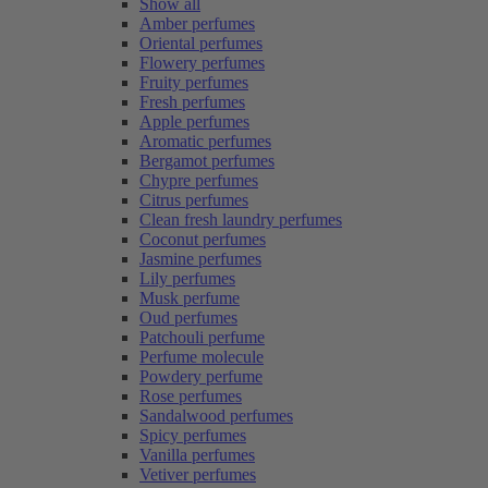
Show all
Amber perfumes
Oriental perfumes
Flowery perfumes
Fruity perfumes
Fresh perfumes
Apple perfumes
Aromatic perfumes
Bergamot perfumes
Chypre perfumes
Citrus perfumes
Clean fresh laundry perfumes
Coconut perfumes
Jasmine perfumes
Lily perfumes
Musk perfume
Oud perfumes
Patchouli perfume
Perfume molecule
Powdery perfume
Rose perfumes
Sandalwood perfumes
Spicy perfumes
Vanilla perfumes
Vetiver perfumes