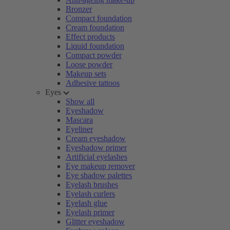
Bronzer
Compact foundation
Cream foundation
Effect products
Liquid foundation
Compact powder
Loose powder
Makeup sets
Adhesive tattoos
Eyes
Show all
Eyeshadow
Mascara
Eyeliner
Cream eyeshadow
Eyeshadow primer
Artificial eyelashes
Eye makeup remover
Eye shadow palettes
Eyelash brushes
Eyelash curlers
Eyelash glue
Eyelash primer
Glitter eyeshadow