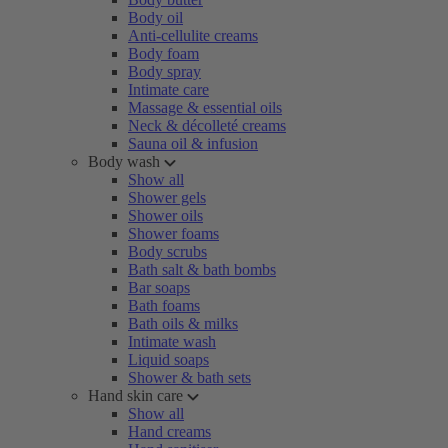
Body oil
Anti-cellulite creams
Body foam
Body spray
Intimate care
Massage & essential oils
Neck & décolleté creams
Sauna oil & infusion
Body wash
Show all
Shower gels
Shower oils
Shower foams
Body scrubs
Bath salt & bath bombs
Bar soaps
Bath foams
Bath oils & milks
Intimate wash
Liquid soaps
Shower & bath sets
Hand skin care
Show all
Hand creams