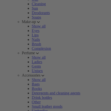
Cleaning
Sun
Deodorants
Soaps
Make-up
Show all
Eyes
Lips
Nails
Brush
Complexion
Perfume
Show all
Ladies
Gents
Unisex
Accessories
Show all
Bags
Books
Detergents and cleaning agents
Drink bottles
Other
Small leather goods
Umbrellas