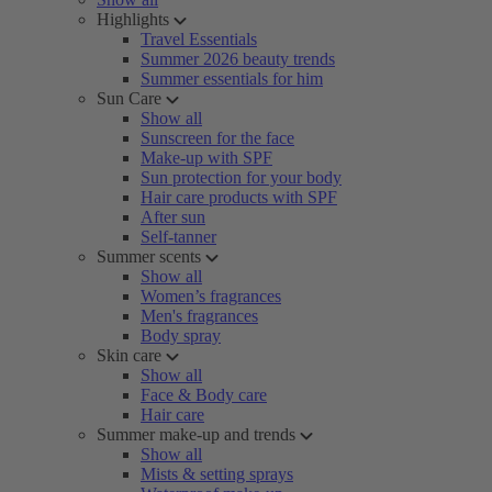
Highlights
Travel Essentials
Summer 2026 beauty trends
Summer essentials for him
Sun Care
Show all
Sunscreen for the face
Make-up with SPF
Sun protection for your body
Hair care products with SPF
After sun
Self-tanner
Summer scents
Show all
Women’s fragrances
Men's fragrances
Body spray
Skin care
Show all
Face & Body care
Hair care
Summer make-up and trends
Show all
Mists & setting sprays