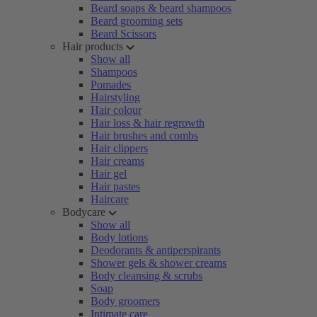
Beard soaps & beard shampoos
Beard grooming sets
Beard Scissors
Hair products
Show all
Shampoos
Pomades
Hairstyling
Hair colour
Hair loss & hair regrowth
Hair brushes and combs
Hair clippers
Hair creams
Hair gel
Hair pastes
Haircare
Bodycare
Show all
Body lotions
Deodorants & antiperspirants
Shower gels & shower creams
Body cleansing & scrubs
Soap
Body groomers
Intimate care