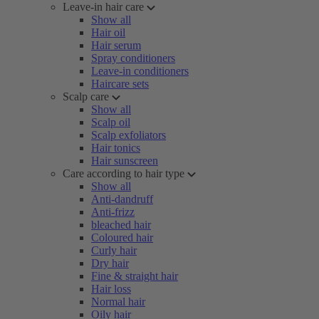
Leave-in hair care
Show all
Hair oil
Hair serum
Spray conditioners
Leave-in conditioners
Haircare sets
Scalp care
Show all
Scalp oil
Scalp exfoliators
Hair tonics
Hair sunscreen
Care according to hair type
Show all
Anti-dandruff
Anti-frizz
bleached hair
Coloured hair
Curly hair
Dry hair
Fine & straight hair
Hair loss
Normal hair
Oily hair