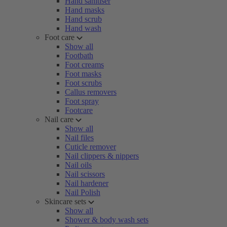
Hand sanitiser
Hand masks
Hand scrub
Hand wash
Foot care
Show all
Footbath
Foot creams
Foot masks
Foot scrubs
Callus removers
Foot spray
Footcare
Nail care
Show all
Nail files
Cuticle remover
Nail clippers & nippers
Nail oils
Nail scissors
Nail hardener
Nail Polish
Skincare sets
Show all
Shower & body wash sets