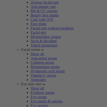
24-hour facial care
Anti-pimple care
BB & CC creams
Beauty face masks
Care with Q10
Face mists
Facial care without parabens
Facial sets
Moisturising creams
Neck & décolleté
Tinted moisturiser
Facial serum
Show all
Anti-aging serum
Collagen serum
Moisturising serum
Hyaluronic acid serum
Vitamin C serum
Ampoules
Eye skin care
Show all
Eyebrow serum
Eye cream
Eye masks & patches
Eye serums