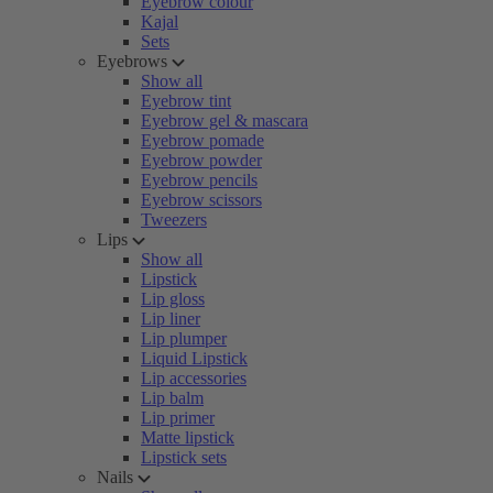
Eyebrow colour
Kajal
Sets
Eyebrows
Show all
Eyebrow tint
Eyebrow gel & mascara
Eyebrow pomade
Eyebrow powder
Eyebrow pencils
Eyebrow scissors
Tweezers
Lips
Show all
Lipstick
Lip gloss
Lip liner
Lip plumper
Liquid Lipstick
Lip accessories
Lip balm
Lip primer
Matte lipstick
Lipstick sets
Nails