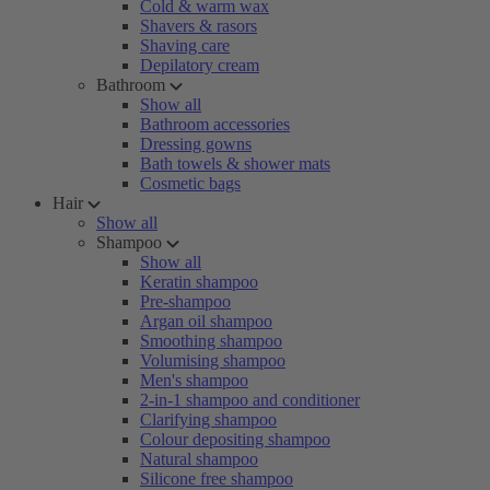
Cold & warm wax
Shavers & rasors
Shaving care
Depilatory cream
Bathroom
Show all
Bathroom accessories
Dressing gowns
Bath towels & shower mats
Cosmetic bags
Hair
Show all
Shampoo
Show all
Keratin shampoo
Pre-shampoo
Argan oil shampoo
Smoothing shampoo
Volumising shampoo
Men's shampoo
2-in-1 shampoo and conditioner
Clarifying shampoo
Colour depositing shampoo
Natural shampoo
Silicone free shampoo