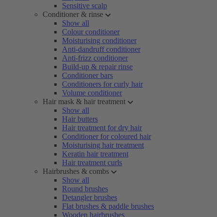
Sensitive scalp
Conditioner & rinse
Show all
Colour conditioner
Moisturising conditioner
Anti-dandruff conditioner
Anti-frizz conditioner
Build-up & repair rinse
Conditioner bars
Conditioners for curly hair
Volume conditioner
Hair mask & hair treatment
Show all
Hair butters
Hair treatment for dry hair
Conditioner for coloured hair
Moisturising hair treatment
Keratin hair treatment
Hair treatment curls
Hairbrushes & combs
Show all
Round brushes
Detangler brushes
Flat brushes & paddle brushes
Wooden hairbrushes