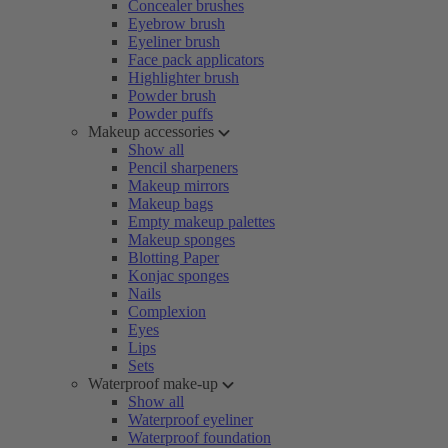
Concealer brushes
Eyebrow brush
Eyeliner brush
Face pack applicators
Highlighter brush
Powder brush
Powder puffs
Makeup accessories
Show all
Pencil sharpeners
Makeup mirrors
Makeup bags
Empty makeup palettes
Makeup sponges
Blotting Paper
Konjac sponges
Nails
Complexion
Eyes
Lips
Sets
Waterproof make-up
Show all
Waterproof eyeliner
Waterproof foundation