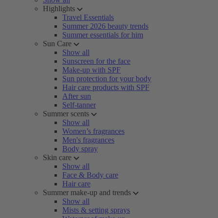
Highlights
Travel Essentials
Summer 2026 beauty trends
Summer essentials for him
Sun Care
Show all
Sunscreen for the face
Make-up with SPF
Sun protection for your body
Hair care products with SPF
After sun
Self-tanner
Summer scents
Show all
Women’s fragrances
Men's fragrances
Body spray
Skin care
Show all
Face & Body care
Hair care
Summer make-up and trends
Show all
Mists & setting sprays