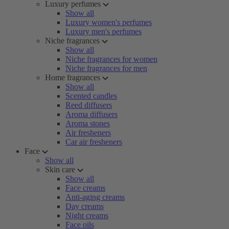
Luxury perfumes
Show all
Luxury women's perfumes
Luxury men's perfumes
Niche fragrances
Show all
Niche fragrances for women
Niche fragrances for men
Home fragrances
Show all
Scented candles
Reed diffusers
Aroma diffusers
Aroma stones
Air fresheners
Car air fresheners
Face
Show all
Skin care
Show all
Face creams
Anti-aging creams
Day creams
Night creams
Face oils