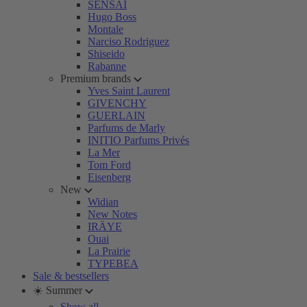
SENSAI
Hugo Boss
Montale
Narciso Rodriguez
Shiseido
Rabanne
Premium brands
Yves Saint Laurent
GIVENCHY
GUERLAIN
Parfums de Marly
INITIO Parfums Privés
La Mer
Tom Ford
Eisenberg
New
Widian
New Notes
IRÄYE
Ouai
La Prairie
TYPEBEA
Sale & bestsellers
☀️ Summer
Show all