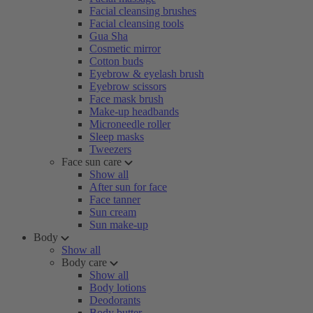
Facial cleansing brushes
Facial cleansing tools
Gua Sha
Cosmetic mirror
Cotton buds
Eyebrow & eyelash brush
Eyebrow scissors
Face mask brush
Make-up headbands
Microneedle roller
Sleep masks
Tweezers
Face sun care
Show all
After sun for face
Face tanner
Sun cream
Sun make-up
Body
Show all
Body care
Show all
Body lotions
Deodorants
Body butter