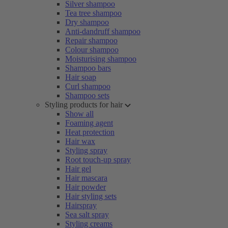
Silver shampoo
Tea tree shampoo
Dry shampoo
Anti-dandruff shampoo
Repair shampoo
Colour shampoo
Moisturising shampoo
Shampoo bars
Hair soap
Curl shampoo
Shampoo sets
Styling products for hair
Show all
Foaming agent
Heat protection
Hair wax
Styling spray
Root touch-up spray
Hair gel
Hair mascara
Hair powder
Hair styling sets
Hairspray
Sea salt spray
Styling creams