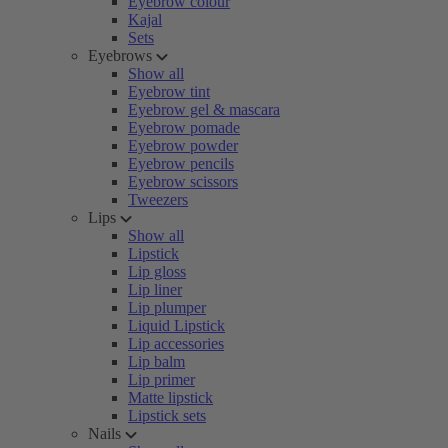
Eyebrow colour
Kajal
Sets
Eyebrows
Show all
Eyebrow tint
Eyebrow gel & mascara
Eyebrow pomade
Eyebrow powder
Eyebrow pencils
Eyebrow scissors
Tweezers
Lips
Show all
Lipstick
Lip gloss
Lip liner
Lip plumper
Liquid Lipstick
Lip accessories
Lip balm
Lip primer
Matte lipstick
Lipstick sets
Nails