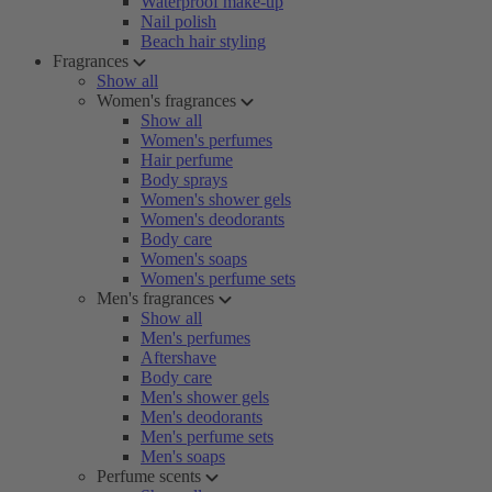
Waterproof make-up
Nail polish
Beach hair styling
Fragrances
Show all
Women's fragrances
Show all
Women's perfumes
Hair perfume
Body sprays
Women's shower gels
Women's deodorants
Body care
Women's soaps
Women's perfume sets
Men's fragrances
Show all
Men's perfumes
Aftershave
Body care
Men's shower gels
Men's deodorants
Men's perfume sets
Men's soaps
Perfume scents