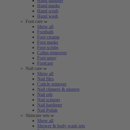
Hand sanitiser
Hand masks
Hand scrub
Hand wash
Foot care
Show all
Footbath
Foot creams
Foot masks
Foot scrubs
Callus removers
Foot spray
Footcare
Nail care
Show all
Nail files
Cuticle remover
Nail clippers & nippers
Nail oils
Nail scissors
Nail hardener
Nail Polish
Skincare sets
Show all
Shower & body wash sets