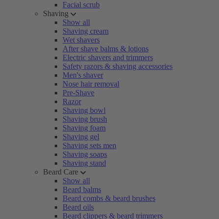
Facial scrub
Shaving
Show all
Shaving cream
Wet shavers
After shave balms & lotions
Electric shavers and trimmers
Safety razors & shaving accessories
Men's shaver
Nose hair removal
Pre-Shave
Razor
Shaving bowl
Shaving brush
Shaving foam
Shaving gel
Shaving sets men
Shaving soaps
Shaving stand
Beard Care
Show all
Beard balms
Beard combs & beard brushes
Beard oils
Beard clippers & beard trimmers