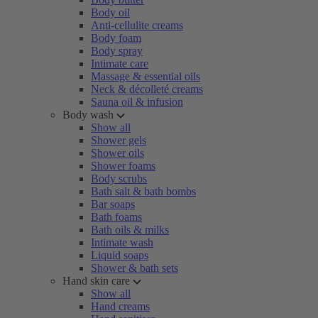
Body oil
Anti-cellulite creams
Body foam
Body spray
Intimate care
Massage & essential oils
Neck & décolleté creams
Sauna oil & infusion
Body wash
Show all
Shower gels
Shower oils
Shower foams
Body scrubs
Bath salt & bath bombs
Bar soaps
Bath foams
Bath oils & milks
Intimate wash
Liquid soaps
Shower & bath sets
Hand skin care
Show all
Hand creams