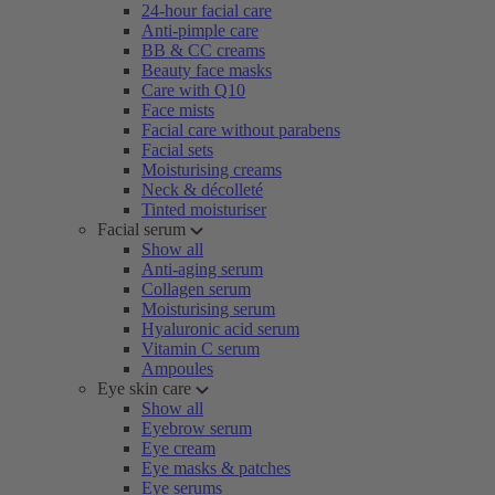
24-hour facial care
Anti-pimple care
BB & CC creams
Beauty face masks
Care with Q10
Face mists
Facial care without parabens
Facial sets
Moisturising creams
Neck & décolleté
Tinted moisturiser
Facial serum
Show all
Anti-aging serum
Collagen serum
Moisturising serum
Hyaluronic acid serum
Vitamin C serum
Ampoules
Eye skin care
Show all
Eyebrow serum
Eye cream
Eye masks & patches
Eye serums