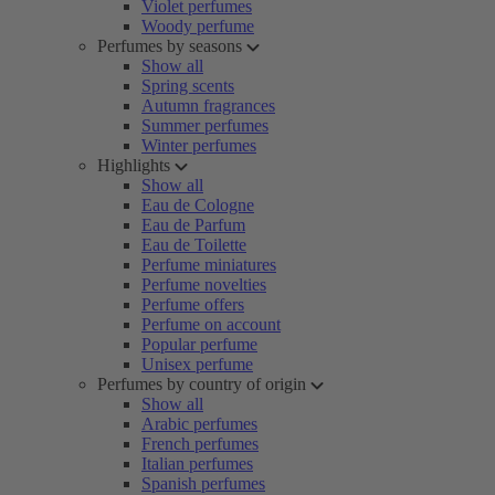
Violet perfumes
Woody perfume
Perfumes by seasons
Show all
Spring scents
Autumn fragrances
Summer perfumes
Winter perfumes
Highlights
Show all
Eau de Cologne
Eau de Parfum
Eau de Toilette
Perfume miniatures
Perfume novelties
Perfume offers
Perfume on account
Popular perfume
Unisex perfume
Perfumes by country of origin
Show all
Arabic perfumes
French perfumes
Italian perfumes
Spanish perfumes