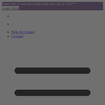
Subscribe to our newsletter and save up to 15 €**
Learn more
Help & Contact
German