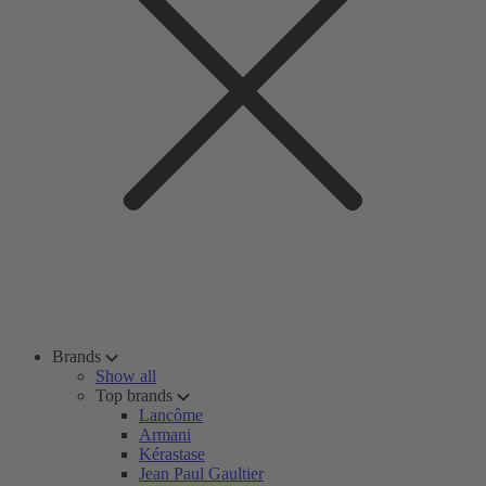
Brands
Show all
Top brands
Lancôme
Armani
Kérastase
Jean Paul Gaultier