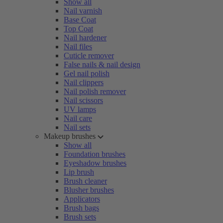
Show all
Nail varnish
Base Coat
Top Coat
Nail hardener
Nail files
Cuticle remover
False nails & nail design
Gel nail polish
Nail clippers
Nail polish remover
Nail scissors
UV lamps
Nail care
Nail sets
Makeup brushes
Show all
Foundation brushes
Eyeshadow brushes
Lip brush
Brush cleaner
Blusher brushes
Applicators
Brush bags
Brush sets