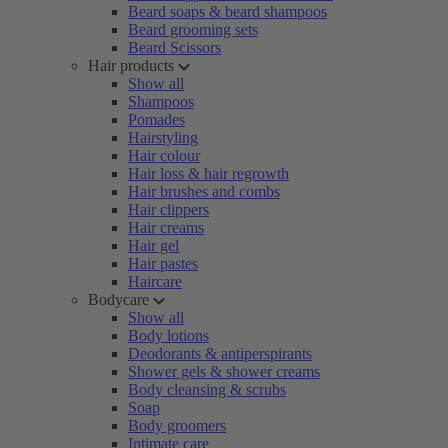
Beard soaps & beard shampoos
Beard grooming sets
Beard Scissors
Hair products
Show all
Shampoos
Pomades
Hairstyling
Hair colour
Hair loss & hair regrowth
Hair brushes and combs
Hair clippers
Hair creams
Hair gel
Hair pastes
Haircare
Bodycare
Show all
Body lotions
Deodorants & antiperspirants
Shower gels & shower creams
Body cleansing & scrubs
Soap
Body groomers
Intimate care