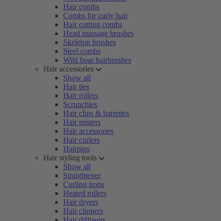
Hair combs
Combs for curly hair
Hair cutting combs
Head massage brushes
Skeleton brushes
Steel combs
Wild boar hairbrushes
Hair accessories
Show all
Hair ties
Hair rollers
Scrunchies
Hair clips & barrettes
Hair misters
Hair accessories
Hair curlers
Hairpins
Hair styling tools
Show all
Straightener
Curling irons
Heated rollers
Hair dryers
Hair clippers
Hair diffusers