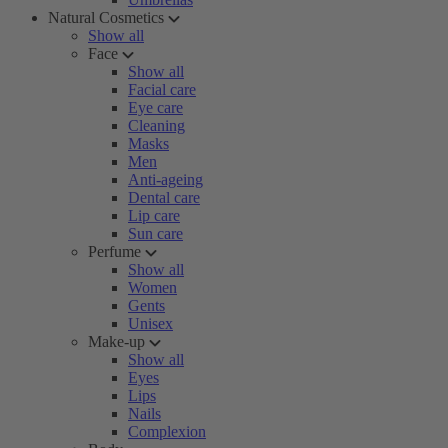
Natural Cosmetics
Show all
Face
Show all
Facial care
Eye care
Cleaning
Masks
Men
Anti-ageing
Dental care
Lip care
Sun care
Perfume
Show all
Women
Gents
Unisex
Make-up
Show all
Eyes
Lips
Nails
Complexion