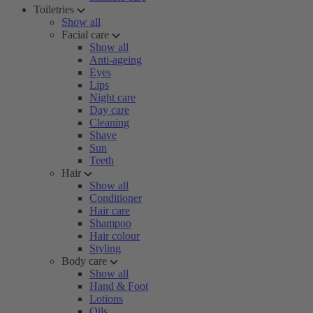
Toiletries
Show all
Facial care
Show all
Anti-ageing
Eyes
Lips
Night care
Day care
Cleaning
Shave
Sun
Teeth
Hair
Show all
Conditioner
Hair care
Shampoo
Hair colour
Styling
Body care
Show all
Hand & Foot
Lotions
Oils