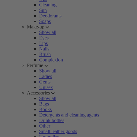
Cleaning
Sun
Deodorants
Soaps
Make-up
Show all
Eyes
Lips
Nails
Brush
Complexion
Perfume
Show all
Ladies
Gents
Unisex
Accessories
Show all
Bags
Books
Detergents and cleaning agents
Drink bottles
Other
Small leather goods
Umbrellas