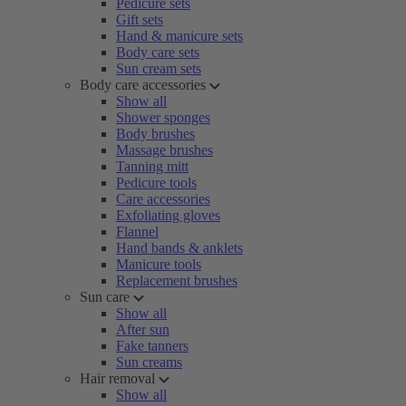
Pedicure sets
Gift sets
Hand & manicure sets
Body care sets
Sun cream sets
Body care accessories
Show all
Shower sponges
Body brushes
Massage brushes
Tanning mitt
Pedicure tools
Care accessories
Exfoliating gloves
Flannel
Hand bands & anklets
Manicure tools
Replacement brushes
Sun care
Show all
After sun
Fake tanners
Sun creams
Hair removal
Show all