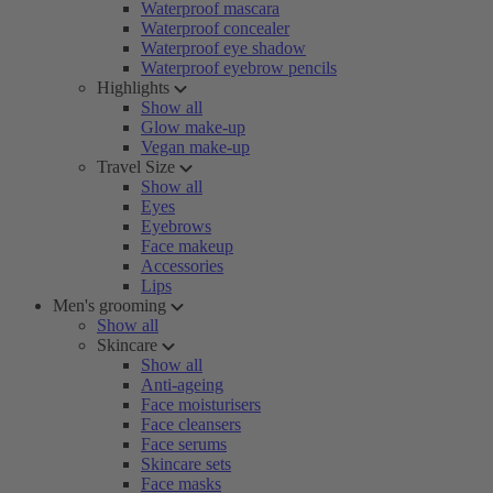
Waterproof mascara
Waterproof concealer
Waterproof eye shadow
Waterproof eyebrow pencils
Highlights
Show all
Glow make-up
Vegan make-up
Travel Size
Show all
Eyes
Eyebrows
Face makeup
Accessories
Lips
Men's grooming
Show all
Skincare
Show all
Anti-ageing
Face moisturisers
Face cleansers
Face serums
Skincare sets
Face masks