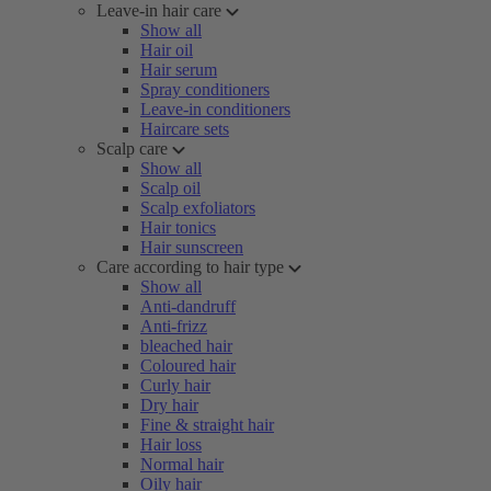
Leave-in hair care
Show all
Hair oil
Hair serum
Spray conditioners
Leave-in conditioners
Haircare sets
Scalp care
Show all
Scalp oil
Scalp exfoliators
Hair tonics
Hair sunscreen
Care according to hair type
Show all
Anti-dandruff
Anti-frizz
bleached hair
Coloured hair
Curly hair
Dry hair
Fine & straight hair
Hair loss
Normal hair
Oily hair