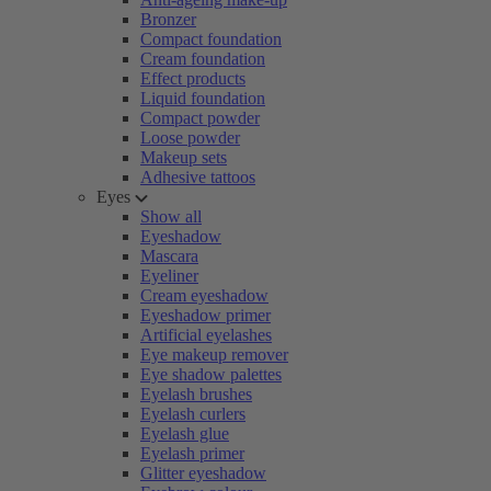
Bronzer
Compact foundation
Cream foundation
Effect products
Liquid foundation
Compact powder
Loose powder
Makeup sets
Adhesive tattoos
Eyes
Show all
Eyeshadow
Mascara
Eyeliner
Cream eyeshadow
Eyeshadow primer
Artificial eyelashes
Eye makeup remover
Eye shadow palettes
Eyelash brushes
Eyelash curlers
Eyelash glue
Eyelash primer
Glitter eyeshadow