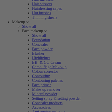
Hair scissors
Hairdressing capes
Hot brushes
Thinning shears
Makeup
Show all
Face makeup
Show all
Foundation
Concealer
Face powder
Blusher
Highlighter
BB- & CC-Cream
Camouflage Make-up
Colour corrector
Contouring
Contouring palettes
Face primer
Make-up remover
Mineral powder
Setting spray & setting powder
Concealer products
Accessoires
Anti-ageing make-up