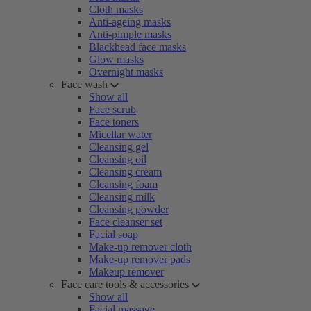
Cloth masks
Anti-ageing masks
Anti-pimple masks
Blackhead face masks
Glow masks
Overnight masks
Face wash
Show all
Face scrub
Face toners
Micellar water
Cleansing gel
Cleansing oil
Cleansing cream
Cleansing foam
Cleansing milk
Cleansing powder
Face cleanser set
Facial soap
Make-up remover cloth
Make-up remover pads
Makeup remover
Face care tools & accessories
Show all
Facial massage