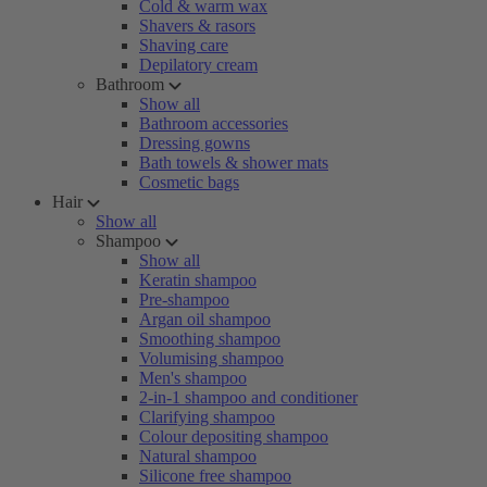
Cold & warm wax
Shavers & rasors
Shaving care
Depilatory cream
Bathroom
Show all
Bathroom accessories
Dressing gowns
Bath towels & shower mats
Cosmetic bags
Hair
Show all
Shampoo
Show all
Keratin shampoo
Pre-shampoo
Argan oil shampoo
Smoothing shampoo
Volumising shampoo
Men's shampoo
2-in-1 shampoo and conditioner
Clarifying shampoo
Colour depositing shampoo
Natural shampoo
Silicone free shampoo