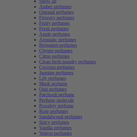
Show all
Amber perfumes
Oriental perfumes
Flowery perfumes
Fruity perfumes
Fresh perfumes
Apple perfumes
Aromatic perfumes
Bergamot perfumes
Chypre perfumes
Citrus perfumes
Clean fresh laundry perfumes
Coconut perfumes
Jasmine perfumes
Lily perfumes
Musk perfume
Oud perfumes
Patchouli perfume
Perfume molecule
Powdery perfume
Rose perfumes
Sandalwood perfumes
Spicy perfumes
Vanilla perfumes
Vetiver perfumes