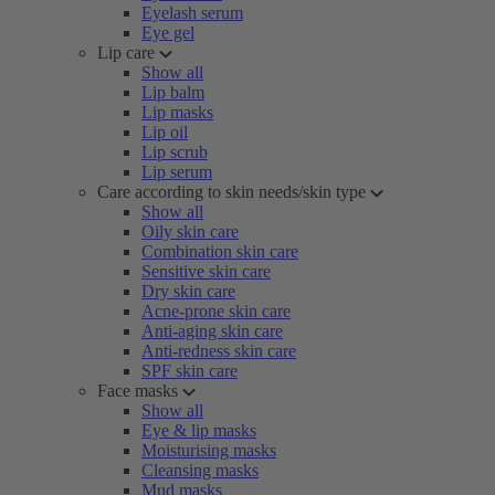
Eyelash serum
Eye gel
Lip care
Show all
Lip balm
Lip masks
Lip oil
Lip scrub
Lip serum
Care according to skin needs/skin type
Show all
Oily skin care
Combination skin care
Sensitive skin care
Dry skin care
Acne-prone skin care
Anti-aging skin care
Anti-redness skin care
SPF skin care
Face masks
Show all
Eye & lip masks
Moisturising masks
Cleansing masks
Mud masks