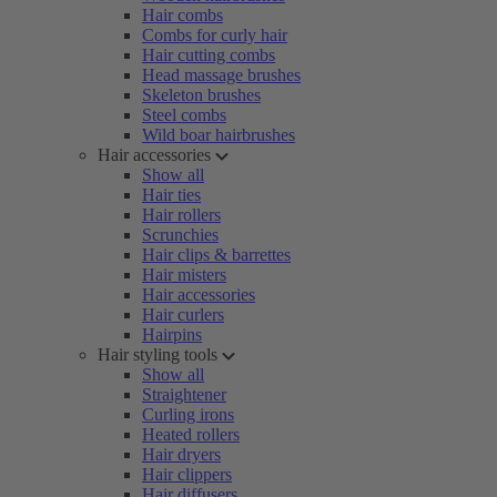
Hair combs
Combs for curly hair
Hair cutting combs
Head massage brushes
Skeleton brushes
Steel combs
Wild boar hairbrushes
Hair accessories
Show all
Hair ties
Hair rollers
Scrunchies
Hair clips & barrettes
Hair misters
Hair accessories
Hair curlers
Hairpins
Hair styling tools
Show all
Straightener
Curling irons
Heated rollers
Hair dryers
Hair clippers
Hair diffusers