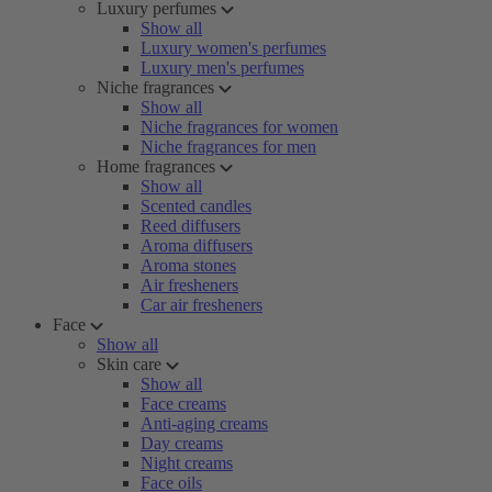
Luxury perfumes
Show all
Luxury women's perfumes
Luxury men's perfumes
Niche fragrances
Show all
Niche fragrances for women
Niche fragrances for men
Home fragrances
Show all
Scented candles
Reed diffusers
Aroma diffusers
Aroma stones
Air fresheners
Car air fresheners
Face
Show all
Skin care
Show all
Face creams
Anti-aging creams
Day creams
Night creams
Face oils