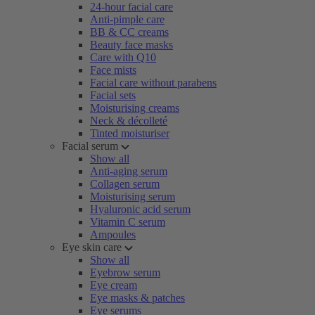
24-hour facial care
Anti-pimple care
BB & CC creams
Beauty face masks
Care with Q10
Face mists
Facial care without parabens
Facial sets
Moisturising creams
Neck & décolleté
Tinted moisturiser
Facial serum
Show all
Anti-aging serum
Collagen serum
Moisturising serum
Hyaluronic acid serum
Vitamin C serum
Ampoules
Eye skin care
Show all
Eyebrow serum
Eye cream
Eye masks & patches
Eye serums