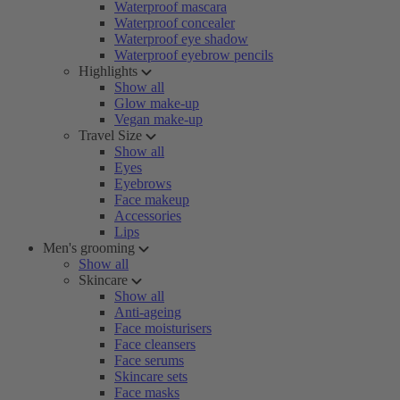
Waterproof mascara
Waterproof concealer
Waterproof eye shadow
Waterproof eyebrow pencils
Highlights
Show all
Glow make-up
Vegan make-up
Travel Size
Show all
Eyes
Eyebrows
Face makeup
Accessories
Lips
Men's grooming
Show all
Skincare
Show all
Anti-ageing
Face moisturisers
Face cleansers
Face serums
Skincare sets
Face masks