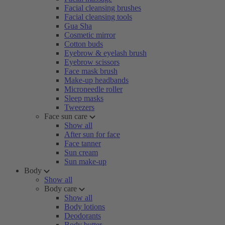
Facial cleansing brushes
Facial cleansing tools
Gua Sha
Cosmetic mirror
Cotton buds
Eyebrow & eyelash brush
Eyebrow scissors
Face mask brush
Make-up headbands
Microneedle roller
Sleep masks
Tweezers
Face sun care
Show all
After sun for face
Face tanner
Sun cream
Sun make-up
Body
Show all
Body care
Show all
Body lotions
Deodorants
Body butter