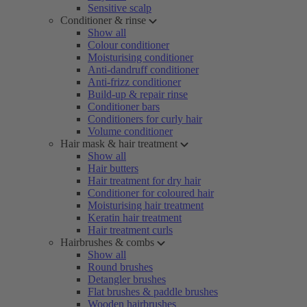
Sensitive scalp
Conditioner & rinse
Show all
Colour conditioner
Moisturising conditioner
Anti-dandruff conditioner
Anti-frizz conditioner
Build-up & repair rinse
Conditioner bars
Conditioners for curly hair
Volume conditioner
Hair mask & hair treatment
Show all
Hair butters
Hair treatment for dry hair
Conditioner for coloured hair
Moisturising hair treatment
Keratin hair treatment
Hair treatment curls
Hairbrushes & combs
Show all
Round brushes
Detangler brushes
Flat brushes & paddle brushes
Wooden hairbrushes