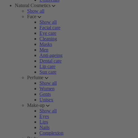
Natural Cosmetics
Show all
Face
Show all
Facial care
Eye care
Cleaning
Masks
Men
Anti-ageing
Dental care
Lip care
Sun care
Perfume
Show all
Women
Gents
Unisex
Make-up
Show all
Eyes
Lips
Nails
Complexion