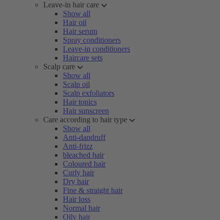
Leave-in hair care
Show all
Hair oil
Hair serum
Spray conditioners
Leave-in conditioners
Haircare sets
Scalp care
Show all
Scalp oil
Scalp exfoliators
Hair tonics
Hair sunscreen
Care according to hair type
Show all
Anti-dandruff
Anti-frizz
bleached hair
Coloured hair
Curly hair
Dry hair
Fine & straight hair
Hair loss
Normal hair
Oily hair