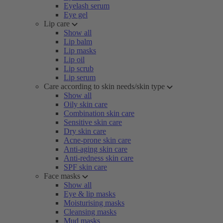
Eyelash serum
Eye gel
Lip care
Show all
Lip balm
Lip masks
Lip oil
Lip scrub
Lip serum
Care according to skin needs/skin type
Show all
Oily skin care
Combination skin care
Sensitive skin care
Dry skin care
Acne-prone skin care
Anti-aging skin care
Anti-redness skin care
SPF skin care
Face masks
Show all
Eye & lip masks
Moisturising masks
Cleansing masks
Mud masks