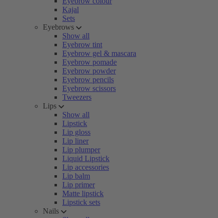
Eyebrow colour
Kajal
Sets
Eyebrows
Show all
Eyebrow tint
Eyebrow gel & mascara
Eyebrow pomade
Eyebrow powder
Eyebrow pencils
Eyebrow scissors
Tweezers
Lips
Show all
Lipstick
Lip gloss
Lip liner
Lip plumper
Liquid Lipstick
Lip accessories
Lip balm
Lip primer
Matte lipstick
Lipstick sets
Nails