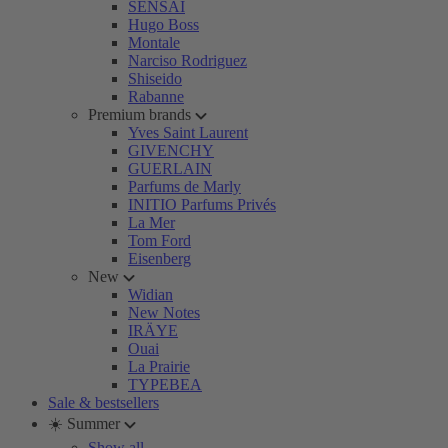
SENSAI
Hugo Boss
Montale
Narciso Rodriguez
Shiseido
Rabanne
Premium brands
Yves Saint Laurent
GIVENCHY
GUERLAIN
Parfums de Marly
INITIO Parfums Privés
La Mer
Tom Ford
Eisenberg
New
Widian
New Notes
IRÄYE
Ouai
La Prairie
TYPEBEA
Sale & bestsellers
☀️ Summer
Show all