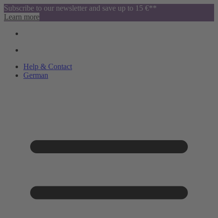
Subscribe to our newsletter and save up to 15 €**
Learn more
Help & Contact
German