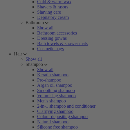
Cold & warm wax
Shavers & rasors
Shaving care
Depilatory cream
Bathroom
Show all
Bathroom accessories
Dressing gowns
Bath towels & shower mats
Cosmetic bags
Hair
Show all
Shampoo
Show all
Keratin shampoo
Pre-shampoo
Argan oil shampoo
Smoothing shampoo
Volumising shampoo
Men's shampoo
2-in-1 shampoo and conditioner
Clarifying shampoo
Colour depositing shampoo
Natural shampoo
Silicone free shampoo