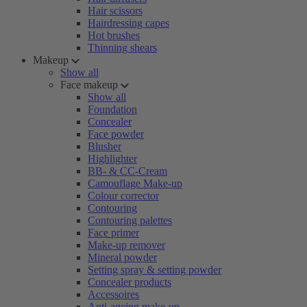
Hair scissors
Hairdressing capes
Hot brushes
Thinning shears
Makeup
Show all
Face makeup
Show all
Foundation
Concealer
Face powder
Blusher
Highlighter
BB- & CC-Cream
Camouflage Make-up
Colour corrector
Contouring
Contouring palettes
Face primer
Make-up remover
Mineral powder
Setting spray & setting powder
Concealer products
Accessoires
Anti-ageing make-up