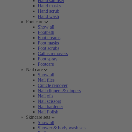
Hand sanitiser
Hand masks
Hand scrub
Hand wash
Foot care
Show all
Footbath
Foot creams
Foot masks
Foot scrubs
Callus removers
Foot spray
Footcare
Nail care
Show all
Nail files
Cuticle remover
Nail clippers & nippers
Nail oils
Nail scissors
Nail hardener
Nail Polish
Skincare sets
Show all
Shower & body wash sets