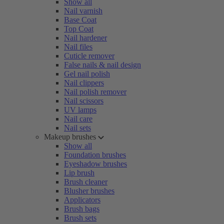
Show all
Nail varnish
Base Coat
Top Coat
Nail hardener
Nail files
Cuticle remover
False nails & nail design
Gel nail polish
Nail clippers
Nail polish remover
Nail scissors
UV lamps
Nail care
Nail sets
Makeup brushes
Show all
Foundation brushes
Eyeshadow brushes
Lip brush
Brush cleaner
Blusher brushes
Applicators
Brush bags
Brush sets