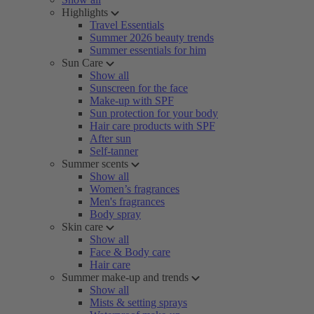
Highlights
Travel Essentials
Summer 2026 beauty trends
Summer essentials for him
Sun Care
Show all
Sunscreen for the face
Make-up with SPF
Sun protection for your body
Hair care products with SPF
After sun
Self-tanner
Summer scents
Show all
Women’s fragrances
Men's fragrances
Body spray
Skin care
Show all
Face & Body care
Hair care
Summer make-up and trends
Show all
Mists & setting sprays