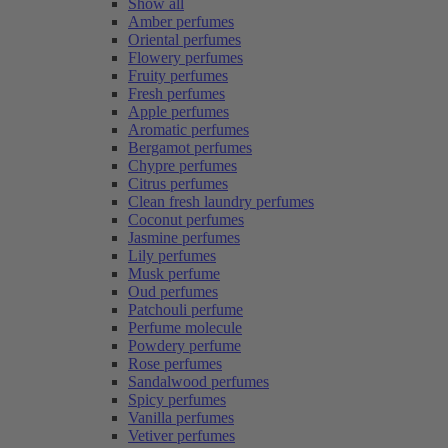
Show all
Amber perfumes
Oriental perfumes
Flowery perfumes
Fruity perfumes
Fresh perfumes
Apple perfumes
Aromatic perfumes
Bergamot perfumes
Chypre perfumes
Citrus perfumes
Clean fresh laundry perfumes
Coconut perfumes
Jasmine perfumes
Lily perfumes
Musk perfume
Oud perfumes
Patchouli perfume
Perfume molecule
Powdery perfume
Rose perfumes
Sandalwood perfumes
Spicy perfumes
Vanilla perfumes
Vetiver perfumes