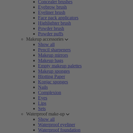
Concealer brushes
Eyebrow brush
Eyeliner brush
Face pack applicators
Highlighter brush
Powder brush
Powder puffs
Makeup accessories
Show all
Pencil sharpeners
Makeup mirrors
Makeup bags
Empty makeup palettes
Makeup sponges
Blotting Paper
Konjac sponges
Nails
Complexion
Eyes
Lips
Sets
Waterproof make-up
Show all
Waterproof eyeliner
Waterproof foundation