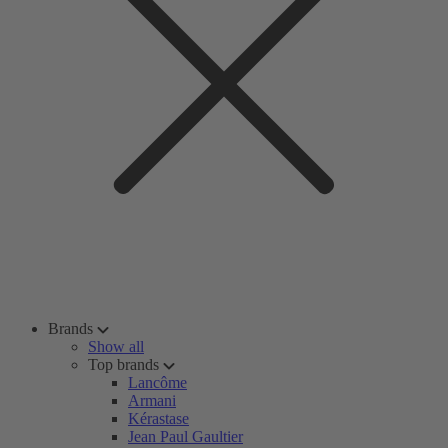
Brands
Show all
Top brands
Lancôme
Armani
Kérastase
Jean Paul Gaultier