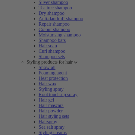
Silver shampoo
Tea tree shampoo
Dry shampoo
Anti-dandruff shampoo
Repair shampoo
Colour shampoo
Moisturising shampoo
Shampoo bars
Hair soap
Curl shampoo
Shampoo sets
Styling products for hair
Show all
Foaming agent
Heat protection
Hair wax
Styling spray
Root touch-up spray
Hair gel
Hair mascara
Hair powder
Hair styling sets
Hairspray
Sea salt spray
Styling creams