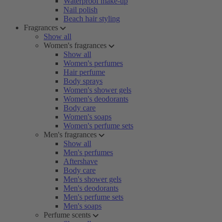
Waterproof make-up
Nail polish
Beach hair styling
Fragrances
Show all
Women's fragrances
Show all
Women's perfumes
Hair perfume
Body sprays
Women's shower gels
Women's deodorants
Body care
Women's soaps
Women's perfume sets
Men's fragrances
Show all
Men's perfumes
Aftershave
Body care
Men's shower gels
Men's deodorants
Men's perfume sets
Men's soaps
Perfume scents