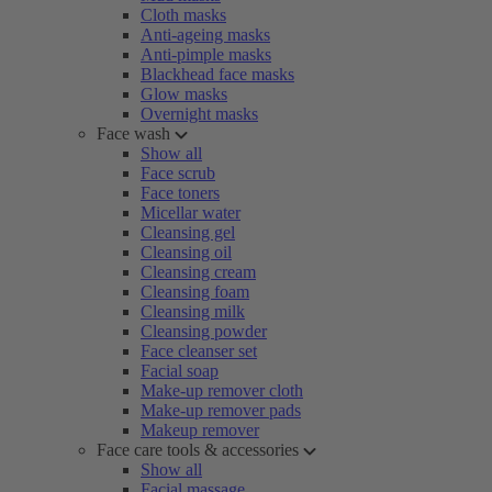
Cloth masks
Anti-ageing masks
Anti-pimple masks
Blackhead face masks
Glow masks
Overnight masks
Face wash
Show all
Face scrub
Face toners
Micellar water
Cleansing gel
Cleansing oil
Cleansing cream
Cleansing foam
Cleansing milk
Cleansing powder
Face cleanser set
Facial soap
Make-up remover cloth
Make-up remover pads
Makeup remover
Face care tools & accessories
Show all
Facial massage