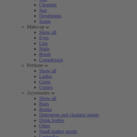
Cleaning
Sun
Deodorants
Soaps
Make-up
Show all
Eyes
Lips
Nails
Brush
Complexion
Perfume
Show all
Ladies
Gents
Unisex
Accessories
Show all
Bags
Books
Detergents and cleaning agents
Drink bottles
Other
Small leather goods
Umbrellas