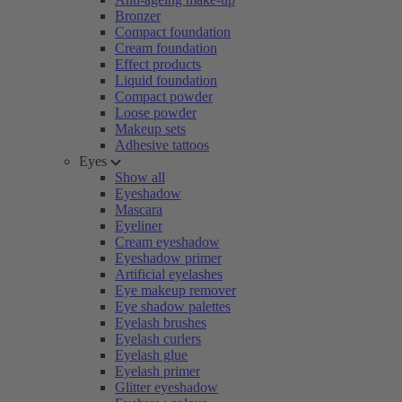
Bronzer
Compact foundation
Cream foundation
Effect products
Liquid foundation
Compact powder
Loose powder
Makeup sets
Adhesive tattoos
Eyes
Show all
Eyeshadow
Mascara
Eyeliner
Cream eyeshadow
Eyeshadow primer
Artificial eyelashes
Eye makeup remover
Eye shadow palettes
Eyelash brushes
Eyelash curlers
Eyelash glue
Eyelash primer
Glitter eyeshadow