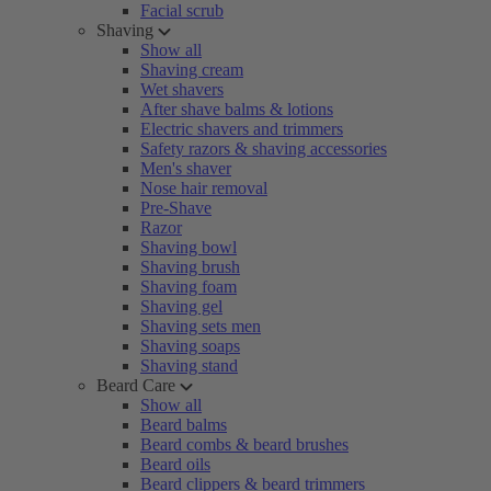
Facial scrub
Shaving
Show all
Shaving cream
Wet shavers
After shave balms & lotions
Electric shavers and trimmers
Safety razors & shaving accessories
Men's shaver
Nose hair removal
Pre-Shave
Razor
Shaving bowl
Shaving brush
Shaving foam
Shaving gel
Shaving sets men
Shaving soaps
Shaving stand
Beard Care
Show all
Beard balms
Beard combs & beard brushes
Beard oils
Beard clippers & beard trimmers