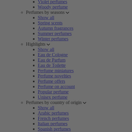
Violet perfumes
Woody perfume
Perfumes by seasons
Show all
Spring scents
Autumn fragrances
Summer perfumes
Winter perfumes
Highlights
Show all
Eau de Cologne
Eau de Parfum
Eau de Toilette
Perfume miniatures
Perfume novelties
Perfume offers
Perfume on account
Popular perfume
Unisex perfume
Perfumes by country of origin
Show all
Arabic perfumes
French perfumes
Italian perfumes
Spanish perfumes