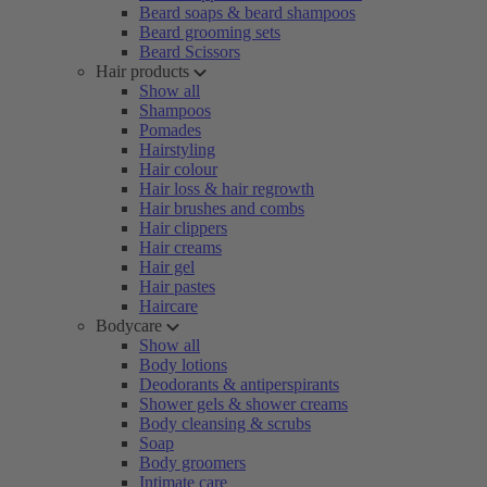
Beard soaps & beard shampoos
Beard grooming sets
Beard Scissors
Hair products
Show all
Shampoos
Pomades
Hairstyling
Hair colour
Hair loss & hair regrowth
Hair brushes and combs
Hair clippers
Hair creams
Hair gel
Hair pastes
Haircare
Bodycare
Show all
Body lotions
Deodorants & antiperspirants
Shower gels & shower creams
Body cleansing & scrubs
Soap
Body groomers
Intimate care