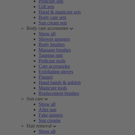
Pedicure sets
Gift sets
Hand & manicure sets
Body care sets
Sun cream sets
Body care accessories
Show all
Shower sponges
Body brushes
Massage brushes
Tanning mitt
Pedicure tools
Care accessories
Exfoliating gloves
Flannel
Hand bands & anklets
Manicure tools
Replacement brushes
Sun care
Show all
After sun
Fake tanners
Sun creams
Hair removal
Show all