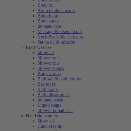
Body oil
Anti-cellulite creams
Body foam
Body spray
Intimate care
Massage & essential oils
Neck & décolleté creams
Sauna oil & infusion
Body wash
Show all
Shower gels
Shower oils
Shower foams
Body scrubs
Bath salt & bath bombs
Bar soaps
Bath foams
Bath oils & milks
Intimate wash
Liquid soaps
Shower & bath sets
Hand skin care
Show all
Hand creams