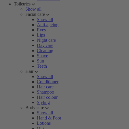
Toiletries
Show all
Facial care
Show all
Anti-ageing
Eyes
Lips
Night care
Day care
Cleaning
Shave
Sun
Teeth
Hair
Show all
Conditioner
Hair care
Shampoo
Hair colour
Styling
Body care
Show all
Hand & Foot
Lotions
Oils