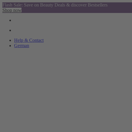
Flash Sale: Save on Beauty Deals & discover Bestsellers
Shop now
Help & Contact
German