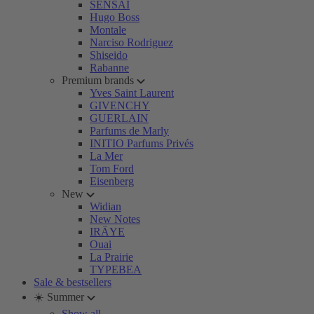
SENSAI
Hugo Boss
Montale
Narciso Rodriguez
Shiseido
Rabanne
Premium brands
Yves Saint Laurent
GIVENCHY
GUERLAIN
Parfums de Marly
INITIO Parfums Privés
La Mer
Tom Ford
Eisenberg
New
Widian
New Notes
IRÄYE
Ouai
La Prairie
TYPEBEA
Sale & bestsellers
☀️ Summer
Show all