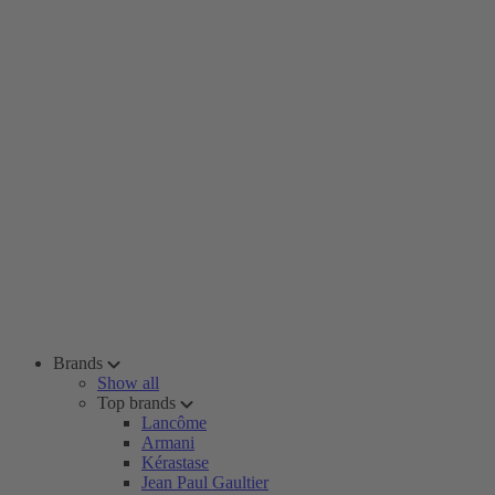
Brands
Show all
Top brands
Lancôme
Armani
Kérastase
Jean Paul Gaultier