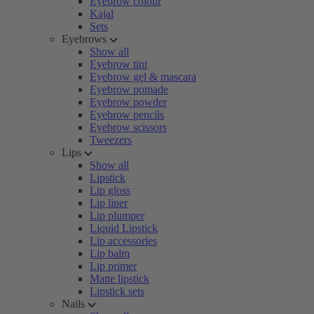
Eyebrow colour
Kajal
Sets
Eyebrows
Show all
Eyebrow tint
Eyebrow gel & mascara
Eyebrow pomade
Eyebrow powder
Eyebrow pencils
Eyebrow scissors
Tweezers
Lips
Show all
Lipstick
Lip gloss
Lip liner
Lip plumper
Liquid Lipstick
Lip accessories
Lip balm
Lip primer
Matte lipstick
Lipstick sets
Nails