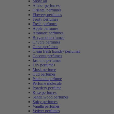
Show all
Amber perfumes
Oriental perfumes
Flowery perfumes
Fruity perfumes
Fresh perfumes
Apple perfumes
Aromatic perfumes
Bergamot perfumes
Chypre perfumes
Citrus perfumes
Clean fresh laundry perfumes
Coconut perfumes
Jasmine perfumes
Lily perfumes
Musk perfume
Oud perfumes
Patchouli perfume
Perfume molecule
Powdery perfume
Rose perfumes
Sandalwood perfumes
Spicy perfumes
Vanilla perfumes
Vetiver perfumes