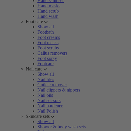
Hand sanitiser
Hand masks
Hand scrub
Hand wash
Foot care
Show all
Footbath
Foot creams
Foot masks
Foot scrubs
Callus removers
Foot spray
Footcare
Nail care
Show all
Nail files
Cuticle remover
Nail clippers & nippers
Nail oils
Nail scissors
Nail hardener
Nail Polish
Skincare sets
Show all
Shower & body wash sets