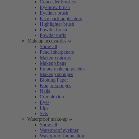
Concealer brushes
Eyebrow brush
Eyeliner brush
Face pack applicators
Highlighter brush
Powder brush
Powder puffs
Makeup accessories
Show all
Pencil sharpeners
Makeup mirrors
Makeup bags
Empty makeup palettes
Makeup sponges
Blotting Paper
Konjac sponges
Nails
Complexion
Eyes
Lips
Sets
Waterproof make-up
Show all
Waterproof eyeliner
Waterproof foundation