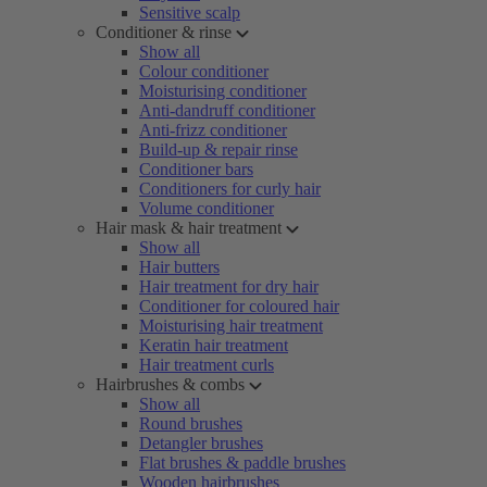
Sensitive scalp
Conditioner & rinse
Show all
Colour conditioner
Moisturising conditioner
Anti-dandruff conditioner
Anti-frizz conditioner
Build-up & repair rinse
Conditioner bars
Conditioners for curly hair
Volume conditioner
Hair mask & hair treatment
Show all
Hair butters
Hair treatment for dry hair
Conditioner for coloured hair
Moisturising hair treatment
Keratin hair treatment
Hair treatment curls
Hairbrushes & combs
Show all
Round brushes
Detangler brushes
Flat brushes & paddle brushes
Wooden hairbrushes