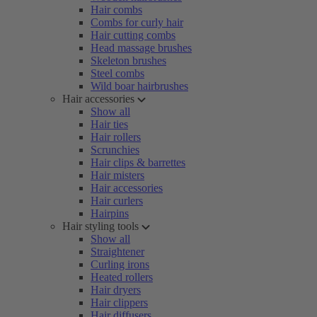
Hair combs
Combs for curly hair
Hair cutting combs
Head massage brushes
Skeleton brushes
Steel combs
Wild boar hairbrushes
Hair accessories
Show all
Hair ties
Hair rollers
Scrunchies
Hair clips & barrettes
Hair misters
Hair accessories
Hair curlers
Hairpins
Hair styling tools
Show all
Straightener
Curling irons
Heated rollers
Hair dryers
Hair clippers
Hair diffusers