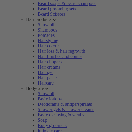
Beard soaps & beard shampoos
Beard grooming sets
Beard Scissors
Hair products
Show all
Shampoos
Pomades
Hairstyling
Hair colour
Hair loss & hair regrowth
Hair brushes and combs
Hair clippers
Hair creams
Hair gel
Hair pastes
Haircare
Bodycare
Show all
Body lotions
Deodorants & antiperspirants
Shower gels & shower creams
Body cleansing & scrubs
Soap
Body groomers
Intimate care