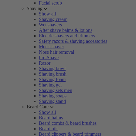
Facial scrub
Shaving
Show all
Shaving cream
Wet shavers
After shave balms & lotions
Electric shavers and trimmers
Safety razors & shaving accessories
Men's shaver
Nose hair removal
Pre-Shave
Razor
Shaving bowl
Shaving brush
Shaving foam
Shaving gel
Shaving sets men
Shaving soaps
Shaving stand
Beard Care
Show all
Beard balms
Beard combs & beard brushes
Beard oils
Beard clippers & beard trimmers