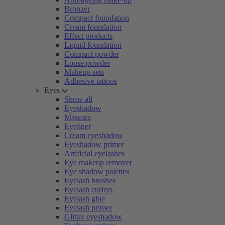
Bronzer
Compact foundation
Cream foundation
Effect products
Liquid foundation
Compact powder
Loose powder
Makeup sets
Adhesive tattoos
Eyes
Show all
Eyeshadow
Mascara
Eyeliner
Cream eyeshadow
Eyeshadow primer
Artificial eyelashes
Eye makeup remover
Eye shadow palettes
Eyelash brushes
Eyelash curlers
Eyelash glue
Eyelash primer
Glitter eyeshadow