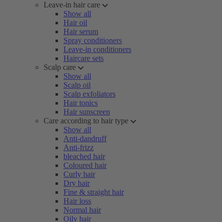
Leave-in hair care
Show all
Hair oil
Hair serum
Spray conditioners
Leave-in conditioners
Haircare sets
Scalp care
Show all
Scalp oil
Scalp exfoliators
Hair tonics
Hair sunscreen
Care according to hair type
Show all
Anti-dandruff
Anti-frizz
bleached hair
Coloured hair
Curly hair
Dry hair
Fine & straight hair
Hair loss
Normal hair
Oily hair