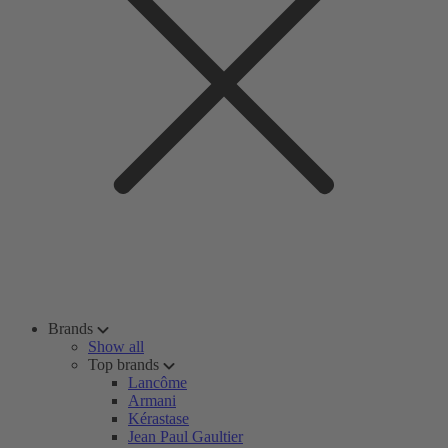
Brands
Show all
Top brands
Lancôme
Armani
Kérastase
Jean Paul Gaultier