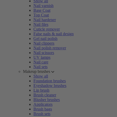
Show all
Nail varnish
Base Coat
Top Coat
Nail hardener
Nail files
Cuticle remover
False nails & nail design
Gel nail polish
Nail clippers
Nail polish remover
Nail scissors
UV lamps
Nail care
Nail sets
Makeup brushes
Show all
Foundation brushes
Eyeshadow brushes
Lip brush
Brush cleaner
Blusher brushes
Applicators
Brush bags
Brush sets