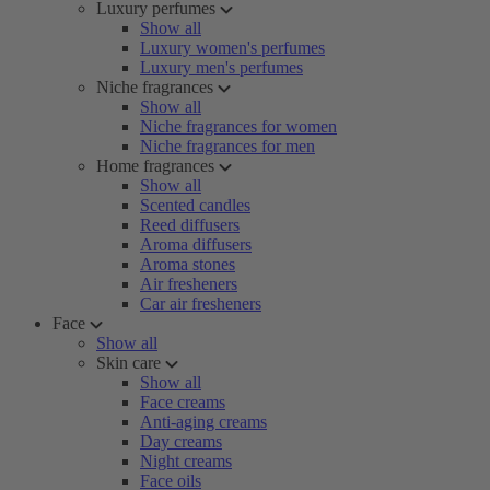
Luxury perfumes
Show all
Luxury women's perfumes
Luxury men's perfumes
Niche fragrances
Show all
Niche fragrances for women
Niche fragrances for men
Home fragrances
Show all
Scented candles
Reed diffusers
Aroma diffusers
Aroma stones
Air fresheners
Car air fresheners
Face
Show all
Skin care
Show all
Face creams
Anti-aging creams
Day creams
Night creams
Face oils