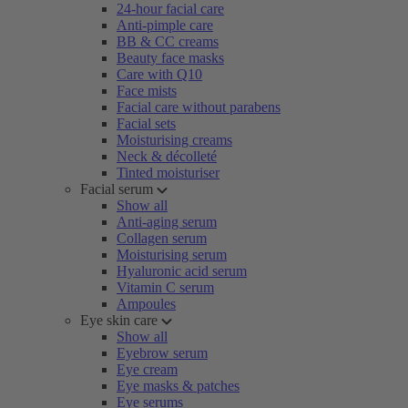
24-hour facial care
Anti-pimple care
BB & CC creams
Beauty face masks
Care with Q10
Face mists
Facial care without parabens
Facial sets
Moisturising creams
Neck & décolleté
Tinted moisturiser
Facial serum
Show all
Anti-aging serum
Collagen serum
Moisturising serum
Hyaluronic acid serum
Vitamin C serum
Ampoules
Eye skin care
Show all
Eyebrow serum
Eye cream
Eye masks & patches
Eye serums