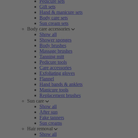
Pedicure sets
Gift sets
Hand & manicure sets
Body care sets
Sun cream sets
Body care accessories
Show all
Shower sponges
Body brushes
Massage brushes
Tanning mitt
Pedicure tools
Care accessories
Exfoliating gloves
Flannel
Hand bands & anklets
Manicure tools
Replacement brushes
Sun care
Show all
After sun
Fake tanners
Sun creams
Hair removal
Show all