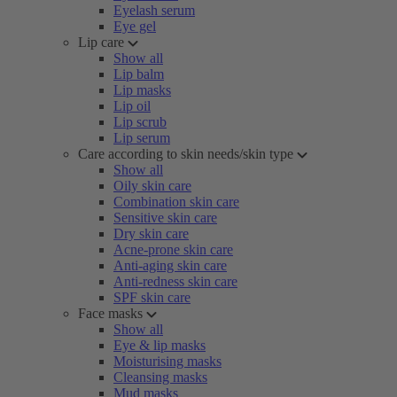
Eyelash serum
Eye gel
Lip care
Show all
Lip balm
Lip masks
Lip oil
Lip scrub
Lip serum
Care according to skin needs/skin type
Show all
Oily skin care
Combination skin care
Sensitive skin care
Dry skin care
Acne-prone skin care
Anti-aging skin care
Anti-redness skin care
SPF skin care
Face masks
Show all
Eye & lip masks
Moisturising masks
Cleansing masks
Mud masks