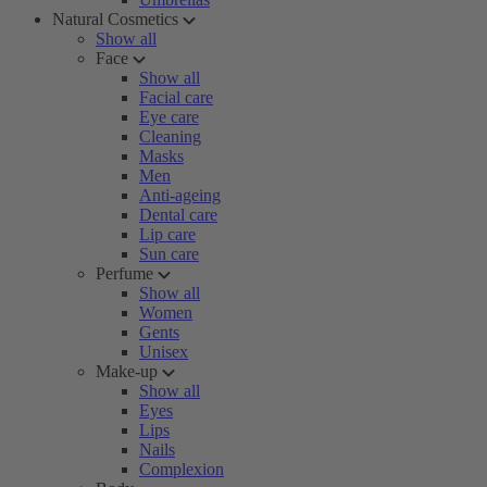
Natural Cosmetics
Show all
Face
Show all
Facial care
Eye care
Cleaning
Masks
Men
Anti-ageing
Dental care
Lip care
Sun care
Perfume
Show all
Women
Gents
Unisex
Make-up
Show all
Eyes
Lips
Nails
Complexion