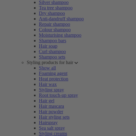
Silver shampoo
Tea tree shampoo
Dry shampoo
Anti-dandruff shampoo
Repair shampoo
Colour shampoo
Moisturising shampoo
Shampoo bars
Hair soap
Curl shampoo
Shampoo sets
Styling products for hair
Show all
Foaming agent
Heat protection
Hair wax
Styling spray
Root touch-up spray
Hair gel
Hair mascara
Hair powder
Hair styling sets
Hairspray
Sea salt spray
Styling creams