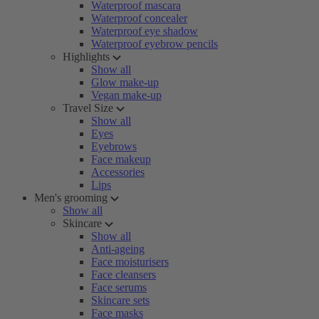
Waterproof mascara
Waterproof concealer
Waterproof eye shadow
Waterproof eyebrow pencils
Highlights
Show all
Glow make-up
Vegan make-up
Travel Size
Show all
Eyes
Eyebrows
Face makeup
Accessories
Lips
Men's grooming
Show all
Skincare
Show all
Anti-ageing
Face moisturisers
Face cleansers
Face serums
Skincare sets
Face masks