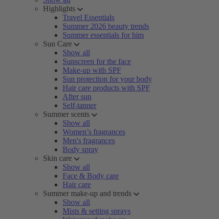
Highlights
Travel Essentials
Summer 2026 beauty trends
Summer essentials for him
Sun Care
Show all
Sunscreen for the face
Make-up with SPF
Sun protection for your body
Hair care products with SPF
After sun
Self-tanner
Summer scents
Show all
Women’s fragrances
Men's fragrances
Body spray
Skin care
Show all
Face & Body care
Hair care
Summer make-up and trends
Show all
Mists & setting sprays