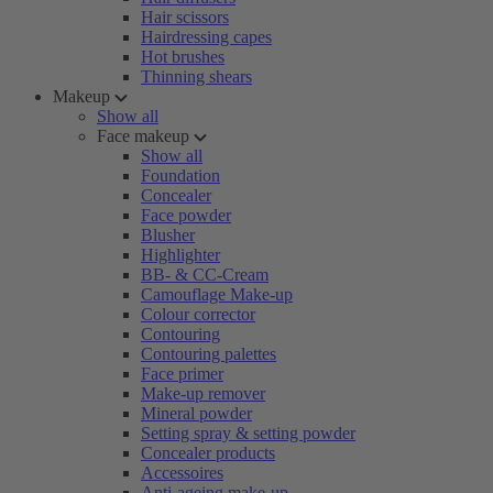
Hair scissors
Hairdressing capes
Hot brushes
Thinning shears
Makeup
Show all
Face makeup
Show all
Foundation
Concealer
Face powder
Blusher
Highlighter
BB- & CC-Cream
Camouflage Make-up
Colour corrector
Contouring
Contouring palettes
Face primer
Make-up remover
Mineral powder
Setting spray & setting powder
Concealer products
Accessoires
Anti-ageing make-up