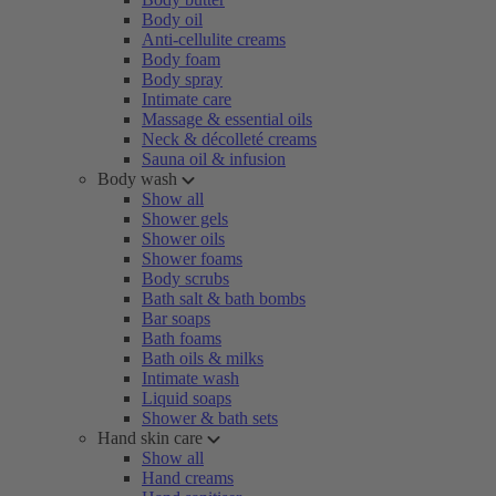
Body oil
Anti-cellulite creams
Body foam
Body spray
Intimate care
Massage & essential oils
Neck & décolleté creams
Sauna oil & infusion
Body wash
Show all
Shower gels
Shower oils
Shower foams
Body scrubs
Bath salt & bath bombs
Bar soaps
Bath foams
Bath oils & milks
Intimate wash
Liquid soaps
Shower & bath sets
Hand skin care
Show all
Hand creams