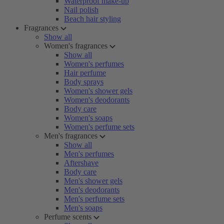
Waterproof make-up
Nail polish
Beach hair styling
Fragrances
Show all
Women's fragrances
Show all
Women's perfumes
Hair perfume
Body sprays
Women's shower gels
Women's deodorants
Body care
Women's soaps
Women's perfume sets
Men's fragrances
Show all
Men's perfumes
Aftershave
Body care
Men's shower gels
Men's deodorants
Men's perfume sets
Men's soaps
Perfume scents