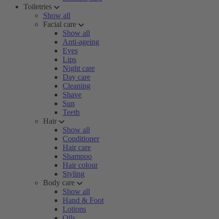
Toiletries
Show all
Facial care
Show all
Anti-ageing
Eyes
Lips
Night care
Day care
Cleaning
Shave
Sun
Teeth
Hair
Show all
Conditioner
Hair care
Shampoo
Hair colour
Styling
Body care
Show all
Hand & Foot
Lotions
Oils