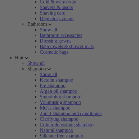
Cold & warm wax
Shavers & rasors
Shaving care
Depilatory cream
Bathroom
Show all
Bathroom accessories
Dressing gowns
Bath towels & shower mats
Cosmetic bags
Hair
Show all
Shampoo
Show all
Keratin shampoo
Pre-shampoo
Argan oil shampoo
Smoothing shampoo
Volumising shampoo
Men's shampoo
2-in-1 shampoo and conditioner
Clarifying shampoo
Colour depositing shampoo
Natural shampoo
Silicone free shampoo