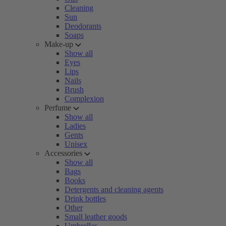
Cleaning
Sun
Deodorants
Soaps
Make-up
Show all
Eyes
Lips
Nails
Brush
Complexion
Perfume
Show all
Ladies
Gents
Unisex
Accessories
Show all
Bags
Books
Detergents and cleaning agents
Drink bottles
Other
Small leather goods
Umbrellas