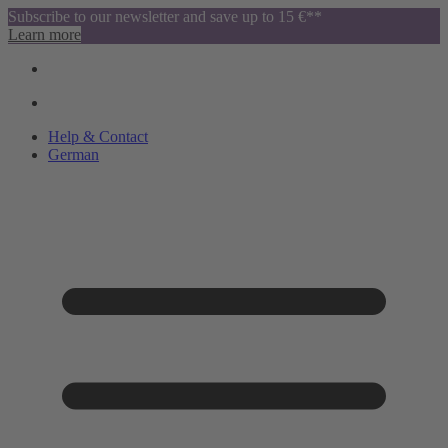
Subscribe to our newsletter and save up to 15 €**
Learn more
Help & Contact
German