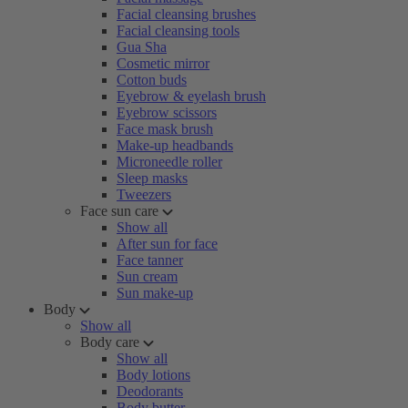
Facial cleansing brushes
Facial cleansing tools
Gua Sha
Cosmetic mirror
Cotton buds
Eyebrow & eyelash brush
Eyebrow scissors
Face mask brush
Make-up headbands
Microneedle roller
Sleep masks
Tweezers
Face sun care
Show all
After sun for face
Face tanner
Sun cream
Sun make-up
Body
Show all
Body care
Show all
Body lotions
Deodorants
Body butter