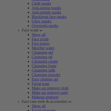
Cloth masks
Anti-ageing masks
Anti-pimple masks
Blackhead face masks
Glow masks
Overnight masks
Face wash
Show all
Face scrub
Face toners
Micellar water
Cleansing gel
Cleansing oil
Cleansing cream
Cleansing foam
Cleansing milk
Cleansing powder
Face cleanser set
Facial soap
Make-up remover cloth
Make-up remover pads
Makeup remover
Face care tools & accessories
Show all
Facial massage