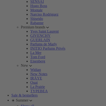
SENSAI
Hugo Boss
Montale
Narciso Rodriguez
Shiseido
Rabanne
Premium brands
Yves Saint Laurent
GIVENCHY
GUERLAIN
Parfums de Marly
INITIO Parfums Privés
La Mer
Tom Ford
Eisenberg
New
Widian
New Notes
IRÄYE
Ouai
La Prairie
TYPEBEA
Sale & bestsellers
☀️ Summer
Show all