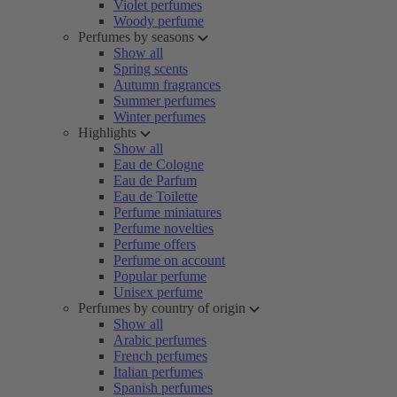
Violet perfumes
Woody perfume
Perfumes by seasons
Show all
Spring scents
Autumn fragrances
Summer perfumes
Winter perfumes
Highlights
Show all
Eau de Cologne
Eau de Parfum
Eau de Toilette
Perfume miniatures
Perfume novelties
Perfume offers
Perfume on account
Popular perfume
Unisex perfume
Perfumes by country of origin
Show all
Arabic perfumes
French perfumes
Italian perfumes
Spanish perfumes