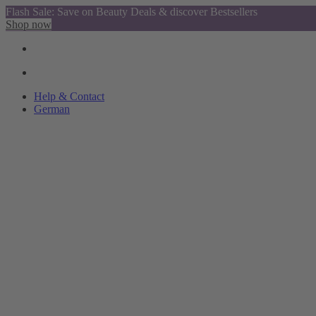
Flash Sale: Save on Beauty Deals & discover Bestsellers
Shop now
Help & Contact
German