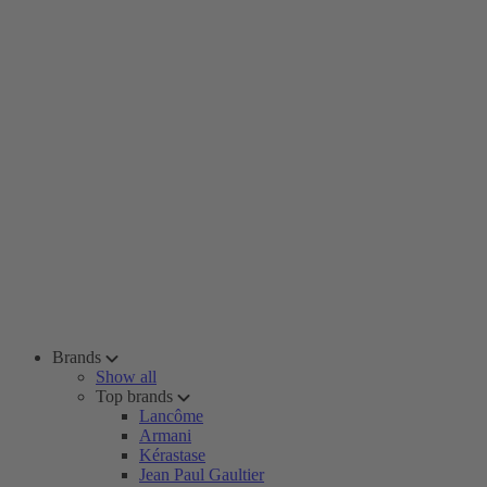
Brands
Show all
Top brands
Lancôme
Armani
Kérastase
Jean Paul Gaultier