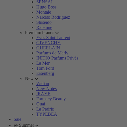
SENSAI
Hugo Boss
Montale
Narciso Rodriguez
Shiseido
Rabanne
Premium brands
Yves Saint Laurent
GIVENCHY
GUERLAIN
Parfums de Marly
INITIO Parfums Privés
La Mer
Tom Ford
Eisenberg
New
Widian
New Notes
IRÄYE
Farmacy Beauty
Ouai
La Prairie
TYPEBEA
Sale
☀️ Summer