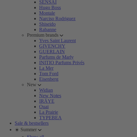
SENSAI
Hugo Boss
Montale
Narciso Rodriguez
Shiseido
Rabanne
Premium brands
Yves Saint Laurent
GIVENCHY
GUERLAIN
Parfums de Marly
INITIO Parfums Privés
La Mer
Tom Ford
Eisenberg
New
Widian
New Notes
IRÄYE
Ouai
La Prairie
TYPEBEA
Sale & bestsellers
☀️ Summer
Show all