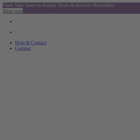
Flash Sale: Save on Beauty Deals & discover Bestsellers
Shop now
Help & Contact
German