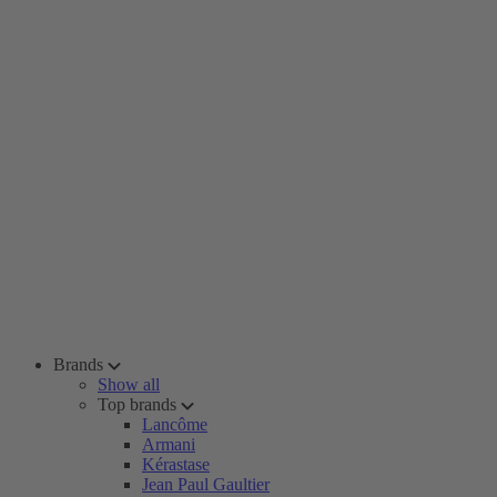
Brands
Show all
Top brands
Lancôme
Armani
Kérastase
Jean Paul Gaultier