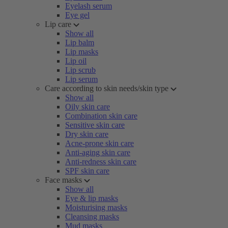
Eyelash serum
Eye gel
Lip care
Show all
Lip balm
Lip masks
Lip oil
Lip scrub
Lip serum
Care according to skin needs/skin type
Show all
Oily skin care
Combination skin care
Sensitive skin care
Dry skin care
Acne-prone skin care
Anti-aging skin care
Anti-redness skin care
SPF skin care
Face masks
Show all
Eye & lip masks
Moisturising masks
Cleansing masks
Mud masks