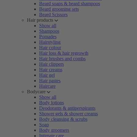
Beard soaps & beard shampoos
Beard grooming sets
Beard Scissors
Hair products
Show all
Shampoos
Pomades
Hairstyling
Hair colour
Hair loss & hair regrowth
Hair brushes and combs
Hair clippers
Hair creams
Hair gel
Hair pastes
Haircare
Bodycare
Show all
Body lotions
Deodorants & antiperspirants
Shower gels & shower creams
Body cleansing & scrubs
Soap
Body groomers
Intimate care