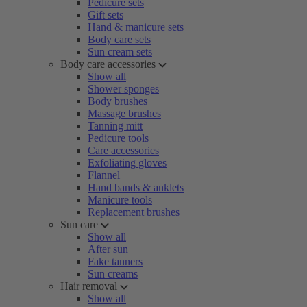
Pedicure sets
Gift sets
Hand & manicure sets
Body care sets
Sun cream sets
Body care accessories
Show all
Shower sponges
Body brushes
Massage brushes
Tanning mitt
Pedicure tools
Care accessories
Exfoliating gloves
Flannel
Hand bands & anklets
Manicure tools
Replacement brushes
Sun care
Show all
After sun
Fake tanners
Sun creams
Hair removal
Show all