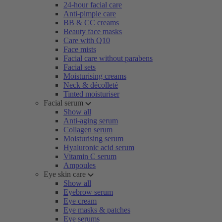
24-hour facial care
Anti-pimple care
BB & CC creams
Beauty face masks
Care with Q10
Face mists
Facial care without parabens
Facial sets
Moisturising creams
Neck & décolleté
Tinted moisturiser
Facial serum
Show all
Anti-aging serum
Collagen serum
Moisturising serum
Hyaluronic acid serum
Vitamin C serum
Ampoules
Eye skin care
Show all
Eyebrow serum
Eye cream
Eye masks & patches
Eye serums