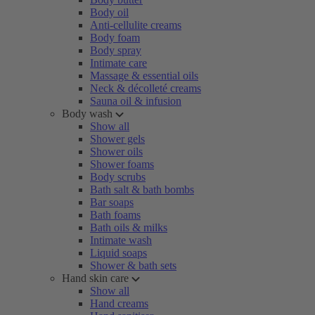
Body oil
Anti-cellulite creams
Body foam
Body spray
Intimate care
Massage & essential oils
Neck & décolleté creams
Sauna oil & infusion
Body wash
Show all
Shower gels
Shower oils
Shower foams
Body scrubs
Bath salt & bath bombs
Bar soaps
Bath foams
Bath oils & milks
Intimate wash
Liquid soaps
Shower & bath sets
Hand skin care
Show all
Hand creams