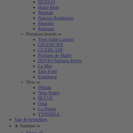
SENSAI
Hugo Boss
Montale
Narciso Rodriguez
Shiseido
Rabanne
Premium brands
Yves Saint Laurent
GIVENCHY
GUERLAIN
Parfums de Marly
INITIO Parfums Privés
La Mer
Tom Ford
Eisenberg
New
Widian
New Notes
IRÄYE
Ouai
La Prairie
TYPEBEA
Sale & bestsellers
☀️ Summer
Show all