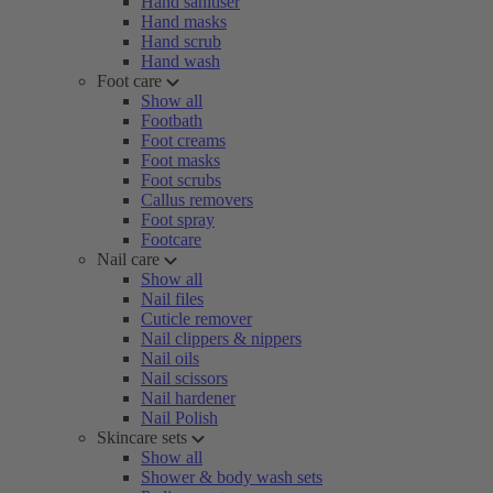
Hand sanitiser
Hand masks
Hand scrub
Hand wash
Foot care
Show all
Footbath
Foot creams
Foot masks
Foot scrubs
Callus removers
Foot spray
Footcare
Nail care
Show all
Nail files
Cuticle remover
Nail clippers & nippers
Nail oils
Nail scissors
Nail hardener
Nail Polish
Skincare sets
Show all
Shower & body wash sets