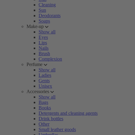
Cleaning
Sun
Deodorants
Soaps
Make-up
Show all
Eyes
Lips
Nails
Brush
Complexion
Perfume
Show all
Ladies
Gents
Unisex
Accessories
Show all
Bags
Books
Detergents and cleaning agents
Drink bottles
Other
Small leather goods
Umbrellas