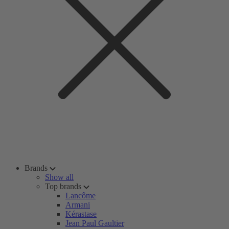
Brands
Show all
Top brands
Lancôme
Armani
Kérastase
Jean Paul Gaultier