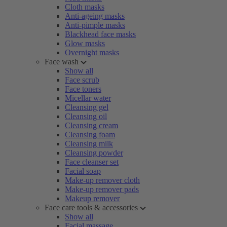
Cloth masks
Anti-ageing masks
Anti-pimple masks
Blackhead face masks
Glow masks
Overnight masks
Face wash
Show all
Face scrub
Face toners
Micellar water
Cleansing gel
Cleansing oil
Cleansing cream
Cleansing foam
Cleansing milk
Cleansing powder
Face cleanser set
Facial soap
Make-up remover cloth
Make-up remover pads
Makeup remover
Face care tools & accessories
Show all
Facial massage