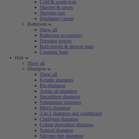
Cold & warm wax
Shavers & rasors
Shaving care
Depilatory cream
Bathroom
Show all
Bathroom accessories
Dressing gowns
Bath towels & shower mats
Cosmetic bags
Hair
Show all
Shampoo
Show all
Keratin shampoo
Pre-shampoo
Argan oil shampoo
Smoothing shampoo
Volumising shampoo
Men's shampoo
2-in-1 shampoo and conditioner
Clarifying shampoo
Colour depositing shampoo
Natural shampoo
Silicone free shampoo