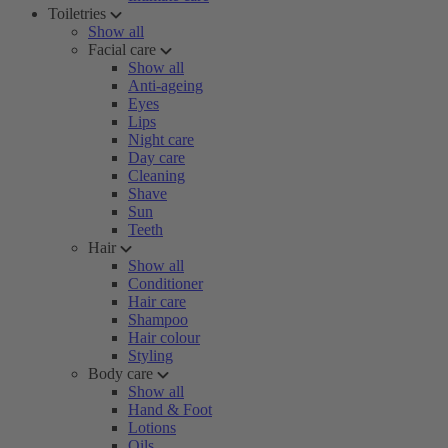
Toiletries
Show all
Facial care
Show all
Anti-ageing
Eyes
Lips
Night care
Day care
Cleaning
Shave
Sun
Teeth
Hair
Show all
Conditioner
Hair care
Shampoo
Hair colour
Styling
Body care
Show all
Hand & Foot
Lotions
Oils