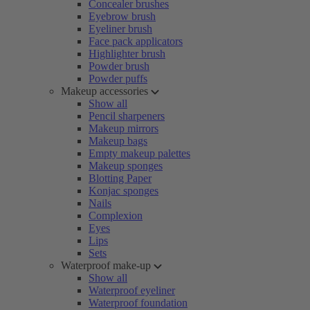
Concealer brushes
Eyebrow brush
Eyeliner brush
Face pack applicators
Highlighter brush
Powder brush
Powder puffs
Makeup accessories
Show all
Pencil sharpeners
Makeup mirrors
Makeup bags
Empty makeup palettes
Makeup sponges
Blotting Paper
Konjac sponges
Nails
Complexion
Eyes
Lips
Sets
Waterproof make-up
Show all
Waterproof eyeliner
Waterproof foundation