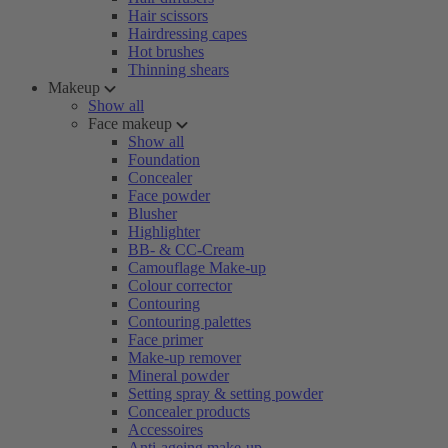
Hair scissors
Hairdressing capes
Hot brushes
Thinning shears
Makeup
Show all
Face makeup
Show all
Foundation
Concealer
Face powder
Blusher
Highlighter
BB- & CC-Cream
Camouflage Make-up
Colour corrector
Contouring
Contouring palettes
Face primer
Make-up remover
Mineral powder
Setting spray & setting powder
Concealer products
Accessoires
Anti-ageing make-up