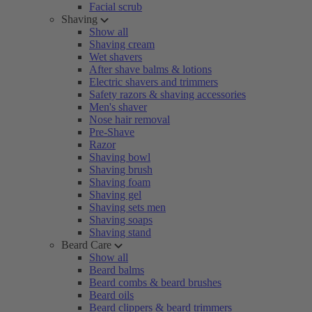
Facial scrub
Shaving
Show all
Shaving cream
Wet shavers
After shave balms & lotions
Electric shavers and trimmers
Safety razors & shaving accessories
Men's shaver
Nose hair removal
Pre-Shave
Razor
Shaving bowl
Shaving brush
Shaving foam
Shaving gel
Shaving sets men
Shaving soaps
Shaving stand
Beard Care
Show all
Beard balms
Beard combs & beard brushes
Beard oils
Beard clippers & beard trimmers