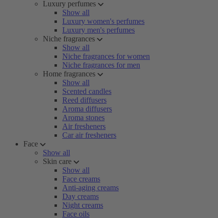
Luxury perfumes
Show all
Luxury women's perfumes
Luxury men's perfumes
Niche fragrances
Show all
Niche fragrances for women
Niche fragrances for men
Home fragrances
Show all
Scented candles
Reed diffusers
Aroma diffusers
Aroma stones
Air fresheners
Car air fresheners
Face
Show all
Skin care
Show all
Face creams
Anti-aging creams
Day creams
Night creams
Face oils