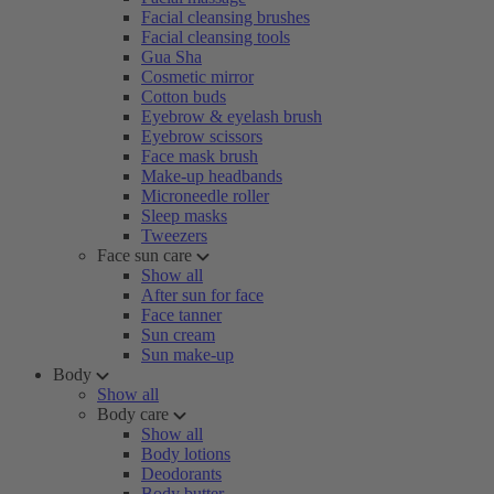
Facial cleansing brushes
Facial cleansing tools
Gua Sha
Cosmetic mirror
Cotton buds
Eyebrow & eyelash brush
Eyebrow scissors
Face mask brush
Make-up headbands
Microneedle roller
Sleep masks
Tweezers
Face sun care
Show all
After sun for face
Face tanner
Sun cream
Sun make-up
Body
Show all
Body care
Show all
Body lotions
Deodorants
Body butter