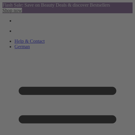
Flash Sale: Save on Beauty Deals & discover Bestsellers
Shop now
Help & Contact
German