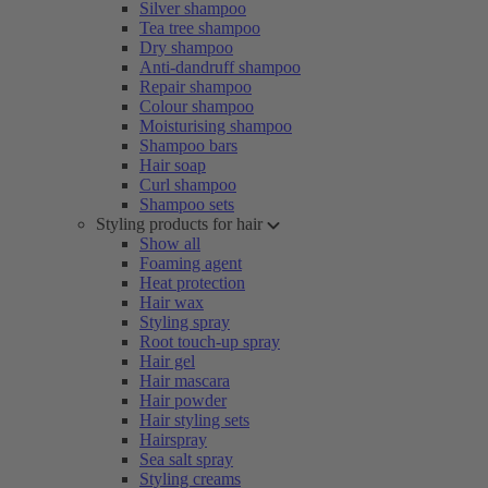
Silver shampoo
Tea tree shampoo
Dry shampoo
Anti-dandruff shampoo
Repair shampoo
Colour shampoo
Moisturising shampoo
Shampoo bars
Hair soap
Curl shampoo
Shampoo sets
Styling products for hair
Show all
Foaming agent
Heat protection
Hair wax
Styling spray
Root touch-up spray
Hair gel
Hair mascara
Hair powder
Hair styling sets
Hairspray
Sea salt spray
Styling creams