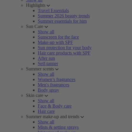
Highlights
Travel Essentials
Summer 2026 beauty trends
Summer essentials for him
Sun Care
Show all
Sunscreen for the face
Make-up with SPF
Sun protection for your body
Hair care products with SPF
After sun
Self-tanner
Summer scents
Show all
Women’s fragrances
Men's fragrances
Body spray
Skin care
Show all
Face & Body care
Hair care
Summer make-up and trends
Show all
Mists & setting sprays