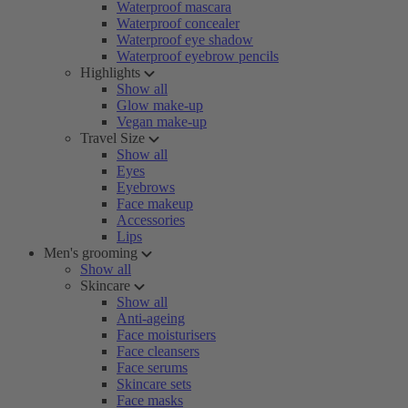
Waterproof mascara
Waterproof concealer
Waterproof eye shadow
Waterproof eyebrow pencils
Highlights
Show all
Glow make-up
Vegan make-up
Travel Size
Show all
Eyes
Eyebrows
Face makeup
Accessories
Lips
Men's grooming
Show all
Skincare
Show all
Anti-ageing
Face moisturisers
Face cleansers
Face serums
Skincare sets
Face masks