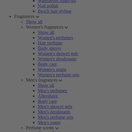
Waterproof make-up
Nail polish
Beach hair styling
Fragrances
Show all
Women's fragrances
Show all
Women's perfumes
Hair perfume
Body sprays
Women's shower gels
Women's deodorants
Body care
Women's soaps
Women's perfume sets
Men's fragrances
Show all
Men's perfumes
Aftershave
Body care
Men's shower gels
Men's deodorants
Men's perfume sets
Men's soaps
Perfume scents