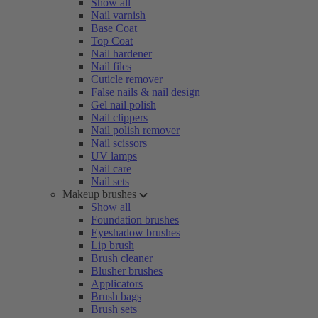
Show all
Nail varnish
Base Coat
Top Coat
Nail hardener
Nail files
Cuticle remover
False nails & nail design
Gel nail polish
Nail clippers
Nail polish remover
Nail scissors
UV lamps
Nail care
Nail sets
Makeup brushes
Show all
Foundation brushes
Eyeshadow brushes
Lip brush
Brush cleaner
Blusher brushes
Applicators
Brush bags
Brush sets