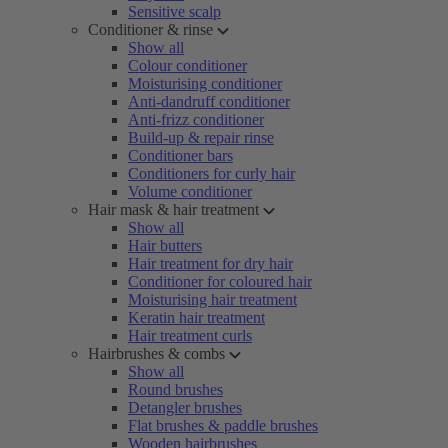
Sensitive scalp
Conditioner & rinse
Show all
Colour conditioner
Moisturising conditioner
Anti-dandruff conditioner
Anti-frizz conditioner
Build-up & repair rinse
Conditioner bars
Conditioners for curly hair
Volume conditioner
Hair mask & hair treatment
Show all
Hair butters
Hair treatment for dry hair
Conditioner for coloured hair
Moisturising hair treatment
Keratin hair treatment
Hair treatment curls
Hairbrushes & combs
Show all
Round brushes
Detangler brushes
Flat brushes & paddle brushes
Wooden hairbrushes