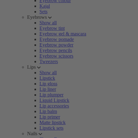
Eyebrow colour
Kajal
Sets
Eyebrows
Show all
Eyebrow tint
Eyebrow gel & mascara
Eyebrow pomade
Eyebrow powder
Eyebrow pencils
Eyebrow scissors
Tweezers
Lips
Show all
Lipstick
Lip gloss
Lip liner
Lip plumper
Liquid Lipstick
Lip accessories
Lip balm
Lip primer
Matte lipstick
Lipstick sets
Nails