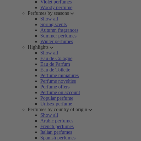
Violet perfumes
Woody perfume
Perfumes by seasons
Show all
Spring scents
Autumn fragrances
Summer perfumes
Winter perfumes
Highlights
Show all
Eau de Cologne
Eau de Parfum
Eau de Toilette
Perfume miniatures
Perfume novelties
Perfume offers
Perfume on account
Popular perfume
Unisex perfume
Perfumes by country of origin
Show all
Arabic perfumes
French perfumes
Italian perfumes
Spanish perfumes