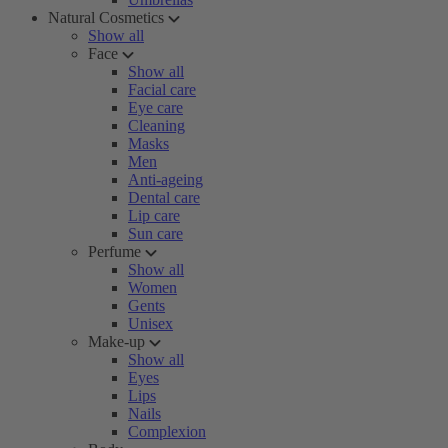
Natural Cosmetics
Show all
Face
Show all
Facial care
Eye care
Cleaning
Masks
Men
Anti-ageing
Dental care
Lip care
Sun care
Perfume
Show all
Women
Gents
Unisex
Make-up
Show all
Eyes
Lips
Nails
Complexion