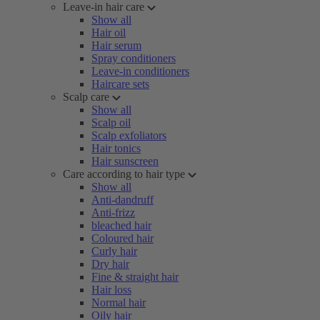
Leave-in hair care
Show all
Hair oil
Hair serum
Spray conditioners
Leave-in conditioners
Haircare sets
Scalp care
Show all
Scalp oil
Scalp exfoliators
Hair tonics
Hair sunscreen
Care according to hair type
Show all
Anti-dandruff
Anti-frizz
bleached hair
Coloured hair
Curly hair
Dry hair
Fine & straight hair
Hair loss
Normal hair
Oily hair