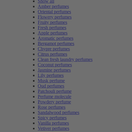
Show all
Amber perfumes
Oriental perfumes
Flowery perfumes
Fruity perfumes
Fresh perfumes
Apple perfumes
Aromatic perfumes
Bergamot perfumes
Chypre perfumes
Citrus perfumes
Clean fresh laundry perfumes
Coconut perfumes
Jasmine perfumes
Lily perfumes
Musk perfume
Oud perfumes
Patchouli perfume
Perfume molecule
Powdery perfume
Rose perfumes
Sandalwood perfumes
Spicy perfumes
Vanilla perfumes
Vetiver perfumes