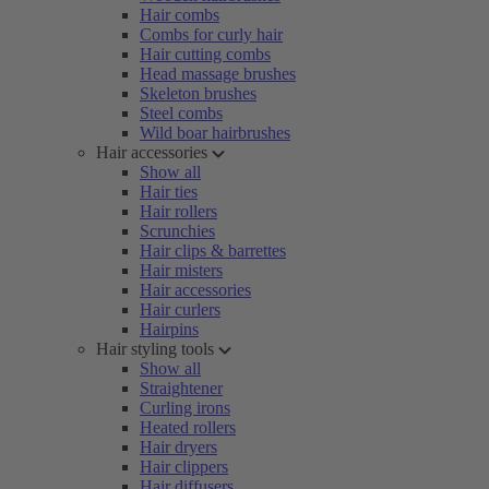
Hair combs
Combs for curly hair
Hair cutting combs
Head massage brushes
Skeleton brushes
Steel combs
Wild boar hairbrushes
Hair accessories
Show all
Hair ties
Hair rollers
Scrunchies
Hair clips & barrettes
Hair misters
Hair accessories
Hair curlers
Hairpins
Hair styling tools
Show all
Straightener
Curling irons
Heated rollers
Hair dryers
Hair clippers
Hair diffusers