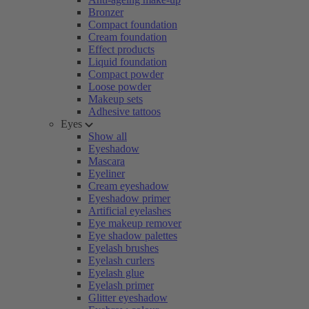
Bronzer
Compact foundation
Cream foundation
Effect products
Liquid foundation
Compact powder
Loose powder
Makeup sets
Adhesive tattoos
Eyes
Show all
Eyeshadow
Mascara
Eyeliner
Cream eyeshadow
Eyeshadow primer
Artificial eyelashes
Eye makeup remover
Eye shadow palettes
Eyelash brushes
Eyelash curlers
Eyelash glue
Eyelash primer
Glitter eyeshadow