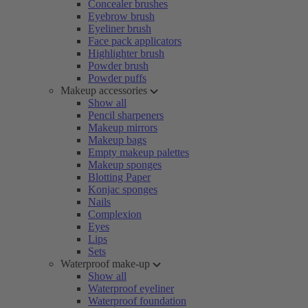
Concealer brushes
Eyebrow brush
Eyeliner brush
Face pack applicators
Highlighter brush
Powder brush
Powder puffs
Makeup accessories
Show all
Pencil sharpeners
Makeup mirrors
Makeup bags
Empty makeup palettes
Makeup sponges
Blotting Paper
Konjac sponges
Nails
Complexion
Eyes
Lips
Sets
Waterproof make-up
Show all
Waterproof eyeliner
Waterproof foundation