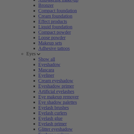
Bronzer
Compact foundation
Cream foundation
Effect products
Liquid foundation
Compact powder
Loose powder
Makeup sets
Adhesive tattoos
Eyes
Show all
Eyeshadow
Mascara
Eyeliner
Cream eyeshadow
Eyeshadow primer
Artificial eyelashes
Eye makeup remover
Eye shadow palettes
Eyelash brushes
Eyelash curlers
Eyelash glue
Eyelash primer
Glitter eyeshadow