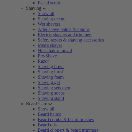
Facial scrub
Shaving
Show all
Shaving cream
Wet shavers
After shave balms & lotions
Electric shavers and trimmers
Safety razors & shaving accessories
Men's shaver
Nose hair removal
Pre-Shave
Razor
Shaving bowl
Shaving brush
Shaving foam
Shaving gel
Shaving sets men
Shaving soaps
Shaving stand
Beard Care
Show all
Beard balms
Beard combs & beard brushes
Beard oils
Beard clippers & beard trimmers