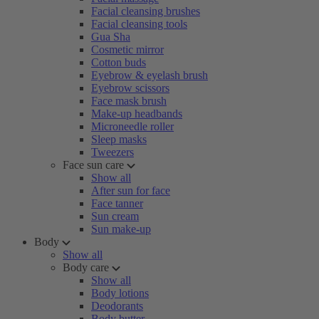
Facial cleansing brushes
Facial cleansing tools
Gua Sha
Cosmetic mirror
Cotton buds
Eyebrow & eyelash brush
Eyebrow scissors
Face mask brush
Make-up headbands
Microneedle roller
Sleep masks
Tweezers
Face sun care
Show all
After sun for face
Face tanner
Sun cream
Sun make-up
Body
Show all
Body care
Show all
Body lotions
Deodorants
Body butter