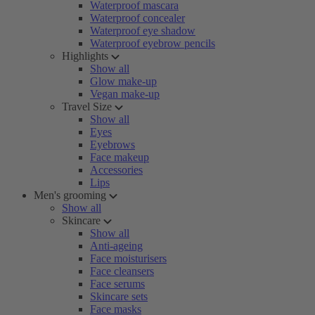
Waterproof mascara
Waterproof concealer
Waterproof eye shadow
Waterproof eyebrow pencils
Highlights
Show all
Glow make-up
Vegan make-up
Travel Size
Show all
Eyes
Eyebrows
Face makeup
Accessories
Lips
Men's grooming
Show all
Skincare
Show all
Anti-ageing
Face moisturisers
Face cleansers
Face serums
Skincare sets
Face masks