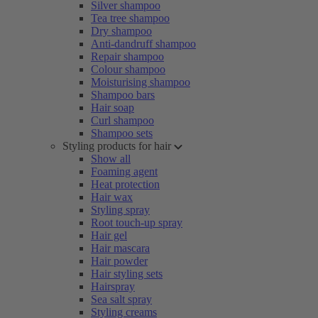
Silver shampoo
Tea tree shampoo
Dry shampoo
Anti-dandruff shampoo
Repair shampoo
Colour shampoo
Moisturising shampoo
Shampoo bars
Hair soap
Curl shampoo
Shampoo sets
Styling products for hair
Show all
Foaming agent
Heat protection
Hair wax
Styling spray
Root touch-up spray
Hair gel
Hair mascara
Hair powder
Hair styling sets
Hairspray
Sea salt spray
Styling creams