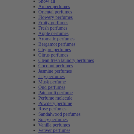
Show all
Amber perfumes
Oriental perfumes
Flowery perfumes
Fruity perfumes
Fresh perfumes
Apple perfumes
Aromatic perfumes
Bergamot perfumes
Chypre perfumes
Citrus perfumes
Clean fresh laundry perfumes
Coconut perfumes
Jasmine perfumes
Lily perfumes
Musk perfume
Oud perfumes
Patchouli perfume
Perfume molecule
Powdery perfume
Rose perfumes
Sandalwood perfumes
Spicy perfumes
Vanilla perfumes
Vetiver perfumes