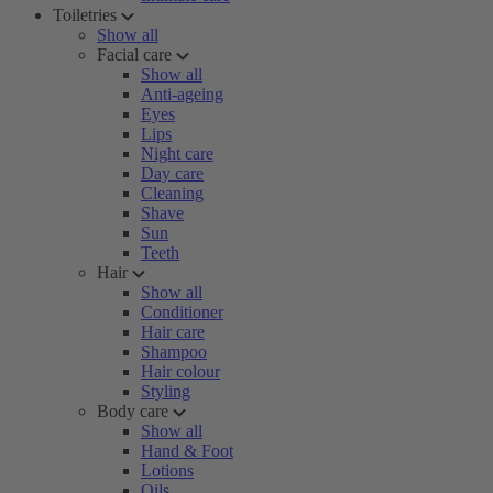
Toiletries
Show all
Facial care
Show all
Anti-ageing
Eyes
Lips
Night care
Day care
Cleaning
Shave
Sun
Teeth
Hair
Show all
Conditioner
Hair care
Shampoo
Hair colour
Styling
Body care
Show all
Hand & Foot
Lotions
Oils