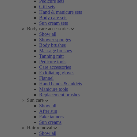
Pedicure sets
Gift sets
Hand & manicure sets
Body care sets
Sun cream sets
Body care accessories
Show all
Shower sponges
Body brushes
Massage brushes
Tanning mitt
Pedicure tools
Care accessories
Exfoliating gloves
Flannel
Hand bands & anklets
Manicure tools
Replacement brushes
Sun care
Show all
After sun
Fake tanners
Sun creams
Hair removal
Show all