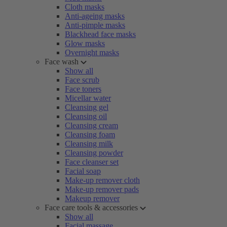
Cloth masks
Anti-ageing masks
Anti-pimple masks
Blackhead face masks
Glow masks
Overnight masks
Face wash
Show all
Face scrub
Face toners
Micellar water
Cleansing gel
Cleansing oil
Cleansing cream
Cleansing foam
Cleansing milk
Cleansing powder
Face cleanser set
Facial soap
Make-up remover cloth
Make-up remover pads
Makeup remover
Face care tools & accessories
Show all
Facial massage