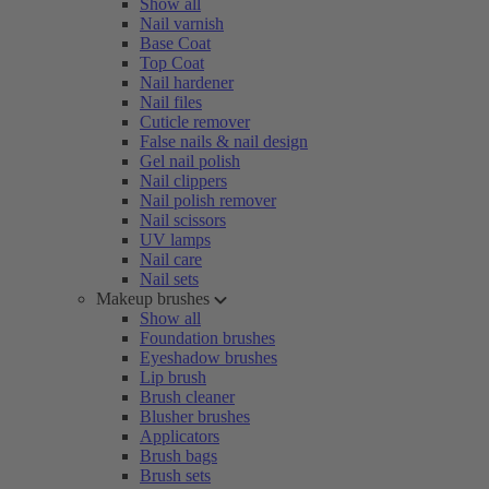
Show all
Nail varnish
Base Coat
Top Coat
Nail hardener
Nail files
Cuticle remover
False nails & nail design
Gel nail polish
Nail clippers
Nail polish remover
Nail scissors
UV lamps
Nail care
Nail sets
Makeup brushes
Show all
Foundation brushes
Eyeshadow brushes
Lip brush
Brush cleaner
Blusher brushes
Applicators
Brush bags
Brush sets