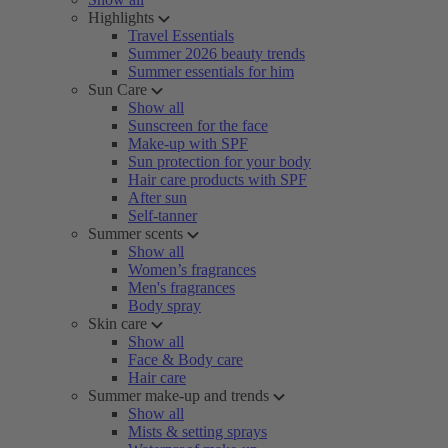
Highlights
Travel Essentials
Summer 2026 beauty trends
Summer essentials for him
Sun Care
Show all
Sunscreen for the face
Make-up with SPF
Sun protection for your body
Hair care products with SPF
After sun
Self-tanner
Summer scents
Show all
Women’s fragrances
Men's fragrances
Body spray
Skin care
Show all
Face & Body care
Hair care
Summer make-up and trends
Show all
Mists & setting sprays