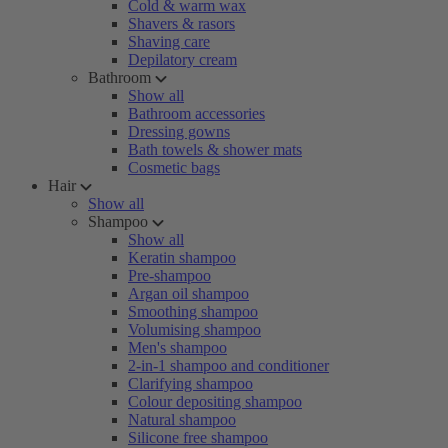
Cold & warm wax
Shavers & rasors
Shaving care
Depilatory cream
Bathroom
Show all
Bathroom accessories
Dressing gowns
Bath towels & shower mats
Cosmetic bags
Hair
Show all
Shampoo
Show all
Keratin shampoo
Pre-shampoo
Argan oil shampoo
Smoothing shampoo
Volumising shampoo
Men's shampoo
2-in-1 shampoo and conditioner
Clarifying shampoo
Colour depositing shampoo
Natural shampoo
Silicone free shampoo