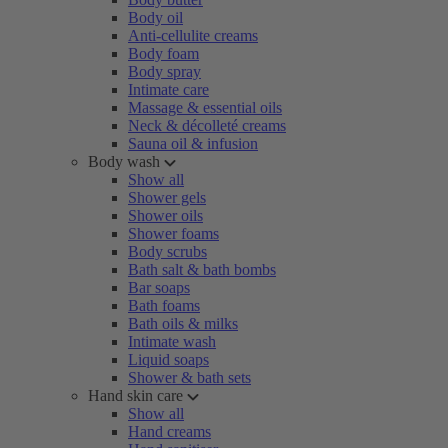
Body oil
Anti-cellulite creams
Body foam
Body spray
Intimate care
Massage & essential oils
Neck & décolleté creams
Sauna oil & infusion
Body wash
Show all
Shower gels
Shower oils
Shower foams
Body scrubs
Bath salt & bath bombs
Bar soaps
Bath foams
Bath oils & milks
Intimate wash
Liquid soaps
Shower & bath sets
Hand skin care
Show all
Hand creams