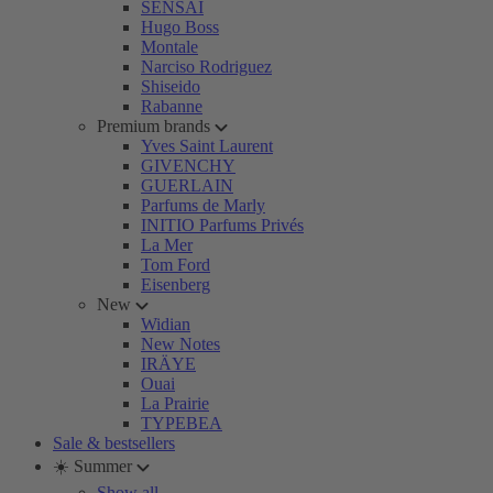
SENSAI
Hugo Boss
Montale
Narciso Rodriguez
Shiseido
Rabanne
Premium brands
Yves Saint Laurent
GIVENCHY
GUERLAIN
Parfums de Marly
INITIO Parfums Privés
La Mer
Tom Ford
Eisenberg
New
Widian
New Notes
IRÄYE
Ouai
La Prairie
TYPEBEA
Sale & bestsellers
☀️ Summer
Show all