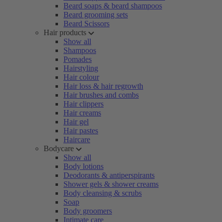
Beard soaps & beard shampoos
Beard grooming sets
Beard Scissors
Hair products
Show all
Shampoos
Pomades
Hairstyling
Hair colour
Hair loss & hair regrowth
Hair brushes and combs
Hair clippers
Hair creams
Hair gel
Hair pastes
Haircare
Bodycare
Show all
Body lotions
Deodorants & antiperspirants
Shower gels & shower creams
Body cleansing & scrubs
Soap
Body groomers
Intimate care