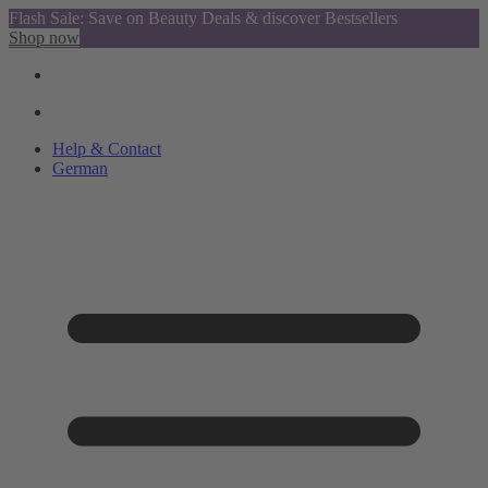
Flash Sale: Save on Beauty Deals & discover Bestsellers
Shop now
Help & Contact
German