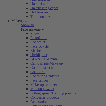
Hair scissors
Hairdressing capes
Hot brushes
Thinning shears
Makeup
Show all
Face makeup
Show all
Foundation
Concealer
Face powder
Blusher
Highlighter
BB- & CC-Cream
Camouflage Make-up
Colour corrector
Contouring
Contouring palettes
Face primer
Make-up remover
Mineral powder
Setting spray & setting powder
Concealer products
Accessoires
Anti-ageing make-up