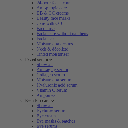
24-hour facial care
Anti-pimple care
BB & CC creams
Beauty face masks
Care with Q10
Face mists
Facial care without parabens
Facial sets
Moisturising creams
Neck & décolleté
Tinted moisturiser
Facial serum
Show all
Anti-aging serum
Collagen serum
Moisturising serum
Hyaluronic acid serum
Vitamin C serum
Ampoules
Eye skin care
Show all
Eyebrow serum
Eye cream
Eye masks & patches
Eye serums