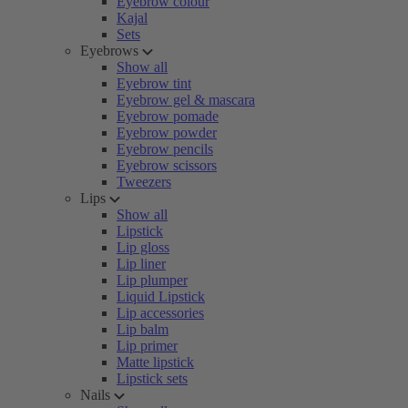
Eyebrow colour
Kajal
Sets
Eyebrows
Show all
Eyebrow tint
Eyebrow gel & mascara
Eyebrow pomade
Eyebrow powder
Eyebrow pencils
Eyebrow scissors
Tweezers
Lips
Show all
Lipstick
Lip gloss
Lip liner
Lip plumper
Liquid Lipstick
Lip accessories
Lip balm
Lip primer
Matte lipstick
Lipstick sets
Nails