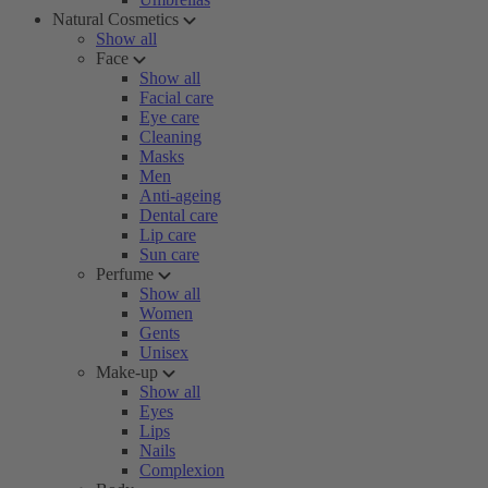
Natural Cosmetics
Show all
Face
Show all
Facial care
Eye care
Cleaning
Masks
Men
Anti-ageing
Dental care
Lip care
Sun care
Perfume
Show all
Women
Gents
Unisex
Make-up
Show all
Eyes
Lips
Nails
Complexion