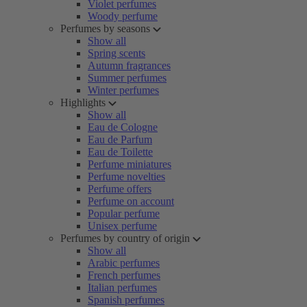
Violet perfumes
Woody perfume
Perfumes by seasons
Show all
Spring scents
Autumn fragrances
Summer perfumes
Winter perfumes
Highlights
Show all
Eau de Cologne
Eau de Parfum
Eau de Toilette
Perfume miniatures
Perfume novelties
Perfume offers
Perfume on account
Popular perfume
Unisex perfume
Perfumes by country of origin
Show all
Arabic perfumes
French perfumes
Italian perfumes
Spanish perfumes