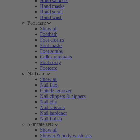
Hand sanitiser
Hand masks
Hand scrub
Hand wash
Foot care
Show all
Footbath
Foot creams
Foot masks
Foot scrubs
Callus removers
Foot spray
Footcare
Nail care
Show all
Nail files
Cuticle remover
Nail clippers & nippers
Nail oils
Nail scissors
Nail hardener
Nail Polish
Skincare sets
Show all
Shower & body wash sets