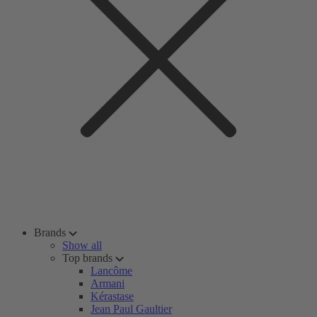
Brands
Show all
Top brands
Lancôme
Armani
Kérastase
Jean Paul Gaultier