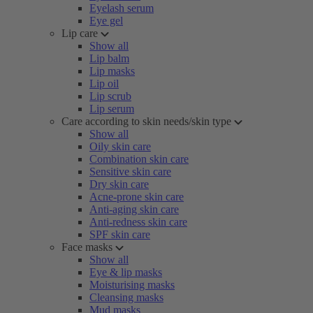
Eyelash serum
Eye gel
Lip care
Show all
Lip balm
Lip masks
Lip oil
Lip scrub
Lip serum
Care according to skin needs/skin type
Show all
Oily skin care
Combination skin care
Sensitive skin care
Dry skin care
Acne-prone skin care
Anti-aging skin care
Anti-redness skin care
SPF skin care
Face masks
Show all
Eye & lip masks
Moisturising masks
Cleansing masks
Mud masks