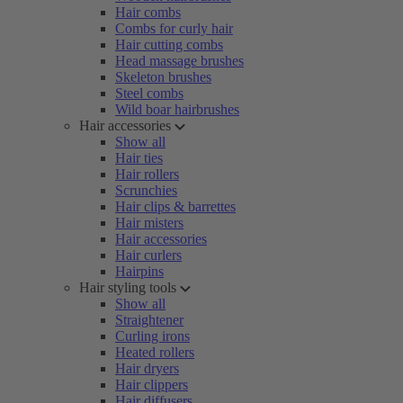
Hair combs
Combs for curly hair
Hair cutting combs
Head massage brushes
Skeleton brushes
Steel combs
Wild boar hairbrushes
Hair accessories
Show all
Hair ties
Hair rollers
Scrunchies
Hair clips & barrettes
Hair misters
Hair accessories
Hair curlers
Hairpins
Hair styling tools
Show all
Straightener
Curling irons
Heated rollers
Hair dryers
Hair clippers
Hair diffusers