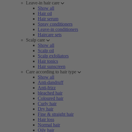
Leave-in hair care
Show all
Hair oil
Hair serum
Spray conditioners
Leave-in conditioners
Haircare sets
Scalp care
Show all
Scalp oil
Scalp exfoliators
Hair tonics
Hair sunscreen
Care according to hair type
Show all
Anti-dandruff
Anti-frizz
bleached hair
Coloured hair
Curly hair
Dry hair
Fine & straight hair
Hair loss
Normal hair
Oily hair