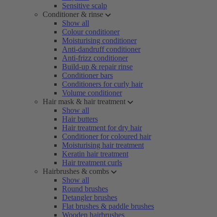
Sensitive scalp
Conditioner & rinse
Show all
Colour conditioner
Moisturising conditioner
Anti-dandruff conditioner
Anti-frizz conditioner
Build-up & repair rinse
Conditioner bars
Conditioners for curly hair
Volume conditioner
Hair mask & hair treatment
Show all
Hair butters
Hair treatment for dry hair
Conditioner for coloured hair
Moisturising hair treatment
Keratin hair treatment
Hair treatment curls
Hairbrushes & combs
Show all
Round brushes
Detangler brushes
Flat brushes & paddle brushes
Wooden hairbrushes