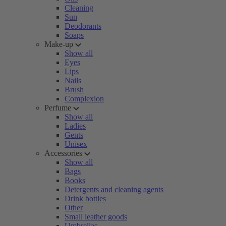
Cleaning
Sun
Deodorants
Soaps
Make-up
Show all
Eyes
Lips
Nails
Brush
Complexion
Perfume
Show all
Ladies
Gents
Unisex
Accessories
Show all
Bags
Books
Detergents and cleaning agents
Drink bottles
Other
Small leather goods
Umbrellas