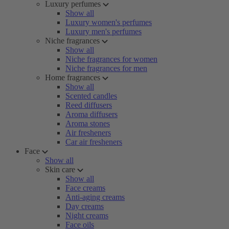
Luxury perfumes
Show all
Luxury women's perfumes
Luxury men's perfumes
Niche fragrances
Show all
Niche fragrances for women
Niche fragrances for men
Home fragrances
Show all
Scented candles
Reed diffusers
Aroma diffusers
Aroma stones
Air fresheners
Car air fresheners
Face
Show all
Skin care
Show all
Face creams
Anti-aging creams
Day creams
Night creams
Face oils