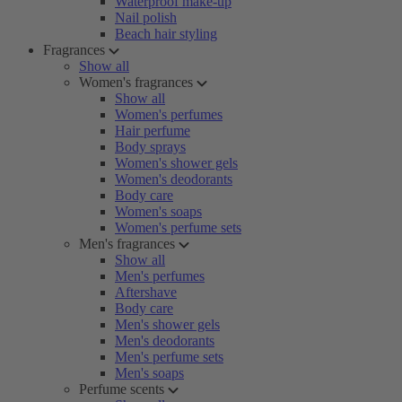
Waterproof make-up
Nail polish
Beach hair styling
Fragrances
Show all
Women's fragrances
Show all
Women's perfumes
Hair perfume
Body sprays
Women's shower gels
Women's deodorants
Body care
Women's soaps
Women's perfume sets
Men's fragrances
Show all
Men's perfumes
Aftershave
Body care
Men's shower gels
Men's deodorants
Men's perfume sets
Men's soaps
Perfume scents