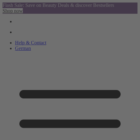
Flash Sale: Save on Beauty Deals & discover Bestsellers
Shop now
Help & Contact
German