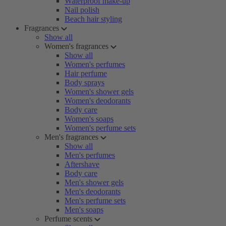
Waterproof make-up
Nail polish
Beach hair styling
Fragrances
Show all
Women's fragrances
Show all
Women's perfumes
Hair perfume
Body sprays
Women's shower gels
Women's deodorants
Body care
Women's soaps
Women's perfume sets
Men's fragrances
Show all
Men's perfumes
Aftershave
Body care
Men's shower gels
Men's deodorants
Men's perfume sets
Men's soaps
Perfume scents