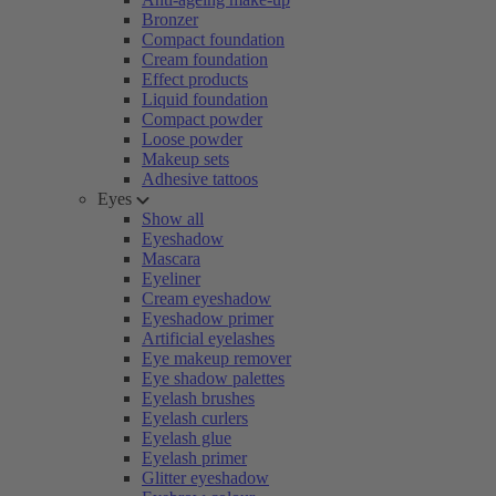
Bronzer
Compact foundation
Cream foundation
Effect products
Liquid foundation
Compact powder
Loose powder
Makeup sets
Adhesive tattoos
Eyes
Show all
Eyeshadow
Mascara
Eyeliner
Cream eyeshadow
Eyeshadow primer
Artificial eyelashes
Eye makeup remover
Eye shadow palettes
Eyelash brushes
Eyelash curlers
Eyelash glue
Eyelash primer
Glitter eyeshadow