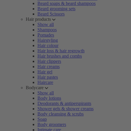
Beard soaps & beard shampoos
Beard grooming sets
Beard Scissors
Hair products
Show all
Shampoos
Pomades
Hairstyling
Hair colour
Hair loss & hair regrowth
Hair brushes and combs
Hair clippers
Hair creams
Hair gel
Hair pastes
Haircare
Bodycare
Show all
Body lotions
Deodorants & antiperspirants
Shower gels & shower creams
Body cleansing & scrubs
Soap
Body groomers
Intimate care