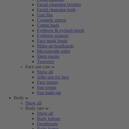
Facial cleansing brushes
Facial cleansing tools
Gua Sha
Cosmetic mirror
Cotton buds
Eyebrow & eyelash brush
Eyebrow scissors
Face mask brush
Make-up headbands
Microneedle roller
Sleep masks
Tweezers
Face sun care
Show all
After sun for face
Face tanner
Sun cream
Sun make-up
Body
Show all
Body care
Show all
Body lotions
Deodorants
Body butter