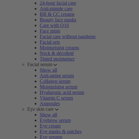
24-hour facial care
Anti-pimple care
BB & CC creams
Beauty face masks
Care with Q10
Face mists
Facial care without parabens
Facial sets
Moisturising creams
Neck & décolleté
Tinted moisturiser
Facial serum
Show all
Anti-aging serum
Collagen serum
Moisturising serum
Hyaluronic acid serum
Vitamin C serum
Ampoules
Eye skin care
Show all
Eyebrow serum
Eye cream
Eye masks & patches
Eye serums