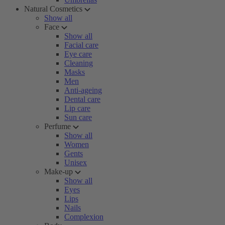
Natural Cosmetics
Show all
Face
Show all
Facial care
Eye care
Cleaning
Masks
Men
Anti-ageing
Dental care
Lip care
Sun care
Perfume
Show all
Women
Gents
Unisex
Make-up
Show all
Eyes
Lips
Nails
Complexion