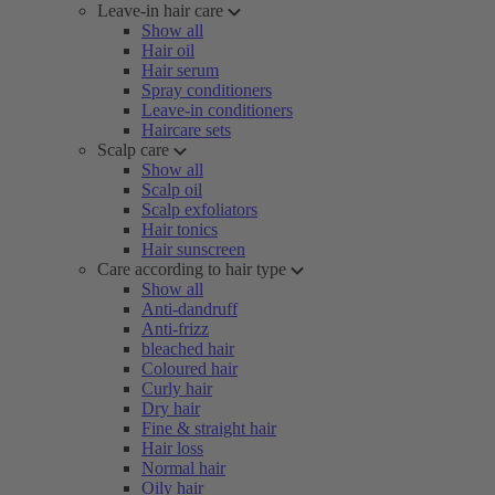
Leave-in hair care
Show all
Hair oil
Hair serum
Spray conditioners
Leave-in conditioners
Haircare sets
Scalp care
Show all
Scalp oil
Scalp exfoliators
Hair tonics
Hair sunscreen
Care according to hair type
Show all
Anti-dandruff
Anti-frizz
bleached hair
Coloured hair
Curly hair
Dry hair
Fine & straight hair
Hair loss
Normal hair
Oily hair