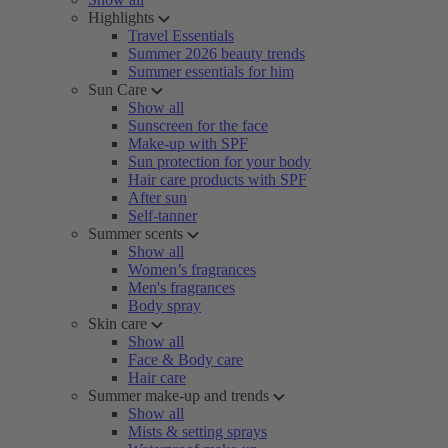
Highlights
Travel Essentials
Summer 2026 beauty trends
Summer essentials for him
Sun Care
Show all
Sunscreen for the face
Make-up with SPF
Sun protection for your body
Hair care products with SPF
After sun
Self-tanner
Summer scents
Show all
Women’s fragrances
Men's fragrances
Body spray
Skin care
Show all
Face & Body care
Hair care
Summer make-up and trends
Show all
Mists & setting sprays