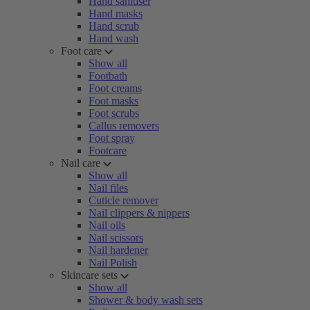
Hand sanitiser
Hand masks
Hand scrub
Hand wash
Foot care
Show all
Footbath
Foot creams
Foot masks
Foot scrubs
Callus removers
Foot spray
Footcare
Nail care
Show all
Nail files
Cuticle remover
Nail clippers & nippers
Nail oils
Nail scissors
Nail hardener
Nail Polish
Skincare sets
Show all
Shower & body wash sets