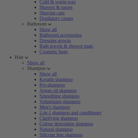
Cold & warm wax
Shavers & rasors
Shaving care
Depilatory cream
Bathroom
Show all
Bathroom accessories
Dressing gowns
Bath towels & shower mats
Cosmetic bags
Hair
Show all
Shampoo
Show all
Keratin shampoo
Pre-shampoo
Argan oil shampoo
Smoothing shampoo
Volumising shampoo
Men's shampoo
2-in-1 shampoo and conditioner
Clarifying shampoo
Colour depositing shampoo
Natural shampoo
Silicone free shampoo