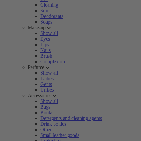
Cleaning
Sun
Deodorants
Soaps
Make-up
Show all
Eyes
Lips
Nails
Brush
Complexion
Perfume
Show all
Ladies
Gents
Unisex
Accessories
Show all
Bags
Books
Detergents and cleaning agents
Drink bottles
Other
Small leather goods
Umbrellas