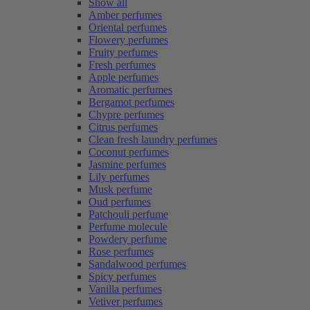
Show all
Amber perfumes
Oriental perfumes
Flowery perfumes
Fruity perfumes
Fresh perfumes
Apple perfumes
Aromatic perfumes
Bergamot perfumes
Chypre perfumes
Citrus perfumes
Clean fresh laundry perfumes
Coconut perfumes
Jasmine perfumes
Lily perfumes
Musk perfume
Oud perfumes
Patchouli perfume
Perfume molecule
Powdery perfume
Rose perfumes
Sandalwood perfumes
Spicy perfumes
Vanilla perfumes
Vetiver perfumes