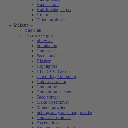
Hair scissors
Hairdressing capes
Hot brushes
Thinning shears
Makeup
Show all
Face makeup
Show all
Foundation
Concealer
Face powder
Blusher
Highlighter
BB- & CC-Cream
Camouflage Make-up
Colour corrector
Contouring
Contouring palettes
Face primer
Make-up remover
Mineral powder
Setting spray & setting powder
Concealer products
Accessoires
Anti-ageing make-up