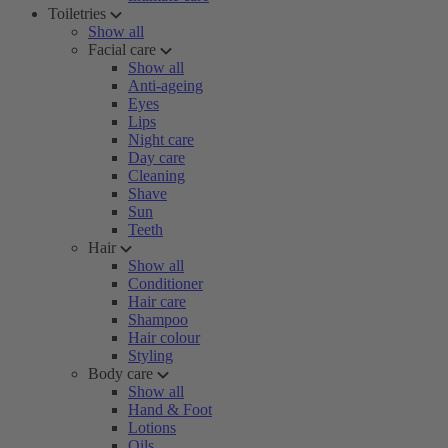
Toiletries
Show all
Facial care
Show all
Anti-ageing
Eyes
Lips
Night care
Day care
Cleaning
Shave
Sun
Teeth
Hair
Show all
Conditioner
Hair care
Shampoo
Hair colour
Styling
Body care
Show all
Hand & Foot
Lotions
Oils