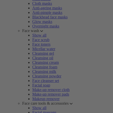
Cloth masks
Anti-ageing masks
Anti-pimple masks
Blackhead face masks
Glow masks
Overnight masks
Face wash
Show all
Face scrub
Face toners
Micellar water
Cleansing gel
Cleansing oil
Cleansing cream
Cleansing foam
Cleansing milk
Cleansing powder
Face cleanser set
Facial soap
Make-up remover cloth
Make-up remover pads
Makeup remover
Face care tools & accessories
Show all
Facial massage