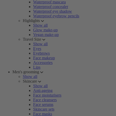
Waterproof mascara
Waterproof concealer
Waterproof eye shadow
Waterproof eyebrow pencils
Highlights
Show all
Glow make-up
Vegan make-up
Travel Size
Show all
Eyes
Eyebrows
Face makeup
Accessories
Lips
Men's grooming
Show all
Skincare
Show all
Anti-ageing
Face moisturisers
Face cleansers
Face serums
Skincare sets
Face masks