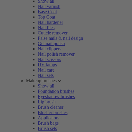
Show all
Nail varnish
Base Coat
Top Coat
Nail hardener
Nail files
Cuticle remover
False nails & nail design
Gel nail polish
Nail clippers
Nail polish remover
Nail scissors
UV lamps
Nail care
Nail sets
Makeup brushes
Show all
Foundation brushes
Eyeshadow brushes
Lip brush
Brush cleaner
Blusher brushes
Applicators
Brush bags
Brush sets