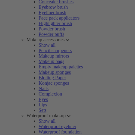
Concealer brushes
Eyebrow brush
Eyeliner brush
Face pack applicators
Highlighter brush
Powder brush
Powder puffs
Makeup accessories
Show all
Pencil sharpeners
Makeup mirrors
Makeup bags
Empty makeup palettes
Makeup sponges
Blotting Paper
Konjac sponges
Nails
Complexion
Eyes
Lips
Sets
Waterproof make-up
Show all
Waterproof eyeliner
Waterproof foundation