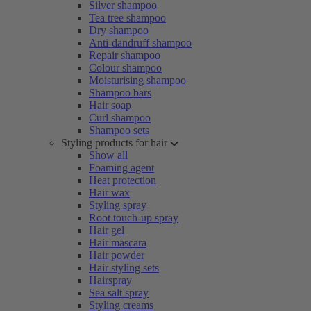
Silver shampoo
Tea tree shampoo
Dry shampoo
Anti-dandruff shampoo
Repair shampoo
Colour shampoo
Moisturising shampoo
Shampoo bars
Hair soap
Curl shampoo
Shampoo sets
Styling products for hair
Show all
Foaming agent
Heat protection
Hair wax
Styling spray
Root touch-up spray
Hair gel
Hair mascara
Hair powder
Hair styling sets
Hairspray
Sea salt spray
Styling creams