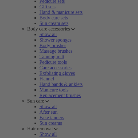
Pedicure sets
Gift sets
Hand & manicure sets
Body care sets
Sun cream sets
Body care accessories
Show all
Shower sponges
Body brushes
Massage brushes
Tanning mitt
Pedicure tools
Care accessories
Exfoliating gloves
Flannel
Hand bands & anklets
Manicure tools
Replacement brushes
Sun care
Show all
After sun
Fake tanners
Sun creams
Hair removal
Show all