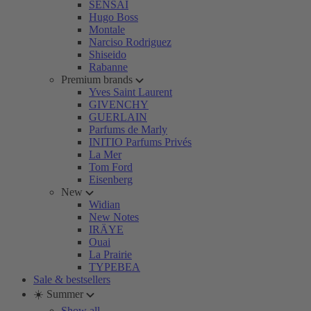
SENSAI
Hugo Boss
Montale
Narciso Rodriguez
Shiseido
Rabanne
Premium brands
Yves Saint Laurent
GIVENCHY
GUERLAIN
Parfums de Marly
INITIO Parfums Privés
La Mer
Tom Ford
Eisenberg
New
Widian
New Notes
IRÄYE
Ouai
La Prairie
TYPEBEA
Sale & bestsellers
☀️ Summer
Show all