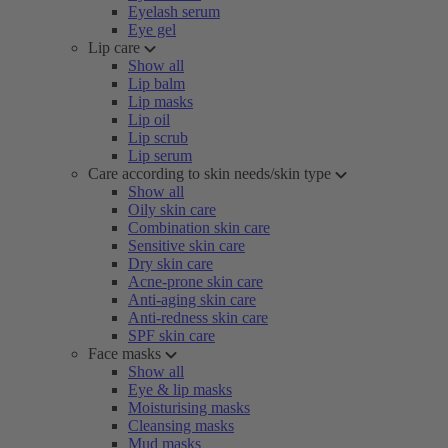
Eyelash serum
Eye gel
Lip care
Show all
Lip balm
Lip masks
Lip oil
Lip scrub
Lip serum
Care according to skin needs/skin type
Show all
Oily skin care
Combination skin care
Sensitive skin care
Dry skin care
Acne-prone skin care
Anti-aging skin care
Anti-redness skin care
SPF skin care
Face masks
Show all
Eye & lip masks
Moisturising masks
Cleansing masks
Mud masks