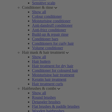
Sensitive scalp
Conditioner & rinse
Show all
Colour conditioner
Moisturising conditioner
Anti-dandruff conditioner
Anti-frizz conditioner
Build-up & repair rinse
Conditioner bars
Conditioners for curly hair
Volume conditioner
Hair mask & hair treatment
Show all
Hair butters
Hair treatment for dry hair
Conditioner for coloured hair
Moisturising hair treatment
Keratin hair treatment
Hair treatment curls
Hairbrushes & combs
Show all
Round brushes
Detangler brushes
Flat brushes & paddle brushes
Wooden hairbrushes