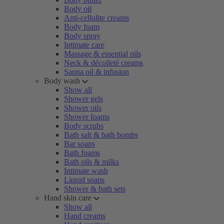
Body oil
Anti-cellulite creams
Body foam
Body spray
Intimate care
Massage & essential oils
Neck & décolleté creams
Sauna oil & infusion
Body wash
Show all
Shower gels
Shower oils
Shower foams
Body scrubs
Bath salt & bath bombs
Bar soaps
Bath foams
Bath oils & milks
Intimate wash
Liquid soaps
Shower & bath sets
Hand skin care
Show all
Hand creams