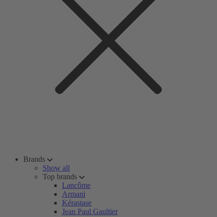
Brands
Show all
Top brands
Lancôme
Armani
Kérastase
Jean Paul Gaultier