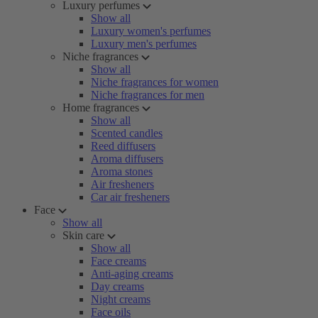
Luxury perfumes
Show all
Luxury women's perfumes
Luxury men's perfumes
Niche fragrances
Show all
Niche fragrances for women
Niche fragrances for men
Home fragrances
Show all
Scented candles
Reed diffusers
Aroma diffusers
Aroma stones
Air fresheners
Car air fresheners
Face
Show all
Skin care
Show all
Face creams
Anti-aging creams
Day creams
Night creams
Face oils