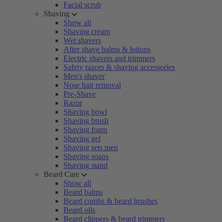
Facial scrub
Shaving
Show all
Shaving cream
Wet shavers
After shave balms & lotions
Electric shavers and trimmers
Safety razors & shaving accessories
Men's shaver
Nose hair removal
Pre-Shave
Razor
Shaving bowl
Shaving brush
Shaving foam
Shaving gel
Shaving sets men
Shaving soaps
Shaving stand
Beard Care
Show all
Beard balms
Beard combs & beard brushes
Beard oils
Beard clippers & beard trimmers