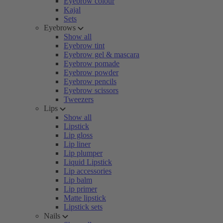
Eyebrow colour
Kajal
Sets
Eyebrows
Show all
Eyebrow tint
Eyebrow gel & mascara
Eyebrow pomade
Eyebrow powder
Eyebrow pencils
Eyebrow scissors
Tweezers
Lips
Show all
Lipstick
Lip gloss
Lip liner
Lip plumper
Liquid Lipstick
Lip accessories
Lip balm
Lip primer
Matte lipstick
Lipstick sets
Nails