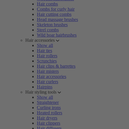
Hair combs
Combs for curly hair
Hair cutting combs
Head massage brushes
Skeleton brushes
Steel combs
Wild boar hairbrushes
Hair accessories
Show all
Hair ties
Hair rollers
Scrunchies
Hair clips & barrettes
Hair misters
Hair accessories
Hair curlers
Hairpins
Hair styling tools
Show all
Straightener
Curling irons
Heated rollers
Hair dryers
Hair clippers
Hair diffusers