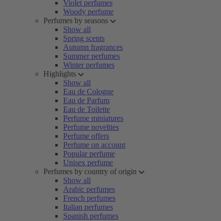
Violet perfumes
Woody perfume
Perfumes by seasons
Show all
Spring scents
Autumn fragrances
Summer perfumes
Winter perfumes
Highlights
Show all
Eau de Cologne
Eau de Parfum
Eau de Toilette
Perfume miniatures
Perfume novelties
Perfume offers
Perfume on account
Popular perfume
Unisex perfume
Perfumes by country of origin
Show all
Arabic perfumes
French perfumes
Italian perfumes
Spanish perfumes