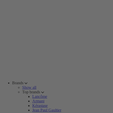
Brands
Show all
Top brands
Lancôme
Armani
Kérastase
Jean Paul Gaultier