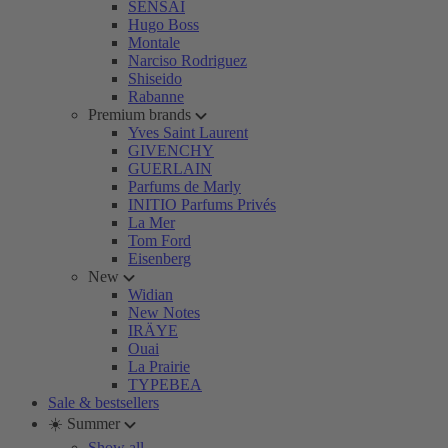
SENSAI
Hugo Boss
Montale
Narciso Rodriguez
Shiseido
Rabanne
Premium brands
Yves Saint Laurent
GIVENCHY
GUERLAIN
Parfums de Marly
INITIO Parfums Privés
La Mer
Tom Ford
Eisenberg
New
Widian
New Notes
IRÄYE
Ouai
La Prairie
TYPEBEA
Sale & bestsellers
☀️ Summer
Show all