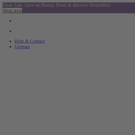
Flash Sale: Save on Beauty Deals & discover Bestsellers
Shop now
Help & Contact
German