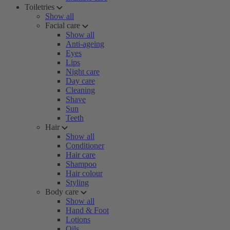
Toiletries
Show all
Facial care
Show all
Anti-ageing
Eyes
Lips
Night care
Day care
Cleaning
Shave
Sun
Teeth
Hair
Show all
Conditioner
Hair care
Shampoo
Hair colour
Styling
Body care
Show all
Hand & Foot
Lotions
Oils