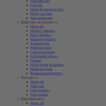
Pedicure sets
Gift sets
Hand & manicure sets
Body care sets
Sun cream sets
Body care accessories
Show all
Shower sponges
Body brushes
Massage brushes
Tanning mitt
Pedicure tools
Care accessories
Exfoliating gloves
Flannel
Hand bands & anklets
Manicure tools
Replacement brushes
Sun care
Show all
After sun
Fake tanners
Sun creams
Hair removal
Show all