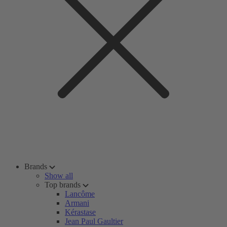
Brands
Show all
Top brands
Lancôme
Armani
Kérastase
Jean Paul Gaultier