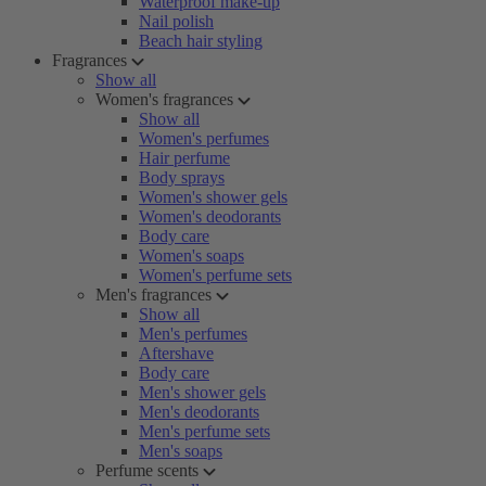
Waterproof make-up
Nail polish
Beach hair styling
Fragrances
Show all
Women's fragrances
Show all
Women's perfumes
Hair perfume
Body sprays
Women's shower gels
Women's deodorants
Body care
Women's soaps
Women's perfume sets
Men's fragrances
Show all
Men's perfumes
Aftershave
Body care
Men's shower gels
Men's deodorants
Men's perfume sets
Men's soaps
Perfume scents