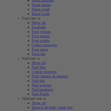
Hand sanitiser
Hand masks
Hand scrub
Hand wash
Foot care
Show all
Footbath
Foot creams
Foot masks
Foot scrubs
Callus removers
Foot spray
Footcare
Nail care
Show all
Nail files
Cuticle remover
Nail clippers & nippers
Nail oils
Nail scissors
Nail hardener
Nail Polish
Skincare sets
Show all
Shower & body wash sets