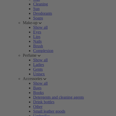
Cleaning
Sun
Deodorants
Soaps
Make-up
Show all
Eyes
Lips
Nails
Brush
Complexion
Perfume
Show all
Ladies
Gents
Unisex
Accessories
Show all
Bags
Books
Detergents and cleaning agents
Drink bottles
Other
Small leather goods
Umbrellas