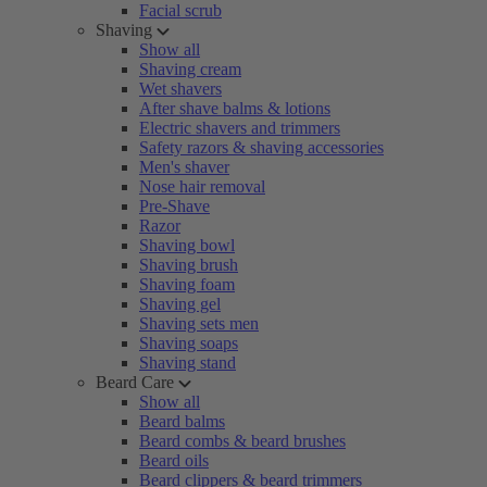
Facial scrub
Shaving
Show all
Shaving cream
Wet shavers
After shave balms & lotions
Electric shavers and trimmers
Safety razors & shaving accessories
Men's shaver
Nose hair removal
Pre-Shave
Razor
Shaving bowl
Shaving brush
Shaving foam
Shaving gel
Shaving sets men
Shaving soaps
Shaving stand
Beard Care
Show all
Beard balms
Beard combs & beard brushes
Beard oils
Beard clippers & beard trimmers