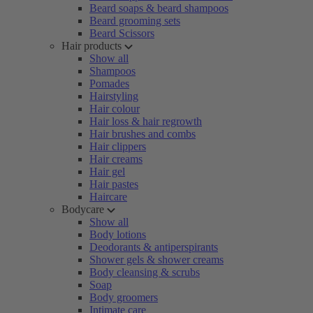
Beard soaps & beard shampoos
Beard grooming sets
Beard Scissors
Hair products
Show all
Shampoos
Pomades
Hairstyling
Hair colour
Hair loss & hair regrowth
Hair brushes and combs
Hair clippers
Hair creams
Hair gel
Hair pastes
Haircare
Bodycare
Show all
Body lotions
Deodorants & antiperspirants
Shower gels & shower creams
Body cleansing & scrubs
Soap
Body groomers
Intimate care