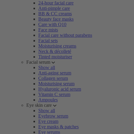
24-hour facial care
Anti-pimple care
BB & CC creams
Beauty face masks
Care with Q10
Face mists
Facial care without parabens
Facial sets
Moisturising creams
Neck & décolleté
Tinted moisturiser
Facial serum
Show all
Anti-aging serum
Collagen serum
Moisturising serum
Hyaluronic acid serum
Vitamin C serum
Ampoules
Eye skin care
Show all
Eyebrow serum
Eye cream
Eye masks & patches
Eye serums