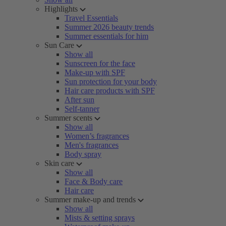
Highlights
Travel Essentials
Summer 2026 beauty trends
Summer essentials for him
Sun Care
Show all
Sunscreen for the face
Make-up with SPF
Sun protection for your body
Hair care products with SPF
After sun
Self-tanner
Summer scents
Show all
Women’s fragrances
Men's fragrances
Body spray
Skin care
Show all
Face & Body care
Hair care
Summer make-up and trends
Show all
Mists & setting sprays