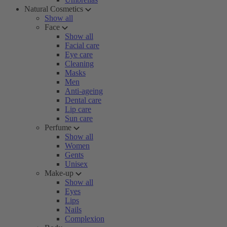
Natural Cosmetics
Show all
Face
Show all
Facial care
Eye care
Cleaning
Masks
Men
Anti-ageing
Dental care
Lip care
Sun care
Perfume
Show all
Women
Gents
Unisex
Make-up
Show all
Eyes
Lips
Nails
Complexion