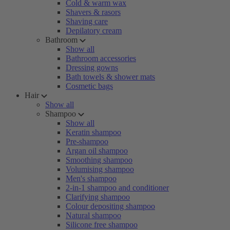
Cold & warm wax
Shavers & rasors
Shaving care
Depilatory cream
Bathroom
Show all
Bathroom accessories
Dressing gowns
Bath towels & shower mats
Cosmetic bags
Hair
Show all
Shampoo
Show all
Keratin shampoo
Pre-shampoo
Argan oil shampoo
Smoothing shampoo
Volumising shampoo
Men's shampoo
2-in-1 shampoo and conditioner
Clarifying shampoo
Colour depositing shampoo
Natural shampoo
Silicone free shampoo