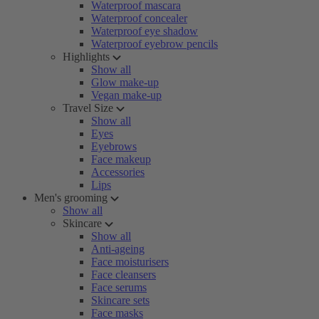
Waterproof mascara
Waterproof concealer
Waterproof eye shadow
Waterproof eyebrow pencils
Highlights
Show all
Glow make-up
Vegan make-up
Travel Size
Show all
Eyes
Eyebrows
Face makeup
Accessories
Lips
Men's grooming
Show all
Skincare
Show all
Anti-ageing
Face moisturisers
Face cleansers
Face serums
Skincare sets
Face masks