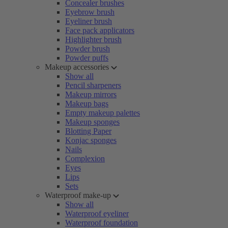
Concealer brushes
Eyebrow brush
Eyeliner brush
Face pack applicators
Highlighter brush
Powder brush
Powder puffs
Makeup accessories
Show all
Pencil sharpeners
Makeup mirrors
Makeup bags
Empty makeup palettes
Makeup sponges
Blotting Paper
Konjac sponges
Nails
Complexion
Eyes
Lips
Sets
Waterproof make-up
Show all
Waterproof eyeliner
Waterproof foundation