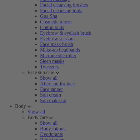
Facial cleansing brushes
Facial cleansing tools
Gua Sha
Cosmetic mirror
Cotton buds
Eyebrow & eyelash brush
Eyebrow scissors
Face mask brush
Make-up headbands
Microneedle roller
Sleep masks
Tweezers
Face sun care
Show all
After sun for face
Face tanner
Sun cream
Sun make-up
Body
Show all
Body care
Show all
Body lotions
Deodorants
Body butter