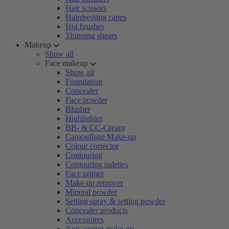
Hair scissors
Hairdressing capes
Hot brushes
Thinning shears
Makeup
Show all
Face makeup
Show all
Foundation
Concealer
Face powder
Blusher
Highlighter
BB- & CC-Cream
Camouflage Make-up
Colour corrector
Contouring
Contouring palettes
Face primer
Make-up remover
Mineral powder
Setting spray & setting powder
Concealer products
Accessoires
Anti-ageing make-up