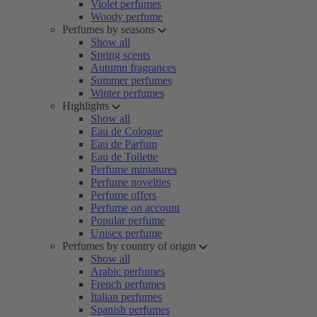
Violet perfumes
Woody perfume
Perfumes by seasons
Show all
Spring scents
Autumn fragrances
Summer perfumes
Winter perfumes
Highlights
Show all
Eau de Cologne
Eau de Parfum
Eau de Toilette
Perfume miniatures
Perfume novelties
Perfume offers
Perfume on account
Popular perfume
Unisex perfume
Perfumes by country of origin
Show all
Arabic perfumes
French perfumes
Italian perfumes
Spanish perfumes