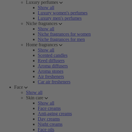
Luxury perfumes
Show all
Luxury women's perfumes
Luxury men's perfumes
Niche fragrances
Show all
Niche fragrances for women
Niche fragrances for men
Home fragrances
Show all
Scented candles
Reed diffusers
Aroma diffusers
Aroma stones
Air fresheners
Car air fresheners
Face
Show all
Skin care
Show all
Face creams
Anti-aging creams
Day creams
Night creams
Face oils