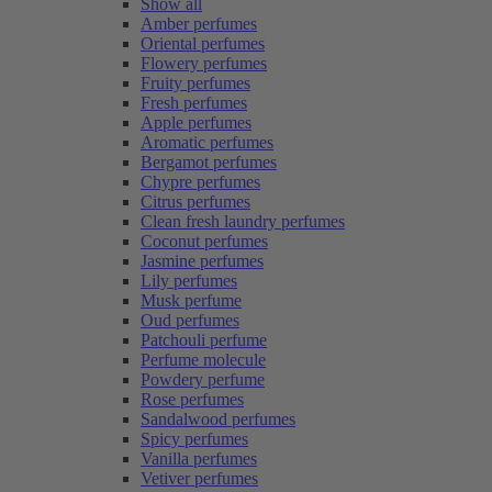
Show all
Amber perfumes
Oriental perfumes
Flowery perfumes
Fruity perfumes
Fresh perfumes
Apple perfumes
Aromatic perfumes
Bergamot perfumes
Chypre perfumes
Citrus perfumes
Clean fresh laundry perfumes
Coconut perfumes
Jasmine perfumes
Lily perfumes
Musk perfume
Oud perfumes
Patchouli perfume
Perfume molecule
Powdery perfume
Rose perfumes
Sandalwood perfumes
Spicy perfumes
Vanilla perfumes
Vetiver perfumes