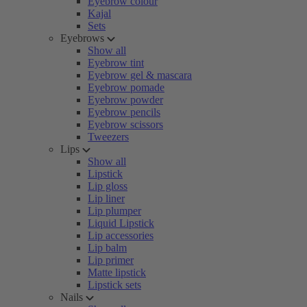
Eyebrow colour
Kajal
Sets
Eyebrows
Show all
Eyebrow tint
Eyebrow gel & mascara
Eyebrow pomade
Eyebrow powder
Eyebrow pencils
Eyebrow scissors
Tweezers
Lips
Show all
Lipstick
Lip gloss
Lip liner
Lip plumper
Liquid Lipstick
Lip accessories
Lip balm
Lip primer
Matte lipstick
Lipstick sets
Nails