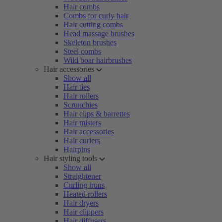
Hair combs
Combs for curly hair
Hair cutting combs
Head massage brushes
Skeleton brushes
Steel combs
Wild boar hairbrushes
Hair accessories
Show all
Hair ties
Hair rollers
Scrunchies
Hair clips & barrettes
Hair misters
Hair accessories
Hair curlers
Hairpins
Hair styling tools
Show all
Straightener
Curling irons
Heated rollers
Hair dryers
Hair clippers
Hair diffusers