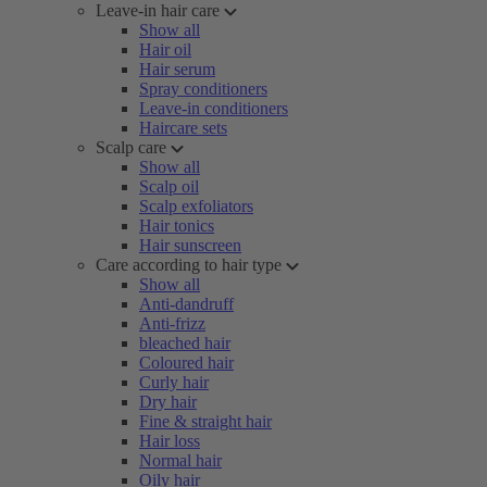
Leave-in hair care
Show all
Hair oil
Hair serum
Spray conditioners
Leave-in conditioners
Haircare sets
Scalp care
Show all
Scalp oil
Scalp exfoliators
Hair tonics
Hair sunscreen
Care according to hair type
Show all
Anti-dandruff
Anti-frizz
bleached hair
Coloured hair
Curly hair
Dry hair
Fine & straight hair
Hair loss
Normal hair
Oily hair