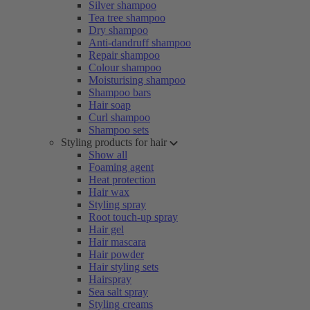
Silver shampoo
Tea tree shampoo
Dry shampoo
Anti-dandruff shampoo
Repair shampoo
Colour shampoo
Moisturising shampoo
Shampoo bars
Hair soap
Curl shampoo
Shampoo sets
Styling products for hair
Show all
Foaming agent
Heat protection
Hair wax
Styling spray
Root touch-up spray
Hair gel
Hair mascara
Hair powder
Hair styling sets
Hairspray
Sea salt spray
Styling creams