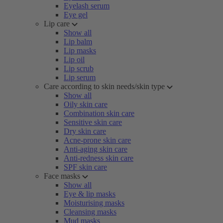
Eyelash serum
Eye gel
Lip care
Show all
Lip balm
Lip masks
Lip oil
Lip scrub
Lip serum
Care according to skin needs/skin type
Show all
Oily skin care
Combination skin care
Sensitive skin care
Dry skin care
Acne-prone skin care
Anti-aging skin care
Anti-redness skin care
SPF skin care
Face masks
Show all
Eye & lip masks
Moisturising masks
Cleansing masks
Mud masks