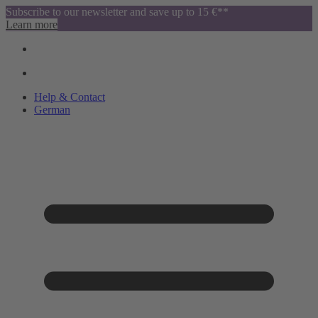
Subscribe to our newsletter and save up to 15 €**
Learn more
Help & Contact
German