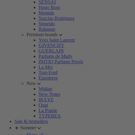
SENSAI
Hugo Boss
Montale
Narciso Rodriguez
Shiseido
Rabanne
Premium brands
Yves Saint Laurent
GIVENCHY
GUERLAIN
Parfums de Marly
INITIO Parfums Privés
La Mer
Tom Ford
Eisenberg
New
Widian
New Notes
IRÄYE
Ouai
La Prairie
TYPEBEA
Sale & bestsellers
☀️ Summer
Show all