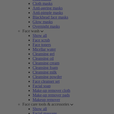
Cloth masks
Anti-ageing masks
Anti-pimple masks
Blackhead face masks
Glow masks
Overnight masks
Face wash
Show all
Face scrub
Face toners
Micellar water
Cleansing gel
Cleansing oil
Cleansing cream
Cleansing foam
Cleansing milk
Cleansing powder
Face cleanser set
Facial soap
Make-up remover cloth
Make-up remover pads
Makeup remover
Face care tools & accessories
Show all
Facial massage