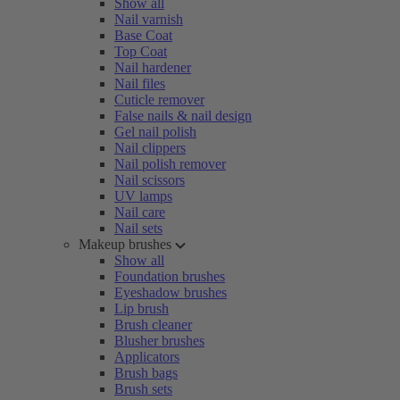
Show all
Nail varnish
Base Coat
Top Coat
Nail hardener
Nail files
Cuticle remover
False nails & nail design
Gel nail polish
Nail clippers
Nail polish remover
Nail scissors
UV lamps
Nail care
Nail sets
Makeup brushes
Show all
Foundation brushes
Eyeshadow brushes
Lip brush
Brush cleaner
Blusher brushes
Applicators
Brush bags
Brush sets