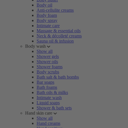
Body oil
Anti-cellulite creams
Body foam
Body spray
Intimate care
Massage & essential oils
Neck & décolleté creams
Sauna oil & infusion
Body wash
Show all
Shower gels
Shower oils
Shower foams
Body scrubs
Bath salt & bath bombs
Bar soaps
Bath foams
Bath oils & milks
Intimate wash
Liquid soaps
Shower & bath sets
Hand skin care
Show all
Hand creams