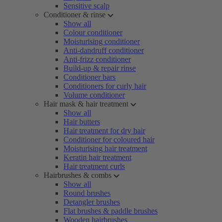
Sensitive scalp
Conditioner & rinse
Show all
Colour conditioner
Moisturising conditioner
Anti-dandruff conditioner
Anti-frizz conditioner
Build-up & repair rinse
Conditioner bars
Conditioners for curly hair
Volume conditioner
Hair mask & hair treatment
Show all
Hair butters
Hair treatment for dry hair
Conditioner for coloured hair
Moisturising hair treatment
Keratin hair treatment
Hair treatment curls
Hairbrushes & combs
Show all
Round brushes
Detangler brushes
Flat brushes & paddle brushes
Wooden hairbrushes