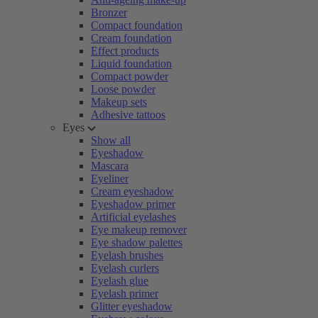
Bronzer
Compact foundation
Cream foundation
Effect products
Liquid foundation
Compact powder
Loose powder
Makeup sets
Adhesive tattoos
Eyes
Show all
Eyeshadow
Mascara
Eyeliner
Cream eyeshadow
Eyeshadow primer
Artificial eyelashes
Eye makeup remover
Eye shadow palettes
Eyelash brushes
Eyelash curlers
Eyelash glue
Eyelash primer
Glitter eyeshadow