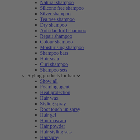
Natural shampoo
Silicone free shampoo
Silver shampoo
Tea tree shampoo
Dry shampoo
Anti-dandruff shampoo
Repair shampoo
Colour shampoo
Moisturising shampoo
Shampoo bars
Hair soap
Curl shampoo
Shampoo sets
Styling products for hair
Show all
Foaming agent
Heat protection
Hair wax
Styling spray
Root touch-up spray
Hair gel
Hair mascara
Hair powder
Hair styling sets
Hairspray