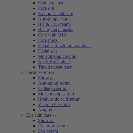
Night creams
Face oils
24-hour facial care
Anti-pimple care
BB & CC creams
Beauty face masks
Care with Q10
Face mists
Facial care without parabens
Facial sets
Moisturising creams
Neck & décolleté
Tinted moisturiser
Facial serum
Show all
Anti-aging serum
Collagen serum
Moisturising serum
Hyaluronic acid serum
Vitamin C serum
Ampoules
Eye skin care
Show all
Eyebrow serum
Eye cream