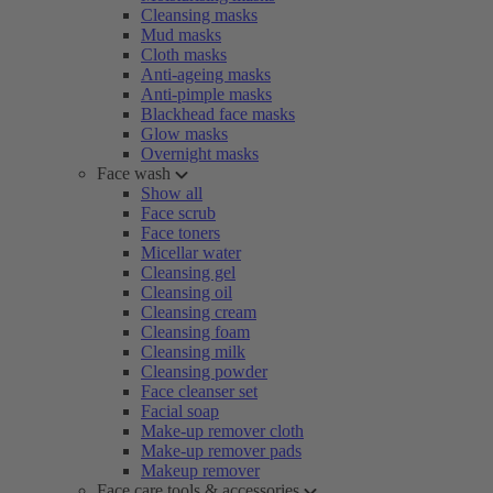
Cleansing masks
Mud masks
Cloth masks
Anti-ageing masks
Anti-pimple masks
Blackhead face masks
Glow masks
Overnight masks
Face wash
Show all
Face scrub
Face toners
Micellar water
Cleansing gel
Cleansing oil
Cleansing cream
Cleansing foam
Cleansing milk
Cleansing powder
Face cleanser set
Facial soap
Make-up remover cloth
Make-up remover pads
Makeup remover
Face care tools & accessories