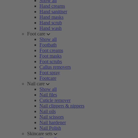
Show all
Hand creams
Hand sanitiser
Hand masks
Hand scrub
Hand wash
Foot care
Show all
Footbath
Foot creams
Foot masks
Foot scrubs
Callus removers
Foot spray
Footcare
Nail care
Show all
Nail files
Cuticle remover
Nail clippers & nippers
Nail oils
Nail scissors
Nail hardener
Nail Polish
Skincare sets