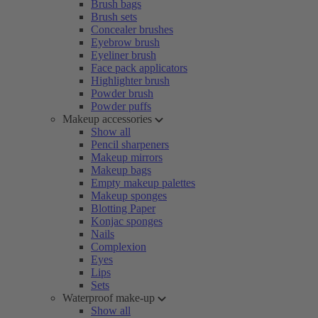
Brush bags
Brush sets
Concealer brushes
Eyebrow brush
Eyeliner brush
Face pack applicators
Highlighter brush
Powder brush
Powder puffs
Makeup accessories
Show all
Pencil sharpeners
Makeup mirrors
Makeup bags
Empty makeup palettes
Makeup sponges
Blotting Paper
Konjac sponges
Nails
Complexion
Eyes
Lips
Sets
Waterproof make-up
Show all