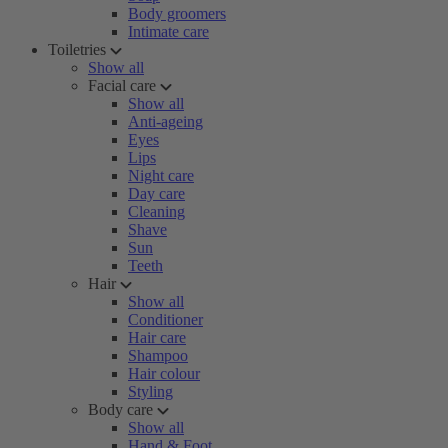
Body groomers
Intimate care
Toiletries
Show all
Facial care
Show all
Anti-ageing
Eyes
Lips
Night care
Day care
Cleaning
Shave
Sun
Teeth
Hair
Show all
Conditioner
Hair care
Shampoo
Hair colour
Styling
Body care
Show all
Hand & Foot