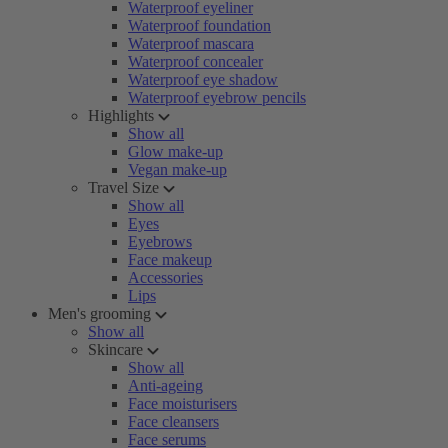
Waterproof eyeliner
Waterproof foundation
Waterproof mascara
Waterproof concealer
Waterproof eye shadow
Waterproof eyebrow pencils
Highlights
Show all
Glow make-up
Vegan make-up
Travel Size
Show all
Eyes
Eyebrows
Face makeup
Accessories
Lips
Men's grooming
Show all
Skincare
Show all
Anti-ageing
Face moisturisers
Face cleansers
Face serums