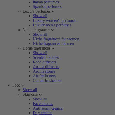
Italian perfumes
Spanish perfumes
Luxury perfumes
Show all
Luxury women's perfumes
Luxury men's perfumes
Niche fragrances
Show all
Niche fragrances for women
Niche fragrances for men
Home fragrances
Show all
Scented candles
Reed diffusers
Aroma diffusers
Aroma stones
Air fresheners
Car air fresheners
Face
Show all
Skin care
Show all
Face creams
Anti-aging creams
Day creams