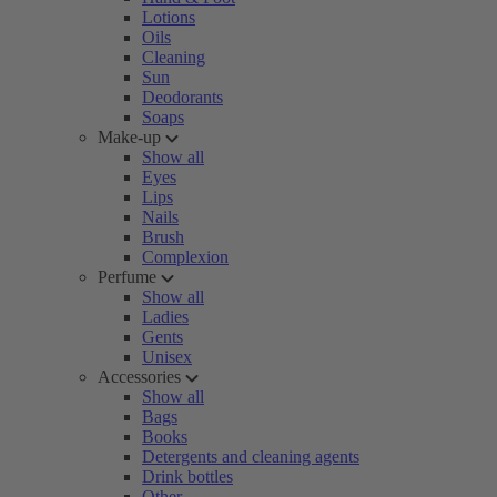
Lotions
Oils
Cleaning
Sun
Deodorants
Soaps
Make-up
Show all
Eyes
Lips
Nails
Brush
Complexion
Perfume
Show all
Ladies
Gents
Unisex
Accessories
Show all
Bags
Books
Detergents and cleaning agents
Drink bottles
Other