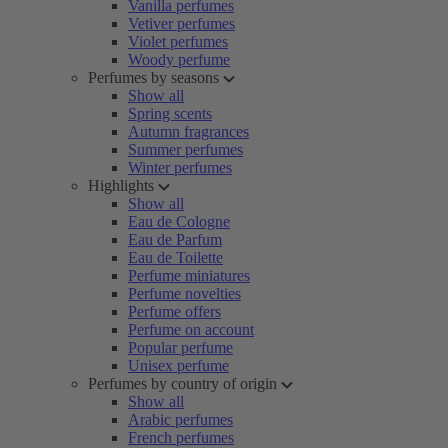
Vanilla perfumes
Vetiver perfumes
Violet perfumes
Woody perfume
Perfumes by seasons
Show all
Spring scents
Autumn fragrances
Summer perfumes
Winter perfumes
Highlights
Show all
Eau de Cologne
Eau de Parfum
Eau de Toilette
Perfume miniatures
Perfume novelties
Perfume offers
Perfume on account
Popular perfume
Unisex perfume
Perfumes by country of origin
Show all
Arabic perfumes
French perfumes