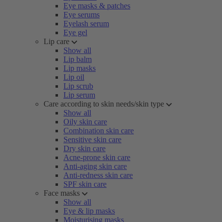
Eye masks & patches
Eye serums
Eyelash serum
Eye gel
Lip care
Show all
Lip balm
Lip masks
Lip oil
Lip scrub
Lip serum
Care according to skin needs/skin type
Show all
Oily skin care
Combination skin care
Sensitive skin care
Dry skin care
Acne-prone skin care
Anti-aging skin care
Anti-redness skin care
SPF skin care
Face masks
Show all
Eye & lip masks
Moisturising masks