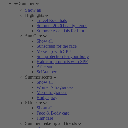
☀️ Summer
Show all
Highlights
Travel Essentials
Summer 2026 beauty trends
Summer essentials for him
Sun Care
Show all
Sunscreen for the face
Make-up with SPF
Sun protection for your body
Hair care products with SPF
After sun
Self-tanner
Summer scents
Show all
Women’s fragrances
Men's fragrances
Body spray
Skin care
Show all
Face & Body care
Hair care
Summer make-up and trends