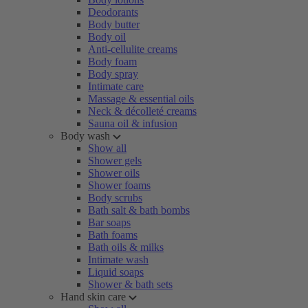
Deodorants
Body butter
Body oil
Anti-cellulite creams
Body foam
Body spray
Intimate care
Massage & essential oils
Neck & décolleté creams
Sauna oil & infusion
Body wash
Show all
Shower gels
Shower oils
Shower foams
Body scrubs
Bath salt & bath bombs
Bar soaps
Bath foams
Bath oils & milks
Intimate wash
Liquid soaps
Shower & bath sets
Hand skin care