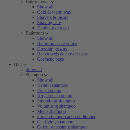
Hair removal
Show all
Cold & warm wax
Shavers & rasors
Shaving care
Depilatory cream
Bathroom
Show all
Bathroom accessories
Dressing gowns
Bath towels & shower mats
Cosmetic bags
Hair
Show all
Shampoo
Show all
Keratin shampoo
Pre-shampoo
Argan oil shampoo
Smoothing shampoo
Volumising shampoo
Men's shampoo
2-in-1 shampoo and conditioner
Clarifying shampoo
Colour depositing shampoo