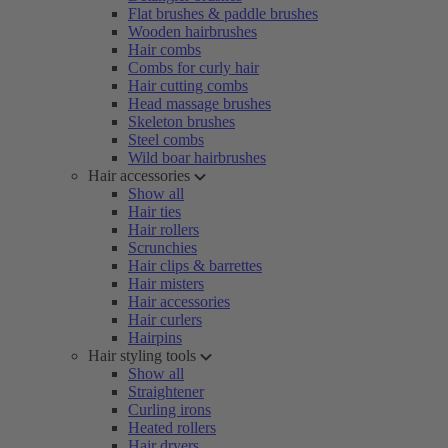
Flat brushes & paddle brushes
Wooden hairbrushes
Hair combs
Combs for curly hair
Hair cutting combs
Head massage brushes
Skeleton brushes
Steel combs
Wild boar hairbrushes
Hair accessories
Show all
Hair ties
Hair rollers
Scrunchies
Hair clips & barrettes
Hair misters
Hair accessories
Hair curlers
Hairpins
Hair styling tools
Show all
Straightener
Curling irons
Heated rollers
Hair dryers