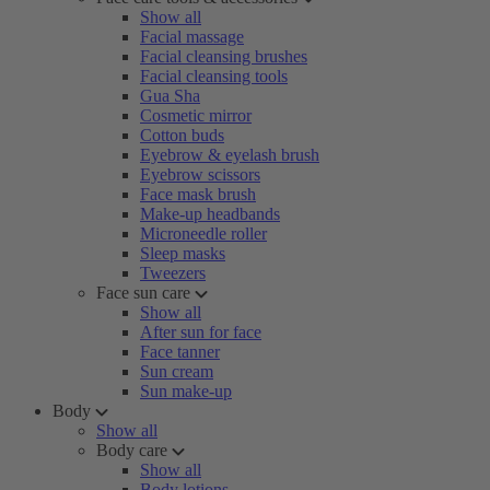
Show all
Facial massage
Facial cleansing brushes
Facial cleansing tools
Gua Sha
Cosmetic mirror
Cotton buds
Eyebrow & eyelash brush
Eyebrow scissors
Face mask brush
Make-up headbands
Microneedle roller
Sleep masks
Tweezers
Face sun care
Show all
After sun for face
Face tanner
Sun cream
Sun make-up
Body
Show all
Body care
Show all
Body lotions