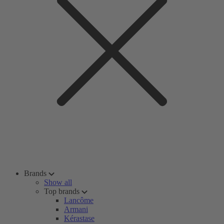
Brands
Show all
Top brands
Lancôme
Armani
Kérastase