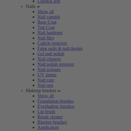
Lipstick sets
Nails
Show all
Nail varnish
Base Coat
Top Coat
Nail hardener
Nail files
Cuticle remover
False nails & nail design
Gel nail polish
Nail clippers
Nail polish remover
Nail scissors
UV lamps
Nail care
Nail sets
Makeup brushes
Show all
Foundation brushes
Eyeshadow brushes
Lip brush
Brush cleaner
Blusher brushes
Applicators