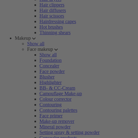
Hair clippers
Hair diffusers
Hair scissors
Hairdressing capes
Hot brushes
Thinning shears
Makeup
Show all
Face makeup
Show all
Foundation
Concealer
Face powder
Blusher
Highlighter
BB- & CC-Cream
Camouflage Make-up
Colour corrector
Contouring
Contouring palettes
Face primer
Make-up remover
Mineral powder
Setting spray & setting powder
Concealer products