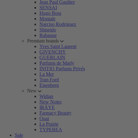
Jean Paul Gaultier
SENSAI
Hugo Boss
Montale
Narciso Rodriguez
Shiseido
Rabanne
Premium brands
Yves Saint Laurent
GIVENCHY
GUERLAIN
Parfums de Marly
INITIO Parfums Privés
La Mer
Tom Ford
Eisenberg
New
Widian
New Notes
IRÄYE
Farmacy Beauty
Ouai
La Prairie
TYPEBEA
Sale