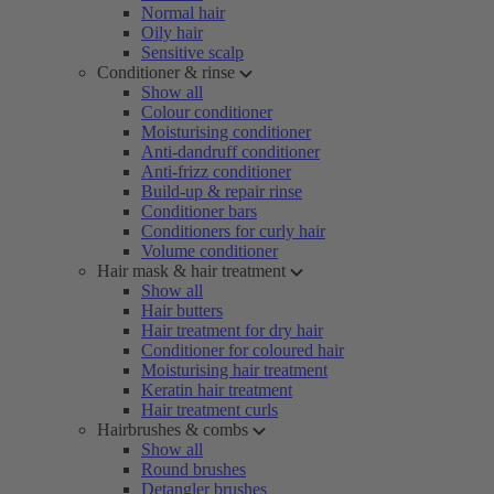
Normal hair
Oily hair
Sensitive scalp
Conditioner & rinse
Show all
Colour conditioner
Moisturising conditioner
Anti-dandruff conditioner
Anti-frizz conditioner
Build-up & repair rinse
Conditioner bars
Conditioners for curly hair
Volume conditioner
Hair mask & hair treatment
Show all
Hair butters
Hair treatment for dry hair
Conditioner for coloured hair
Moisturising hair treatment
Keratin hair treatment
Hair treatment curls
Hairbrushes & combs
Show all
Round brushes
Detangler brushes