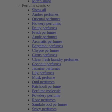
Men's soaps
Perfume scents
Show all
Amber perfumes
Oriental perfumes
Flowery perfumes
Fruity perfumes
Fresh perfumes
Apple perfumes
Aromatic perfumes
Bergamot perfumes
Chypre perfumes
Citrus perfumes
Clean fresh laundry perfumes
Coconut perfumes
Jasmine perfumes
Lily perfumes
Musk perfume
Oud perfumes
Patchouli perfume
Perfume molecule
Powdery perfume
Rose perfumes
Sandalwood perfumes
Spicy perfumes