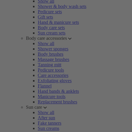
Show all
Shower & body wash sets
Pedicure sets
Gift sets
Hand & manicure sets
Body care sets
Sun cream sets
Body care accessories
Show all
Shower sponges
Body brushes
Massage brushes
Tanning mitt
Pedicure tools
Care accessories
Exfoliating gloves
Flannel
Hand bands & anklets
Manicure tools
Replacement brushes
Sun care
Show all
After sun
Fake tanners
Sun creams