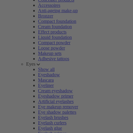
Accessoires
Anti-ageing make-up
Bronzer
Compact foundation
Cream foundation
Effect products
Liquid foundation
Compact powder
Loose powder
Makeup sets
Adhesive tattoos
Eyes
Show all
Eyeshadow
Mascara
Eyeliner
Cream eyeshadow
Eyeshadow primer
Artificial eyelashes
Eye makeup remover
Eye shadow palettes
Eyelash brushes
Eyelash curlers
Eyelash glue