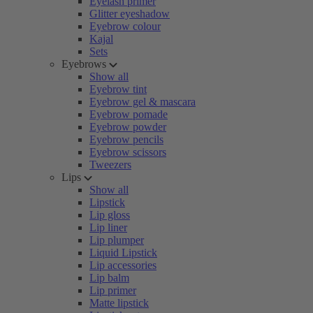
Eyelash primer
Glitter eyeshadow
Eyebrow colour
Kajal
Sets
Eyebrows
Show all
Eyebrow tint
Eyebrow gel & mascara
Eyebrow pomade
Eyebrow powder
Eyebrow pencils
Eyebrow scissors
Tweezers
Lips
Show all
Lipstick
Lip gloss
Lip liner
Lip plumper
Liquid Lipstick
Lip accessories
Lip balm
Lip primer
Matte lipstick