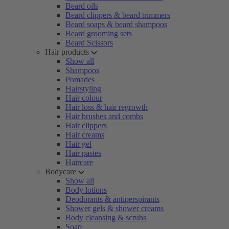
Beard oils
Beard clippers & beard trimmers
Beard soaps & beard shampoos
Beard grooming sets
Beard Scissors
Hair products
Show all
Shampoos
Pomades
Hairstyling
Hair colour
Hair loss & hair regrowth
Hair brushes and combs
Hair clippers
Hair creams
Hair gel
Hair pastes
Haircare
Bodycare
Show all
Body lotions
Deodorants & antiperspirants
Shower gels & shower creams
Body cleansing & scrubs
Soap