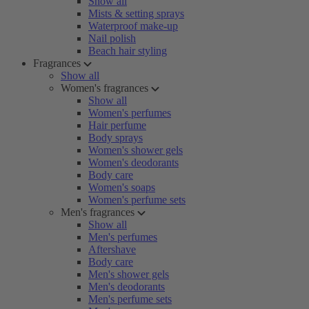
Show all
Mists & setting sprays
Waterproof make-up
Nail polish
Beach hair styling
Fragrances
Show all
Women's fragrances
Show all
Women's perfumes
Hair perfume
Body sprays
Women's shower gels
Women's deodorants
Body care
Women's soaps
Women's perfume sets
Men's fragrances
Show all
Men's perfumes
Aftershave
Body care
Men's shower gels
Men's deodorants
Men's perfume sets