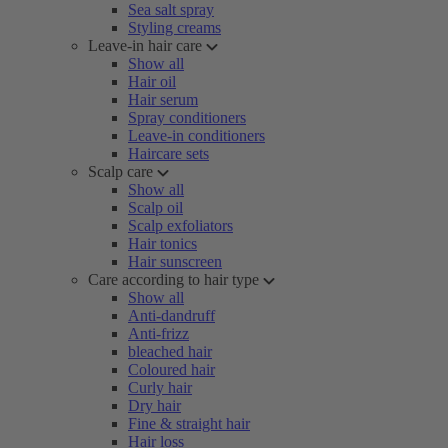
Sea salt spray
Styling creams
Leave-in hair care
Show all
Hair oil
Hair serum
Spray conditioners
Leave-in conditioners
Haircare sets
Scalp care
Show all
Scalp oil
Scalp exfoliators
Hair tonics
Hair sunscreen
Care according to hair type
Show all
Anti-dandruff
Anti-frizz
bleached hair
Coloured hair
Curly hair
Dry hair
Fine & straight hair
Hair loss