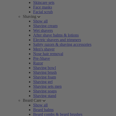
Skincare sets
Face masks
Facial scrub
Shaving
Show all
Shaving cream
Wet shavers
After shave balms & lotions
Electric shavers and trimmers
Safety razors & shaving accessories
Men's shaver
Nose hair removal
Pre-Shave
Razor
Shaving bowl
Shaving brush
Shaving foam
Shaving gel
Shaving sets men
Shaving soaps
Shaving stand
Beard Care
Show all
Beard balms
Beard combs & beard brushes