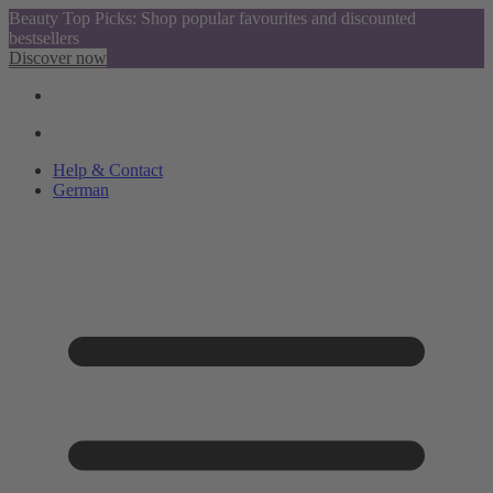
Beauty Top Picks: Shop popular favourites and discounted
bestsellers
Discover now
Help & Contact
German