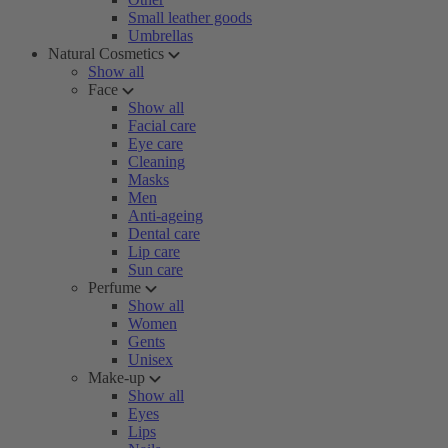
Small leather goods
Umbrellas
Natural Cosmetics
Show all
Face
Show all
Facial care
Eye care
Cleaning
Masks
Men
Anti-ageing
Dental care
Lip care
Sun care
Perfume
Show all
Women
Gents
Unisex
Make-up
Show all
Eyes
Lips