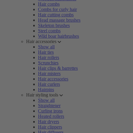
Hair combs
Combs for curly hair
Hair cutting combs
Head massage brushes
Skeleton brushes
Steel combs
Wild boar hairbrushes
Hair accessories
Show all
Hair ties
Hair rollers
Scrunchies
Hair clips & barrettes
Hair misters
Hair accessories
Hair curlers
Hairpins
Hair styling tools
Show all
Straightener
Curling irons
Heated rollers
Hair dryers
Hair clippers
Hair diffusers