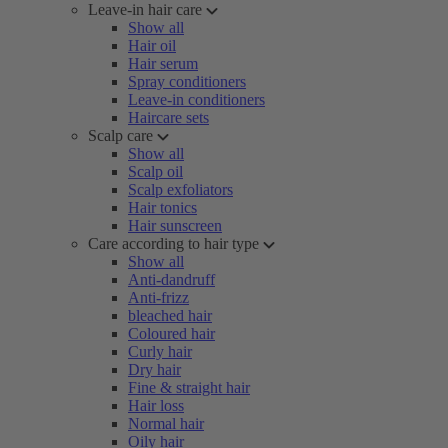
Leave-in hair care
Show all
Hair oil
Hair serum
Spray conditioners
Leave-in conditioners
Haircare sets
Scalp care
Show all
Scalp oil
Scalp exfoliators
Hair tonics
Hair sunscreen
Care according to hair type
Show all
Anti-dandruff
Anti-frizz
bleached hair
Coloured hair
Curly hair
Dry hair
Fine & straight hair
Hair loss
Normal hair
Oily hair