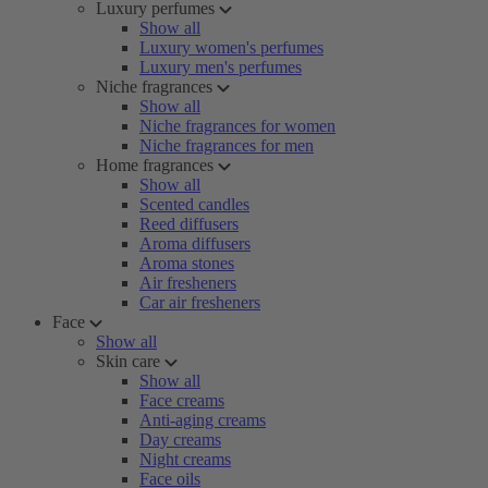
Luxury perfumes
Show all
Luxury women's perfumes
Luxury men's perfumes
Niche fragrances
Show all
Niche fragrances for women
Niche fragrances for men
Home fragrances
Show all
Scented candles
Reed diffusers
Aroma diffusers
Aroma stones
Air fresheners
Car air fresheners
Face
Show all
Skin care
Show all
Face creams
Anti-aging creams
Day creams
Night creams
Face oils