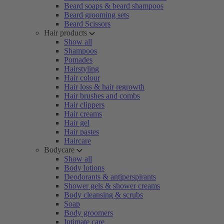
Beard soaps & beard shampoos
Beard grooming sets
Beard Scissors
Hair products
Show all
Shampoos
Pomades
Hairstyling
Hair colour
Hair loss & hair regrowth
Hair brushes and combs
Hair clippers
Hair creams
Hair gel
Hair pastes
Haircare
Bodycare
Show all
Body lotions
Deodorants & antiperspirants
Shower gels & shower creams
Body cleansing & scrubs
Soap
Body groomers
Intimate care