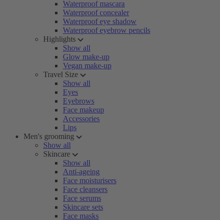
Waterproof mascara
Waterproof concealer
Waterproof eye shadow
Waterproof eyebrow pencils
Highlights
Show all
Glow make-up
Vegan make-up
Travel Size
Show all
Eyes
Eyebrows
Face makeup
Accessories
Lips
Men's grooming
Show all
Skincare
Show all
Anti-ageing
Face moisturisers
Face cleansers
Face serums
Skincare sets
Face masks