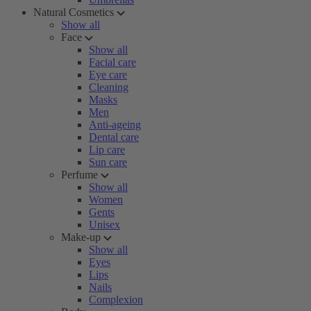
Natural Cosmetics
Show all
Face
Show all
Facial care
Eye care
Cleaning
Masks
Men
Anti-ageing
Dental care
Lip care
Sun care
Perfume
Show all
Women
Gents
Unisex
Make-up
Show all
Eyes
Lips
Nails
Complexion