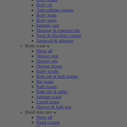
Body oil
Anti-cellulite creams
Body foam
Body spray
Intimate care
Massage & essential oils
Neck & décolleté creams
Sauna oil & infusion
Body wash
Show all
Shower gels
Shower oils
Shower foams
Body scrubs
Bath salt & bath bombs
Bar soaps
Bath foams
Bath oils & milks
Intimate wash
Liquid soaps
Shower & bath sets
Hand skin care
Show all
Hand creams