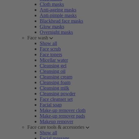
Cloth masks
Anti-ageing masks
Anti-pimple masks
Blackhead face masks
Glow masks
Overnight masks
Face wash
Show all
Face scrub
Face toners
Micellar water
Cleansing gel
Cleansing oil
Cleansing cream
Cleansing foam
Cleansing milk
Cleansing powder
Face cleanser set
Facial soap
Make-up remover cloth
Make-up remover pads
Makeup remover
Face care tools & accessories
Show all
Facial massage