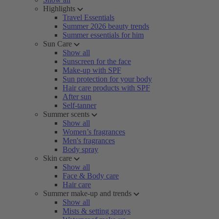
Highlights
Travel Essentials
Summer 2026 beauty trends
Summer essentials for him
Sun Care
Show all
Sunscreen for the face
Make-up with SPF
Sun protection for your body
Hair care products with SPF
After sun
Self-tanner
Summer scents
Show all
Women’s fragrances
Men's fragrances
Body spray
Skin care
Show all
Face & Body care
Hair care
Summer make-up and trends
Show all
Mists & setting sprays