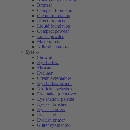
Bronzer
Compact foundation
Cream foundation
Effect products
Liquid foundation
Compact powder
Loose powder
Makeup sets
Adhesive tattoos
Eyes
Show all
Eyeshadow
Mascara
Eyeliner
Cream eyeshadow
Eyeshadow primer
Artificial eyelashes
Eye makeup remover
Eye shadow palettes
Eyelash brushes
Eyelash curlers
Eyelash glue
Eyelash primer
Glitter eyeshadow