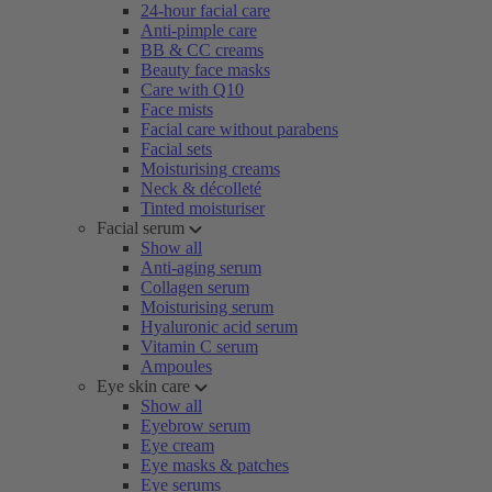
24-hour facial care
Anti-pimple care
BB & CC creams
Beauty face masks
Care with Q10
Face mists
Facial care without parabens
Facial sets
Moisturising creams
Neck & décolleté
Tinted moisturiser
Facial serum
Show all
Anti-aging serum
Collagen serum
Moisturising serum
Hyaluronic acid serum
Vitamin C serum
Ampoules
Eye skin care
Show all
Eyebrow serum
Eye cream
Eye masks & patches
Eye serums