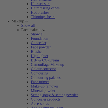
Hair scissors
Hairdressing capes
Hot brushes
Thinning shears
Makeup
Show all
Face makeup
Show all
Foundation
Concealer
Face powder
Blusher
Highlighter
BB- & CC-Cream
Camouflage Make-up
Colour corrector
Contouring
Contouring palettes
Face primer
Make-up remover
Mineral powder
Setting spray & setting powder
Concealer products
Accessoires
Anti-ageing make-up