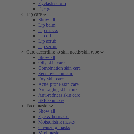
Eyelash serum
Eye gel
Lip care
Show all
Lip balm
Lip masks
Lip oil
Lip scrub
Lip serum
Care according to skin needs/skin type
Show all
Oily skin care
Combination skin care
Sensitive skin care
Dry skin care
Acne-prone skin care
Anti-aging skin care
Anti-redness skin care
SPF skin care
Face masks
Show all
Eye & lip masks
Moisturising masks
Cleansing masks
Mud masks