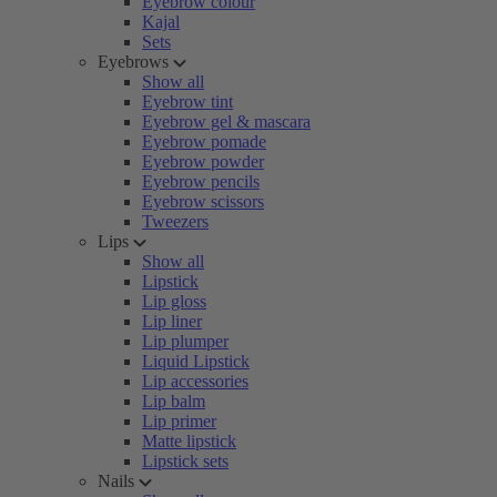
Eyebrow colour
Kajal
Sets
Eyebrows
Show all
Eyebrow tint
Eyebrow gel & mascara
Eyebrow pomade
Eyebrow powder
Eyebrow pencils
Eyebrow scissors
Tweezers
Lips
Show all
Lipstick
Lip gloss
Lip liner
Lip plumper
Liquid Lipstick
Lip accessories
Lip balm
Lip primer
Matte lipstick
Lipstick sets
Nails