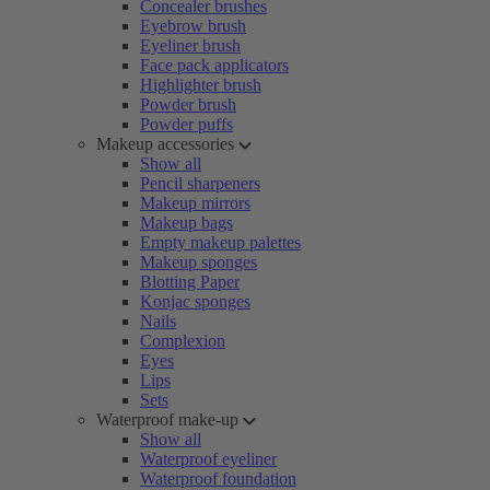
Concealer brushes
Eyebrow brush
Eyeliner brush
Face pack applicators
Highlighter brush
Powder brush
Powder puffs
Makeup accessories
Show all
Pencil sharpeners
Makeup mirrors
Makeup bags
Empty makeup palettes
Makeup sponges
Blotting Paper
Konjac sponges
Nails
Complexion
Eyes
Lips
Sets
Waterproof make-up
Show all
Waterproof eyeliner
Waterproof foundation