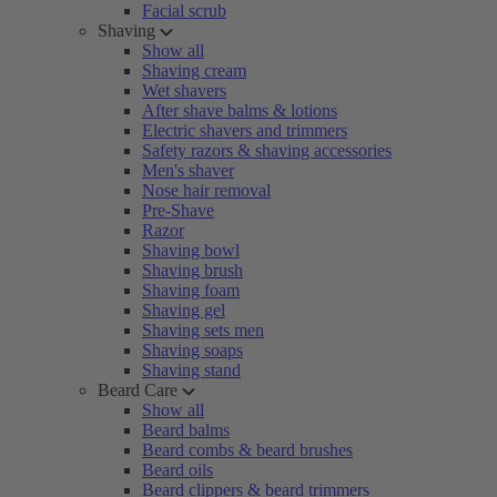
Facial scrub
Shaving
Show all
Shaving cream
Wet shavers
After shave balms & lotions
Electric shavers and trimmers
Safety razors & shaving accessories
Men's shaver
Nose hair removal
Pre-Shave
Razor
Shaving bowl
Shaving brush
Shaving foam
Shaving gel
Shaving sets men
Shaving soaps
Shaving stand
Beard Care
Show all
Beard balms
Beard combs & beard brushes
Beard oils
Beard clippers & beard trimmers