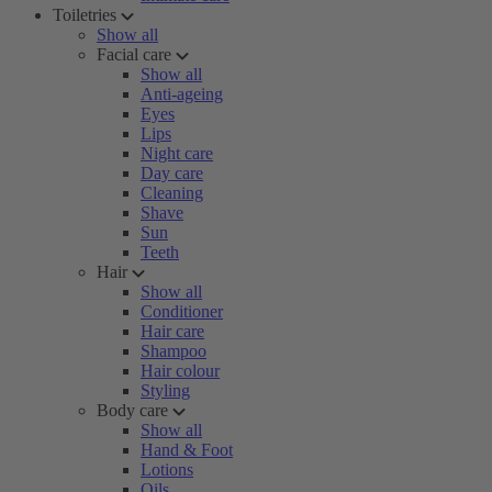
Toiletries
Show all
Facial care
Show all
Anti-ageing
Eyes
Lips
Night care
Day care
Cleaning
Shave
Sun
Teeth
Hair
Show all
Conditioner
Hair care
Shampoo
Hair colour
Styling
Body care
Show all
Hand & Foot
Lotions
Oils