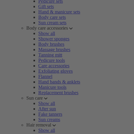
Pedicure sets
Gift sets
Hand & manicure sets
Body care sets
Sun cream sets
Body care accessories
Show all
Shower sponges
Body brushes
Massage brushes
Tanning mitt
Pedicure tools
Care accessories
Exfoliating gloves
Flannel
Hand bands & anklets
Manicure tools
Replacement brushes
Sun care
Show all
After sun
Fake tanners
Sun creams
Hair removal
Show all