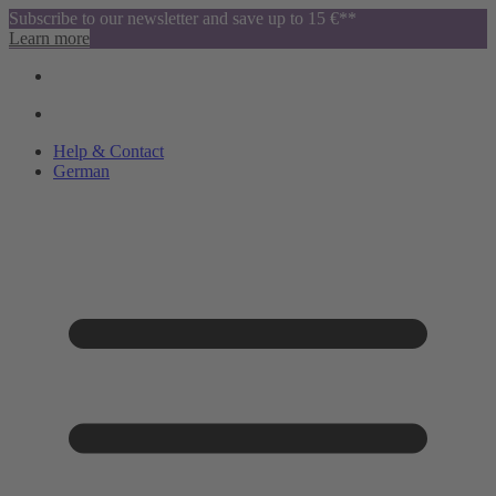
Subscribe to our newsletter and save up to 15 €**
Learn more
Help & Contact
German