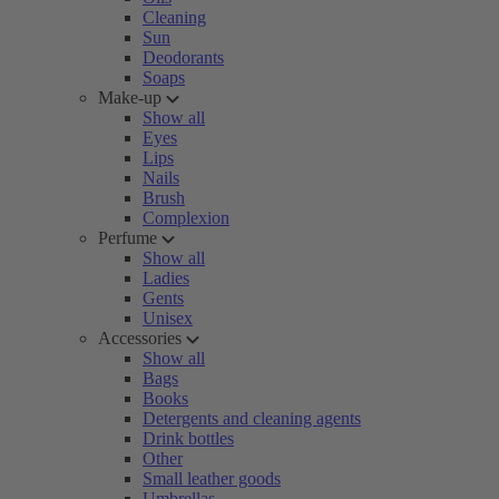
Cleaning
Sun
Deodorants
Soaps
Make-up
Show all
Eyes
Lips
Nails
Brush
Complexion
Perfume
Show all
Ladies
Gents
Unisex
Accessories
Show all
Bags
Books
Detergents and cleaning agents
Drink bottles
Other
Small leather goods
Umbrellas