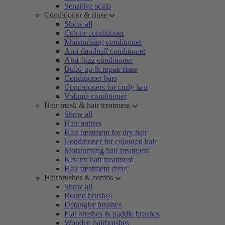
Sensitive scalp
Conditioner & rinse
Show all
Colour conditioner
Moisturising conditioner
Anti-dandruff conditioner
Anti-frizz conditioner
Build-up & repair rinse
Conditioner bars
Conditioners for curly hair
Volume conditioner
Hair mask & hair treatment
Show all
Hair butters
Hair treatment for dry hair
Conditioner for coloured hair
Moisturising hair treatment
Keratin hair treatment
Hair treatment curls
Hairbrushes & combs
Show all
Round brushes
Detangler brushes
Flat brushes & paddle brushes
Wooden hairbrushes