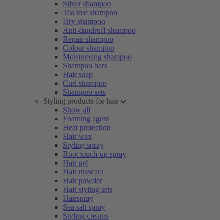
Silver shampoo
Tea tree shampoo
Dry shampoo
Anti-dandruff shampoo
Repair shampoo
Colour shampoo
Moisturising shampoo
Shampoo bars
Hair soap
Curl shampoo
Shampoo sets
Styling products for hair
Show all
Foaming agent
Heat protection
Hair wax
Styling spray
Root touch-up spray
Hair gel
Hair mascara
Hair powder
Hair styling sets
Hairspray
Sea salt spray
Styling creams