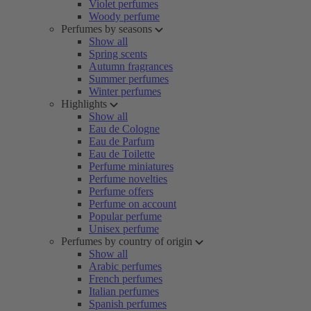
Violet perfumes
Woody perfume
Perfumes by seasons
Show all
Spring scents
Autumn fragrances
Summer perfumes
Winter perfumes
Highlights
Show all
Eau de Cologne
Eau de Parfum
Eau de Toilette
Perfume miniatures
Perfume novelties
Perfume offers
Perfume on account
Popular perfume
Unisex perfume
Perfumes by country of origin
Show all
Arabic perfumes
French perfumes
Italian perfumes
Spanish perfumes