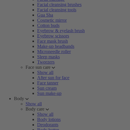
Facial cleansing brushes
Facial cleansing tools
Gua Sha
Cosmetic mirror
Cotton buds
Eyebrow & eyelash brush
Eyebrow scissors
Face mask brush
Make-up headbands
Microneedle roller
Sleep masks
Tweezers
Face sun care
Show all
After sun for face
Face tanner
Sun cream
Sun make-up
Body
Show all
Body care
Show all
Body lotions
Deodorants
Body butter