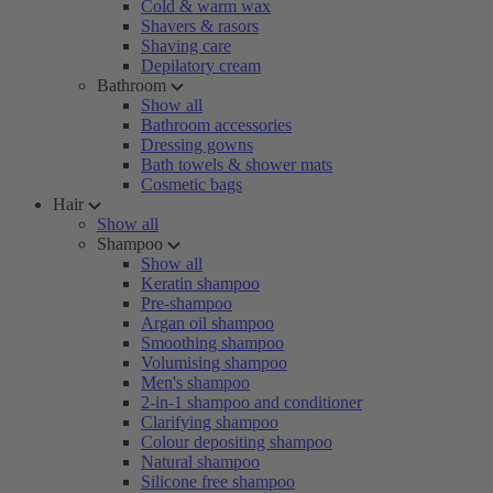
Cold & warm wax
Shavers & rasors
Shaving care
Depilatory cream
Bathroom
Show all
Bathroom accessories
Dressing gowns
Bath towels & shower mats
Cosmetic bags
Hair
Show all
Shampoo
Show all
Keratin shampoo
Pre-shampoo
Argan oil shampoo
Smoothing shampoo
Volumising shampoo
Men's shampoo
2-in-1 shampoo and conditioner
Clarifying shampoo
Colour depositing shampoo
Natural shampoo
Silicone free shampoo