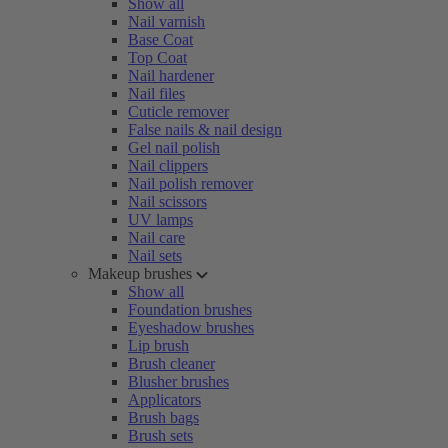
Show all
Nail varnish
Base Coat
Top Coat
Nail hardener
Nail files
Cuticle remover
False nails & nail design
Gel nail polish
Nail clippers
Nail polish remover
Nail scissors
UV lamps
Nail care
Nail sets
Makeup brushes
Show all
Foundation brushes
Eyeshadow brushes
Lip brush
Brush cleaner
Blusher brushes
Applicators
Brush bags
Brush sets