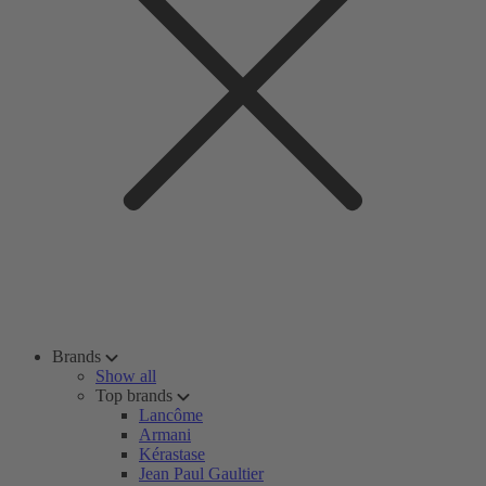
Brands
Show all
Top brands
Lancôme
Armani
Kérastase
Jean Paul Gaultier