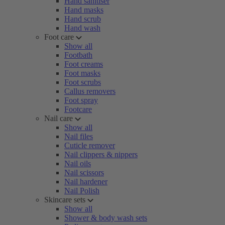
Hand sanitiser
Hand masks
Hand scrub
Hand wash
Foot care
Show all
Footbath
Foot creams
Foot masks
Foot scrubs
Callus removers
Foot spray
Footcare
Nail care
Show all
Nail files
Cuticle remover
Nail clippers & nippers
Nail oils
Nail scissors
Nail hardener
Nail Polish
Skincare sets
Show all
Shower & body wash sets