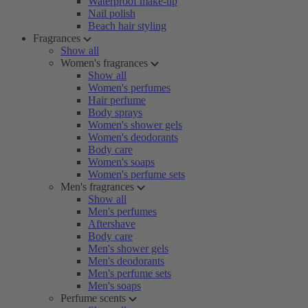
Waterproof make-up
Nail polish
Beach hair styling
Fragrances
Show all
Women's fragrances
Show all
Women's perfumes
Hair perfume
Body sprays
Women's shower gels
Women's deodorants
Body care
Women's soaps
Women's perfume sets
Men's fragrances
Show all
Men's perfumes
Aftershave
Body care
Men's shower gels
Men's deodorants
Men's perfume sets
Men's soaps
Perfume scents