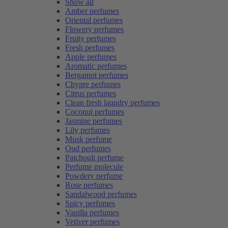
Show all
Amber perfumes
Oriental perfumes
Flowery perfumes
Fruity perfumes
Fresh perfumes
Apple perfumes
Aromatic perfumes
Bergamot perfumes
Chypre perfumes
Citrus perfumes
Clean fresh laundry perfumes
Coconut perfumes
Jasmine perfumes
Lily perfumes
Musk perfume
Oud perfumes
Patchouli perfume
Perfume molecule
Powdery perfume
Rose perfumes
Sandalwood perfumes
Spicy perfumes
Vanilla perfumes
Vetiver perfumes