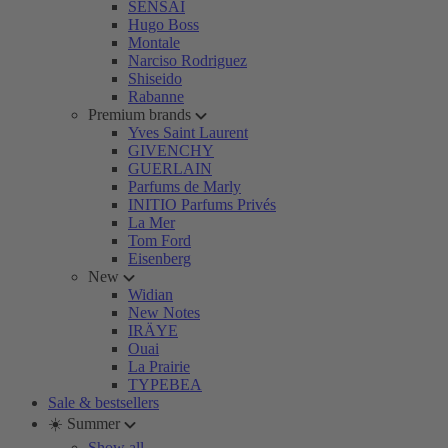
SENSAI
Hugo Boss
Montale
Narciso Rodriguez
Shiseido
Rabanne
Premium brands
Yves Saint Laurent
GIVENCHY
GUERLAIN
Parfums de Marly
INITIO Parfums Privés
La Mer
Tom Ford
Eisenberg
New
Widian
New Notes
IRÄYE
Ouai
La Prairie
TYPEBEA
Sale & bestsellers
☀️ Summer
Show all