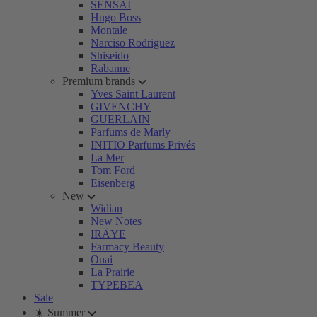
SENSAI
Hugo Boss
Montale
Narciso Rodriguez
Shiseido
Rabanne
Premium brands
Yves Saint Laurent
GIVENCHY
GUERLAIN
Parfums de Marly
INITIO Parfums Privés
La Mer
Tom Ford
Eisenberg
New
Widian
New Notes
IRÄYE
Farmacy Beauty
Ouai
La Prairie
TYPEBEA
Sale
☀️ Summer