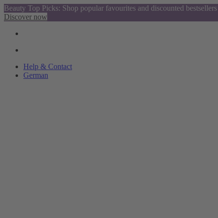
Beauty Top Picks: Shop popular favourites and discounted bestsellers
Discover now
Help & Contact
German