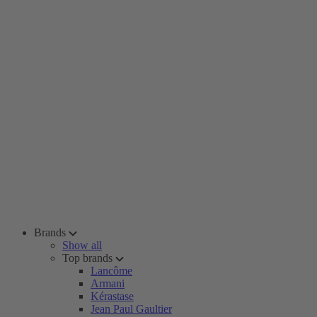
Brands
Show all
Top brands
Lancôme
Armani
Kérastase
Jean Paul Gaultier