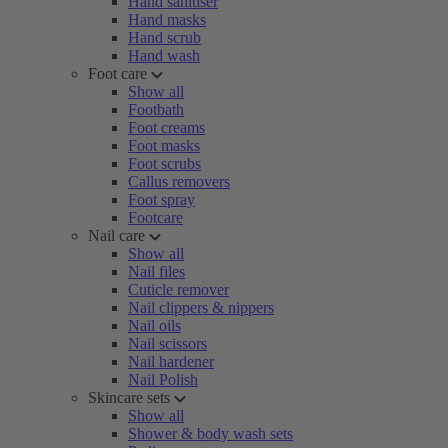
Hand sanitiser
Hand masks
Hand scrub
Hand wash
Foot care
Show all
Footbath
Foot creams
Foot masks
Foot scrubs
Callus removers
Foot spray
Footcare
Nail care
Show all
Nail files
Cuticle remover
Nail clippers & nippers
Nail oils
Nail scissors
Nail hardener
Nail Polish
Skincare sets
Show all
Shower & body wash sets