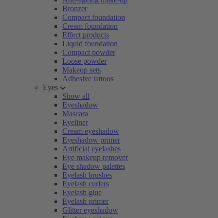
Bronzer
Compact foundation
Cream foundation
Effect products
Liquid foundation
Compact powder
Loose powder
Makeup sets
Adhesive tattoos
Eyes
Show all
Eyeshadow
Mascara
Eyeliner
Cream eyeshadow
Eyeshadow primer
Artificial eyelashes
Eye makeup remover
Eye shadow palettes
Eyelash brushes
Eyelash curlers
Eyelash glue
Eyelash primer
Glitter eyeshadow