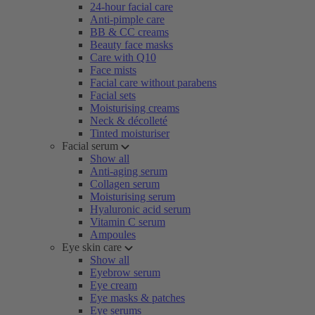
24-hour facial care
Anti-pimple care
BB & CC creams
Beauty face masks
Care with Q10
Face mists
Facial care without parabens
Facial sets
Moisturising creams
Neck & décolleté
Tinted moisturiser
Facial serum
Show all
Anti-aging serum
Collagen serum
Moisturising serum
Hyaluronic acid serum
Vitamin C serum
Ampoules
Eye skin care
Show all
Eyebrow serum
Eye cream
Eye masks & patches
Eye serums