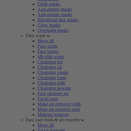
Cloth masks
Anti-ageing masks
Anti-pimple masks
Blackhead face masks
Glow masks
Overnight masks
Face wash
Show all
Face scrub
Face toners
Micellar water
Cleansing gel
Cleansing oil
Cleansing cream
Cleansing foam
Cleansing milk
Cleansing powder
Face cleanser set
Facial soap
Make-up remover cloth
Make-up remover pads
Makeup remover
Face care tools & accessories
Show all
Facial massage