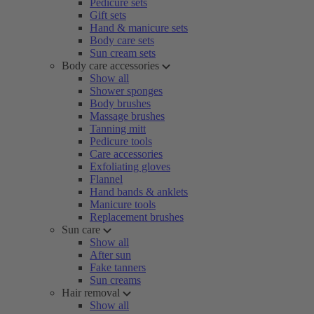
Pedicure sets
Gift sets
Hand & manicure sets
Body care sets
Sun cream sets
Body care accessories
Show all
Shower sponges
Body brushes
Massage brushes
Tanning mitt
Pedicure tools
Care accessories
Exfoliating gloves
Flannel
Hand bands & anklets
Manicure tools
Replacement brushes
Sun care
Show all
After sun
Fake tanners
Sun creams
Hair removal
Show all