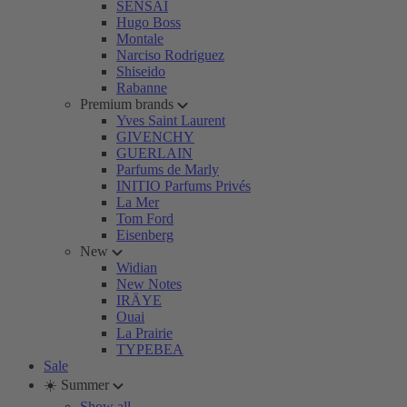
SENSAI
Hugo Boss
Montale
Narciso Rodriguez
Shiseido
Rabanne
Premium brands
Yves Saint Laurent
GIVENCHY
GUERLAIN
Parfums de Marly
INITIO Parfums Privés
La Mer
Tom Ford
Eisenberg
New
Widian
New Notes
IRÄYE
Ouai
La Prairie
TYPEBEA
Sale
☀️ Summer
Show all