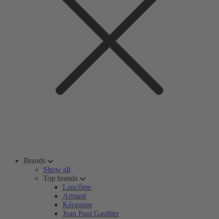
Brands
Show all
Top brands
Lancôme
Armani
Kérastase
Jean Paul Gaultier