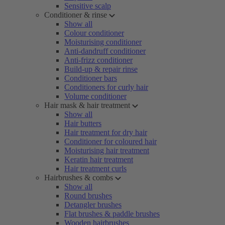
Sensitive scalp
Conditioner & rinse
Show all
Colour conditioner
Moisturising conditioner
Anti-dandruff conditioner
Anti-frizz conditioner
Build-up & repair rinse
Conditioner bars
Conditioners for curly hair
Volume conditioner
Hair mask & hair treatment
Show all
Hair butters
Hair treatment for dry hair
Conditioner for coloured hair
Moisturising hair treatment
Keratin hair treatment
Hair treatment curls
Hairbrushes & combs
Show all
Round brushes
Detangler brushes
Flat brushes & paddle brushes
Wooden hairbrushes