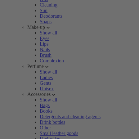
Cleaning
Sun
Deodorants
Soaps
Make-up
Show all
Eyes
Lips
Nails
Brush
Complexion
Perfume
Show all
Ladies
Gents
Unisex
Accessories
Show all
Bags
Books
Detergents and cleaning agents
Drink bottles
Other
Small leather goods
Umbrellas