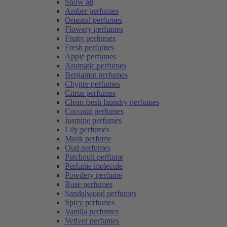
Show all
Amber perfumes
Oriental perfumes
Flowery perfumes
Fruity perfumes
Fresh perfumes
Apple perfumes
Aromatic perfumes
Bergamot perfumes
Chypre perfumes
Citrus perfumes
Clean fresh laundry perfumes
Coconut perfumes
Jasmine perfumes
Lily perfumes
Musk perfume
Oud perfumes
Patchouli perfume
Perfume molecule
Powdery perfume
Rose perfumes
Sandalwood perfumes
Spicy perfumes
Vanilla perfumes
Vetiver perfumes