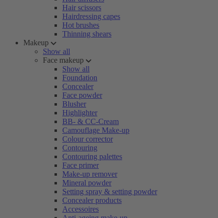
Hair scissors
Hairdressing capes
Hot brushes
Thinning shears
Makeup
Show all
Face makeup
Show all
Foundation
Concealer
Face powder
Blusher
Highlighter
BB- & CC-Cream
Camouflage Make-up
Colour corrector
Contouring
Contouring palettes
Face primer
Make-up remover
Mineral powder
Setting spray & setting powder
Concealer products
Accessoires
Anti-ageing make-up