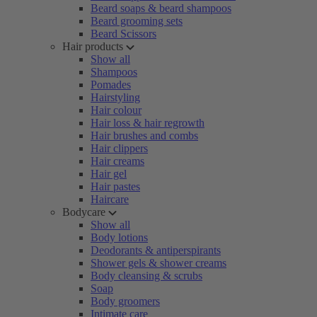
Beard soaps & beard shampoos
Beard grooming sets
Beard Scissors
Hair products
Show all
Shampoos
Pomades
Hairstyling
Hair colour
Hair loss & hair regrowth
Hair brushes and combs
Hair clippers
Hair creams
Hair gel
Hair pastes
Haircare
Bodycare
Show all
Body lotions
Deodorants & antiperspirants
Shower gels & shower creams
Body cleansing & scrubs
Soap
Body groomers
Intimate care