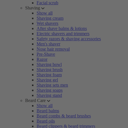
Facial scrub
Shaving
Show all
Shaving cream
Wet shavers
After shave balms & lotions
Electric shavers and trimmers
Safety razors & shaving accessories
Men's shaver
Nose hair removal
Pre-Shave
Razor
Shaving bowl
Shaving brush
Shaving foam
Shaving gel
Shaving sets men
Shaving soaps
Shaving stand
Beard Care
Show all
Beard balms
Beard combs & beard brushes
Beard oils
Beard clippers & beard trimmers