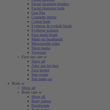
Facial cleansing brushes
Facial cleansing tools
Gua Sha
Cosmetic mirror
Cotton buds
Eyebrow & eyelash brush
Eyebrow scissors
Face mask brush
Make-up headbands
Microneedle roller
Sleep masks
Tweezers
Face sun care
Show all
After sun for face
Face tanner
Sun cream
Sun make-up
Body
Show all
Body care
Show all
Body lotions
Deodorants
Body butter