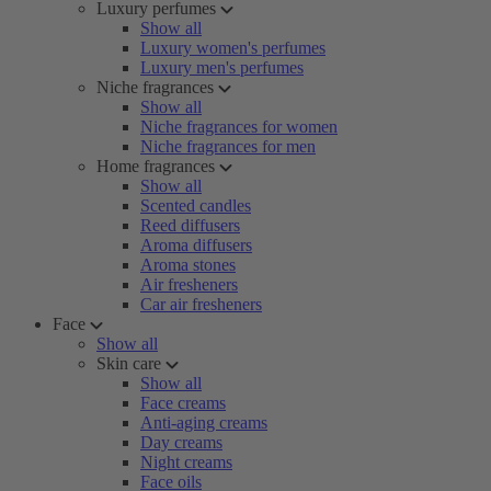
Luxury perfumes
Show all
Luxury women's perfumes
Luxury men's perfumes
Niche fragrances
Show all
Niche fragrances for women
Niche fragrances for men
Home fragrances
Show all
Scented candles
Reed diffusers
Aroma diffusers
Aroma stones
Air fresheners
Car air fresheners
Face
Show all
Skin care
Show all
Face creams
Anti-aging creams
Day creams
Night creams
Face oils