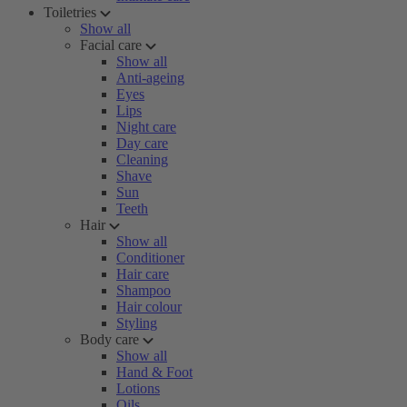
Toiletries
Show all
Facial care
Show all
Anti-ageing
Eyes
Lips
Night care
Day care
Cleaning
Shave
Sun
Teeth
Hair
Show all
Conditioner
Hair care
Shampoo
Hair colour
Styling
Body care
Show all
Hand & Foot
Lotions
Oils