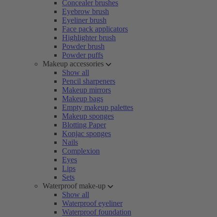
Concealer brushes
Eyebrow brush
Eyeliner brush
Face pack applicators
Highlighter brush
Powder brush
Powder puffs
Makeup accessories
Show all
Pencil sharpeners
Makeup mirrors
Makeup bags
Empty makeup palettes
Makeup sponges
Blotting Paper
Konjac sponges
Nails
Complexion
Eyes
Lips
Sets
Waterproof make-up
Show all
Waterproof eyeliner
Waterproof foundation