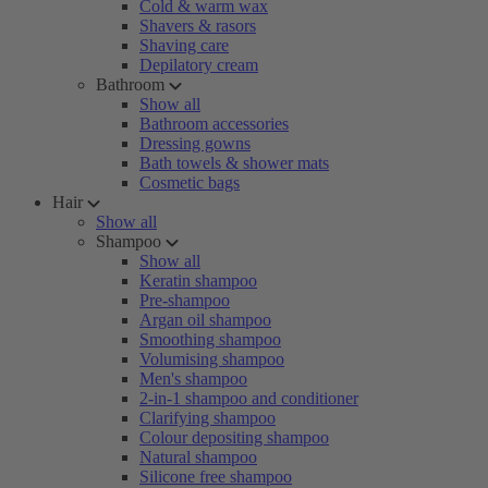
Cold & warm wax
Shavers & rasors
Shaving care
Depilatory cream
Bathroom
Show all
Bathroom accessories
Dressing gowns
Bath towels & shower mats
Cosmetic bags
Hair
Show all
Shampoo
Show all
Keratin shampoo
Pre-shampoo
Argan oil shampoo
Smoothing shampoo
Volumising shampoo
Men's shampoo
2-in-1 shampoo and conditioner
Clarifying shampoo
Colour depositing shampoo
Natural shampoo
Silicone free shampoo