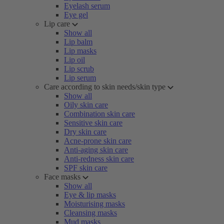
Eyelash serum
Eye gel
Lip care
Show all
Lip balm
Lip masks
Lip oil
Lip scrub
Lip serum
Care according to skin needs/skin type
Show all
Oily skin care
Combination skin care
Sensitive skin care
Dry skin care
Acne-prone skin care
Anti-aging skin care
Anti-redness skin care
SPF skin care
Face masks
Show all
Eye & lip masks
Moisturising masks
Cleansing masks
Mud masks