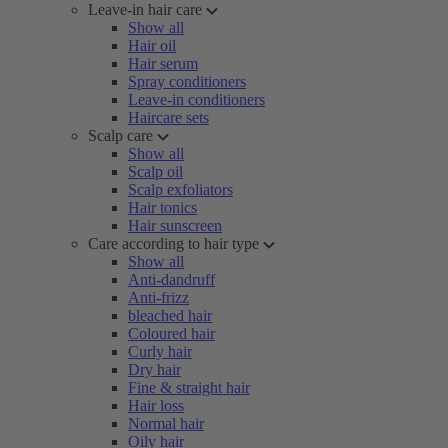
Leave-in hair care
Show all
Hair oil
Hair serum
Spray conditioners
Leave-in conditioners
Haircare sets
Scalp care
Show all
Scalp oil
Scalp exfoliators
Hair tonics
Hair sunscreen
Care according to hair type
Show all
Anti-dandruff
Anti-frizz
bleached hair
Coloured hair
Curly hair
Dry hair
Fine & straight hair
Hair loss
Normal hair
Oily hair