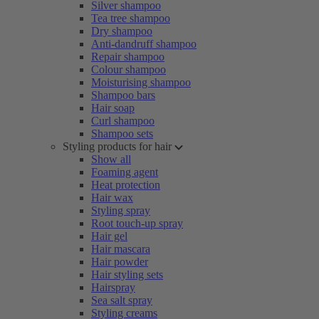
Silver shampoo
Tea tree shampoo
Dry shampoo
Anti-dandruff shampoo
Repair shampoo
Colour shampoo
Moisturising shampoo
Shampoo bars
Hair soap
Curl shampoo
Shampoo sets
Styling products for hair
Show all
Foaming agent
Heat protection
Hair wax
Styling spray
Root touch-up spray
Hair gel
Hair mascara
Hair powder
Hair styling sets
Hairspray
Sea salt spray
Styling creams