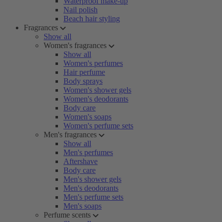
Waterproof make-up
Nail polish
Beach hair styling
Fragrances
Show all
Women's fragrances
Show all
Women's perfumes
Hair perfume
Body sprays
Women's shower gels
Women's deodorants
Body care
Women's soaps
Women's perfume sets
Men's fragrances
Show all
Men's perfumes
Aftershave
Body care
Men's shower gels
Men's deodorants
Men's perfume sets
Men's soaps
Perfume scents