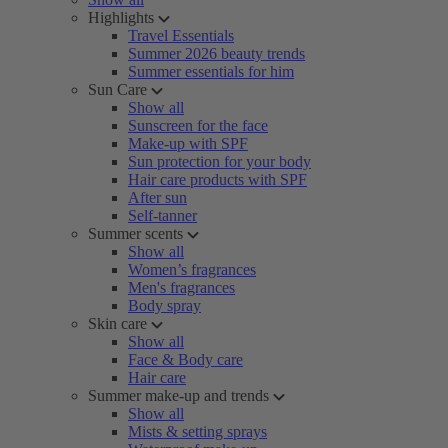
Highlights
Travel Essentials
Summer 2026 beauty trends
Summer essentials for him
Sun Care
Show all
Sunscreen for the face
Make-up with SPF
Sun protection for your body
Hair care products with SPF
After sun
Self-tanner
Summer scents
Show all
Women’s fragrances
Men's fragrances
Body spray
Skin care
Show all
Face & Body care
Hair care
Summer make-up and trends
Show all
Mists & setting sprays