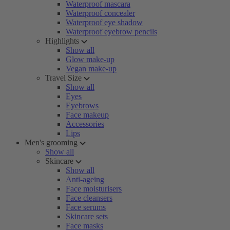
Waterproof mascara
Waterproof concealer
Waterproof eye shadow
Waterproof eyebrow pencils
Highlights
Show all
Glow make-up
Vegan make-up
Travel Size
Show all
Eyes
Eyebrows
Face makeup
Accessories
Lips
Men's grooming
Show all
Skincare
Show all
Anti-ageing
Face moisturisers
Face cleansers
Face serums
Skincare sets
Face masks