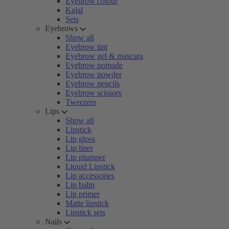
Eyebrow colour
Kajal
Sets
Eyebrows
Show all
Eyebrow tint
Eyebrow gel & mascara
Eyebrow pomade
Eyebrow powder
Eyebrow pencils
Eyebrow scissors
Tweezers
Lips
Show all
Lipstick
Lip gloss
Lip liner
Lip plumper
Liquid Lipstick
Lip accessories
Lip balm
Lip primer
Matte lipstick
Lipstick sets
Nails