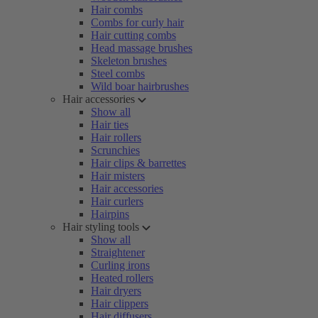
Hair combs
Combs for curly hair
Hair cutting combs
Head massage brushes
Skeleton brushes
Steel combs
Wild boar hairbrushes
Hair accessories
Show all
Hair ties
Hair rollers
Scrunchies
Hair clips & barrettes
Hair misters
Hair accessories
Hair curlers
Hairpins
Hair styling tools
Show all
Straightener
Curling irons
Heated rollers
Hair dryers
Hair clippers
Hair diffusers