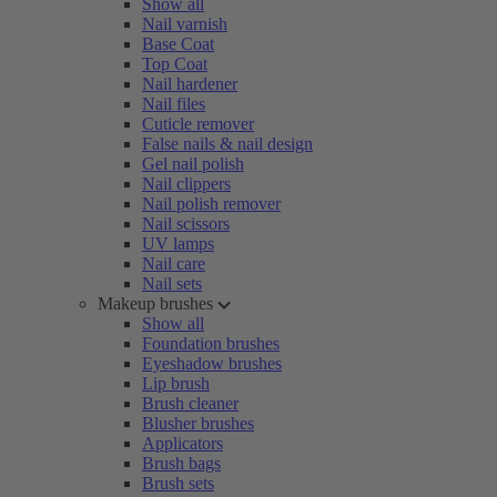
Show all
Nail varnish
Base Coat
Top Coat
Nail hardener
Nail files
Cuticle remover
False nails & nail design
Gel nail polish
Nail clippers
Nail polish remover
Nail scissors
UV lamps
Nail care
Nail sets
Makeup brushes
Show all
Foundation brushes
Eyeshadow brushes
Lip brush
Brush cleaner
Blusher brushes
Applicators
Brush bags
Brush sets