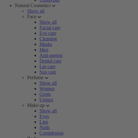
Natural Cosmetics
Show all
Face
Show all
Facial care
Eye care
Cleaning
Masks
Men
Anti-ageing
Dental care
Lip care
Sun care
Perfume
Show all
Women
Gents
Unisex
Make-up
Show all
Eyes
Lips
Nails
Complexion