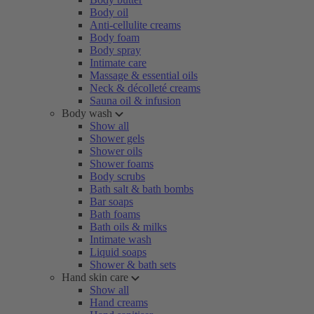
Body oil
Anti-cellulite creams
Body foam
Body spray
Intimate care
Massage & essential oils
Neck & décolleté creams
Sauna oil & infusion
Body wash
Show all
Shower gels
Shower oils
Shower foams
Body scrubs
Bath salt & bath bombs
Bar soaps
Bath foams
Bath oils & milks
Intimate wash
Liquid soaps
Shower & bath sets
Hand skin care
Show all
Hand creams