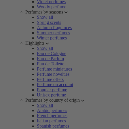
Violet perfumes
Woody perfume
Perfumes by seasons
Show all
Spring scents
Autumn fragrances
Summer perfumes
Winter perfumes
Highlights
Show all
Eau de Cologne
Eau de Parfum
Eau de Toilette
Perfume miniatures
Perfume novelties
Perfume offers
Perfume on account
Popular perfume
Unisex perfume
Perfumes by country of origin
Show all
Arabic perfumes
French perfumes
Italian perfumes
Spanish perfumes