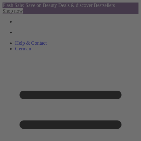
Flash Sale: Save on Beauty Deals & discover Bestsellers
Shop now
Help & Contact
German