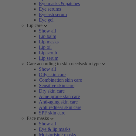
Eye masks & patches
Eye serums
Eyelash serum
Eye gel
Lip care
Show all
Lip balm
Lip masks
Lip oil
Lip scrub
Lip serum
Care according to skin needs/skin type
Show all
Oily skin care
Combination skin care
Sensitive skin care
Dry skin care
Acne-prone skin care
Anti-aging skin care
Anti-redness skin care
SPF skin care
Face masks
Show all
Eye & lip masks
Moisturising masks