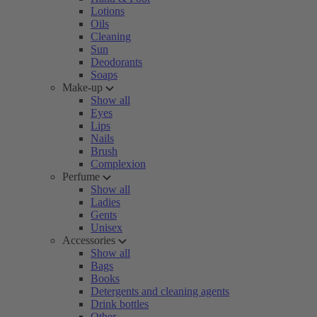
Lotions
Oils
Cleaning
Sun
Deodorants
Soaps
Make-up
Show all
Eyes
Lips
Nails
Brush
Complexion
Perfume
Show all
Ladies
Gents
Unisex
Accessories
Show all
Bags
Books
Detergents and cleaning agents
Drink bottles
Other