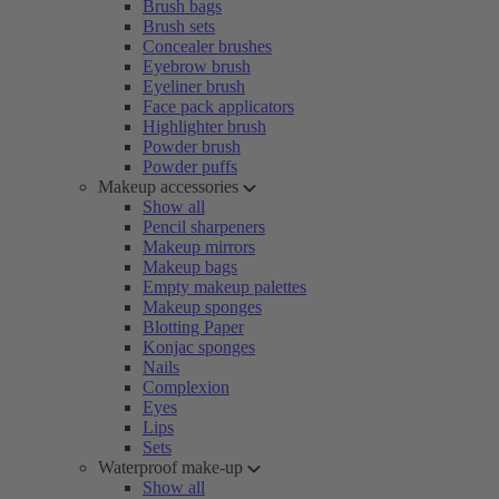
Brush bags
Brush sets
Concealer brushes
Eyebrow brush
Eyeliner brush
Face pack applicators
Highlighter brush
Powder brush
Powder puffs
Makeup accessories
Show all
Pencil sharpeners
Makeup mirrors
Makeup bags
Empty makeup palettes
Makeup sponges
Blotting Paper
Konjac sponges
Nails
Complexion
Eyes
Lips
Sets
Waterproof make-up
Show all