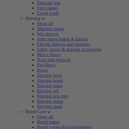
Skincare sets
Face masks
Facial scrub
Shaving
Show all
Shaving cream
Wet shavers
After shave balms & lotions
Electric shavers and trimmers
Safety razors & shaving accessories
Men's shaver
Nose hair removal
Pre-Shave
Razor
Shaving bowl
Shaving brush
Shaving foam
Shaving gel
Shaving sets men
Shaving soaps
Shaving stand
Beard Care
Show all
Beard balms
Beard combs & beard brushes