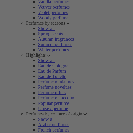
Vanilla perfumes
Vetiver perfumes
Violet perfumes
Woody perfume
Perfumes by seasons
Show all
Spring scents
Autumn fragrances
Summer perfumes
Winter perfumes
Highlights
Show all
Eau de Cologne
Eau de Parfum
Eau de Toilette
Perfume miniatures
Perfume novelties
Perfume offers
Perfume on account
Popular perfume
Unisex perfume
Perfumes by country of origin
Show all
Arabic perfumes
French perfumes