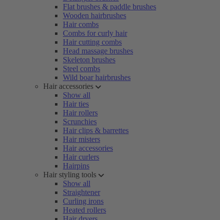
Flat brushes & paddle brushes
Wooden hairbrushes
Hair combs
Combs for curly hair
Hair cutting combs
Head massage brushes
Skeleton brushes
Steel combs
Wild boar hairbrushes
Hair accessories
Show all
Hair ties
Hair rollers
Scrunchies
Hair clips & barrettes
Hair misters
Hair accessories
Hair curlers
Hairpins
Hair styling tools
Show all
Straightener
Curling irons
Heated rollers
Hair dryers