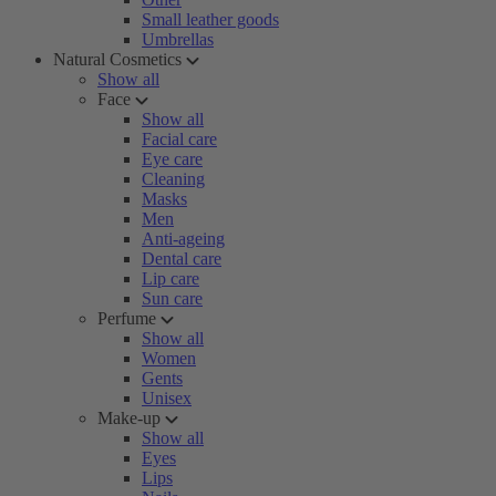
Small leather goods
Umbrellas
Natural Cosmetics
Show all
Face
Show all
Facial care
Eye care
Cleaning
Masks
Men
Anti-ageing
Dental care
Lip care
Sun care
Perfume
Show all
Women
Gents
Unisex
Make-up
Show all
Eyes
Lips