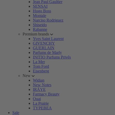
Jean Paul Gaultier
SENSAI
Hugo Boss
Montale
Narciso Rodriguez
Shiseido
Rabanne
Premium brands
Yves Saint Laurent
GIVENCHY
GUERLAIN
Parfums de Marly
INITIO Parfums Privés
La Mer
Tom Ford
Eisenberg
New
Widian
New Notes
IRÄYE
Farmacy Beauty
Ouai
La Prairie
TYPEBEA
Sale