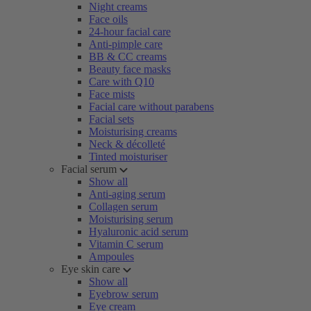
Night creams
Face oils
24-hour facial care
Anti-pimple care
BB & CC creams
Beauty face masks
Care with Q10
Face mists
Facial care without parabens
Facial sets
Moisturising creams
Neck & décolleté
Tinted moisturiser
Facial serum
Show all
Anti-aging serum
Collagen serum
Moisturising serum
Hyaluronic acid serum
Vitamin C serum
Ampoules
Eye skin care
Show all
Eyebrow serum
Eye cream