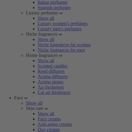
Italian perfumes
Spanish perfumes
Luxury perfumes
Show all
Luxury women's perfumes
Luxury men's perfumes
Niche fragrances
Show all
Niche fragrances for women
Niche fragrances for men
Home fragrances
Show all
Scented candles
Reed diffusers
Aroma diffusers
Aroma stones
Air fresheners
Car air fresheners
Face
Show all
Skin care
Show all
Face creams
Anti-aging creams
Day creams