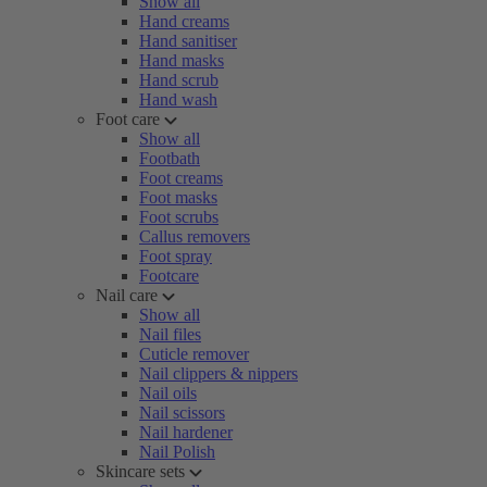
Show all
Hand creams
Hand sanitiser
Hand masks
Hand scrub
Hand wash
Foot care
Show all
Footbath
Foot creams
Foot masks
Foot scrubs
Callus removers
Foot spray
Footcare
Nail care
Show all
Nail files
Cuticle remover
Nail clippers & nippers
Nail oils
Nail scissors
Nail hardener
Nail Polish
Skincare sets