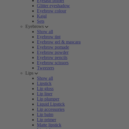
Eyelash primer
Glitter eyeshadow
Eyebrow colour
Kajal
Sets
Eyebrows
Show all
Eyebrow tint
Eyebrow gel & mascara
Eyebrow pomade
Eyebrow powder
Eyebrow pencils
Eyebrow scissors
Tweezers
Lips
Show all
Lipstick
Lip gloss
Lip liner
Lip plumper
Liquid Lipstick
Lip accessories
Lip balm
Lip primer
Matte lipstick