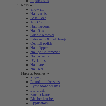
Lipstick sets
Nails
Show all
Nail varnish
Base Coat
Top Coat
Nail hardener
Nail files
Cuticle remover
False nails & nail design
Gel nail polish
Nail clippers
Nail polish remover
Nail scissors
UV lamps
Nail care
Nail sets
Makeup brushes
Show all
Foundation brushes
Eyeshadow brushes
Lip brush
Brush cleaner
Blusher brushes
Applicators