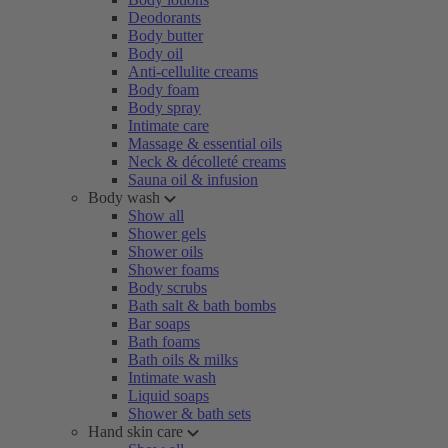
Deodorants
Body butter
Body oil
Anti-cellulite creams
Body foam
Body spray
Intimate care
Massage & essential oils
Neck & décolleté creams
Sauna oil & infusion
Body wash
Show all
Shower gels
Shower oils
Shower foams
Body scrubs
Bath salt & bath bombs
Bar soaps
Bath foams
Bath oils & milks
Intimate wash
Liquid soaps
Shower & bath sets
Hand skin care