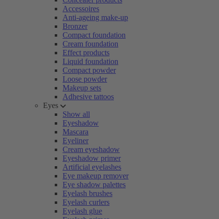
Accessoires
Anti-ageing make-up
Bronzer
Compact foundation
Cream foundation
Effect products
Liquid foundation
Compact powder
Loose powder
Makeup sets
Adhesive tattoos
Eyes
Show all
Eyeshadow
Mascara
Eyeliner
Cream eyeshadow
Eyeshadow primer
Artificial eyelashes
Eye makeup remover
Eye shadow palettes
Eyelash brushes
Eyelash curlers
Eyelash glue