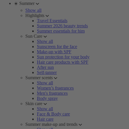
☀️ Summer
Show all
Highlights
Travel Essentials
Summer 2026 beauty trends
Summer essentials for him
Sun Care
Show all
Sunscreen for the face
Make-up with SPF
Sun protection for your body
Hair care products with SPF
After sun
Self-tanner
Summer scents
Show all
Women’s fragrances
Men's fragrances
Body spray
Skin care
Show all
Face & Body care
Hair care
Summer make-up and trends