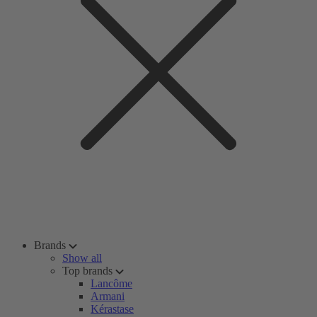
Brands
Show all
Top brands
Lancôme
Armani
Kérastase