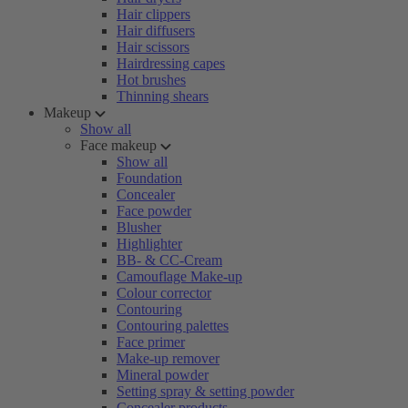
Hair clippers
Hair diffusers
Hair scissors
Hairdressing capes
Hot brushes
Thinning shears
Makeup
Show all
Face makeup
Show all
Foundation
Concealer
Face powder
Blusher
Highlighter
BB- & CC-Cream
Camouflage Make-up
Colour corrector
Contouring
Contouring palettes
Face primer
Make-up remover
Mineral powder
Setting spray & setting powder
Concealer products