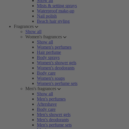
Show all
Mists & setting sprays
Waterproof make-up
Nail polish
Beach hair styling
Fragrances
Show all
Women's fragrances
Show all
Women's perfumes
Hair perfume
Body sprays
Women's shower gels
Women's deodorants
Body care
Women's soaps
Women's perfume sets
Men's fragrances
Show all
Men's perfumes
Aftershave
Body care
Men's shower gels
Men's deodorants
Men's perfume sets