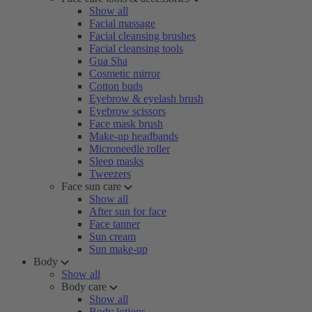
Show all
Facial massage
Facial cleansing brushes
Facial cleansing tools
Gua Sha
Cosmetic mirror
Cotton buds
Eyebrow & eyelash brush
Eyebrow scissors
Face mask brush
Make-up headbands
Microneedle roller
Sleep masks
Tweezers
Face sun care
Show all
After sun for face
Face tanner
Sun cream
Sun make-up
Body
Show all
Body care
Show all
Body lotions