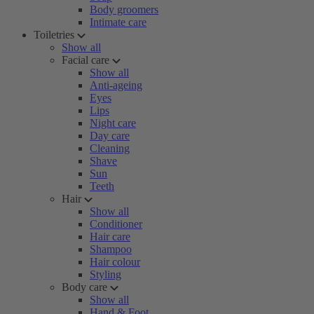
Body groomers
Intimate care
Toiletries
Show all
Facial care
Show all
Anti-ageing
Eyes
Lips
Night care
Day care
Cleaning
Shave
Sun
Teeth
Hair
Show all
Conditioner
Hair care
Shampoo
Hair colour
Styling
Body care
Show all
Hand & Foot