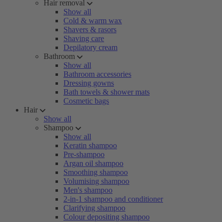
Hair removal
Show all
Cold & warm wax
Shavers & rasors
Shaving care
Depilatory cream
Bathroom
Show all
Bathroom accessories
Dressing gowns
Bath towels & shower mats
Cosmetic bags
Hair
Show all
Shampoo
Show all
Keratin shampoo
Pre-shampoo
Argan oil shampoo
Smoothing shampoo
Volumising shampoo
Men's shampoo
2-in-1 shampoo and conditioner
Clarifying shampoo
Colour depositing shampoo