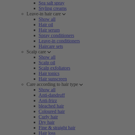
Sea salt spray
Styling creams
Leave-in hair care
Show all
Hair oil
Hair serum
Spray conditioners
Leave-in conditioners
Haircare sets
Scalp care
Show all
Scalp oil
Scalp exfoliators
Hair tonics
Hair sunscreen
Care according to hair type
Show all
Anti-dandruff
Anti-frizz
bleached hair
Coloured hair
Curly hair
Dry hair
Fine & straight hair
Hair loss