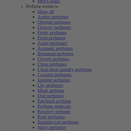
Men's soaps
Perfume scents
Show all
Amber perfumes
Oriental perfumes
Flowery perfumes
Fruity perfumes
Fresh perfumes
Apple perfumes
Aromatic perfumes
Bergamot perfumes
Chypre perfumes
Citrus perfumes
Clean fresh laundry perfumes
Coconut perfumes
Jasmine perfumes
Lily perfumes
Musk perfume
Oud perfumes
Patchouli perfume
Perfume molecule
Powdery perfume
Rose perfumes
Sandalwood perfumes
Spicy perfumes