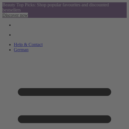
Beauty Top Picks: Shop popular favourites and discounted
bestsellers
Discover now
Help & Contact
German