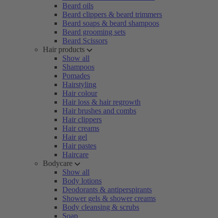
Beard oils
Beard clippers & beard trimmers
Beard soaps & beard shampoos
Beard grooming sets
Beard Scissors
Hair products
Show all
Shampoos
Pomades
Hairstyling
Hair colour
Hair loss & hair regrowth
Hair brushes and combs
Hair clippers
Hair creams
Hair gel
Hair pastes
Haircare
Bodycare
Show all
Body lotions
Deodorants & antiperspirants
Shower gels & shower creams
Body cleansing & scrubs
Soap