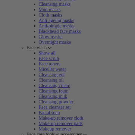
Cleansing masks
Mud masks
Cloth masks
Anti-ageing masks
Anti-pimple masks
Blackhead face masks
Glow masks
Overnight masks
Face wash
Show all
Face scrub
Face toners
Micellar water
Cleansing gel
Cleansing oil
Cleansing cream
Cleansing foam
Cleansing milk
Cleansing powder
Face cleanser set
Facial soap
Make-up remover cloth
Make-up remover pads
Makeup remover
Face care tools & accessories