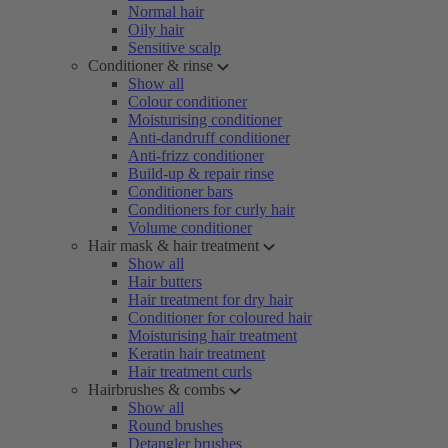
Normal hair
Oily hair
Sensitive scalp
Conditioner & rinse
Show all
Colour conditioner
Moisturising conditioner
Anti-dandruff conditioner
Anti-frizz conditioner
Build-up & repair rinse
Conditioner bars
Conditioners for curly hair
Volume conditioner
Hair mask & hair treatment
Show all
Hair butters
Hair treatment for dry hair
Conditioner for coloured hair
Moisturising hair treatment
Keratin hair treatment
Hair treatment curls
Hairbrushes & combs
Show all
Round brushes
Detangler brushes