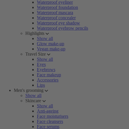
Waterproof eyeliner
Waterproof foundation
Waterproof mascara
Waterproof concealer
Waterproof eye shadow
Waterproof eyebrow pencils
Highlights
Show all
Glow make-up
Vegan make-up
Travel Size
Show all
Eyes
Eyebrows
Face makeup
Accessories
Lips
Men's grooming
Show all
Skincare
Show all
Anti-ageing
Face moisturisers
Face cleansers
Face serums