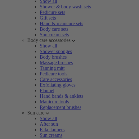
Show all
Shower & body wash sets
Pedicure sets
Gift sets
Hand & manicure sets
Body care sets
Sun cream sets
Body care accessories
Show all
Shower sponges
Body brushes
Massage brushes
Tanning mitt
Pedicure tools
Care accessories
Exfoliating gloves
Flannel
Hand bands & anklets
Manicure tools
Replacement brushes
Sun care
Show all
After sun
Fake tanners
Sun creams