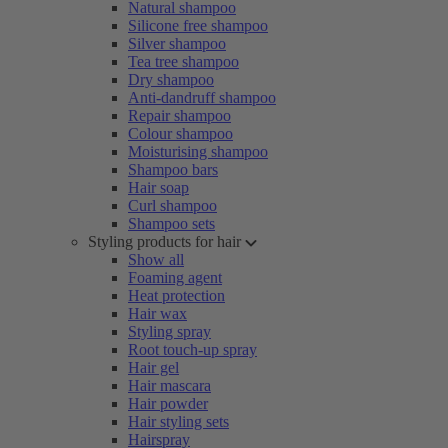
Natural shampoo
Silicone free shampoo
Silver shampoo
Tea tree shampoo
Dry shampoo
Anti-dandruff shampoo
Repair shampoo
Colour shampoo
Moisturising shampoo
Shampoo bars
Hair soap
Curl shampoo
Shampoo sets
Styling products for hair
Show all
Foaming agent
Heat protection
Hair wax
Styling spray
Root touch-up spray
Hair gel
Hair mascara
Hair powder
Hair styling sets
Hairspray