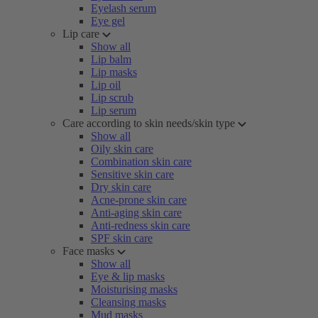
Eyelash serum
Eye gel
Lip care
Show all
Lip balm
Lip masks
Lip oil
Lip scrub
Lip serum
Care according to skin needs/skin type
Show all
Oily skin care
Combination skin care
Sensitive skin care
Dry skin care
Acne-prone skin care
Anti-aging skin care
Anti-redness skin care
SPF skin care
Face masks
Show all
Eye & lip masks
Moisturising masks
Cleansing masks
Mud masks