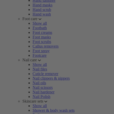
Hand sanitiser
Hand masks
Hand scrub
Hand wash
Foot care
Show all
Footbath
Foot creams
Foot masks
Foot scrubs
Callus removers
Foot spray
Footcare
Nail care
Show all
Nail files
Cuticle remover
Nail clippers & nippers
Nail oils
Nail scissors
Nail hardener
Nail Polish
Skincare sets
Show all
Shower & body wash sets