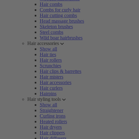
Hair combs
Combs for curly hair
Hair cutting combs
Head massage brushes
Skeleton brushes
Steel combs
Wild boar hairbrushes
Hair accessories
Show all
Hair ties
Hair rollers
Scrunchies
Hair clips & barrettes
Hair misters
Hair accessories
Hair curlers
Hairpins
Hair styling tools
Show all
Straightener
Curling irons
Heated rollers
Hair dryers
Hair clippers
Hair diffusers