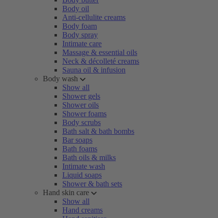
Body oil
Anti-cellulite creams
Body foam
Body spray
Intimate care
Massage & essential oils
Neck & décolleté creams
Sauna oil & infusion
Body wash
Show all
Shower gels
Shower oils
Shower foams
Body scrubs
Bath salt & bath bombs
Bar soaps
Bath foams
Bath oils & milks
Intimate wash
Liquid soaps
Shower & bath sets
Hand skin care
Show all
Hand creams