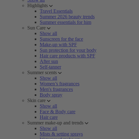
Highlights
Travel Essentials
Summer 2026 beauty trends
Summer essentials for him
Sun Care
Show all
Sunscreen for the face
Make-up with SPF
Sun protection for your body
Hair care products with SPF
After sun
Self-tanner
Summer scents
Show all
Women’s fragrances
Men's fragrances
Body spray
Skin care
Show all
Face & Body care
Hair care
Summer make-up and trends
Show all
Mists & setting sprays