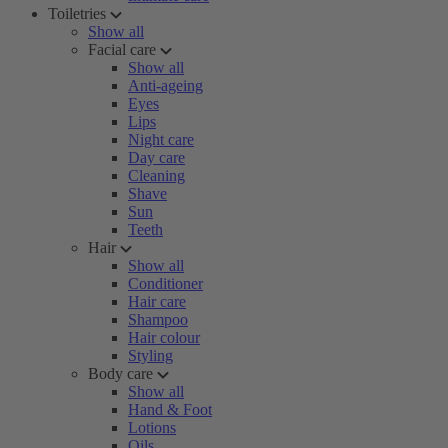
Toiletries
Show all
Facial care
Show all
Anti-ageing
Eyes
Lips
Night care
Day care
Cleaning
Shave
Sun
Teeth
Hair
Show all
Conditioner
Hair care
Shampoo
Hair colour
Styling
Body care
Show all
Hand & Foot
Lotions
Oils