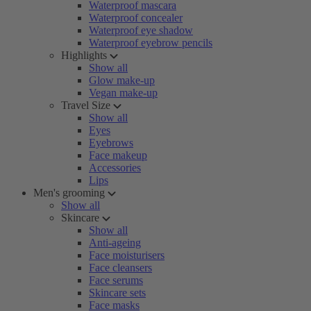
Waterproof mascara
Waterproof concealer
Waterproof eye shadow
Waterproof eyebrow pencils
Highlights
Show all
Glow make-up
Vegan make-up
Travel Size
Show all
Eyes
Eyebrows
Face makeup
Accessories
Lips
Men's grooming
Show all
Skincare
Show all
Anti-ageing
Face moisturisers
Face cleansers
Face serums
Skincare sets
Face masks