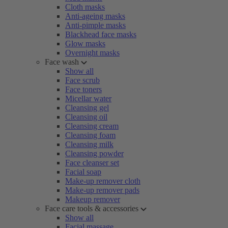
Cloth masks
Anti-ageing masks
Anti-pimple masks
Blackhead face masks
Glow masks
Overnight masks
Face wash
Show all
Face scrub
Face toners
Micellar water
Cleansing gel
Cleansing oil
Cleansing cream
Cleansing foam
Cleansing milk
Cleansing powder
Face cleanser set
Facial soap
Make-up remover cloth
Make-up remover pads
Makeup remover
Face care tools & accessories
Show all
Facial massage