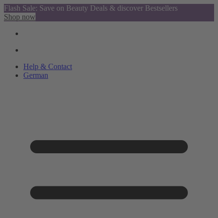
Flash Sale: Save on Beauty Deals & discover Bestsellers
Shop now
Help & Contact
German