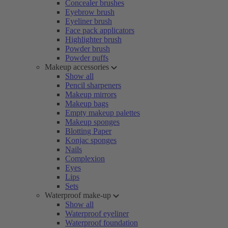
Concealer brushes
Eyebrow brush
Eyeliner brush
Face pack applicators
Highlighter brush
Powder brush
Powder puffs
Makeup accessories
Show all
Pencil sharpeners
Makeup mirrors
Makeup bags
Empty makeup palettes
Makeup sponges
Blotting Paper
Konjac sponges
Nails
Complexion
Eyes
Lips
Sets
Waterproof make-up
Show all
Waterproof eyeliner
Waterproof foundation