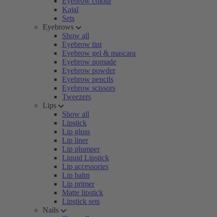
Eyebrow colour
Kajal
Sets
Eyebrows
Show all
Eyebrow tint
Eyebrow gel & mascara
Eyebrow pomade
Eyebrow powder
Eyebrow pencils
Eyebrow scissors
Tweezers
Lips
Show all
Lipstick
Lip gloss
Lip liner
Lip plumper
Liquid Lipstick
Lip accessories
Lip balm
Lip primer
Matte lipstick
Lipstick sets
Nails