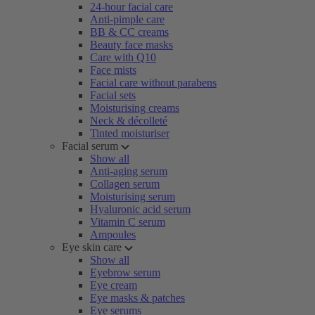
24-hour facial care
Anti-pimple care
BB & CC creams
Beauty face masks
Care with Q10
Face mists
Facial care without parabens
Facial sets
Moisturising creams
Neck & décolleté
Tinted moisturiser
Facial serum
Show all
Anti-aging serum
Collagen serum
Moisturising serum
Hyaluronic acid serum
Vitamin C serum
Ampoules
Eye skin care
Show all
Eyebrow serum
Eye cream
Eye masks & patches
Eye serums