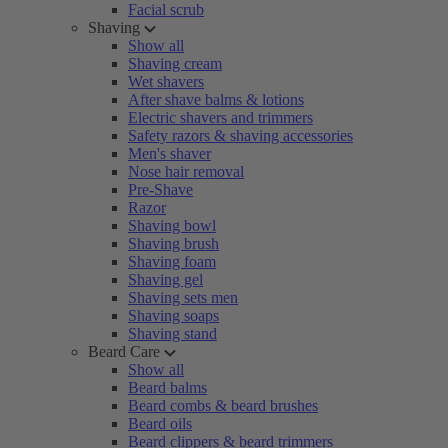
Facial scrub
Shaving
Show all
Shaving cream
Wet shavers
After shave balms & lotions
Electric shavers and trimmers
Safety razors & shaving accessories
Men's shaver
Nose hair removal
Pre-Shave
Razor
Shaving bowl
Shaving brush
Shaving foam
Shaving gel
Shaving sets men
Shaving soaps
Shaving stand
Beard Care
Show all
Beard balms
Beard combs & beard brushes
Beard oils
Beard clippers & beard trimmers