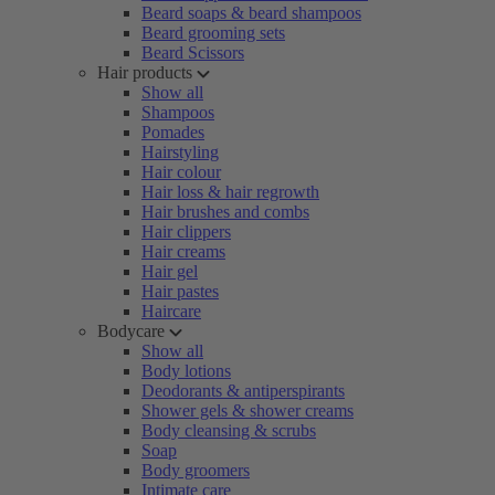
Beard soaps & beard shampoos
Beard grooming sets
Beard Scissors
Hair products
Show all
Shampoos
Pomades
Hairstyling
Hair colour
Hair loss & hair regrowth
Hair brushes and combs
Hair clippers
Hair creams
Hair gel
Hair pastes
Haircare
Bodycare
Show all
Body lotions
Deodorants & antiperspirants
Shower gels & shower creams
Body cleansing & scrubs
Soap
Body groomers
Intimate care