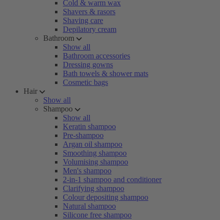
Cold & warm wax
Shavers & rasors
Shaving care
Depilatory cream
Bathroom
Show all
Bathroom accessories
Dressing gowns
Bath towels & shower mats
Cosmetic bags
Hair
Show all
Shampoo
Show all
Keratin shampoo
Pre-shampoo
Argan oil shampoo
Smoothing shampoo
Volumising shampoo
Men's shampoo
2-in-1 shampoo and conditioner
Clarifying shampoo
Colour depositing shampoo
Natural shampoo
Silicone free shampoo