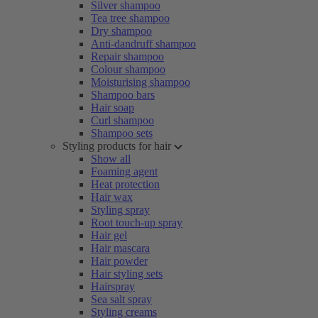
Silver shampoo
Tea tree shampoo
Dry shampoo
Anti-dandruff shampoo
Repair shampoo
Colour shampoo
Moisturising shampoo
Shampoo bars
Hair soap
Curl shampoo
Shampoo sets
Styling products for hair
Show all
Foaming agent
Heat protection
Hair wax
Styling spray
Root touch-up spray
Hair gel
Hair mascara
Hair powder
Hair styling sets
Hairspray
Sea salt spray
Styling creams