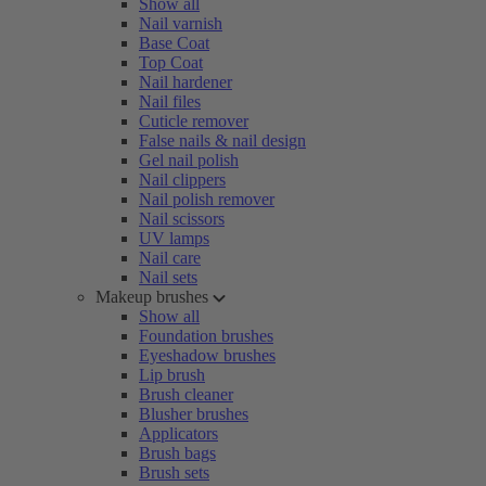
Show all
Nail varnish
Base Coat
Top Coat
Nail hardener
Nail files
Cuticle remover
False nails & nail design
Gel nail polish
Nail clippers
Nail polish remover
Nail scissors
UV lamps
Nail care
Nail sets
Makeup brushes
Show all
Foundation brushes
Eyeshadow brushes
Lip brush
Brush cleaner
Blusher brushes
Applicators
Brush bags
Brush sets