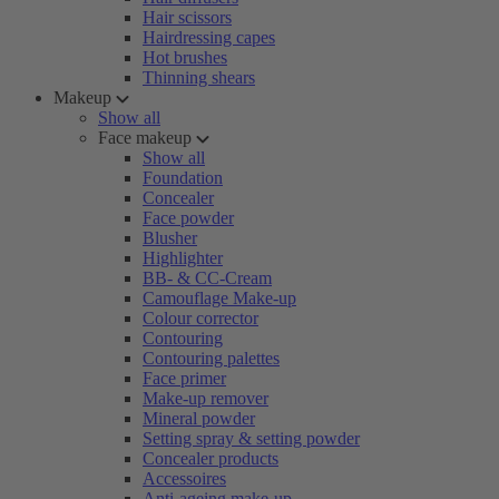
Hair scissors
Hairdressing capes
Hot brushes
Thinning shears
Makeup
Show all
Face makeup
Show all
Foundation
Concealer
Face powder
Blusher
Highlighter
BB- & CC-Cream
Camouflage Make-up
Colour corrector
Contouring
Contouring palettes
Face primer
Make-up remover
Mineral powder
Setting spray & setting powder
Concealer products
Accessoires
Anti-ageing make-up