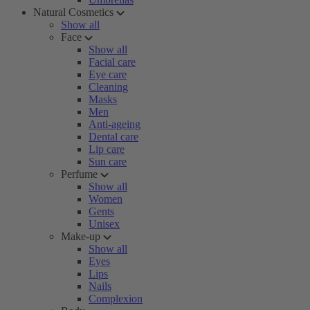
Natural Cosmetics
Show all
Face
Show all
Facial care
Eye care
Cleaning
Masks
Men
Anti-ageing
Dental care
Lip care
Sun care
Perfume
Show all
Women
Gents
Unisex
Make-up
Show all
Eyes
Lips
Nails
Complexion