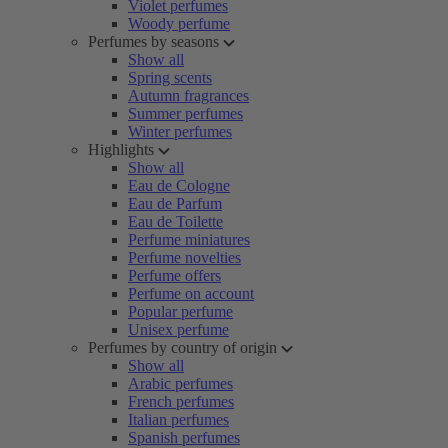
Violet perfumes
Woody perfume
Perfumes by seasons
Show all
Spring scents
Autumn fragrances
Summer perfumes
Winter perfumes
Highlights
Show all
Eau de Cologne
Eau de Parfum
Eau de Toilette
Perfume miniatures
Perfume novelties
Perfume offers
Perfume on account
Popular perfume
Unisex perfume
Perfumes by country of origin
Show all
Arabic perfumes
French perfumes
Italian perfumes
Spanish perfumes