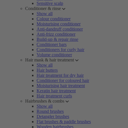
Sensitive scalp
Conditioner & rinse
Show all
Colour conditioner
Moisturising conditioner
Anti-dandruff conditioner
Anti-frizz conditioner
Build-up & repair rinse
Conditioner bars
Conditioners for curly hair
Volume conditioner
Hair mask & hair treatment
Show all
Hair butters
Hair treatment for dry hair
Conditioner for coloured hair
Moisturising hair treatment
Keratin hair treatment
Hair treatment curls
Hairbrushes & combs
Show all
Round brushes
Detangler brushes
Flat brushes & paddle brushes
Wooden hairbrushes