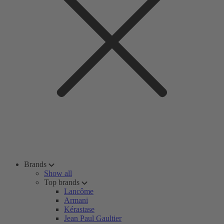
Brands
Show all
Top brands
Lancôme
Armani
Kérastase
Jean Paul Gaultier