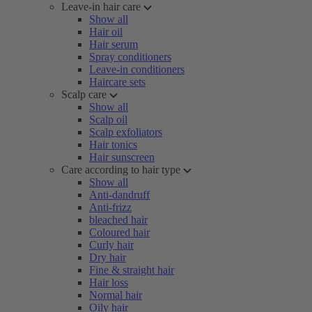
Leave-in hair care
Show all
Hair oil
Hair serum
Spray conditioners
Leave-in conditioners
Haircare sets
Scalp care
Show all
Scalp oil
Scalp exfoliators
Hair tonics
Hair sunscreen
Care according to hair type
Show all
Anti-dandruff
Anti-frizz
bleached hair
Coloured hair
Curly hair
Dry hair
Fine & straight hair
Hair loss
Normal hair
Oily hair