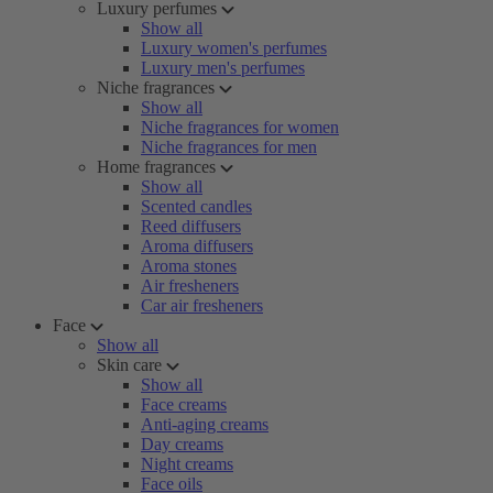
Luxury perfumes
Show all
Luxury women's perfumes
Luxury men's perfumes
Niche fragrances
Show all
Niche fragrances for women
Niche fragrances for men
Home fragrances
Show all
Scented candles
Reed diffusers
Aroma diffusers
Aroma stones
Air fresheners
Car air fresheners
Face
Show all
Skin care
Show all
Face creams
Anti-aging creams
Day creams
Night creams
Face oils