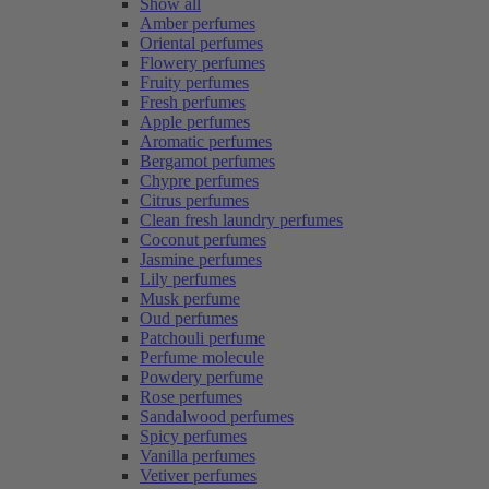
Show all
Amber perfumes
Oriental perfumes
Flowery perfumes
Fruity perfumes
Fresh perfumes
Apple perfumes
Aromatic perfumes
Bergamot perfumes
Chypre perfumes
Citrus perfumes
Clean fresh laundry perfumes
Coconut perfumes
Jasmine perfumes
Lily perfumes
Musk perfume
Oud perfumes
Patchouli perfume
Perfume molecule
Powdery perfume
Rose perfumes
Sandalwood perfumes
Spicy perfumes
Vanilla perfumes
Vetiver perfumes