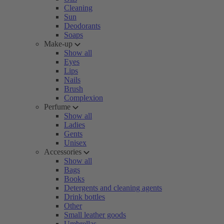
Cleaning
Sun
Deodorants
Soaps
Make-up
Show all
Eyes
Lips
Nails
Brush
Complexion
Perfume
Show all
Ladies
Gents
Unisex
Accessories
Show all
Bags
Books
Detergents and cleaning agents
Drink bottles
Other
Small leather goods
Umbrellas