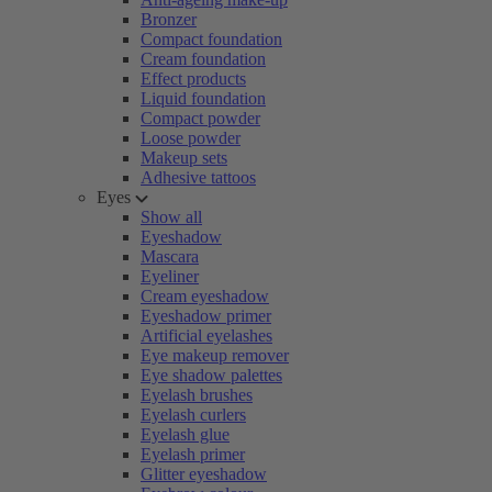
Bronzer
Compact foundation
Cream foundation
Effect products
Liquid foundation
Compact powder
Loose powder
Makeup sets
Adhesive tattoos
Eyes
Show all
Eyeshadow
Mascara
Eyeliner
Cream eyeshadow
Eyeshadow primer
Artificial eyelashes
Eye makeup remover
Eye shadow palettes
Eyelash brushes
Eyelash curlers
Eyelash glue
Eyelash primer
Glitter eyeshadow