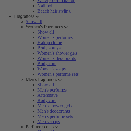
Waterproof make-up
Nail polish
Beach hair styling
Fragrances
Show all
Women's fragrances
Show all
Women's perfumes
Hair perfume
Body sprays
Women's shower gels
Women's deodorants
Body care
Women's soaps
Women's perfume sets
Men's fragrances
Show all
Men's perfumes
Aftershave
Body care
Men's shower gels
Men's deodorants
Men's perfume sets
Men's soaps
Perfume scents