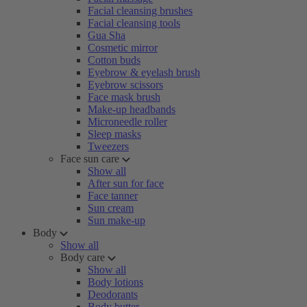
Facial cleansing brushes
Facial cleansing tools
Gua Sha
Cosmetic mirror
Cotton buds
Eyebrow & eyelash brush
Eyebrow scissors
Face mask brush
Make-up headbands
Microneedle roller
Sleep masks
Tweezers
Face sun care
Show all
After sun for face
Face tanner
Sun cream
Sun make-up
Body
Show all
Body care
Show all
Body lotions
Deodorants
Body butter