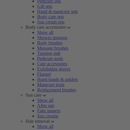
Pedicure sets
Gift sets
Hand & manicure sets
Body care sets
Sun cream sets
Body care accessories
Show all
Shower sponges
Body brushes
Massage brushes
Tanning mitt
Pedicure tools
Care accessories
Exfoliating gloves
Flannel
Hand bands & anklets
Manicure tools
Replacement brushes
Sun care
Show all
After sun
Fake tanners
Sun creams
Hair removal
Show all