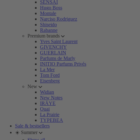
SENSAI
Hugo Boss
Montale
Narciso Rodriguez
Shiseido
Rabanne
Premium brands
Yves Saint Laurent
GIVENCHY
GUERLAIN
Parfums de Marly
INITIO Parfums Privés
La Mer
Tom Ford
Eisenberg
New
Widian
New Notes
IRÄYE
Ouai
La Prairie
TYPEBEA
Sale & bestsellers
☀️ Summer
Show all