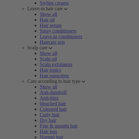
Styling creams
Leave-in hair care
Show all
Hair oil
Hair serum
Spray conditioners
Leave-in conditioners
Haircare sets
Scalp care
Show all
Scalp oil
Scalp exfoliators
Hair tonics
Hair sunscreen
Care according to hair type
Show all
Anti-dandruff
Anti-frizz
bleached hair
Coloured hair
Curly hair
Dry hair
Fine & straight hair
Hair loss
Normal hair