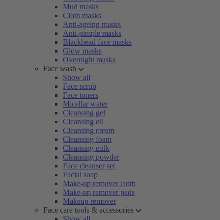
Mud masks
Cloth masks
Anti-ageing masks
Anti-pimple masks
Blackhead face masks
Glow masks
Overnight masks
Face wash
Show all
Face scrub
Face toners
Micellar water
Cleansing gel
Cleansing oil
Cleansing cream
Cleansing foam
Cleansing milk
Cleansing powder
Face cleanser set
Facial soap
Make-up remover cloth
Make-up remover pads
Makeup remover
Face care tools & accessories
Show all