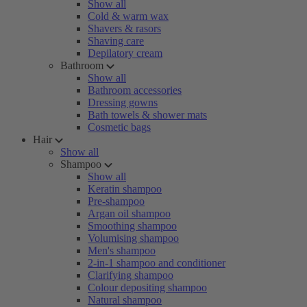
Show all
Cold & warm wax
Shavers & rasors
Shaving care
Depilatory cream
Bathroom
Show all
Bathroom accessories
Dressing gowns
Bath towels & shower mats
Cosmetic bags
Hair
Show all
Shampoo
Show all
Keratin shampoo
Pre-shampoo
Argan oil shampoo
Smoothing shampoo
Volumising shampoo
Men's shampoo
2-in-1 shampoo and conditioner
Clarifying shampoo
Colour depositing shampoo
Natural shampoo