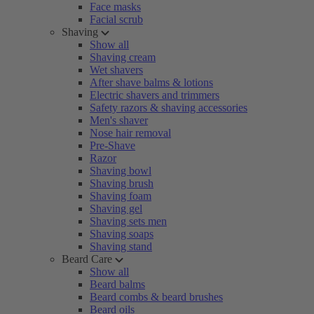
Face masks
Facial scrub
Shaving
Show all
Shaving cream
Wet shavers
After shave balms & lotions
Electric shavers and trimmers
Safety razors & shaving accessories
Men's shaver
Nose hair removal
Pre-Shave
Razor
Shaving bowl
Shaving brush
Shaving foam
Shaving gel
Shaving sets men
Shaving soaps
Shaving stand
Beard Care
Show all
Beard balms
Beard combs & beard brushes
Beard oils