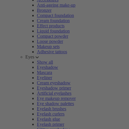
Anti-ageing make-up
Bronzer
Compact foundation
Cream foundation
Effect products
Liquid foundation
Compact powder
Loose powder
Makeup sets
Adhesive tattoos
Eyes
Show all
Eyeshadow
Mascara
Eyeliner
Cream eyeshadow
Eyeshadow primer
Artificial eyelashes
Eye makeup remover
Eye shadow palettes
Eyelash brushes
Eyelash curlers
Eyelash glue
Eyelash primer