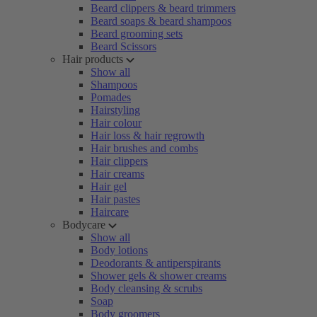
Beard clippers & beard trimmers
Beard soaps & beard shampoos
Beard grooming sets
Beard Scissors
Hair products
Show all
Shampoos
Pomades
Hairstyling
Hair colour
Hair loss & hair regrowth
Hair brushes and combs
Hair clippers
Hair creams
Hair gel
Hair pastes
Haircare
Bodycare
Show all
Body lotions
Deodorants & antiperspirants
Shower gels & shower creams
Body cleansing & scrubs
Soap
Body groomers