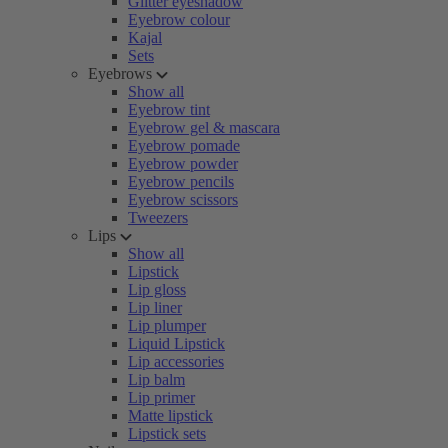
Glitter eyeshadow
Eyebrow colour
Kajal
Sets
Eyebrows
Show all
Eyebrow tint
Eyebrow gel & mascara
Eyebrow pomade
Eyebrow powder
Eyebrow pencils
Eyebrow scissors
Tweezers
Lips
Show all
Lipstick
Lip gloss
Lip liner
Lip plumper
Liquid Lipstick
Lip accessories
Lip balm
Lip primer
Matte lipstick
Lipstick sets