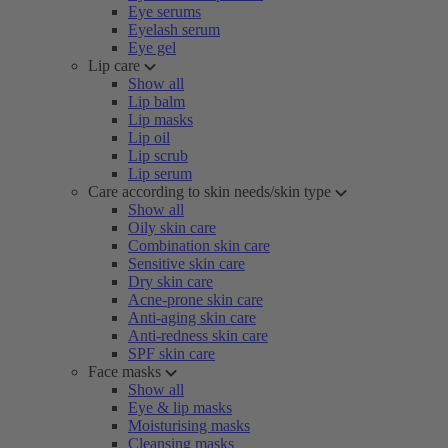
Eye serums
Eyelash serum
Eye gel
Lip care
Show all
Lip balm
Lip masks
Lip oil
Lip scrub
Lip serum
Care according to skin needs/skin type
Show all
Oily skin care
Combination skin care
Sensitive skin care
Dry skin care
Acne-prone skin care
Anti-aging skin care
Anti-redness skin care
SPF skin care
Face masks
Show all
Eye & lip masks
Moisturising masks
Cleansing masks