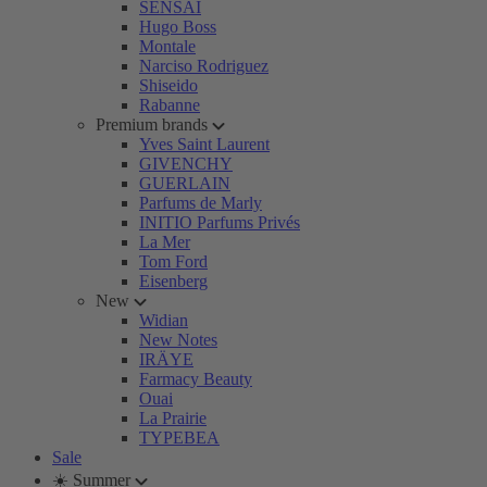
SENSAI
Hugo Boss
Montale
Narciso Rodriguez
Shiseido
Rabanne
Premium brands
Yves Saint Laurent
GIVENCHY
GUERLAIN
Parfums de Marly
INITIO Parfums Privés
La Mer
Tom Ford
Eisenberg
New
Widian
New Notes
IRÄYE
Farmacy Beauty
Ouai
La Prairie
TYPEBEA
Sale
☀️ Summer