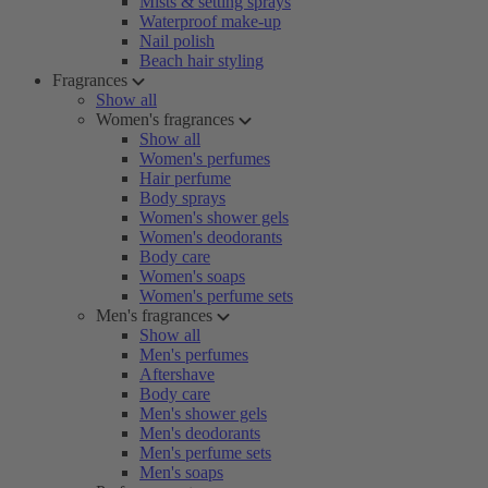
Mists & setting sprays
Waterproof make-up
Nail polish
Beach hair styling
Fragrances
Show all
Women's fragrances
Show all
Women's perfumes
Hair perfume
Body sprays
Women's shower gels
Women's deodorants
Body care
Women's soaps
Women's perfume sets
Men's fragrances
Show all
Men's perfumes
Aftershave
Body care
Men's shower gels
Men's deodorants
Men's perfume sets
Men's soaps