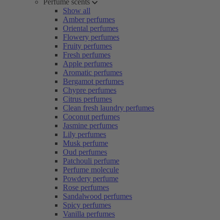
Perfume scents
Show all
Amber perfumes
Oriental perfumes
Flowery perfumes
Fruity perfumes
Fresh perfumes
Apple perfumes
Aromatic perfumes
Bergamot perfumes
Chypre perfumes
Citrus perfumes
Clean fresh laundry perfumes
Coconut perfumes
Jasmine perfumes
Lily perfumes
Musk perfume
Oud perfumes
Patchouli perfume
Perfume molecule
Powdery perfume
Rose perfumes
Sandalwood perfumes
Spicy perfumes
Vanilla perfumes