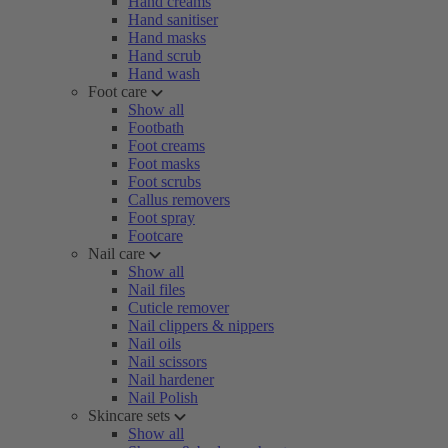
Hand creams
Hand sanitiser
Hand masks
Hand scrub
Hand wash
Foot care
Show all
Footbath
Foot creams
Foot masks
Foot scrubs
Callus removers
Foot spray
Footcare
Nail care
Show all
Nail files
Cuticle remover
Nail clippers & nippers
Nail oils
Nail scissors
Nail hardener
Nail Polish
Skincare sets
Show all