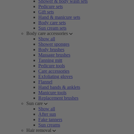
Shower & body wash sets
Pedicure sets
Gift sets
Hand & manicure sets
Body care sets
Sun cream sets
Body care accessories
Show all
Shower sponges
Body brushes
Massage brushes
Tanning mitt
Pedicure tools
Care accessories
Exfoliating gloves
Flannel
Hand bands & anklets
Manicure tools
Replacement brushes
Sun care
Show all
After sun
Fake tanners
Sun creams
Hair removal