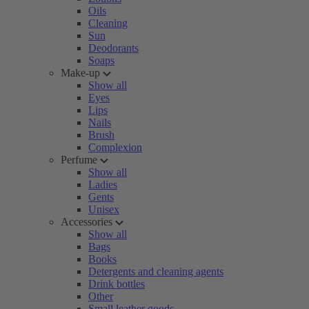
Oils
Cleaning
Sun
Deodorants
Soaps
Make-up
Show all
Eyes
Lips
Nails
Brush
Complexion
Perfume
Show all
Ladies
Gents
Unisex
Accessories
Show all
Bags
Books
Detergents and cleaning agents
Drink bottles
Other
Small leather goods