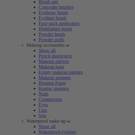
Brush sets
Concealer brushes
Eyebrow brush
Eyeliner brush
Face pack applicators
Highlighter brush
Powder brush
Powder puffs
Makeup accessories
Show all
Pencil sharpeners
Makeup mirrors
Makeup bags
Empty makeup palettes
Makeup sponges
Blotting Paper
Konjac sponges
Nails
Complexion
Eyes
Lips
Sets
Waterproof make-up
Show all
Waterproof eyeliner