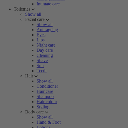
Intimate care
Toiletries
Show all
Facial care
Show all
Anti-ageing
Eyes
Lips
Night care
Day care
Cleaning
Shave
Sun
Teeth
Hair
Show all
Conditioner
Hair care
Shampoo
Hair colour
Styling
Body care
Show all
Hand & Foot
Lotions