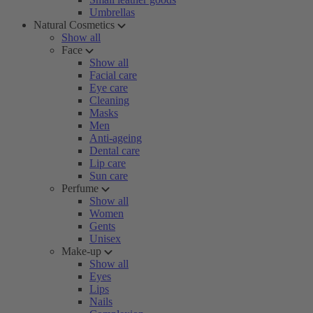
Umbrellas
Natural Cosmetics
Show all
Face
Show all
Facial care
Eye care
Cleaning
Masks
Men
Anti-ageing
Dental care
Lip care
Sun care
Perfume
Show all
Women
Gents
Unisex
Make-up
Show all
Eyes
Lips
Nails