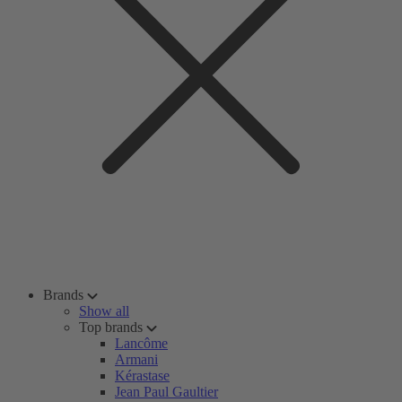
Brands
Show all
Top brands
Lancôme
Armani
Kérastase
Jean Paul Gaultier