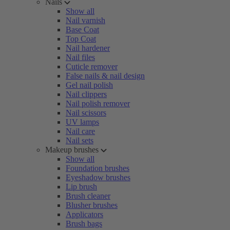
Nails
Show all
Nail varnish
Base Coat
Top Coat
Nail hardener
Nail files
Cuticle remover
False nails & nail design
Gel nail polish
Nail clippers
Nail polish remover
Nail scissors
UV lamps
Nail care
Nail sets
Makeup brushes
Show all
Foundation brushes
Eyeshadow brushes
Lip brush
Brush cleaner
Blusher brushes
Applicators
Brush bags