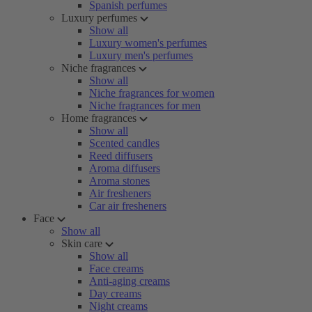
Spanish perfumes
Luxury perfumes
Show all
Luxury women's perfumes
Luxury men's perfumes
Niche fragrances
Show all
Niche fragrances for women
Niche fragrances for men
Home fragrances
Show all
Scented candles
Reed diffusers
Aroma diffusers
Aroma stones
Air fresheners
Car air fresheners
Face
Show all
Skin care
Show all
Face creams
Anti-aging creams
Day creams
Night creams