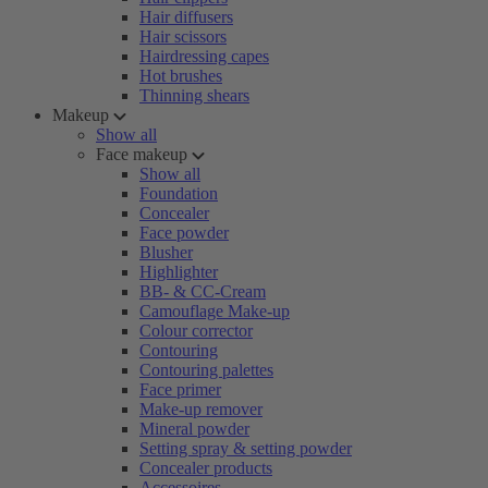
Hair diffusers
Hair scissors
Hairdressing capes
Hot brushes
Thinning shears
Makeup
Show all
Face makeup
Show all
Foundation
Concealer
Face powder
Blusher
Highlighter
BB- & CC-Cream
Camouflage Make-up
Colour corrector
Contouring
Contouring palettes
Face primer
Make-up remover
Mineral powder
Setting spray & setting powder
Concealer products
Accessoires