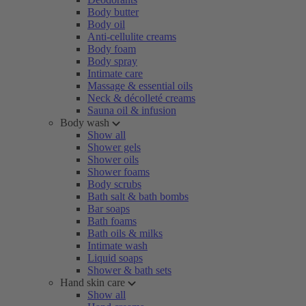
Body butter
Body oil
Anti-cellulite creams
Body foam
Body spray
Intimate care
Massage & essential oils
Neck & décolleté creams
Sauna oil & infusion
Body wash
Show all
Shower gels
Shower oils
Shower foams
Body scrubs
Bath salt & bath bombs
Bar soaps
Bath foams
Bath oils & milks
Intimate wash
Liquid soaps
Shower & bath sets
Hand skin care
Show all