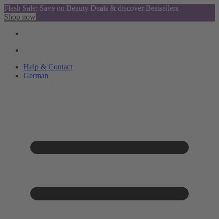
Flash Sale: Save on Beauty Deals & discover Bestsellers
Shop now
Help & Contact
German