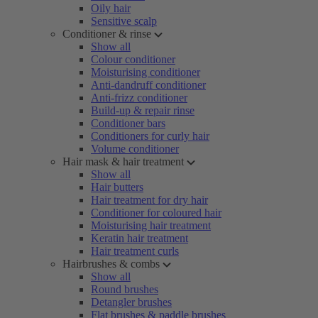
Oily hair
Sensitive scalp
Conditioner & rinse
Show all
Colour conditioner
Moisturising conditioner
Anti-dandruff conditioner
Anti-frizz conditioner
Build-up & repair rinse
Conditioner bars
Conditioners for curly hair
Volume conditioner
Hair mask & hair treatment
Show all
Hair butters
Hair treatment for dry hair
Conditioner for coloured hair
Moisturising hair treatment
Keratin hair treatment
Hair treatment curls
Hairbrushes & combs
Show all
Round brushes
Detangler brushes
Flat brushes & paddle brushes