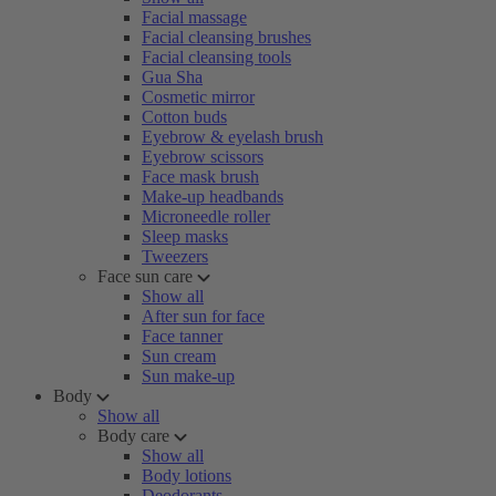
Facial massage
Facial cleansing brushes
Facial cleansing tools
Gua Sha
Cosmetic mirror
Cotton buds
Eyebrow & eyelash brush
Eyebrow scissors
Face mask brush
Make-up headbands
Microneedle roller
Sleep masks
Tweezers
Face sun care
Show all
After sun for face
Face tanner
Sun cream
Sun make-up
Body
Show all
Body care
Show all
Body lotions
Deodorants