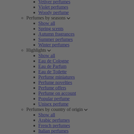
Vetiver perfumes
Violet perfumes
Woody perfume
Perfumes by seasons
Show all
Spring scents
Autumn fragrances
Summer perfumes
Winter perfumes
Highlights
Show all
Eau de Cologne
Eau de Parfum
Eau de Toilette
Perfume miniatures
Perfume novelties
Perfume offers
Perfume on account
Popular perfume
Unisex perfume
Perfumes by country of origin
Show all
Arabic perfumes
French perfumes
Italian perfumes