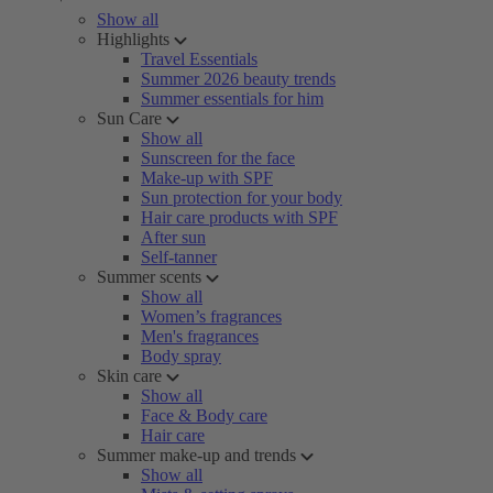
Show all
Highlights
Travel Essentials
Summer 2026 beauty trends
Summer essentials for him
Sun Care
Show all
Sunscreen for the face
Make-up with SPF
Sun protection for your body
Hair care products with SPF
After sun
Self-tanner
Summer scents
Show all
Women’s fragrances
Men's fragrances
Body spray
Skin care
Show all
Face & Body care
Hair care
Summer make-up and trends
Show all