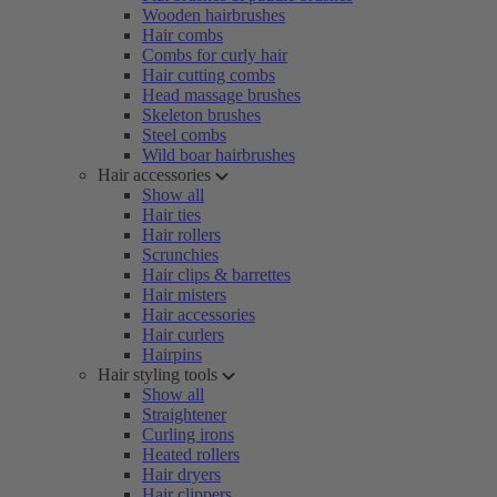
Wooden hairbrushes
Hair combs
Combs for curly hair
Hair cutting combs
Head massage brushes
Skeleton brushes
Steel combs
Wild boar hairbrushes
Hair accessories
Show all
Hair ties
Hair rollers
Scrunchies
Hair clips & barrettes
Hair misters
Hair accessories
Hair curlers
Hairpins
Hair styling tools
Show all
Straightener
Curling irons
Heated rollers
Hair dryers
Hair clippers