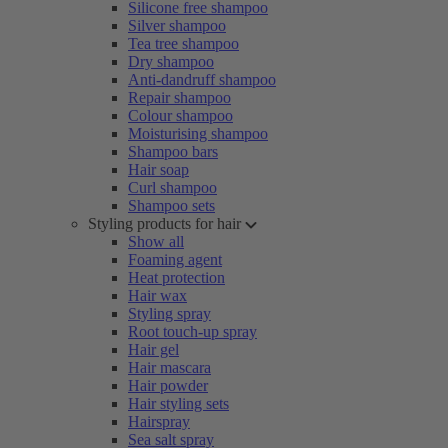
Silicone free shampoo
Silver shampoo
Tea tree shampoo
Dry shampoo
Anti-dandruff shampoo
Repair shampoo
Colour shampoo
Moisturising shampoo
Shampoo bars
Hair soap
Curl shampoo
Shampoo sets
Styling products for hair
Show all
Foaming agent
Heat protection
Hair wax
Styling spray
Root touch-up spray
Hair gel
Hair mascara
Hair powder
Hair styling sets
Hairspray
Sea salt spray