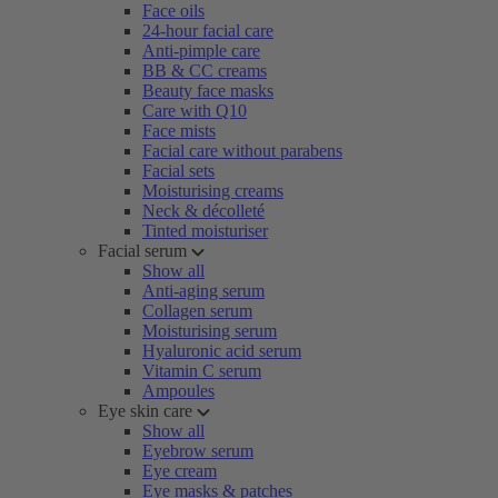
Face oils
24-hour facial care
Anti-pimple care
BB & CC creams
Beauty face masks
Care with Q10
Face mists
Facial care without parabens
Facial sets
Moisturising creams
Neck & décolleté
Tinted moisturiser
Facial serum
Show all
Anti-aging serum
Collagen serum
Moisturising serum
Hyaluronic acid serum
Vitamin C serum
Ampoules
Eye skin care
Show all
Eyebrow serum
Eye cream
Eye masks & patches