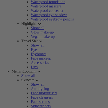
Waterproof foundation
Waterproof mascara
Waterproof concealer
Waterproof eye shadow
Waterproof eyebrow pencils
Highlights
Show all
Glow make-up
Vegan make-up
Travel Size
Show all
Eyes
Eyebrows
Face makeup
Accessories
Lips
Men's grooming
Show all
Skincare
Show all
Anti-ageing
Face moisturisers
Face cleansers
Face serums
Skincare sets