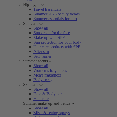
Highlights
Travel Essentials
Summer 2026 beauty trends
Summer essentials for him
Sun Care
Show all
Sunscreen for the face
Make-up with SPF
Sun protection for your body
Hair care products with SPF
After sun
Self-tanner
Summer scents
Show all
Women’s fragrances
Men's fragrances
Body spray
Skin care
Show all
Face & Body care
Hair care
Summer make-up and trends
Show all
Mists & setting sprays