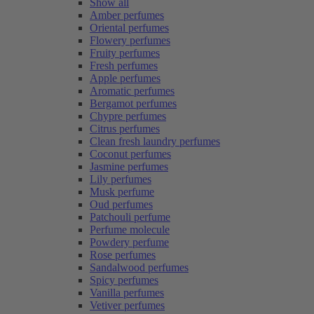
Show all
Amber perfumes
Oriental perfumes
Flowery perfumes
Fruity perfumes
Fresh perfumes
Apple perfumes
Aromatic perfumes
Bergamot perfumes
Chypre perfumes
Citrus perfumes
Clean fresh laundry perfumes
Coconut perfumes
Jasmine perfumes
Lily perfumes
Musk perfume
Oud perfumes
Patchouli perfume
Perfume molecule
Powdery perfume
Rose perfumes
Sandalwood perfumes
Spicy perfumes
Vanilla perfumes
Vetiver perfumes