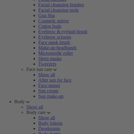
Facial cleansing brushes
Facial cleansing tools
Gua Sha
Cosmetic mirror
Cotton buds
Eyebrow & eyelash brush
Eyebrow scissors
Face mask brush
Make-up headbands
Microneedle roller
Sleep masks
Tweezers
Face sun care
Show all
After sun for face
Face tanner
Sun cream
Sun make-up
Body
Show all
Body care
Show all
Body lotions
Deodorants
Body butter