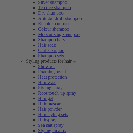
Silver shampoo
Tea tree shampoo
Dry shampoo
Anti-dandruff shampoo
Repair shampoo
Colour shampoo
Moisturising shampoo
Shampoo bars
Hair soap
Curl shampoo
Shampoo sets
Styling products for hair
Show all
Foaming agent
Heat protection
Hair wax
Styling spray
Root touch-up spray
Hair gel
Hair mascara
Hair powder
Hair styling sets
Hairspray
Sea salt spray
Styling creams