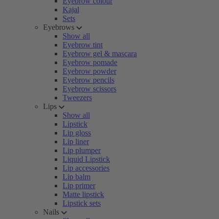
Eyebrow colour
Kajal
Sets
Eyebrows
Show all
Eyebrow tint
Eyebrow gel & mascara
Eyebrow pomade
Eyebrow powder
Eyebrow pencils
Eyebrow scissors
Tweezers
Lips
Show all
Lipstick
Lip gloss
Lip liner
Lip plumper
Liquid Lipstick
Lip accessories
Lip balm
Lip primer
Matte lipstick
Lipstick sets
Nails