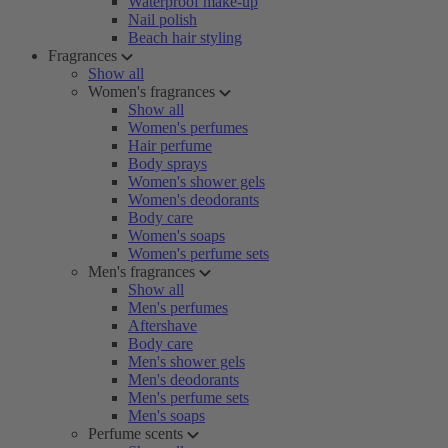
Waterproof make-up
Nail polish
Beach hair styling
Fragrances
Show all
Women's fragrances
Show all
Women's perfumes
Hair perfume
Body sprays
Women's shower gels
Women's deodorants
Body care
Women's soaps
Women's perfume sets
Men's fragrances
Show all
Men's perfumes
Aftershave
Body care
Men's shower gels
Men's deodorants
Men's perfume sets
Men's soaps
Perfume scents