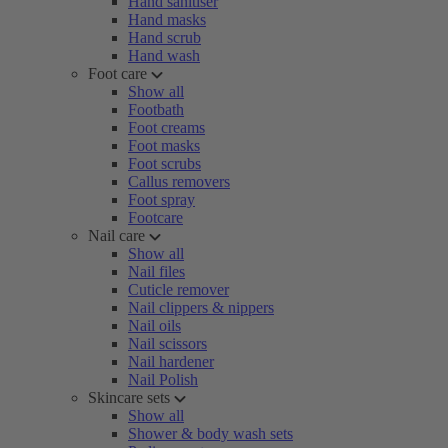
Hand sanitiser
Hand masks
Hand scrub
Hand wash
Foot care
Show all
Footbath
Foot creams
Foot masks
Foot scrubs
Callus removers
Foot spray
Footcare
Nail care
Show all
Nail files
Cuticle remover
Nail clippers & nippers
Nail oils
Nail scissors
Nail hardener
Nail Polish
Skincare sets
Show all
Shower & body wash sets