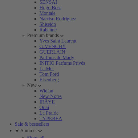
SENSAI
Hugo Boss
Montale
Narciso Rodriguez
Shiseido
Rabanne
Premium brands
Yves Saint Laurent
GIVENCHY
GUERLAIN
Parfums de Marly
INITIO Parfums Privés
La Mer
Tom Ford
Eisenberg
New
Widian
New Notes
IRÄYE
Ouai
La Prairie
TYPEBEA
Sale & bestsellers
☀️ Summer
Show all