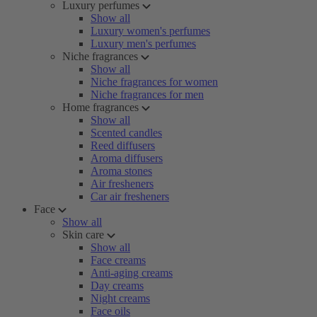
Luxury perfumes
Show all
Luxury women's perfumes
Luxury men's perfumes
Niche fragrances
Show all
Niche fragrances for women
Niche fragrances for men
Home fragrances
Show all
Scented candles
Reed diffusers
Aroma diffusers
Aroma stones
Air fresheners
Car air fresheners
Face
Show all
Skin care
Show all
Face creams
Anti-aging creams
Day creams
Night creams
Face oils