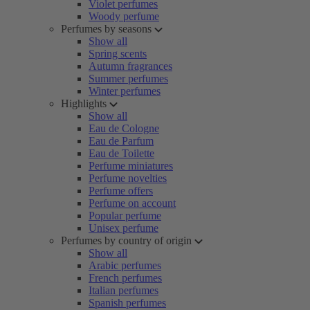
Violet perfumes
Woody perfume
Perfumes by seasons
Show all
Spring scents
Autumn fragrances
Summer perfumes
Winter perfumes
Highlights
Show all
Eau de Cologne
Eau de Parfum
Eau de Toilette
Perfume miniatures
Perfume novelties
Perfume offers
Perfume on account
Popular perfume
Unisex perfume
Perfumes by country of origin
Show all
Arabic perfumes
French perfumes
Italian perfumes
Spanish perfumes