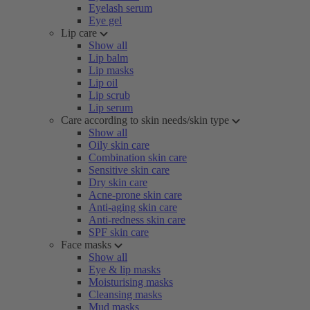
Eyelash serum
Eye gel
Lip care
Show all
Lip balm
Lip masks
Lip oil
Lip scrub
Lip serum
Care according to skin needs/skin type
Show all
Oily skin care
Combination skin care
Sensitive skin care
Dry skin care
Acne-prone skin care
Anti-aging skin care
Anti-redness skin care
SPF skin care
Face masks
Show all
Eye & lip masks
Moisturising masks
Cleansing masks
Mud masks