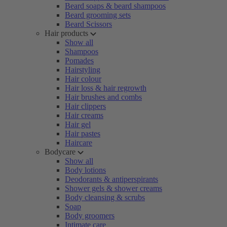
Beard soaps & beard shampoos
Beard grooming sets
Beard Scissors
Hair products
Show all
Shampoos
Pomades
Hairstyling
Hair colour
Hair loss & hair regrowth
Hair brushes and combs
Hair clippers
Hair creams
Hair gel
Hair pastes
Haircare
Bodycare
Show all
Body lotions
Deodorants & antiperspirants
Shower gels & shower creams
Body cleansing & scrubs
Soap
Body groomers
Intimate care