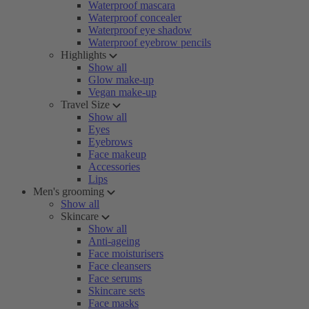
Waterproof mascara
Waterproof concealer
Waterproof eye shadow
Waterproof eyebrow pencils
Highlights
Show all
Glow make-up
Vegan make-up
Travel Size
Show all
Eyes
Eyebrows
Face makeup
Accessories
Lips
Men's grooming
Show all
Skincare
Show all
Anti-ageing
Face moisturisers
Face cleansers
Face serums
Skincare sets
Face masks