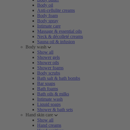
Body oil
Anti-cellulite creams
Body foam
Body spray
Intimate care
Massage & essential oils
Neck & décolleté creams
Sauna oil & infusion
Body wash
Show all
Shower gels
Shower oils
Shower foams
Body scrubs
Bath salt & bath bombs
Bar soaps
Bath foams
Bath oils & milks
Intimate wash
Liquid soaps
Shower & bath sets
Hand skin care
Show all
Hand creams