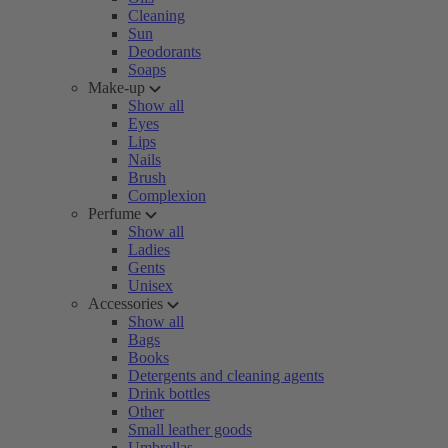
Cleaning
Sun
Deodorants
Soaps
Make-up
Show all
Eyes
Lips
Nails
Brush
Complexion
Perfume
Show all
Ladies
Gents
Unisex
Accessories
Show all
Bags
Books
Detergents and cleaning agents
Drink bottles
Other
Small leather goods
Umbrellas