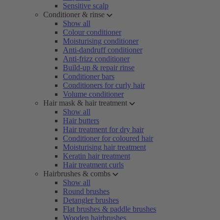
Sensitive scalp
Conditioner & rinse
Show all
Colour conditioner
Moisturising conditioner
Anti-dandruff conditioner
Anti-frizz conditioner
Build-up & repair rinse
Conditioner bars
Conditioners for curly hair
Volume conditioner
Hair mask & hair treatment
Show all
Hair butters
Hair treatment for dry hair
Conditioner for coloured hair
Moisturising hair treatment
Keratin hair treatment
Hair treatment curls
Hairbrushes & combs
Show all
Round brushes
Detangler brushes
Flat brushes & paddle brushes
Wooden hairbrushes