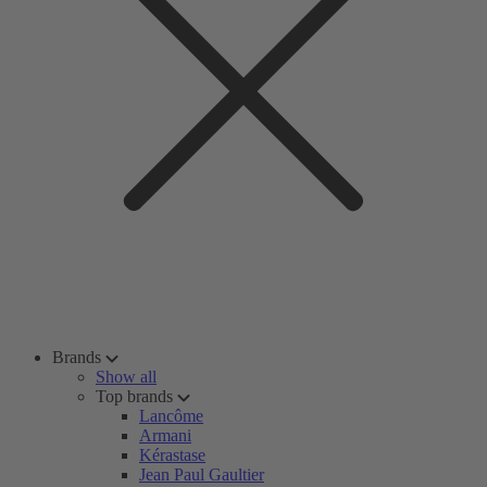
Brands
Show all
Top brands
Lancôme
Armani
Kérastase
Jean Paul Gaultier