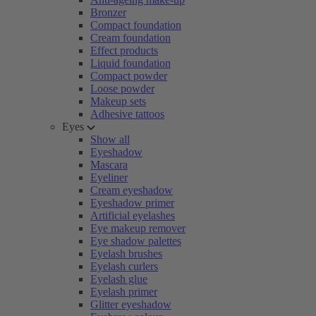
Bronzer
Compact foundation
Cream foundation
Effect products
Liquid foundation
Compact powder
Loose powder
Makeup sets
Adhesive tattoos
Eyes
Show all
Eyeshadow
Mascara
Eyeliner
Cream eyeshadow
Eyeshadow primer
Artificial eyelashes
Eye makeup remover
Eye shadow palettes
Eyelash brushes
Eyelash curlers
Eyelash glue
Eyelash primer
Glitter eyeshadow