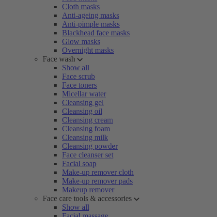
Cloth masks
Anti-ageing masks
Anti-pimple masks
Blackhead face masks
Glow masks
Overnight masks
Face wash
Show all
Face scrub
Face toners
Micellar water
Cleansing gel
Cleansing oil
Cleansing cream
Cleansing foam
Cleansing milk
Cleansing powder
Face cleanser set
Facial soap
Make-up remover cloth
Make-up remover pads
Makeup remover
Face care tools & accessories
Show all
Facial massage