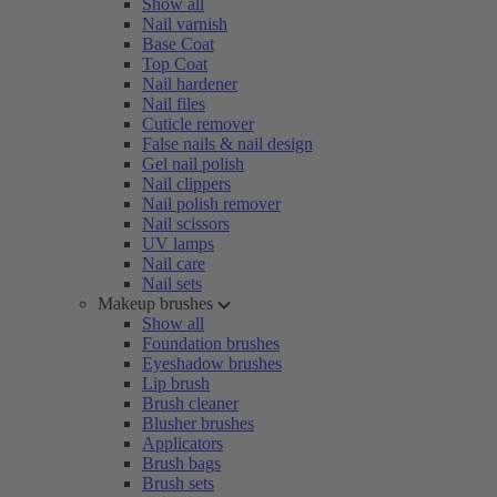
Show all
Nail varnish
Base Coat
Top Coat
Nail hardener
Nail files
Cuticle remover
False nails & nail design
Gel nail polish
Nail clippers
Nail polish remover
Nail scissors
UV lamps
Nail care
Nail sets
Makeup brushes
Show all
Foundation brushes
Eyeshadow brushes
Lip brush
Brush cleaner
Blusher brushes
Applicators
Brush bags
Brush sets