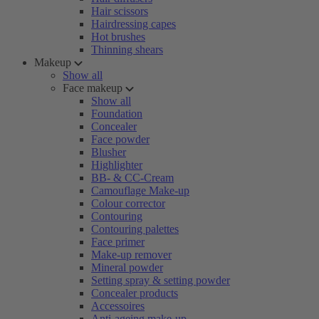
Hair scissors
Hairdressing capes
Hot brushes
Thinning shears
Makeup
Show all
Face makeup
Show all
Foundation
Concealer
Face powder
Blusher
Highlighter
BB- & CC-Cream
Camouflage Make-up
Colour corrector
Contouring
Contouring palettes
Face primer
Make-up remover
Mineral powder
Setting spray & setting powder
Concealer products
Accessoires
Anti-ageing make-up