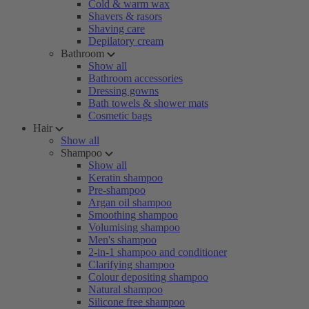
Cold & warm wax
Shavers & rasors
Shaving care
Depilatory cream
Bathroom
Show all
Bathroom accessories
Dressing gowns
Bath towels & shower mats
Cosmetic bags
Hair
Show all
Shampoo
Show all
Keratin shampoo
Pre-shampoo
Argan oil shampoo
Smoothing shampoo
Volumising shampoo
Men's shampoo
2-in-1 shampoo and conditioner
Clarifying shampoo
Colour depositing shampoo
Natural shampoo
Silicone free shampoo