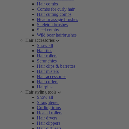
Hair combs
Combs for curly hair
Hair cutting combs
Head massage brushes
Skeleton brushes
Steel combs
Wild boar hairbrushes
Hair accessories
Show all
Hair ties
Hair rollers
Scrunchies
Hair clips & barrettes
Hair misters
Hair accessories
Hair curlers
Hairpins
Hair styling tools
Show all
Straightener
Curling irons
Heated rollers
Hair dryers
Hair clippers
Hair diffusers