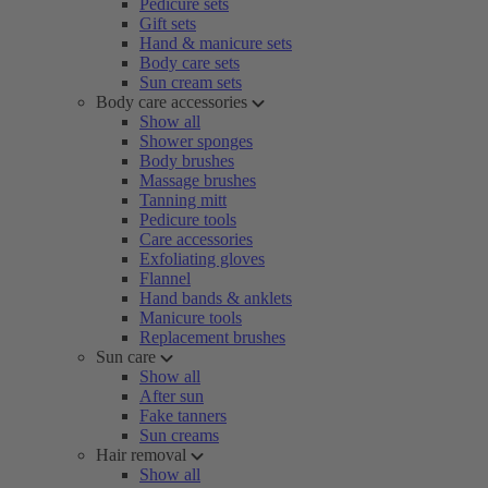
Pedicure sets
Gift sets
Hand & manicure sets
Body care sets
Sun cream sets
Body care accessories
Show all
Shower sponges
Body brushes
Massage brushes
Tanning mitt
Pedicure tools
Care accessories
Exfoliating gloves
Flannel
Hand bands & anklets
Manicure tools
Replacement brushes
Sun care
Show all
After sun
Fake tanners
Sun creams
Hair removal
Show all