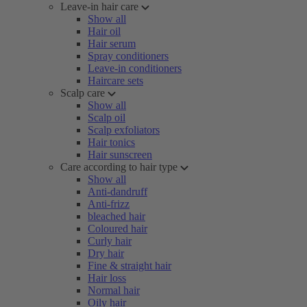
Leave-in hair care
Show all
Hair oil
Hair serum
Spray conditioners
Leave-in conditioners
Haircare sets
Scalp care
Show all
Scalp oil
Scalp exfoliators
Hair tonics
Hair sunscreen
Care according to hair type
Show all
Anti-dandruff
Anti-frizz
bleached hair
Coloured hair
Curly hair
Dry hair
Fine & straight hair
Hair loss
Normal hair
Oily hair