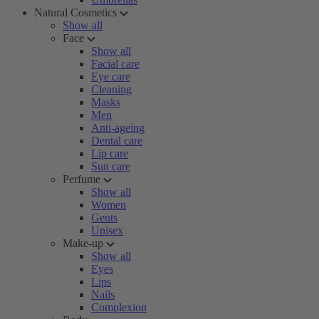
Natural Cosmetics
Show all
Face
Show all
Facial care
Eye care
Cleaning
Masks
Men
Anti-ageing
Dental care
Lip care
Sun care
Perfume
Show all
Women
Gents
Unisex
Make-up
Show all
Eyes
Lips
Nails
Complexion