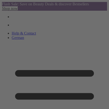
Flash Sale: Save on Beauty Deals & discover Bestsellers
Shop now
Help & Contact
German