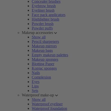
Concealer brushes
Eyebrow brush
Eyeliner brush
Face pack applicators
Highlighter brush
Powder brush
Powder puffs
Makeup accessories
Show all
Pencil sharpeners
Makeup mirrors
Makeup bags
Empty makeup palettes
Makeup sponges
Blotting Paper
Konjac sponges
Nails
Complexion
Eyes
Lips
Sets
Waterproof make-up
Show all
Waterproof eyeliner
Waterproof foundation