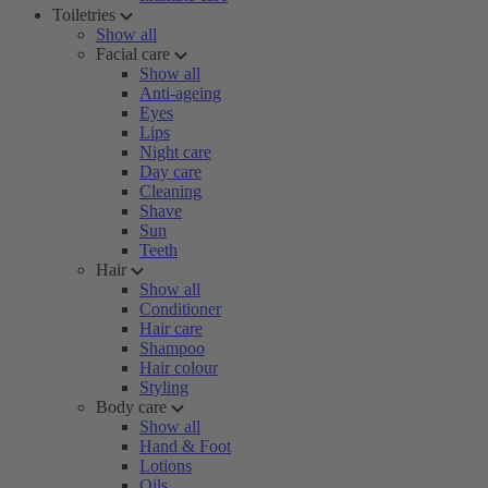
Toiletries
Show all
Facial care
Show all
Anti-ageing
Eyes
Lips
Night care
Day care
Cleaning
Shave
Sun
Teeth
Hair
Show all
Conditioner
Hair care
Shampoo
Hair colour
Styling
Body care
Show all
Hand & Foot
Lotions
Oils