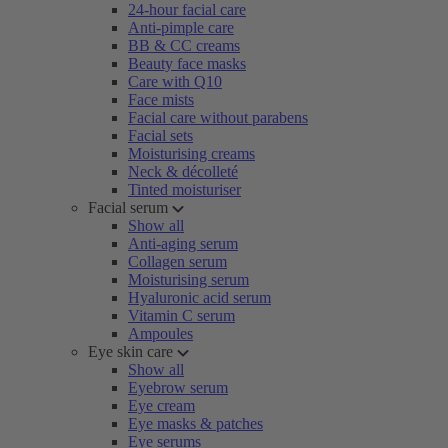
24-hour facial care
Anti-pimple care
BB & CC creams
Beauty face masks
Care with Q10
Face mists
Facial care without parabens
Facial sets
Moisturising creams
Neck & décolleté
Tinted moisturiser
Facial serum
Show all
Anti-aging serum
Collagen serum
Moisturising serum
Hyaluronic acid serum
Vitamin C serum
Ampoules
Eye skin care
Show all
Eyebrow serum
Eye cream
Eye masks & patches
Eye serums