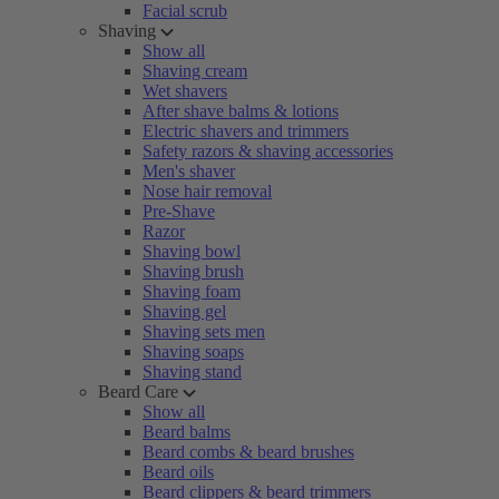
Facial scrub
Shaving
Show all
Shaving cream
Wet shavers
After shave balms & lotions
Electric shavers and trimmers
Safety razors & shaving accessories
Men's shaver
Nose hair removal
Pre-Shave
Razor
Shaving bowl
Shaving brush
Shaving foam
Shaving gel
Shaving sets men
Shaving soaps
Shaving stand
Beard Care
Show all
Beard balms
Beard combs & beard brushes
Beard oils
Beard clippers & beard trimmers