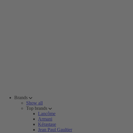
Brands
Show all
Top brands
Lancôme
Armani
Kérastase
Jean Paul Gaultier