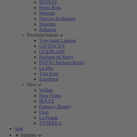
SENSAI
Hugo Boss
Montale
Narciso Rodriguez
Shiseido
Rabanne
Premium brands
Yves Saint Laurent
GIVENCHY
GUERLAIN
Parfums de Marly
INITIO Parfums Privés
La Mer
Tom Ford
Eisenberg
New
Widian
New Notes
IRÄYE
Farmacy Beauty
Ouai
La Prairie
TYPEBEA
Sale
☀️ Summer