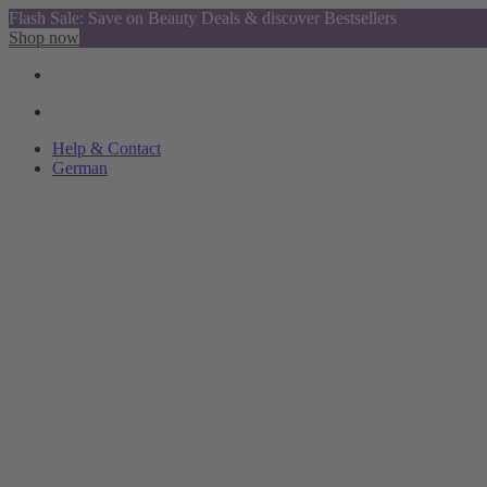
Flash Sale: Save on Beauty Deals & discover Bestsellers
Shop now
Help & Contact
German