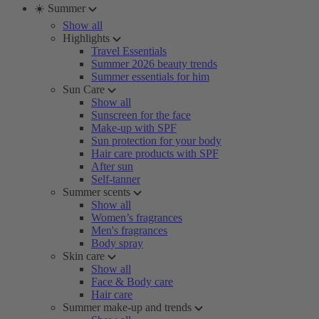
☀️ Summer
Show all
Highlights
Travel Essentials
Summer 2026 beauty trends
Summer essentials for him
Sun Care
Show all
Sunscreen for the face
Make-up with SPF
Sun protection for your body
Hair care products with SPF
After sun
Self-tanner
Summer scents
Show all
Women’s fragrances
Men's fragrances
Body spray
Skin care
Show all
Face & Body care
Hair care
Summer make-up and trends