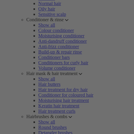
Normal hair
Oily hair
Sensitive scalp
Conditioner & rinse
Show all
Colour conditioner
Moisturising conditioner
Anti-dandruff conditioner
Anti-frizz conditioner
Build-up & repair rinse
Conditioner bars
Conditioners for curly hair
Volume conditioner
Hair mask & hair treatment
Show all
Hair butters
Hair treatment for dry hair
Conditioner for coloured hair
Moisturising hair treatment
Keratin hair treatment
Hair treatment curls
Hairbrushes & combs
Show all
Round brushes
Detangler brushes