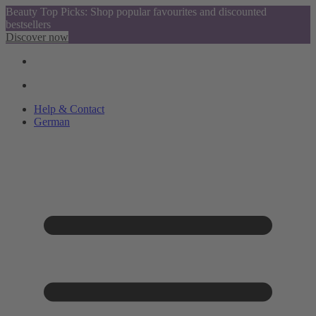
Beauty Top Picks: Shop popular favourites and discounted
bestsellers
Discover now
Help & Contact
German