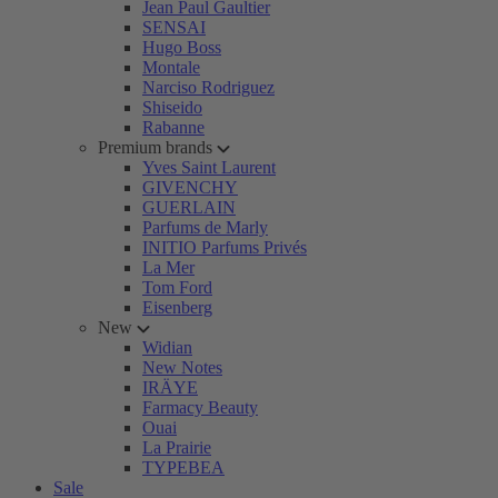
Jean Paul Gaultier
SENSAI
Hugo Boss
Montale
Narciso Rodriguez
Shiseido
Rabanne
Premium brands
Yves Saint Laurent
GIVENCHY
GUERLAIN
Parfums de Marly
INITIO Parfums Privés
La Mer
Tom Ford
Eisenberg
New
Widian
New Notes
IRÄYE
Farmacy Beauty
Ouai
La Prairie
TYPEBEA
Sale