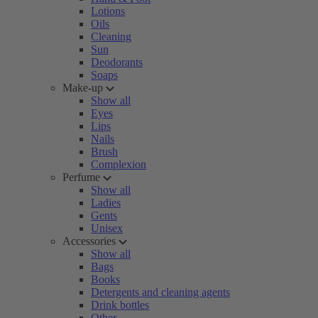
Lotions
Oils
Cleaning
Sun
Deodorants
Soaps
Make-up
Show all
Eyes
Lips
Nails
Brush
Complexion
Perfume
Show all
Ladies
Gents
Unisex
Accessories
Show all
Bags
Books
Detergents and cleaning agents
Drink bottles
Other