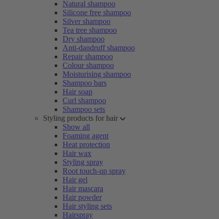
Natural shampoo
Silicone free shampoo
Silver shampoo
Tea tree shampoo
Dry shampoo
Anti-dandruff shampoo
Repair shampoo
Colour shampoo
Moisturising shampoo
Shampoo bars
Hair soap
Curl shampoo
Shampoo sets
Styling products for hair
Show all
Foaming agent
Heat protection
Hair wax
Styling spray
Root touch-up spray
Hair gel
Hair mascara
Hair powder
Hair styling sets
Hairspray