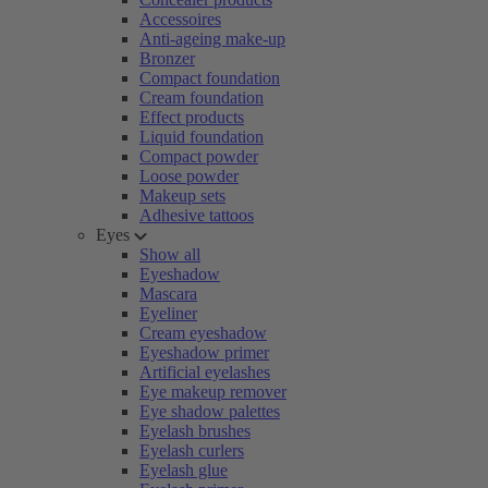
Accessoires
Anti-ageing make-up
Bronzer
Compact foundation
Cream foundation
Effect products
Liquid foundation
Compact powder
Loose powder
Makeup sets
Adhesive tattoos
Eyes
Show all
Eyeshadow
Mascara
Eyeliner
Cream eyeshadow
Eyeshadow primer
Artificial eyelashes
Eye makeup remover
Eye shadow palettes
Eyelash brushes
Eyelash curlers
Eyelash glue