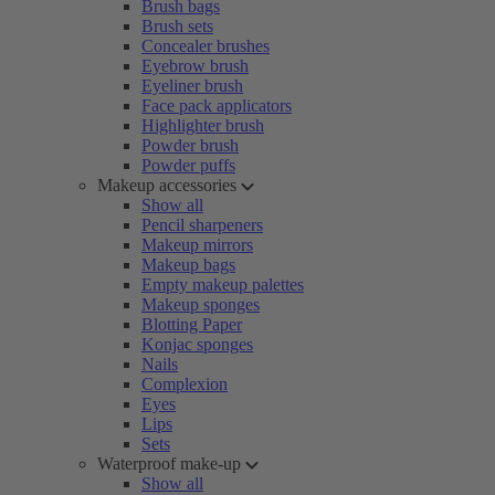
Brush bags
Brush sets
Concealer brushes
Eyebrow brush
Eyeliner brush
Face pack applicators
Highlighter brush
Powder brush
Powder puffs
Makeup accessories
Show all
Pencil sharpeners
Makeup mirrors
Makeup bags
Empty makeup palettes
Makeup sponges
Blotting Paper
Konjac sponges
Nails
Complexion
Eyes
Lips
Sets
Waterproof make-up
Show all