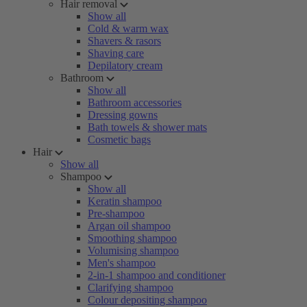
Hair removal
Show all
Cold & warm wax
Shavers & rasors
Shaving care
Depilatory cream
Bathroom
Show all
Bathroom accessories
Dressing gowns
Bath towels & shower mats
Cosmetic bags
Hair
Show all
Shampoo
Show all
Keratin shampoo
Pre-shampoo
Argan oil shampoo
Smoothing shampoo
Volumising shampoo
Men's shampoo
2-in-1 shampoo and conditioner
Clarifying shampoo
Colour depositing shampoo