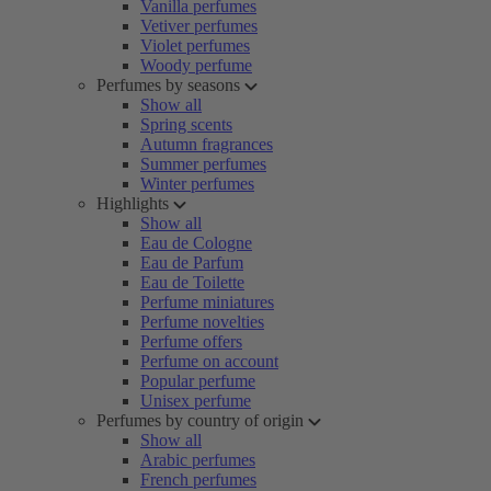
Vanilla perfumes
Vetiver perfumes
Violet perfumes
Woody perfume
Perfumes by seasons
Show all
Spring scents
Autumn fragrances
Summer perfumes
Winter perfumes
Highlights
Show all
Eau de Cologne
Eau de Parfum
Eau de Toilette
Perfume miniatures
Perfume novelties
Perfume offers
Perfume on account
Popular perfume
Unisex perfume
Perfumes by country of origin
Show all
Arabic perfumes
French perfumes