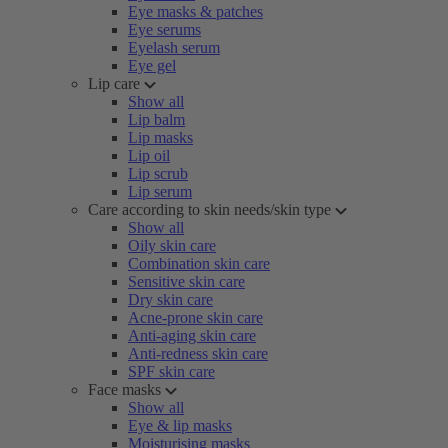
Eye masks & patches
Eye serums
Eyelash serum
Eye gel
Lip care
Show all
Lip balm
Lip masks
Lip oil
Lip scrub
Lip serum
Care according to skin needs/skin type
Show all
Oily skin care
Combination skin care
Sensitive skin care
Dry skin care
Acne-prone skin care
Anti-aging skin care
Anti-redness skin care
SPF skin care
Face masks
Show all
Eye & lip masks
Moisturising masks