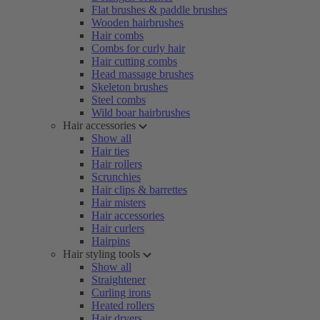
Flat brushes & paddle brushes
Wooden hairbrushes
Hair combs
Combs for curly hair
Hair cutting combs
Head massage brushes
Skeleton brushes
Steel combs
Wild boar hairbrushes
Hair accessories
Show all
Hair ties
Hair rollers
Scrunchies
Hair clips & barrettes
Hair misters
Hair accessories
Hair curlers
Hairpins
Hair styling tools
Show all
Straightener
Curling irons
Heated rollers
Hair dryers