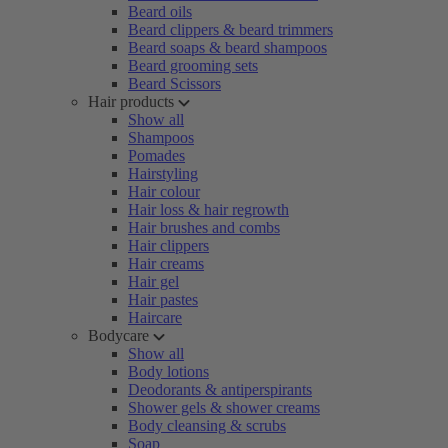
Beard oils
Beard clippers & beard trimmers
Beard soaps & beard shampoos
Beard grooming sets
Beard Scissors
Hair products
Show all
Shampoos
Pomades
Hairstyling
Hair colour
Hair loss & hair regrowth
Hair brushes and combs
Hair clippers
Hair creams
Hair gel
Hair pastes
Haircare
Bodycare
Show all
Body lotions
Deodorants & antiperspirants
Shower gels & shower creams
Body cleansing & scrubs
Soap