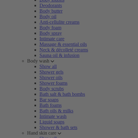
Deodorants
Body butter
Body oil
Anti-cellulite creams
Body foam
Body spray
Intimate care
Massage & essential oils
Neck & décolleté creams
Sauna oil & infusion
Body wash
Show all
Shower gels
Shower oils
Shower foams
Body scrubs
Bath salt & bath bombs
Bar soaps
Bath foams
Bath oils & milks
Intimate wash
Liquid soaps
Shower & bath sets
Hand skin care