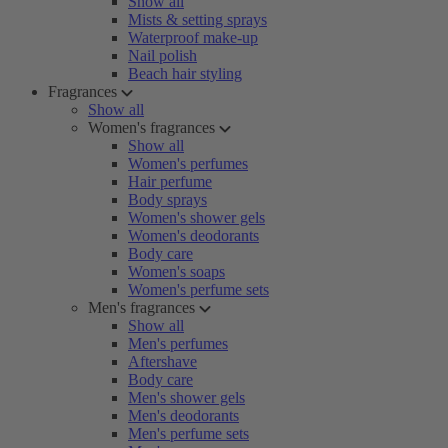
Show all
Mists & setting sprays
Waterproof make-up
Nail polish
Beach hair styling
Fragrances
Show all
Women's fragrances
Show all
Women's perfumes
Hair perfume
Body sprays
Women's shower gels
Women's deodorants
Body care
Women's soaps
Women's perfume sets
Men's fragrances
Show all
Men's perfumes
Aftershave
Body care
Men's shower gels
Men's deodorants
Men's perfume sets