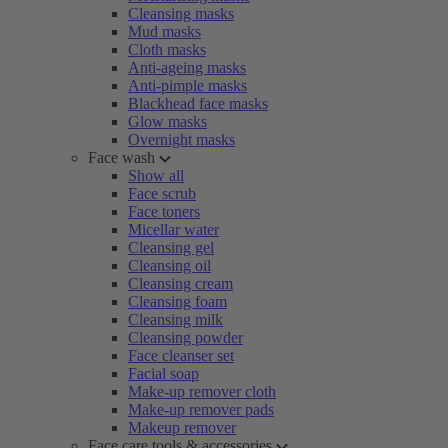
Cleansing masks
Mud masks
Cloth masks
Anti-ageing masks
Anti-pimple masks
Blackhead face masks
Glow masks
Overnight masks
Face wash
Show all
Face scrub
Face toners
Micellar water
Cleansing gel
Cleansing oil
Cleansing cream
Cleansing foam
Cleansing milk
Cleansing powder
Face cleanser set
Facial soap
Make-up remover cloth
Make-up remover pads
Makeup remover
Face care tools & accessories