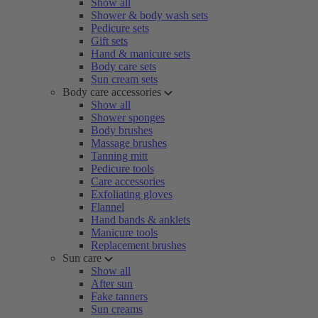
Show all
Shower & body wash sets
Pedicure sets
Gift sets
Hand & manicure sets
Body care sets
Sun cream sets
Body care accessories
Show all
Shower sponges
Body brushes
Massage brushes
Tanning mitt
Pedicure tools
Care accessories
Exfoliating gloves
Flannel
Hand bands & anklets
Manicure tools
Replacement brushes
Sun care
Show all
After sun
Fake tanners
Sun creams