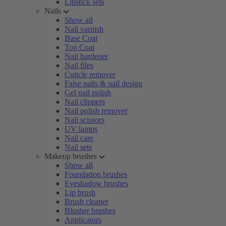
Lipstick sets
Nails
Show all
Nail varnish
Base Coat
Top Coat
Nail hardener
Nail files
Cuticle remover
False nails & nail design
Gel nail polish
Nail clippers
Nail polish remover
Nail scissors
UV lamps
Nail care
Nail sets
Makeup brushes
Show all
Foundation brushes
Eyeshadow brushes
Lip brush
Brush cleaner
Blusher brushes
Applicators