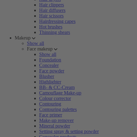
Hair clippers
Hair diffusers
Hair scissors
Hairdressing capes
Hot brushes
Thinning shears
Makeup
Show all
Face makeup
Show all
Foundation
Concealer
Face powder
Blusher
Highlighter
BB- & CC-Cream
Camouflage Make-up
Colour corrector
Contouring
Contouring palettes
Face primer
Make-up remover
Mineral powder
Setting spray & setting powder
Concealer products