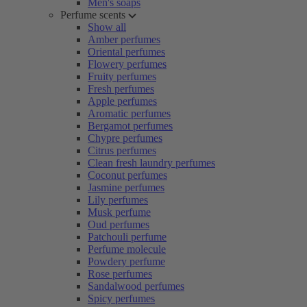
Men's soaps
Perfume scents
Show all
Amber perfumes
Oriental perfumes
Flowery perfumes
Fruity perfumes
Fresh perfumes
Apple perfumes
Aromatic perfumes
Bergamot perfumes
Chypre perfumes
Citrus perfumes
Clean fresh laundry perfumes
Coconut perfumes
Jasmine perfumes
Lily perfumes
Musk perfume
Oud perfumes
Patchouli perfume
Perfume molecule
Powdery perfume
Rose perfumes
Sandalwood perfumes
Spicy perfumes