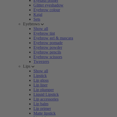
Eyelash primer
Glitter eyeshadow
Eyebrow colour
Kajal
Sets
Eyebrows
Show all
Eyebrow tint
Eyebrow gel & mascara
Eyebrow pomade
Eyebrow powder
Eyebrow pencils
Eyebrow scissors
Tweezers
Lips
Show all
Lipstick
Lip gloss
Lip liner
Lip plumper
Liquid Lipstick
Lip accessories
Lip balm
Lip primer
Matte lipstick