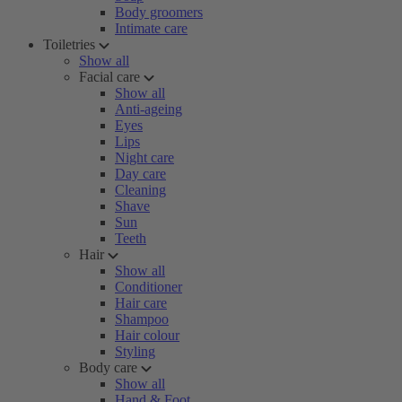
Body groomers
Intimate care
Toiletries
Show all
Facial care
Show all
Anti-ageing
Eyes
Lips
Night care
Day care
Cleaning
Shave
Sun
Teeth
Hair
Show all
Conditioner
Hair care
Shampoo
Hair colour
Styling
Body care
Show all
Hand & Foot