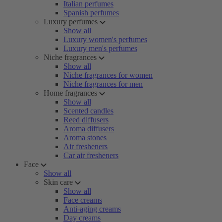
Italian perfumes
Spanish perfumes
Luxury perfumes
Show all
Luxury women's perfumes
Luxury men's perfumes
Niche fragrances
Show all
Niche fragrances for women
Niche fragrances for men
Home fragrances
Show all
Scented candles
Reed diffusers
Aroma diffusers
Aroma stones
Air fresheners
Car air fresheners
Face
Show all
Skin care
Show all
Face creams
Anti-aging creams
Day creams