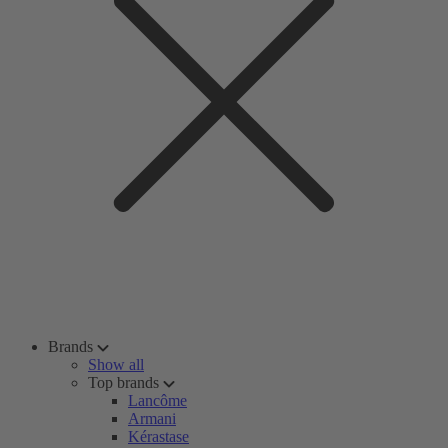
Brands
Show all
Top brands
Lancôme
Armani
Kérastase