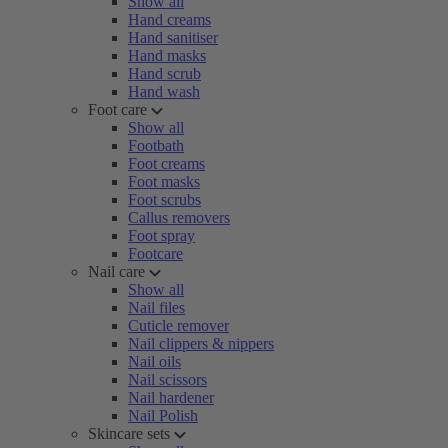
Show all
Hand creams
Hand sanitiser
Hand masks
Hand scrub
Hand wash
Foot care
Show all
Footbath
Foot creams
Foot masks
Foot scrubs
Callus removers
Foot spray
Footcare
Nail care
Show all
Nail files
Cuticle remover
Nail clippers & nippers
Nail oils
Nail scissors
Nail hardener
Nail Polish
Skincare sets