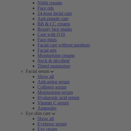
Night creams
Face oils
24-hour facial care
Anti-pimple care
BB & CC creams
Beauty face masks
Care with Q10
Face mists
Facial care without parabens
Facial sets
Moisturising creams
Neck & décolleté
Tinted moisturiser
Facial serum
Show all
Anti-aging serum
Collagen serum
Moisturising serum
Hyaluronic acid serum
Vitamin C serum
Ampoules
Eye skin care
Show all
Eyebrow serum
Eye cream