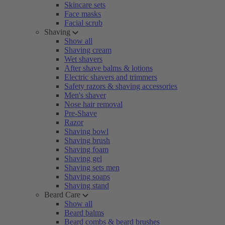
Skincare sets
Face masks
Facial scrub
Shaving
Show all
Shaving cream
Wet shavers
After shave balms & lotions
Electric shavers and trimmers
Safety razors & shaving accessories
Men's shaver
Nose hair removal
Pre-Shave
Razor
Shaving bowl
Shaving brush
Shaving foam
Shaving gel
Shaving sets men
Shaving soaps
Shaving stand
Beard Care
Show all
Beard balms
Beard combs & beard brushes