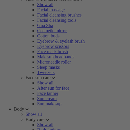
Show all
Facial massage
Facial cleansing brushes
Facial cleansing tools
Gua Sha
Cosmetic mirror
Cotton buds
Eyebrow & eyelash brush
Eyebrow scissors
Face mask brush
Make-up headbands
Microneedle roller
Sleep masks
Tweezers
Face sun care
Show all
After sun for face
Face tanner
Sun cream
Sun make-up
Body
Show all
Body care
Show all
Body lotions