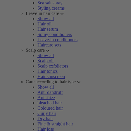
Sea salt spray
Styling creams
Leave-in hair care
Show all
Hair oil
Hair serum
Spray conditioners
Leave-in conditioners
Haircare sets
Scalp care
Show all
Scalp oil
Scalp exfoliators
Hair tonics
Hair sunscreen
Care according to hair type
Show all
Anti-dandruff
Anti-frizz
bleached hair
Coloured hair
Curly hair
Dry hair
Fine & straight hair
Hair loss