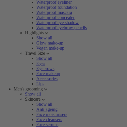
Waterproof eyeliner
Waterproof foundation
Waterproof mascara
Waterproof concealer
Waterproof eye shadow
Waterproof eyebrow pencils
Highlights
Show all
Glow make-up
Vegan make-up
Travel Size
Show all
Eyes
Eyebrows
Face makeup
Accessories
Lips
Men's grooming
Show all
Skincare
Show all
Anti-ageing
Face moisturisers
Face cleansers
Face serums