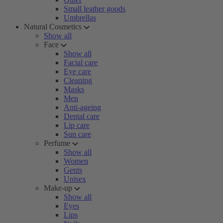
Small leather goods
Umbrellas
Natural Cosmetics
Show all
Face
Show all
Facial care
Eye care
Cleaning
Masks
Men
Anti-ageing
Dental care
Lip care
Sun care
Perfume
Show all
Women
Gents
Unisex
Make-up
Show all
Eyes
Lips