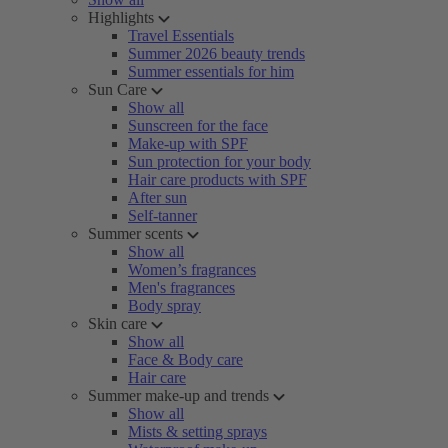
Highlights
Travel Essentials
Summer 2026 beauty trends
Summer essentials for him
Sun Care
Show all
Sunscreen for the face
Make-up with SPF
Sun protection for your body
Hair care products with SPF
After sun
Self-tanner
Summer scents
Show all
Women’s fragrances
Men's fragrances
Body spray
Skin care
Show all
Face & Body care
Hair care
Summer make-up and trends
Show all
Mists & setting sprays