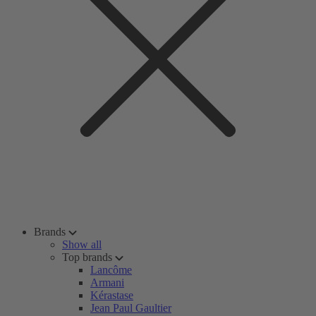
Brands
Show all
Top brands
Lancôme
Armani
Kérastase
Jean Paul Gaultier