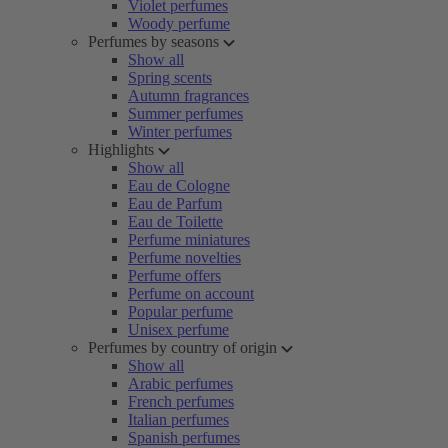
Violet perfumes
Woody perfume
Perfumes by seasons
Show all
Spring scents
Autumn fragrances
Summer perfumes
Winter perfumes
Highlights
Show all
Eau de Cologne
Eau de Parfum
Eau de Toilette
Perfume miniatures
Perfume novelties
Perfume offers
Perfume on account
Popular perfume
Unisex perfume
Perfumes by country of origin
Show all
Arabic perfumes
French perfumes
Italian perfumes
Spanish perfumes