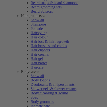
Beard soaps & beard shampoos
Beard grooming sets
Beard Scissors
Hair products
Show all
Shampoos
Pomades
Hairstyling
Hair colour
Hair loss & hair regrowth
Hair brushes and combs
Hair clippers
Hair creams
Hair gel
Hair pastes
Haircare
Bodycare
Show all
Body lotions
Deodorants & antiperspirants
Shower gels & shower creams
Body cleansing & scrubs
Soap
Body groomers
Intimate care