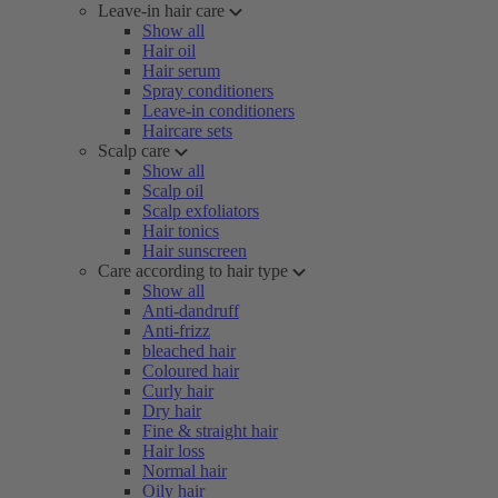
Leave-in hair care
Show all
Hair oil
Hair serum
Spray conditioners
Leave-in conditioners
Haircare sets
Scalp care
Show all
Scalp oil
Scalp exfoliators
Hair tonics
Hair sunscreen
Care according to hair type
Show all
Anti-dandruff
Anti-frizz
bleached hair
Coloured hair
Curly hair
Dry hair
Fine & straight hair
Hair loss
Normal hair
Oily hair