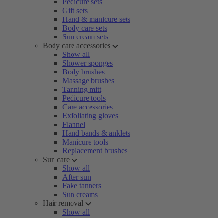
Pedicure sets
Gift sets
Hand & manicure sets
Body care sets
Sun cream sets
Body care accessories
Show all
Shower sponges
Body brushes
Massage brushes
Tanning mitt
Pedicure tools
Care accessories
Exfoliating gloves
Flannel
Hand bands & anklets
Manicure tools
Replacement brushes
Sun care
Show all
After sun
Fake tanners
Sun creams
Hair removal
Show all