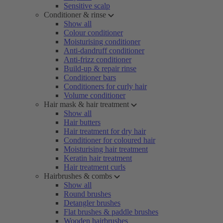
Sensitive scalp
Conditioner & rinse
Show all
Colour conditioner
Moisturising conditioner
Anti-dandruff conditioner
Anti-frizz conditioner
Build-up & repair rinse
Conditioner bars
Conditioners for curly hair
Volume conditioner
Hair mask & hair treatment
Show all
Hair butters
Hair treatment for dry hair
Conditioner for coloured hair
Moisturising hair treatment
Keratin hair treatment
Hair treatment curls
Hairbrushes & combs
Show all
Round brushes
Detangler brushes
Flat brushes & paddle brushes
Wooden hairbrushes