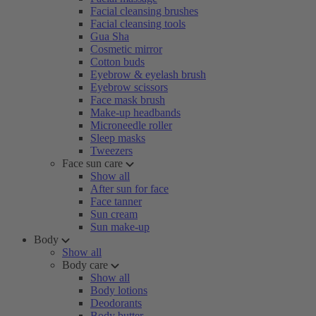
Facial cleansing brushes
Facial cleansing tools
Gua Sha
Cosmetic mirror
Cotton buds
Eyebrow & eyelash brush
Eyebrow scissors
Face mask brush
Make-up headbands
Microneedle roller
Sleep masks
Tweezers
Face sun care
Show all
After sun for face
Face tanner
Sun cream
Sun make-up
Body
Show all
Body care
Show all
Body lotions
Deodorants
Body butter