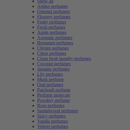
Show all
Amber perfumes
Oriental perfumes
Flowery perfumes
Fruity perfumes
Fresh perfumes
Apple perfumes
Aromatic perfumes
Bergamot perfumes
Chypre perfumes
Citrus perfumes
Clean fresh laundry perfumes
Coconut perfumes
Jasmine perfumes
Lily perfumes
Musk perfume
Oud perfumes
Patchouli perfume
Perfume molecule
Powdery perfume
Rose perfumes
Sandalwood perfumes
Spicy perfumes
Vanilla perfumes
Vetiver perfumes