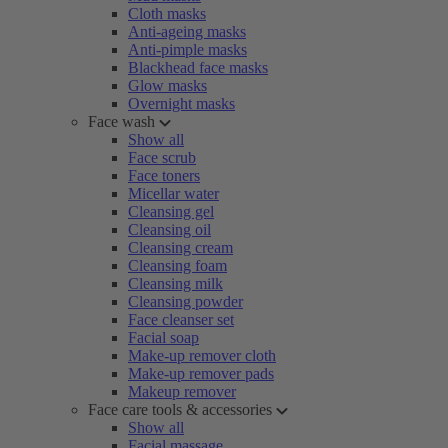
Cloth masks
Anti-ageing masks
Anti-pimple masks
Blackhead face masks
Glow masks
Overnight masks
Face wash
Show all
Face scrub
Face toners
Micellar water
Cleansing gel
Cleansing oil
Cleansing cream
Cleansing foam
Cleansing milk
Cleansing powder
Face cleanser set
Facial soap
Make-up remover cloth
Make-up remover pads
Makeup remover
Face care tools & accessories
Show all
Facial massage