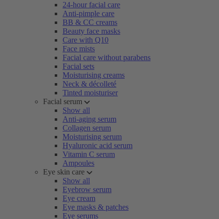
24-hour facial care
Anti-pimple care
BB & CC creams
Beauty face masks
Care with Q10
Face mists
Facial care without parabens
Facial sets
Moisturising creams
Neck & décolleté
Tinted moisturiser
Facial serum
Show all
Anti-aging serum
Collagen serum
Moisturising serum
Hyaluronic acid serum
Vitamin C serum
Ampoules
Eye skin care
Show all
Eyebrow serum
Eye cream
Eye masks & patches
Eye serums