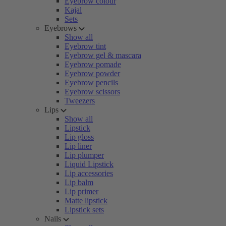
Eyebrow colour
Kajal
Sets
Eyebrows
Show all
Eyebrow tint
Eyebrow gel & mascara
Eyebrow pomade
Eyebrow powder
Eyebrow pencils
Eyebrow scissors
Tweezers
Lips
Show all
Lipstick
Lip gloss
Lip liner
Lip plumper
Liquid Lipstick
Lip accessories
Lip balm
Lip primer
Matte lipstick
Lipstick sets
Nails