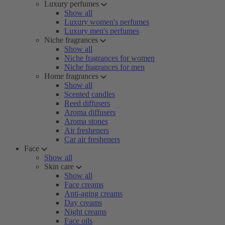
Luxury perfumes
Show all
Luxury women's perfumes
Luxury men's perfumes
Niche fragrances
Show all
Niche fragrances for women
Niche fragrances for men
Home fragrances
Show all
Scented candles
Reed diffusers
Aroma diffusers
Aroma stones
Air fresheners
Car air fresheners
Face
Show all
Skin care
Show all
Face creams
Anti-aging creams
Day creams
Night creams
Face oils