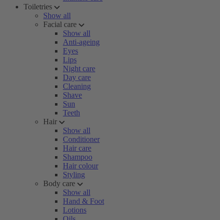
Toiletries
Show all
Facial care
Show all
Anti-ageing
Eyes
Lips
Night care
Day care
Cleaning
Shave
Sun
Teeth
Hair
Show all
Conditioner
Hair care
Shampoo
Hair colour
Styling
Body care
Show all
Hand & Foot
Lotions
Oils