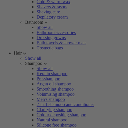
Cold & warm wax
Shavers & rasors
Shaving care
Depilatory cream
Bathroom
Show all
Bathroom accessories
Dressing gowns
Bath towels & shower mats
Cosmetic bags
Hair
Show all
Shampoo
Show all
Keratin shampoo
Pre-shampoo
Argan oil shampoo
Smoothing shampoo
Volumising shampoo
Men's shampoo
2-in-1 shampoo and conditioner
Clarifying shampoo
Colour depositing shampoo
Natural shampoo
Silicone free shampoo