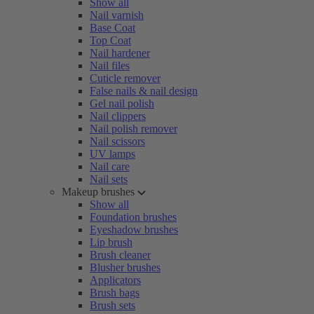
Show all
Nail varnish
Base Coat
Top Coat
Nail hardener
Nail files
Cuticle remover
False nails & nail design
Gel nail polish
Nail clippers
Nail polish remover
Nail scissors
UV lamps
Nail care
Nail sets
Makeup brushes
Show all
Foundation brushes
Eyeshadow brushes
Lip brush
Brush cleaner
Blusher brushes
Applicators
Brush bags
Brush sets