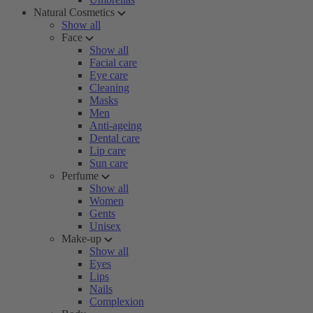
Natural Cosmetics
Show all
Face
Show all
Facial care
Eye care
Cleaning
Masks
Men
Anti-ageing
Dental care
Lip care
Sun care
Perfume
Show all
Women
Gents
Unisex
Make-up
Show all
Eyes
Lips
Nails
Complexion