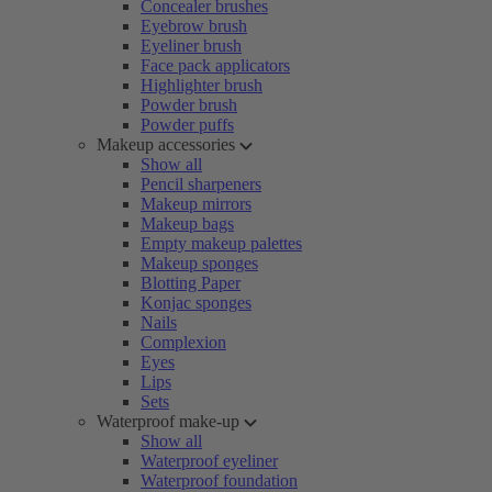
Concealer brushes
Eyebrow brush
Eyeliner brush
Face pack applicators
Highlighter brush
Powder brush
Powder puffs
Makeup accessories
Show all
Pencil sharpeners
Makeup mirrors
Makeup bags
Empty makeup palettes
Makeup sponges
Blotting Paper
Konjac sponges
Nails
Complexion
Eyes
Lips
Sets
Waterproof make-up
Show all
Waterproof eyeliner
Waterproof foundation