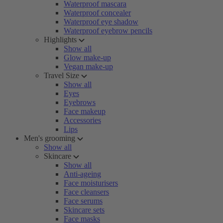
Waterproof mascara
Waterproof concealer
Waterproof eye shadow
Waterproof eyebrow pencils
Highlights
Show all
Glow make-up
Vegan make-up
Travel Size
Show all
Eyes
Eyebrows
Face makeup
Accessories
Lips
Men's grooming
Show all
Skincare
Show all
Anti-ageing
Face moisturisers
Face cleansers
Face serums
Skincare sets
Face masks