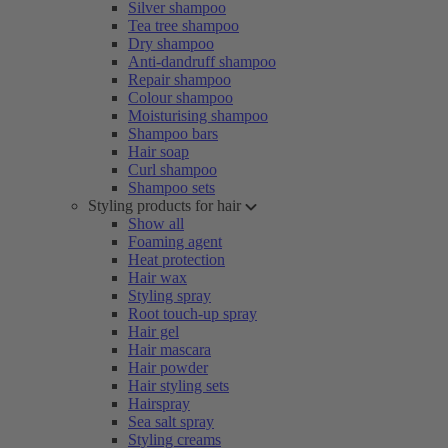
Silver shampoo
Tea tree shampoo
Dry shampoo
Anti-dandruff shampoo
Repair shampoo
Colour shampoo
Moisturising shampoo
Shampoo bars
Hair soap
Curl shampoo
Shampoo sets
Styling products for hair
Show all
Foaming agent
Heat protection
Hair wax
Styling spray
Root touch-up spray
Hair gel
Hair mascara
Hair powder
Hair styling sets
Hairspray
Sea salt spray
Styling creams