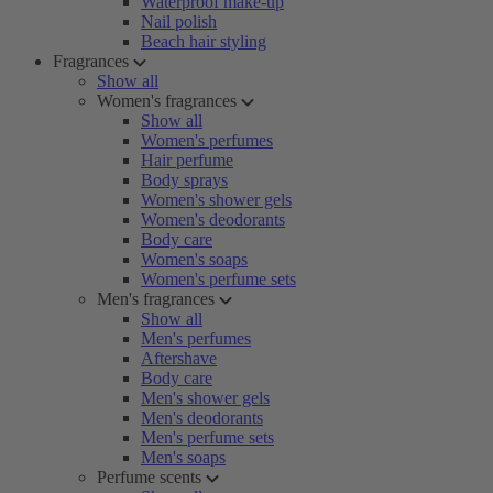
Waterproof make-up
Nail polish
Beach hair styling
Fragrances
Show all
Women's fragrances
Show all
Women's perfumes
Hair perfume
Body sprays
Women's shower gels
Women's deodorants
Body care
Women's soaps
Women's perfume sets
Men's fragrances
Show all
Men's perfumes
Aftershave
Body care
Men's shower gels
Men's deodorants
Men's perfume sets
Men's soaps
Perfume scents