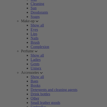
Cleaning
Sun
Deodorants
Soaps
Make-up
Show all
Eyes
Lips
Nails
Brush
Complexion
Perfume
Show all
Ladies
Gents
Unisex
Accessories
Show all
Bags
Books
Detergents and cleaning agents
Drink bottles
Other
Small leather goods
Umbrellas