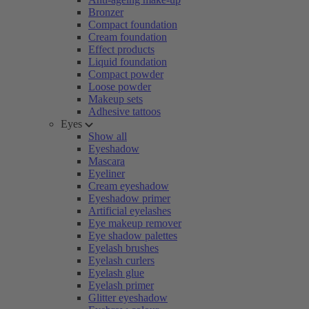
Bronzer
Compact foundation
Cream foundation
Effect products
Liquid foundation
Compact powder
Loose powder
Makeup sets
Adhesive tattoos
Eyes
Show all
Eyeshadow
Mascara
Eyeliner
Cream eyeshadow
Eyeshadow primer
Artificial eyelashes
Eye makeup remover
Eye shadow palettes
Eyelash brushes
Eyelash curlers
Eyelash glue
Eyelash primer
Glitter eyeshadow