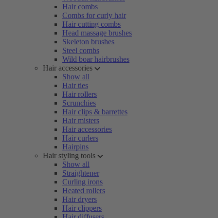
Hair combs
Combs for curly hair
Hair cutting combs
Head massage brushes
Skeleton brushes
Steel combs
Wild boar hairbrushes
Hair accessories
Show all
Hair ties
Hair rollers
Scrunchies
Hair clips & barrettes
Hair misters
Hair accessories
Hair curlers
Hairpins
Hair styling tools
Show all
Straightener
Curling irons
Heated rollers
Hair dryers
Hair clippers
Hair diffusers