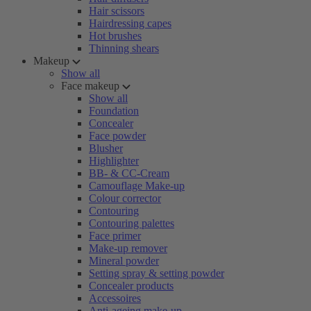
Hair scissors
Hairdressing capes
Hot brushes
Thinning shears
Makeup
Show all
Face makeup
Show all
Foundation
Concealer
Face powder
Blusher
Highlighter
BB- & CC-Cream
Camouflage Make-up
Colour corrector
Contouring
Contouring palettes
Face primer
Make-up remover
Mineral powder
Setting spray & setting powder
Concealer products
Accessoires
Anti-ageing make-up