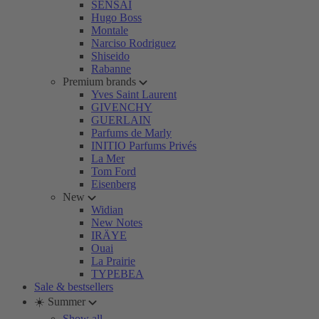
SENSAI
Hugo Boss
Montale
Narciso Rodriguez
Shiseido
Rabanne
Premium brands
Yves Saint Laurent
GIVENCHY
GUERLAIN
Parfums de Marly
INITIO Parfums Privés
La Mer
Tom Ford
Eisenberg
New
Widian
New Notes
IRÄYE
Ouai
La Prairie
TYPEBEA
Sale & bestsellers
☀️ Summer
Show all