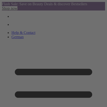
Flash Sale: Save on Beauty Deals & discover Bestsellers
Shop now
Help & Contact
German