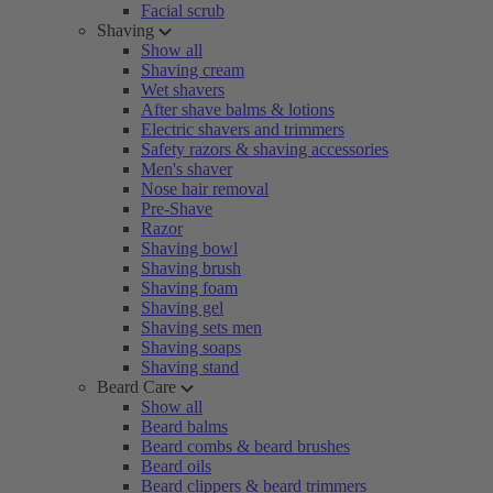
Facial scrub
Shaving
Show all
Shaving cream
Wet shavers
After shave balms & lotions
Electric shavers and trimmers
Safety razors & shaving accessories
Men's shaver
Nose hair removal
Pre-Shave
Razor
Shaving bowl
Shaving brush
Shaving foam
Shaving gel
Shaving sets men
Shaving soaps
Shaving stand
Beard Care
Show all
Beard balms
Beard combs & beard brushes
Beard oils
Beard clippers & beard trimmers