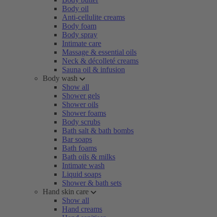
Body oil
Anti-cellulite creams
Body foam
Body spray
Intimate care
Massage & essential oils
Neck & décolleté creams
Sauna oil & infusion
Body wash
Show all
Shower gels
Shower oils
Shower foams
Body scrubs
Bath salt & bath bombs
Bar soaps
Bath foams
Bath oils & milks
Intimate wash
Liquid soaps
Shower & bath sets
Hand skin care
Show all
Hand creams