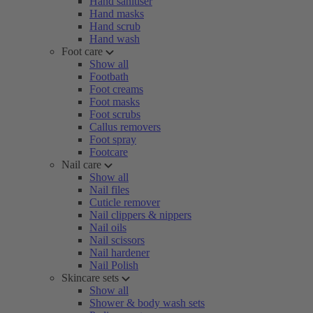
Hand sanitiser
Hand masks
Hand scrub
Hand wash
Foot care
Show all
Footbath
Foot creams
Foot masks
Foot scrubs
Callus removers
Foot spray
Footcare
Nail care
Show all
Nail files
Cuticle remover
Nail clippers & nippers
Nail oils
Nail scissors
Nail hardener
Nail Polish
Skincare sets
Show all
Shower & body wash sets