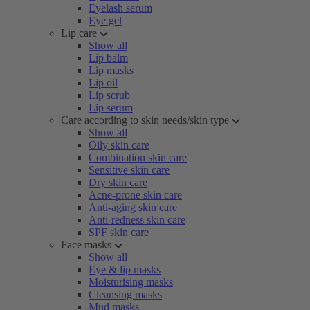
Eyelash serum
Eye gel
Lip care
Show all
Lip balm
Lip masks
Lip oil
Lip scrub
Lip serum
Care according to skin needs/skin type
Show all
Oily skin care
Combination skin care
Sensitive skin care
Dry skin care
Acne-prone skin care
Anti-aging skin care
Anti-redness skin care
SPF skin care
Face masks
Show all
Eye & lip masks
Moisturising masks
Cleansing masks
Mud masks