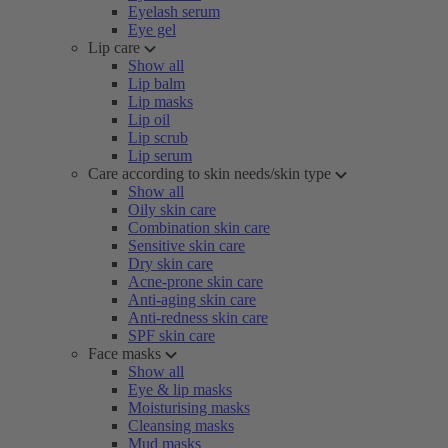
Eyelash serum
Eye gel
Lip care
Show all
Lip balm
Lip masks
Lip oil
Lip scrub
Lip serum
Care according to skin needs/skin type
Show all
Oily skin care
Combination skin care
Sensitive skin care
Dry skin care
Acne-prone skin care
Anti-aging skin care
Anti-redness skin care
SPF skin care
Face masks
Show all
Eye & lip masks
Moisturising masks
Cleansing masks
Mud masks