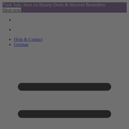
Flash Sale: Save on Beauty Deals & discover Bestsellers
Shop now
Help & Contact
German