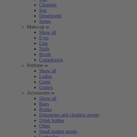
Cleaning
Sun
Deodorants
Soaps
Make-up
Show all
Eyes
Lips
Nails
Brush
Complexion
Perfume
Show all
Ladies
Gents
Unisex
Accessories
Show all
Bags
Books
Detergents and cleaning agents
Drink bottles
Other
Small leather goods
Umbrellas