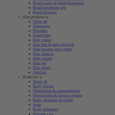
Beard soaps & beard shampoos
Beard grooming sets
Beard Scissors
Hair products
Show all
Shampoos
Pomades
Hairstyling
Hair colour
Hair loss & hair regrowth
Hair brushes and combs
Hair clippers
Hair creams
Hair gel
Hair pastes
Haircare
Bodycare
Show all
Body lotions
Deodorants & antiperspirants
Shower gels & shower creams
Body cleansing & scrubs
Soap
Body groomers
Intimate care