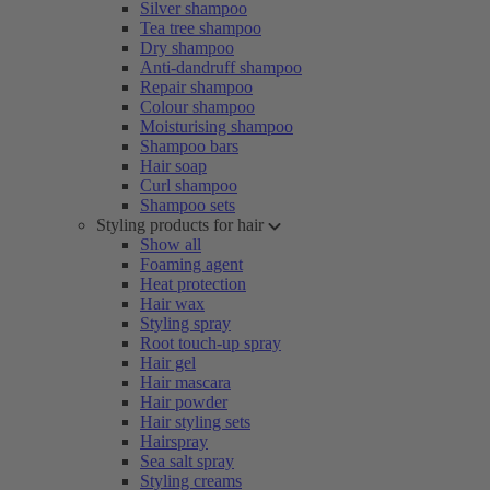
Silver shampoo
Tea tree shampoo
Dry shampoo
Anti-dandruff shampoo
Repair shampoo
Colour shampoo
Moisturising shampoo
Shampoo bars
Hair soap
Curl shampoo
Shampoo sets
Styling products for hair
Show all
Foaming agent
Heat protection
Hair wax
Styling spray
Root touch-up spray
Hair gel
Hair mascara
Hair powder
Hair styling sets
Hairspray
Sea salt spray
Styling creams