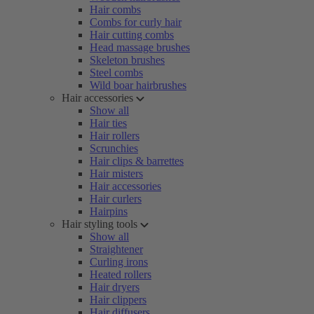
Hair combs
Combs for curly hair
Hair cutting combs
Head massage brushes
Skeleton brushes
Steel combs
Wild boar hairbrushes
Hair accessories
Show all
Hair ties
Hair rollers
Scrunchies
Hair clips & barrettes
Hair misters
Hair accessories
Hair curlers
Hairpins
Hair styling tools
Show all
Straightener
Curling irons
Heated rollers
Hair dryers
Hair clippers
Hair diffusers