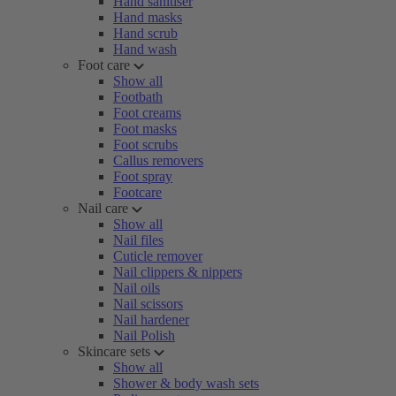
Hand sanitiser
Hand masks
Hand scrub
Hand wash
Foot care
Show all
Footbath
Foot creams
Foot masks
Foot scrubs
Callus removers
Foot spray
Footcare
Nail care
Show all
Nail files
Cuticle remover
Nail clippers & nippers
Nail oils
Nail scissors
Nail hardener
Nail Polish
Skincare sets
Show all
Shower & body wash sets