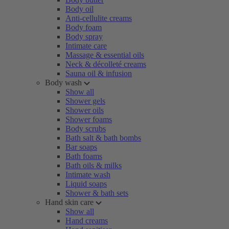
Body oil
Anti-cellulite creams
Body foam
Body spray
Intimate care
Massage & essential oils
Neck & décolleté creams
Sauna oil & infusion
Body wash
Show all
Shower gels
Shower oils
Shower foams
Body scrubs
Bath salt & bath bombs
Bar soaps
Bath foams
Bath oils & milks
Intimate wash
Liquid soaps
Shower & bath sets
Hand skin care
Show all
Hand creams