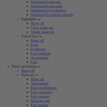
Waterproof mascara
Waterproof concealer
Waterproof eye shadow
Waterproof eyebrow pencils
Highlights
Show all
Glow make-up
Vegan make-up
Travel Size
Show all
Eyes
Eyebrows
Face makeup
Accessories
Lips
Men's grooming
Show all
Skincare
Show all
Anti-ageing
Face moisturisers
Face cleansers
Face serums
Skincare sets
Face masks