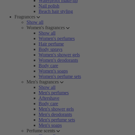
Waterproof make-up
Nail polish
Beach hair styling
Fragrances
Show all
Women's fragrances
Show all
Women's perfumes
Hair perfume
Body sprays
Women's shower gels
Women's deodorants
Body care
Women's soaps
Women's perfume sets
Men's fragrances
Show all
Men's perfumes
Aftershave
Body care
Men's shower gels
Men's deodorants
Men's perfume sets
Men's soaps
Perfume scents