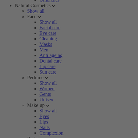
Natural Cosmetics
Show all
Face
Show all
Facial care
Eye care
Cleaning
Masks
Men
Anti-ageing
Dental care
Lip care
Sun care
Perfume
Show all
Women
Gents
Unisex
Make-up
Show all
Eyes
Lips
Nails
Complexion