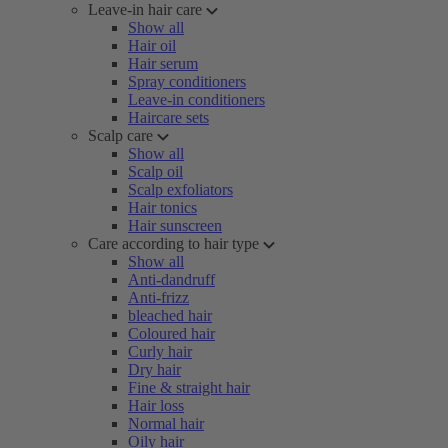
Leave-in hair care
Show all
Hair oil
Hair serum
Spray conditioners
Leave-in conditioners
Haircare sets
Scalp care
Show all
Scalp oil
Scalp exfoliators
Hair tonics
Hair sunscreen
Care according to hair type
Show all
Anti-dandruff
Anti-frizz
bleached hair
Coloured hair
Curly hair
Dry hair
Fine & straight hair
Hair loss
Normal hair
Oily hair