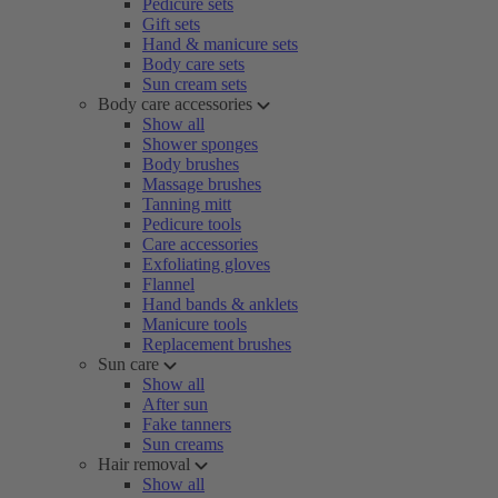
Pedicure sets
Gift sets
Hand & manicure sets
Body care sets
Sun cream sets
Body care accessories
Show all
Shower sponges
Body brushes
Massage brushes
Tanning mitt
Pedicure tools
Care accessories
Exfoliating gloves
Flannel
Hand bands & anklets
Manicure tools
Replacement brushes
Sun care
Show all
After sun
Fake tanners
Sun creams
Hair removal
Show all