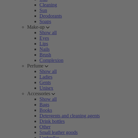
Cleaning
Sun
Deodorants
Soaps
Make-up
Show all
Eyes
Lips
Nails
Brush
Complexion
Perfume
Show all
Ladies
Gents
Unisex
Accessories
Show all
Bags
Books
Detergents and cleaning agents
Drink bottles
Other
Small leather goods
Umbrellas