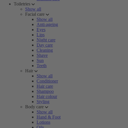
Toiletries
Show all
Facial care
Show all
Anti-ageing
Eyes
Lips
Night care
Day care
Cleaning
Shave
Sun
Teeth
Hair
Show all
Conditioner
Hair care
Shampoo
Hair colour
Styling
Body care
Show all
Hand & Foot
Lotions
Oils