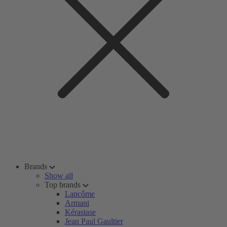
Brands
Show all
Top brands
Lancôme
Armani
Kérastase
Jean Paul Gaultier