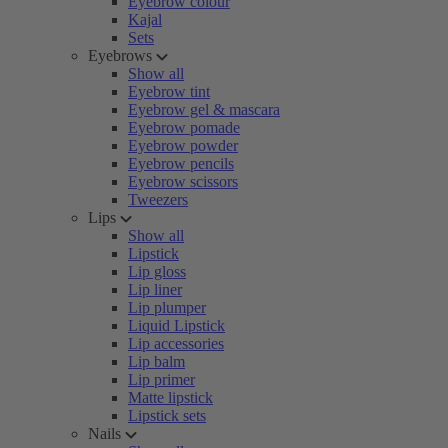
Eyebrow colour
Kajal
Sets
Eyebrows
Show all
Eyebrow tint
Eyebrow gel & mascara
Eyebrow pomade
Eyebrow powder
Eyebrow pencils
Eyebrow scissors
Tweezers
Lips
Show all
Lipstick
Lip gloss
Lip liner
Lip plumper
Liquid Lipstick
Lip accessories
Lip balm
Lip primer
Matte lipstick
Lipstick sets
Nails