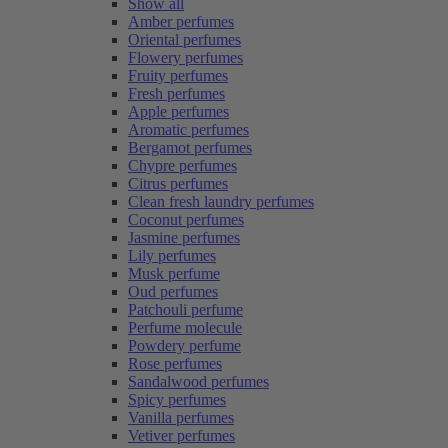
Show all
Amber perfumes
Oriental perfumes
Flowery perfumes
Fruity perfumes
Fresh perfumes
Apple perfumes
Aromatic perfumes
Bergamot perfumes
Chypre perfumes
Citrus perfumes
Clean fresh laundry perfumes
Coconut perfumes
Jasmine perfumes
Lily perfumes
Musk perfume
Oud perfumes
Patchouli perfume
Perfume molecule
Powdery perfume
Rose perfumes
Sandalwood perfumes
Spicy perfumes
Vanilla perfumes
Vetiver perfumes