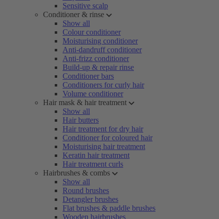
Sensitive scalp
Conditioner & rinse
Show all
Colour conditioner
Moisturising conditioner
Anti-dandruff conditioner
Anti-frizz conditioner
Build-up & repair rinse
Conditioner bars
Conditioners for curly hair
Volume conditioner
Hair mask & hair treatment
Show all
Hair butters
Hair treatment for dry hair
Conditioner for coloured hair
Moisturising hair treatment
Keratin hair treatment
Hair treatment curls
Hairbrushes & combs
Show all
Round brushes
Detangler brushes
Flat brushes & paddle brushes
Wooden hairbrushes