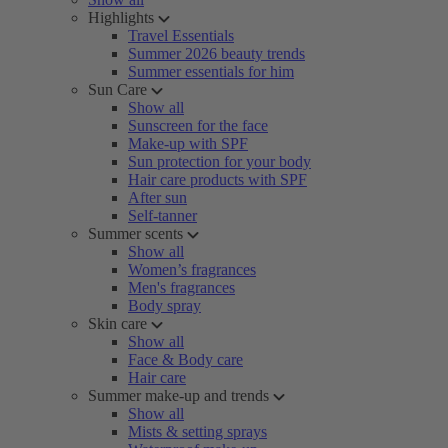
Highlights
Travel Essentials
Summer 2026 beauty trends
Summer essentials for him
Sun Care
Show all
Sunscreen for the face
Make-up with SPF
Sun protection for your body
Hair care products with SPF
After sun
Self-tanner
Summer scents
Show all
Women’s fragrances
Men's fragrances
Body spray
Skin care
Show all
Face & Body care
Hair care
Summer make-up and trends
Show all
Mists & setting sprays