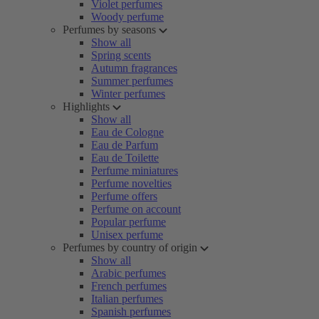
Violet perfumes
Woody perfume
Perfumes by seasons
Show all
Spring scents
Autumn fragrances
Summer perfumes
Winter perfumes
Highlights
Show all
Eau de Cologne
Eau de Parfum
Eau de Toilette
Perfume miniatures
Perfume novelties
Perfume offers
Perfume on account
Popular perfume
Unisex perfume
Perfumes by country of origin
Show all
Arabic perfumes
French perfumes
Italian perfumes
Spanish perfumes