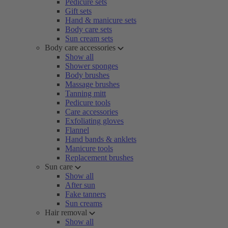
Pedicure sets
Gift sets
Hand & manicure sets
Body care sets
Sun cream sets
Body care accessories
Show all
Shower sponges
Body brushes
Massage brushes
Tanning mitt
Pedicure tools
Care accessories
Exfoliating gloves
Flannel
Hand bands & anklets
Manicure tools
Replacement brushes
Sun care
Show all
After sun
Fake tanners
Sun creams
Hair removal
Show all