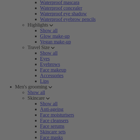
Waterproof mascara
Waterproof concealer
Waterproof eye shadow
Waterproof eyebrow pencils
Highlights
Show all
Glow make-up
Vegan make-up
Travel Size
Show all
Eyes
Eyebrows
Face makeup
Accessories
Lips
Men's grooming
Show all
Skincare
Show all
Anti-ageing
Face moisturisers
Face cleansers
Face serums
Skincare sets
Face masks