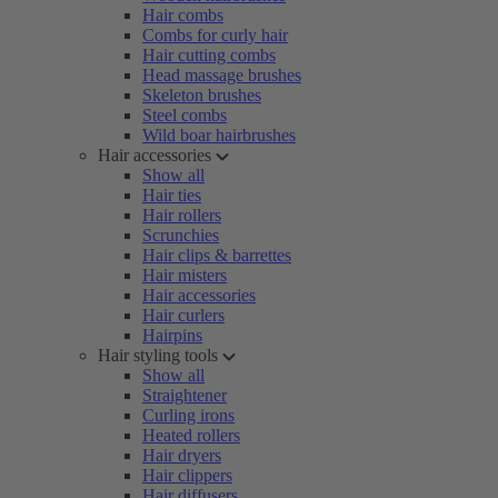
Hair combs
Combs for curly hair
Hair cutting combs
Head massage brushes
Skeleton brushes
Steel combs
Wild boar hairbrushes
Hair accessories
Show all
Hair ties
Hair rollers
Scrunchies
Hair clips & barrettes
Hair misters
Hair accessories
Hair curlers
Hairpins
Hair styling tools
Show all
Straightener
Curling irons
Heated rollers
Hair dryers
Hair clippers
Hair diffusers