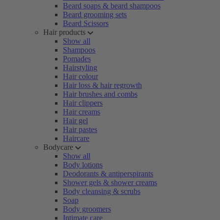
Beard soaps & beard shampoos
Beard grooming sets
Beard Scissors
Hair products
Show all
Shampoos
Pomades
Hairstyling
Hair colour
Hair loss & hair regrowth
Hair brushes and combs
Hair clippers
Hair creams
Hair gel
Hair pastes
Haircare
Bodycare
Show all
Body lotions
Deodorants & antiperspirants
Shower gels & shower creams
Body cleansing & scrubs
Soap
Body groomers
Intimate care