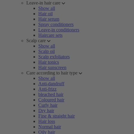
Leave-in hair care
Show all
Hair oil
Hair serum
Spray conditioners
Leave-in conditioners
Haircare sets
Scalp care
Show all
Scalp oil
Scalp exfoliators
Hair tonics
Hair sunscreen
Care according to hair type
Show all
Anti-dandruff
Anti-frizz
bleached hair
Coloured hair
Curly hair
Dry hair
Fine & straight hair
Hair loss
Normal hair
Oily hair