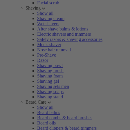
Facial scrub
Shaving
Show all
Shaving cream
Wet shavers
After shave balms & lotions
Electric shavers and trimmers
Safety razors & shaving accessories
Men's shaver
Nose hair removal
Pre-Shave
Razor
Shaving bowl
Shaving brush
Shaving foam
Shaving gel
Shaving sets men
Shaving soaps
Shaving stand
Beard Care
Show all
Beard balms
Beard combs & beard brushes
Beard oils
Beard clippers & beard trimmers