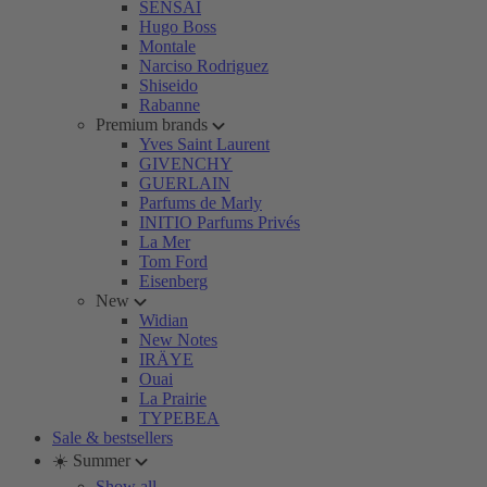
SENSAI
Hugo Boss
Montale
Narciso Rodriguez
Shiseido
Rabanne
Premium brands
Yves Saint Laurent
GIVENCHY
GUERLAIN
Parfums de Marly
INITIO Parfums Privés
La Mer
Tom Ford
Eisenberg
New
Widian
New Notes
IRÄYE
Ouai
La Prairie
TYPEBEA
Sale & bestsellers
☀️ Summer
Show all