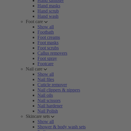
Hand sanitiser
Hand masks
Hand scrub
Hand wash
Foot care
Show all
Footbath
Foot creams
Foot masks
Foot scrubs
Callus removers
Foot spray
Footcare
Nail care
Show all
Nail files
Cuticle remover
Nail clippers & nippers
Nail oils
Nail scissors
Nail hardener
Nail Polish
Skincare sets
Show all
Shower & body wash sets