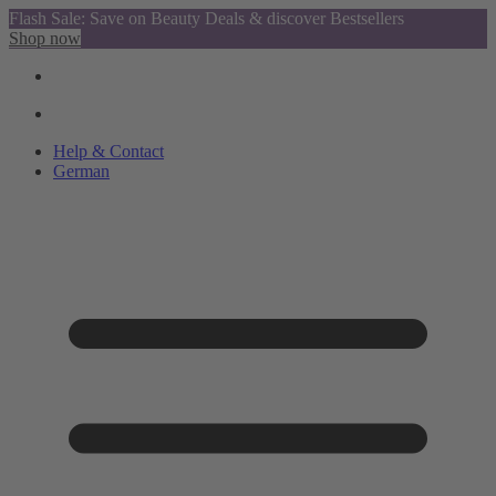
Flash Sale: Save on Beauty Deals & discover Bestsellers
Shop now
Help & Contact
German