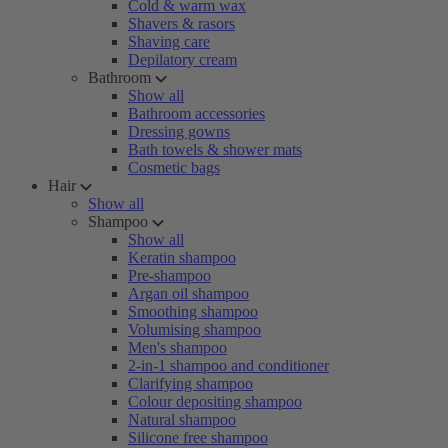
Cold & warm wax
Shavers & rasors
Shaving care
Depilatory cream
Bathroom
Show all
Bathroom accessories
Dressing gowns
Bath towels & shower mats
Cosmetic bags
Hair
Show all
Shampoo
Show all
Keratin shampoo
Pre-shampoo
Argan oil shampoo
Smoothing shampoo
Volumising shampoo
Men's shampoo
2-in-1 shampoo and conditioner
Clarifying shampoo
Colour depositing shampoo
Natural shampoo
Silicone free shampoo