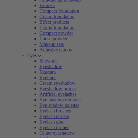
Bronzer
Compact foundation
Cream foundation
Effect products
Liquid foundation
Compact powder
Loose powder
Makeup sets
Adhesive tattoos
Eyes
Show all
Eyeshadow
Mascara
Eyeliner
Cream eyeshadow
Eyeshadow primer
Artificial eyelashes
Eye makeup remover
Eye shadow palettes
Eyelash brushes
Eyelash curlers
Eyelash glue
Eyelash primer
Glitter eyeshadow