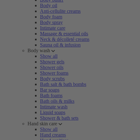
Body oil
Anti-cellulite creams
Body foam
Body spray
Intimate care
Massage & essential oils
Neck & décolleté creams
Sauna oil & infusion
Body wash
Show all
Shower gels
Shower oils
Shower foams
Body scrubs
Bath salt & bath bombs
Bar soaps
Bath foams
Bath oils & milks
Intimate wash
Liquid soaps
Shower & bath sets
Hand skin care
Show all
Hand creams