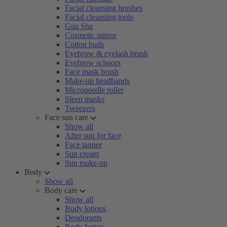
Facial cleansing brushes
Facial cleansing tools
Gua Sha
Cosmetic mirror
Cotton buds
Eyebrow & eyelash brush
Eyebrow scissors
Face mask brush
Make-up headbands
Microneedle roller
Sleep masks
Tweezers
Face sun care
Show all
After sun for face
Face tanner
Sun cream
Sun make-up
Body
Show all
Body care
Show all
Body lotions
Deodorants
Body butter