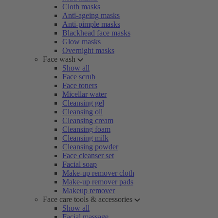
Cloth masks
Anti-ageing masks
Anti-pimple masks
Blackhead face masks
Glow masks
Overnight masks
Face wash
Show all
Face scrub
Face toners
Micellar water
Cleansing gel
Cleansing oil
Cleansing cream
Cleansing foam
Cleansing milk
Cleansing powder
Face cleanser set
Facial soap
Make-up remover cloth
Make-up remover pads
Makeup remover
Face care tools & accessories
Show all
Facial massage