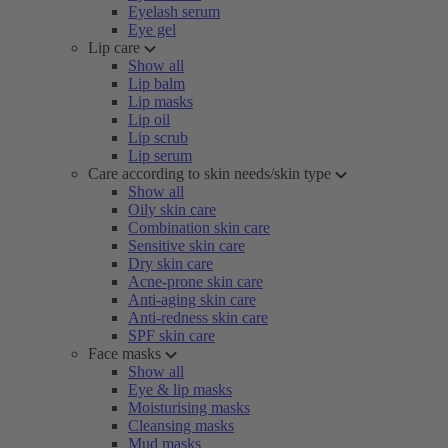
Eyelash serum
Eye gel
Lip care
Show all
Lip balm
Lip masks
Lip oil
Lip scrub
Lip serum
Care according to skin needs/skin type
Show all
Oily skin care
Combination skin care
Sensitive skin care
Dry skin care
Acne-prone skin care
Anti-aging skin care
Anti-redness skin care
SPF skin care
Face masks
Show all
Eye & lip masks
Moisturising masks
Cleansing masks
Mud masks