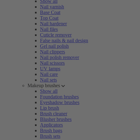
Show all
Nail varnish
Base Coat
Top Coat
Nail hardener
Nail files
Cuticle remover
False nails & nail design
Gel nail polish
Nail clippers
Nail polish remover
Nail scissors
UV lamps
Nail care
Nail sets
Makeup brushes
Show all
Foundation brushes
Eyeshadow brushes
Lip brush
Brush cleaner
Blusher brushes
Applicators
Brush bags
Brush sets