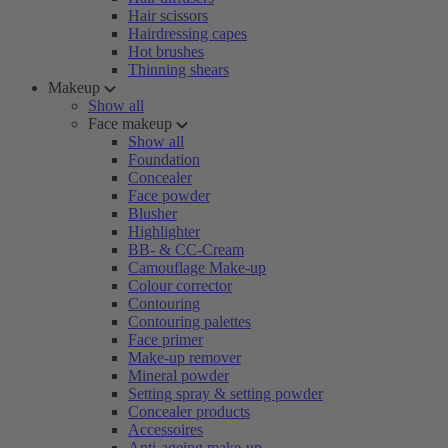
Hair scissors
Hairdressing capes
Hot brushes
Thinning shears
Makeup
Show all
Face makeup
Show all
Foundation
Concealer
Face powder
Blusher
Highlighter
BB- & CC-Cream
Camouflage Make-up
Colour corrector
Contouring
Contouring palettes
Face primer
Make-up remover
Mineral powder
Setting spray & setting powder
Concealer products
Accessoires
Anti-ageing make-up