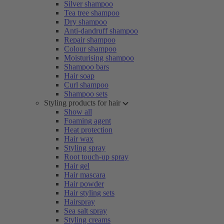
Silver shampoo
Tea tree shampoo
Dry shampoo
Anti-dandruff shampoo
Repair shampoo
Colour shampoo
Moisturising shampoo
Shampoo bars
Hair soap
Curl shampoo
Shampoo sets
Styling products for hair
Show all
Foaming agent
Heat protection
Hair wax
Styling spray
Root touch-up spray
Hair gel
Hair mascara
Hair powder
Hair styling sets
Hairspray
Sea salt spray
Styling creams