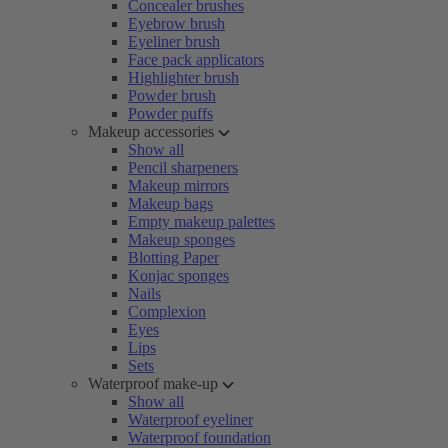
Concealer brushes
Eyebrow brush
Eyeliner brush
Face pack applicators
Highlighter brush
Powder brush
Powder puffs
Makeup accessories
Show all
Pencil sharpeners
Makeup mirrors
Makeup bags
Empty makeup palettes
Makeup sponges
Blotting Paper
Konjac sponges
Nails
Complexion
Eyes
Lips
Sets
Waterproof make-up
Show all
Waterproof eyeliner
Waterproof foundation