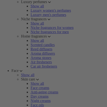
Luxury perfumes
Show all
Luxury women's perfumes
Luxury men's perfumes
Niche fragrances
Show all
Niche fragrances for women
Niche fragrances for men
Home fragrances
Show all
Scented candles
Reed diffusers
Aroma diffusers
Aroma stones
Air fresheners
Car air fresheners
Face
Show all
Skin care
Show all
Face creams
Anti-aging creams
Day creams
Night creams
Face oils