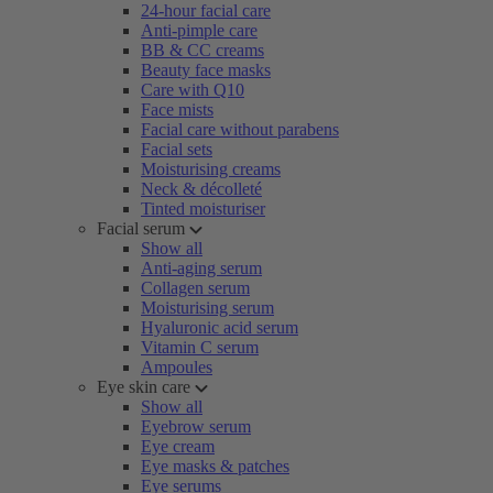
24-hour facial care
Anti-pimple care
BB & CC creams
Beauty face masks
Care with Q10
Face mists
Facial care without parabens
Facial sets
Moisturising creams
Neck & décolleté
Tinted moisturiser
Facial serum
Show all
Anti-aging serum
Collagen serum
Moisturising serum
Hyaluronic acid serum
Vitamin C serum
Ampoules
Eye skin care
Show all
Eyebrow serum
Eye cream
Eye masks & patches
Eye serums