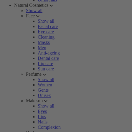
Natural Cosmetics
Show all
Face
Show all
Facial care
Eye care
Cleaning
Masks
Men
Anti-ageing
Dental care
Lip care
Sun care
Perfume
Show all
Women
Gents
Unisex
Make-up
Show all
Eyes
Lips
Nails
Complexion