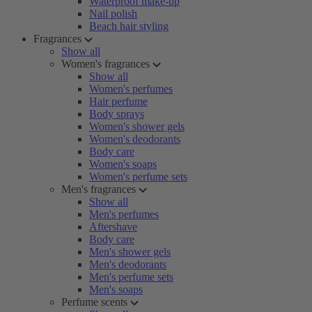
Waterproof make-up
Nail polish
Beach hair styling
Fragrances
Show all
Women's fragrances
Show all
Women's perfumes
Hair perfume
Body sprays
Women's shower gels
Women's deodorants
Body care
Women's soaps
Women's perfume sets
Men's fragrances
Show all
Men's perfumes
Aftershave
Body care
Men's shower gels
Men's deodorants
Men's perfume sets
Men's soaps
Perfume scents