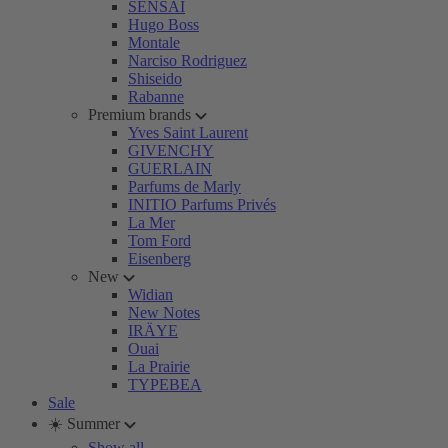
SENSAI
Hugo Boss
Montale
Narciso Rodriguez
Shiseido
Rabanne
Premium brands
Yves Saint Laurent
GIVENCHY
GUERLAIN
Parfums de Marly
INITIO Parfums Privés
La Mer
Tom Ford
Eisenberg
New
Widian
New Notes
IRÄYE
Ouai
La Prairie
TYPEBEA
Sale
☀️ Summer
Show all