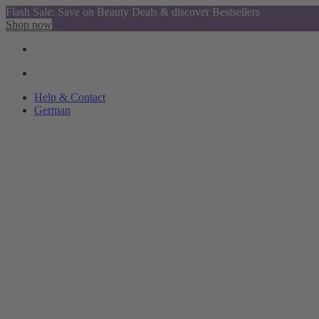
Flash Sale: Save on Beauty Deals & discover Bestsellers
Shop now
Help & Contact
German