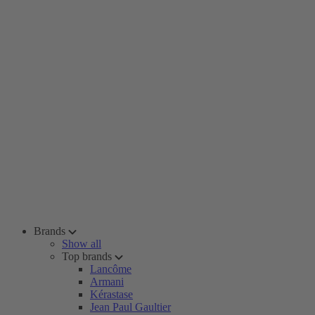
Brands
Show all
Top brands
Lancôme
Armani
Kérastase
Jean Paul Gaultier