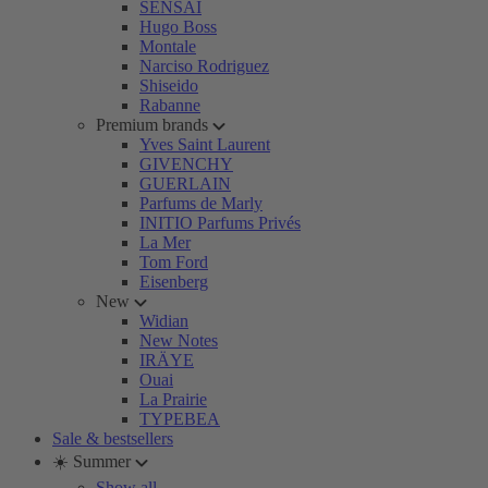
SENSAI
Hugo Boss
Montale
Narciso Rodriguez
Shiseido
Rabanne
Premium brands
Yves Saint Laurent
GIVENCHY
GUERLAIN
Parfums de Marly
INITIO Parfums Privés
La Mer
Tom Ford
Eisenberg
New
Widian
New Notes
IRÄYE
Ouai
La Prairie
TYPEBEA
Sale & bestsellers
☀️ Summer
Show all