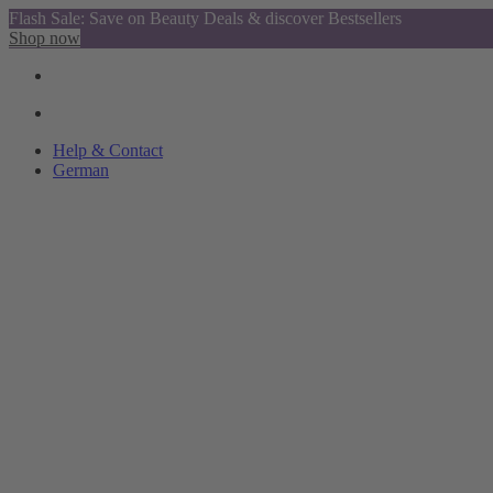
Flash Sale: Save on Beauty Deals & discover Bestsellers
Shop now
Help & Contact
German