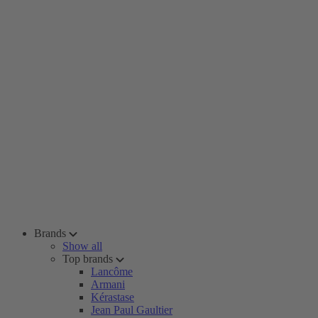
Brands
Show all
Top brands
Lancôme
Armani
Kérastase
Jean Paul Gaultier