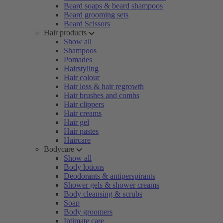
Beard soaps & beard shampoos
Beard grooming sets
Beard Scissors
Hair products
Show all
Shampoos
Pomades
Hairstyling
Hair colour
Hair loss & hair regrowth
Hair brushes and combs
Hair clippers
Hair creams
Hair gel
Hair pastes
Haircare
Bodycare
Show all
Body lotions
Deodorants & antiperspirants
Shower gels & shower creams
Body cleansing & scrubs
Soap
Body groomers
Intimate care