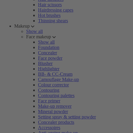
Hair scissors
Hairdressing capes
Hot brushes
Thinning shears
Makeup
Show all
Face makeup
Show all
Foundation
Concealer
Face powder
Blusher
Highlighter
BB- & CC-Cream
Camouflage Make-up
Colour corrector
Contouring
Contouring palettes
Face primer
Make-up remover
Mineral powder
Setting spray & setting powder
Concealer products
Accessoires
Anti-ageing make-up