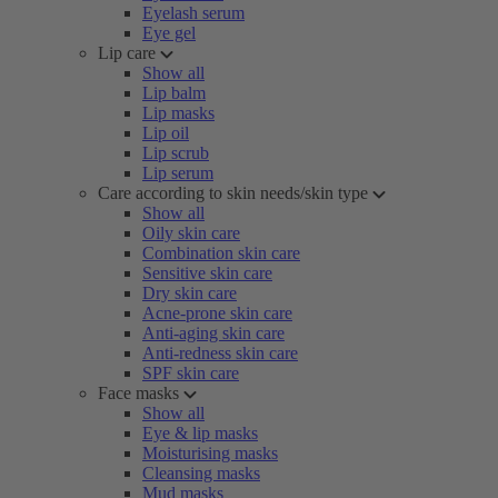
Eyelash serum
Eye gel
Lip care
Show all
Lip balm
Lip masks
Lip oil
Lip scrub
Lip serum
Care according to skin needs/skin type
Show all
Oily skin care
Combination skin care
Sensitive skin care
Dry skin care
Acne-prone skin care
Anti-aging skin care
Anti-redness skin care
SPF skin care
Face masks
Show all
Eye & lip masks
Moisturising masks
Cleansing masks
Mud masks