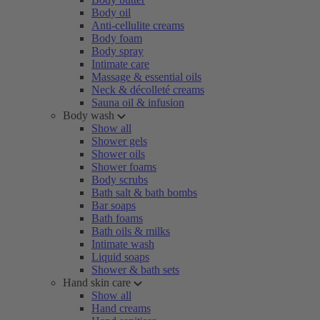
Body oil
Anti-cellulite creams
Body foam
Body spray
Intimate care
Massage & essential oils
Neck & décolleté creams
Sauna oil & infusion
Body wash
Show all
Shower gels
Shower oils
Shower foams
Body scrubs
Bath salt & bath bombs
Bar soaps
Bath foams
Bath oils & milks
Intimate wash
Liquid soaps
Shower & bath sets
Hand skin care
Show all
Hand creams