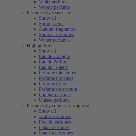
Violet perfumes
Woody perfume
Perfumes by seasons
Show all
Spring scents
Autumn fragrances
Summer perfumes
Winter perfumes
Highlights
Show all
Eau de Cologne
Eau de Parfum
Eau de Toilette
Perfume miniatures
Perfume novelties
Perfume offers
Perfume on account
Popular perfume
Unisex perfume
Perfumes by country of origin
Show all
Arabic perfumes
French perfumes
Italian perfumes
Spanish perfumes