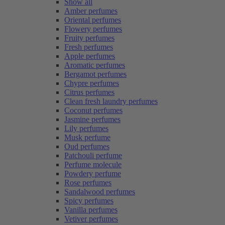
Show all
Amber perfumes
Oriental perfumes
Flowery perfumes
Fruity perfumes
Fresh perfumes
Apple perfumes
Aromatic perfumes
Bergamot perfumes
Chypre perfumes
Citrus perfumes
Clean fresh laundry perfumes
Coconut perfumes
Jasmine perfumes
Lily perfumes
Musk perfume
Oud perfumes
Patchouli perfume
Perfume molecule
Powdery perfume
Rose perfumes
Sandalwood perfumes
Spicy perfumes
Vanilla perfumes
Vetiver perfumes