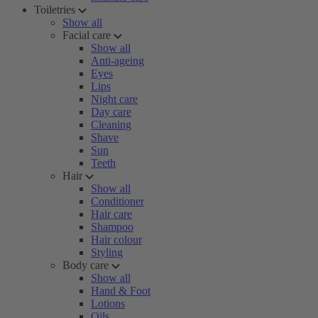
Toiletries
Show all
Facial care
Show all
Anti-ageing
Eyes
Lips
Night care
Day care
Cleaning
Shave
Sun
Teeth
Hair
Show all
Conditioner
Hair care
Shampoo
Hair colour
Styling
Body care
Show all
Hand & Foot
Lotions
Oils