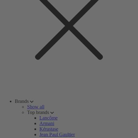
Brands
Show all
Top brands
Lancôme
Armani
Kérastase
Jean Paul Gaultier