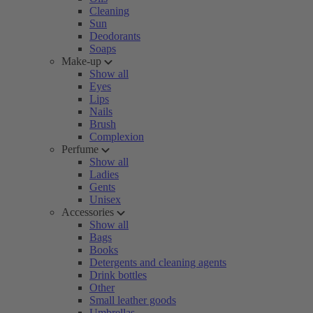
Cleaning
Sun
Deodorants
Soaps
Make-up
Show all
Eyes
Lips
Nails
Brush
Complexion
Perfume
Show all
Ladies
Gents
Unisex
Accessories
Show all
Bags
Books
Detergents and cleaning agents
Drink bottles
Other
Small leather goods
Umbrellas