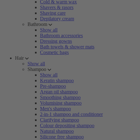
Cold & warm wax
Shavers & rasors
Shaving care
Depilatory cream
Bathroom
Show all
Bathroom accessories
Dressing gowns
Bath towels & shower mats
Cosmetic bags
Hair
Show all
Shampoo
Show all
Keratin shampoo
Pre-shampoo
Argan oil shampoo
Smoothing shampoo
Volumising shampoo
Men's shampoo
2-in-1 shampoo and conditioner
Clarifying shampoo
Colour depositing shampoo
Natural shampoo
Silicone free shampoo