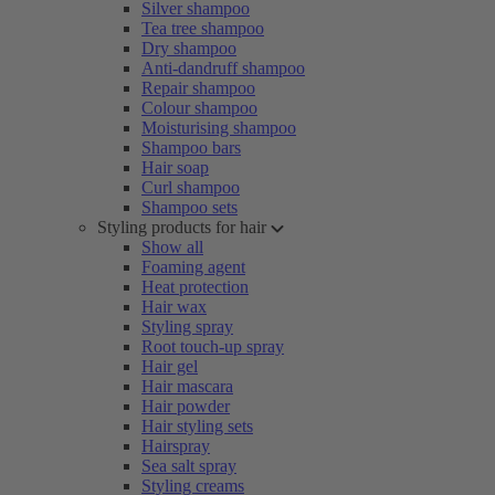
Silver shampoo
Tea tree shampoo
Dry shampoo
Anti-dandruff shampoo
Repair shampoo
Colour shampoo
Moisturising shampoo
Shampoo bars
Hair soap
Curl shampoo
Shampoo sets
Styling products for hair
Show all
Foaming agent
Heat protection
Hair wax
Styling spray
Root touch-up spray
Hair gel
Hair mascara
Hair powder
Hair styling sets
Hairspray
Sea salt spray
Styling creams