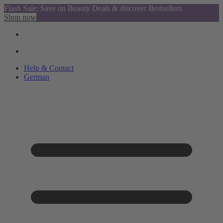
Flash Sale: Save on Beauty Deals & discover Bestsellers
Shop now
Help & Contact
German