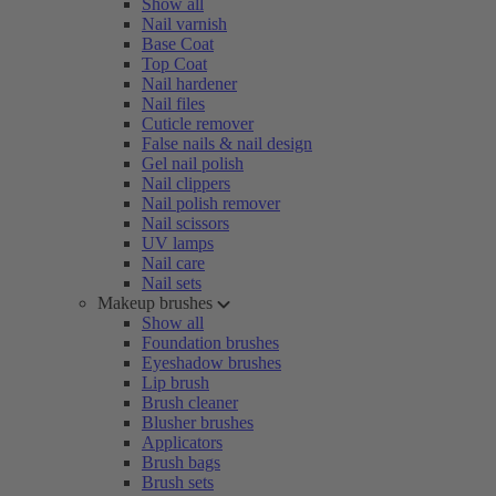
Show all
Nail varnish
Base Coat
Top Coat
Nail hardener
Nail files
Cuticle remover
False nails & nail design
Gel nail polish
Nail clippers
Nail polish remover
Nail scissors
UV lamps
Nail care
Nail sets
Makeup brushes
Show all
Foundation brushes
Eyeshadow brushes
Lip brush
Brush cleaner
Blusher brushes
Applicators
Brush bags
Brush sets