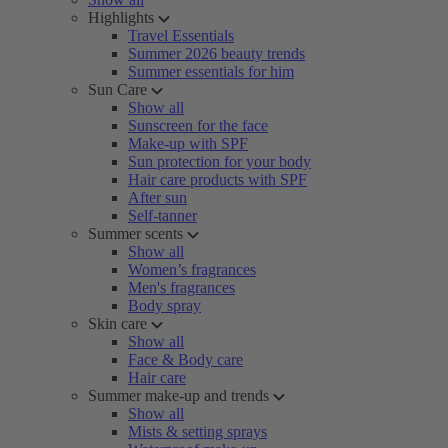
Highlights
Travel Essentials
Summer 2026 beauty trends
Summer essentials for him
Sun Care
Show all
Sunscreen for the face
Make-up with SPF
Sun protection for your body
Hair care products with SPF
After sun
Self-tanner
Summer scents
Show all
Women’s fragrances
Men's fragrances
Body spray
Skin care
Show all
Face & Body care
Hair care
Summer make-up and trends
Show all
Mists & setting sprays