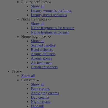
Luxury perfumes
Show all
Luxury women's perfumes
Luxury men's perfumes
Niche fragrances
Show all
Niche fragrances for women
Niche fragrances for men
Home fragrances
Show all
Scented candles
Reed diffusers
Aroma diffusers
Aroma stones
Air fresheners
Car air fresheners
Face
Show all
Skin care
Show all
Face creams
Anti-aging creams
Day creams
Night creams
Face oils