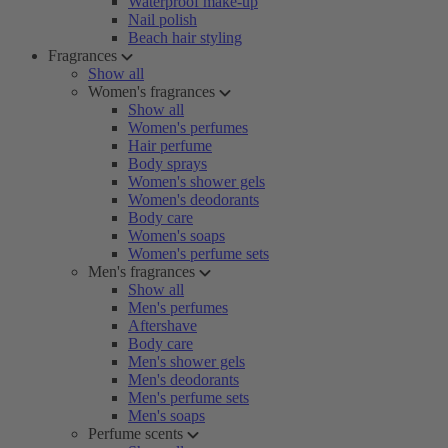
Waterproof make-up
Nail polish
Beach hair styling
Fragrances
Show all
Women's fragrances
Show all
Women's perfumes
Hair perfume
Body sprays
Women's shower gels
Women's deodorants
Body care
Women's soaps
Women's perfume sets
Men's fragrances
Show all
Men's perfumes
Aftershave
Body care
Men's shower gels
Men's deodorants
Men's perfume sets
Men's soaps
Perfume scents