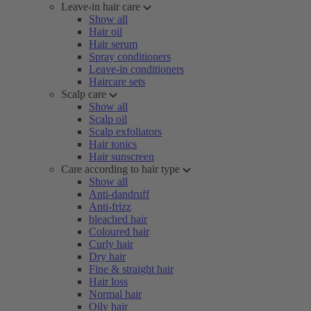
Leave-in hair care
Show all
Hair oil
Hair serum
Spray conditioners
Leave-in conditioners
Haircare sets
Scalp care
Show all
Scalp oil
Scalp exfoliators
Hair tonics
Hair sunscreen
Care according to hair type
Show all
Anti-dandruff
Anti-frizz
bleached hair
Coloured hair
Curly hair
Dry hair
Fine & straight hair
Hair loss
Normal hair
Oily hair