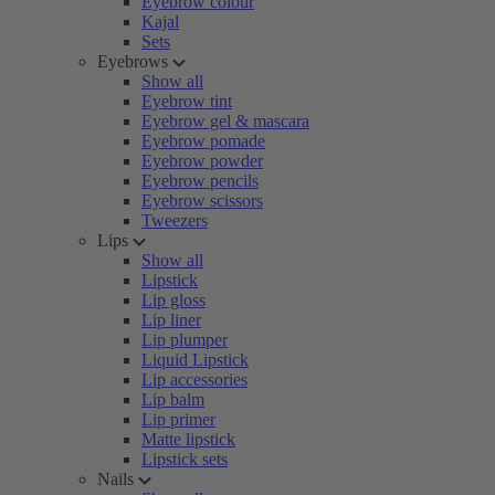
Eyebrow colour
Kajal
Sets
Eyebrows
Show all
Eyebrow tint
Eyebrow gel & mascara
Eyebrow pomade
Eyebrow powder
Eyebrow pencils
Eyebrow scissors
Tweezers
Lips
Show all
Lipstick
Lip gloss
Lip liner
Lip plumper
Liquid Lipstick
Lip accessories
Lip balm
Lip primer
Matte lipstick
Lipstick sets
Nails