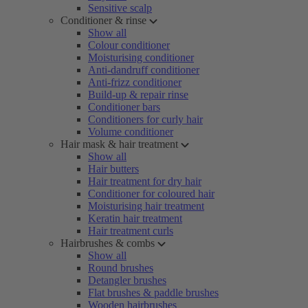
Sensitive scalp
Conditioner & rinse
Show all
Colour conditioner
Moisturising conditioner
Anti-dandruff conditioner
Anti-frizz conditioner
Build-up & repair rinse
Conditioner bars
Conditioners for curly hair
Volume conditioner
Hair mask & hair treatment
Show all
Hair butters
Hair treatment for dry hair
Conditioner for coloured hair
Moisturising hair treatment
Keratin hair treatment
Hair treatment curls
Hairbrushes & combs
Show all
Round brushes
Detangler brushes
Flat brushes & paddle brushes
Wooden hairbrushes