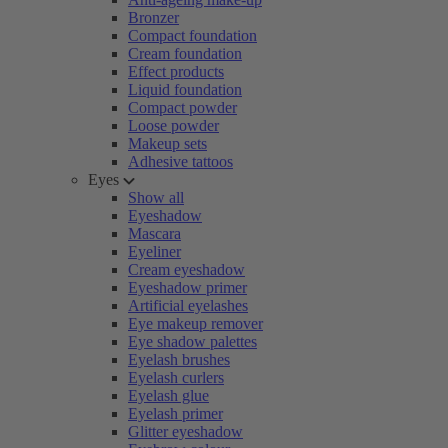
Bronzer
Compact foundation
Cream foundation
Effect products
Liquid foundation
Compact powder
Loose powder
Makeup sets
Adhesive tattoos
Eyes
Show all
Eyeshadow
Mascara
Eyeliner
Cream eyeshadow
Eyeshadow primer
Artificial eyelashes
Eye makeup remover
Eye shadow palettes
Eyelash brushes
Eyelash curlers
Eyelash glue
Eyelash primer
Glitter eyeshadow