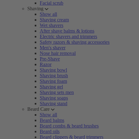
Facial scrub
Shaving
Show all
Shaving cream
Wet shavers
After shave balms & lotions
Electric shavers and trimmers
Safety razors & shaving accessories
Men's shaver
Nose hair removal
Pre-Shave
Razor
Shaving bowl
Shaving brush
Shaving foam
Shaving gel
Shaving sets men
Shaving soaps
Shaving stand
Beard Care
Show all
Beard balms
Beard combs & beard brushes
Beard oils
Beard clippers & beard trimmers