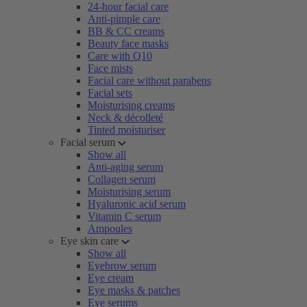
24-hour facial care
Anti-pimple care
BB & CC creams
Beauty face masks
Care with Q10
Face mists
Facial care without parabens
Facial sets
Moisturising creams
Neck & décolleté
Tinted moisturiser
Facial serum
Show all
Anti-aging serum
Collagen serum
Moisturising serum
Hyaluronic acid serum
Vitamin C serum
Ampoules
Eye skin care
Show all
Eyebrow serum
Eye cream
Eye masks & patches
Eye serums