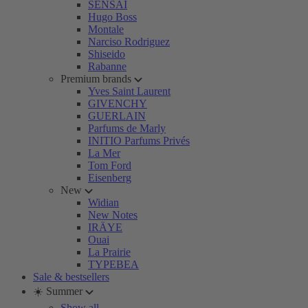
SENSAI
Hugo Boss
Montale
Narciso Rodriguez
Shiseido
Rabanne
Premium brands
Yves Saint Laurent
GIVENCHY
GUERLAIN
Parfums de Marly
INITIO Parfums Privés
La Mer
Tom Ford
Eisenberg
New
Widian
New Notes
IRÄYE
Ouai
La Prairie
TYPEBEA
Sale & bestsellers
☀️ Summer
Show all