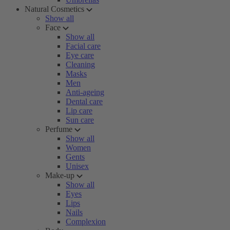
Natural Cosmetics
Show all
Face
Show all
Facial care
Eye care
Cleaning
Masks
Men
Anti-ageing
Dental care
Lip care
Sun care
Perfume
Show all
Women
Gents
Unisex
Make-up
Show all
Eyes
Lips
Nails
Complexion