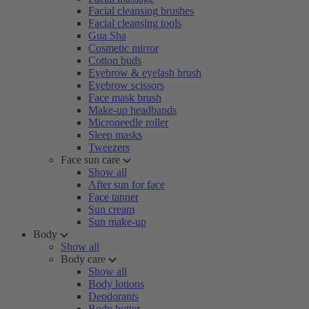
Facial cleansing brushes
Facial cleansing tools
Gua Sha
Cosmetic mirror
Cotton buds
Eyebrow & eyelash brush
Eyebrow scissors
Face mask brush
Make-up headbands
Microneedle roller
Sleep masks
Tweezers
Face sun care
Show all
After sun for face
Face tanner
Sun cream
Sun make-up
Body
Show all
Body care
Show all
Body lotions
Deodorants
Body butter