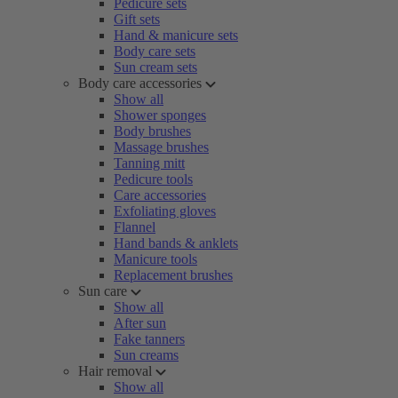
Pedicure sets
Gift sets
Hand & manicure sets
Body care sets
Sun cream sets
Body care accessories
Show all
Shower sponges
Body brushes
Massage brushes
Tanning mitt
Pedicure tools
Care accessories
Exfoliating gloves
Flannel
Hand bands & anklets
Manicure tools
Replacement brushes
Sun care
Show all
After sun
Fake tanners
Sun creams
Hair removal
Show all