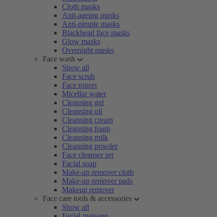
Cloth masks
Anti-ageing masks
Anti-pimple masks
Blackhead face masks
Glow masks
Overnight masks
Face wash
Show all
Face scrub
Face toners
Micellar water
Cleansing gel
Cleansing oil
Cleansing cream
Cleansing foam
Cleansing milk
Cleansing powder
Face cleanser set
Facial soap
Make-up remover cloth
Make-up remover pads
Makeup remover
Face care tools & accessories
Show all
Facial massage