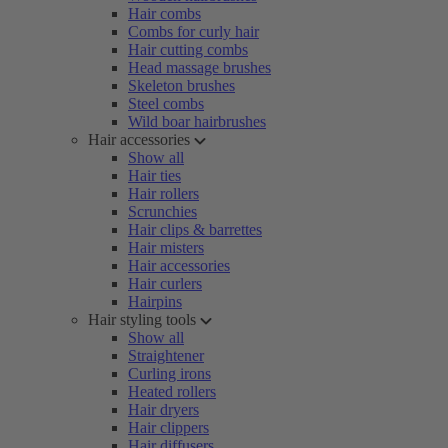
Hair combs
Combs for curly hair
Hair cutting combs
Head massage brushes
Skeleton brushes
Steel combs
Wild boar hairbrushes
Hair accessories
Show all
Hair ties
Hair rollers
Scrunchies
Hair clips & barrettes
Hair misters
Hair accessories
Hair curlers
Hairpins
Hair styling tools
Show all
Straightener
Curling irons
Heated rollers
Hair dryers
Hair clippers
Hair diffusers