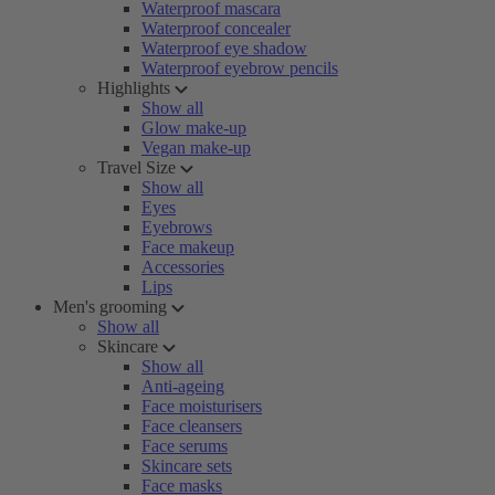
Waterproof mascara
Waterproof concealer
Waterproof eye shadow
Waterproof eyebrow pencils
Highlights
Show all
Glow make-up
Vegan make-up
Travel Size
Show all
Eyes
Eyebrows
Face makeup
Accessories
Lips
Men's grooming
Show all
Skincare
Show all
Anti-ageing
Face moisturisers
Face cleansers
Face serums
Skincare sets
Face masks