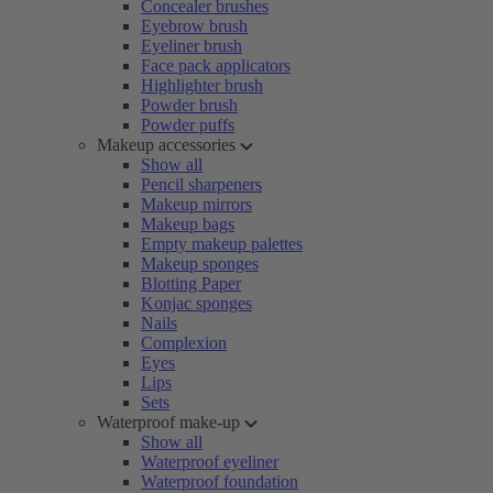
Concealer brushes
Eyebrow brush
Eyeliner brush
Face pack applicators
Highlighter brush
Powder brush
Powder puffs
Makeup accessories
Show all
Pencil sharpeners
Makeup mirrors
Makeup bags
Empty makeup palettes
Makeup sponges
Blotting Paper
Konjac sponges
Nails
Complexion
Eyes
Lips
Sets
Waterproof make-up
Show all
Waterproof eyeliner
Waterproof foundation