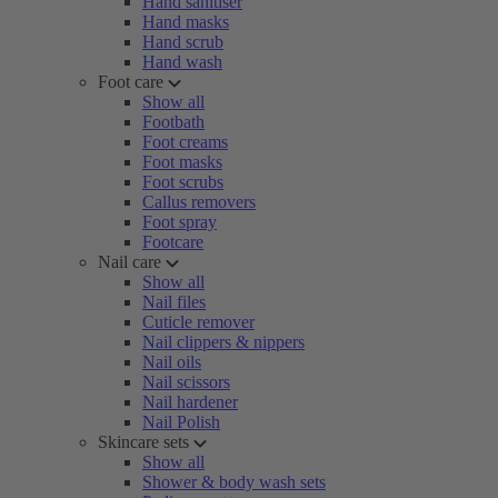
Hand sanitiser
Hand masks
Hand scrub
Hand wash
Foot care
Show all
Footbath
Foot creams
Foot masks
Foot scrubs
Callus removers
Foot spray
Footcare
Nail care
Show all
Nail files
Cuticle remover
Nail clippers & nippers
Nail oils
Nail scissors
Nail hardener
Nail Polish
Skincare sets
Show all
Shower & body wash sets