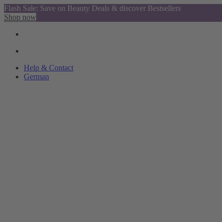
Flash Sale: Save on Beauty Deals & discover Bestsellers
Shop now
Help & Contact
German