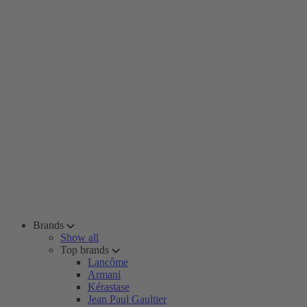
Brands
Show all
Top brands
Lancôme
Armani
Kérastase
Jean Paul Gaultier