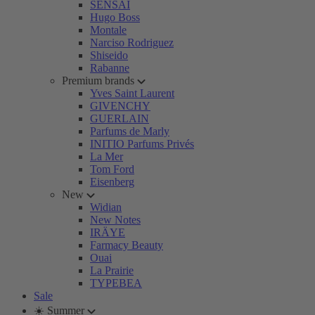
SENSAI
Hugo Boss
Montale
Narciso Rodriguez
Shiseido
Rabanne
Premium brands
Yves Saint Laurent
GIVENCHY
GUERLAIN
Parfums de Marly
INITIO Parfums Privés
La Mer
Tom Ford
Eisenberg
New
Widian
New Notes
IRÄYE
Farmacy Beauty
Ouai
La Prairie
TYPEBEA
Sale
☀️ Summer