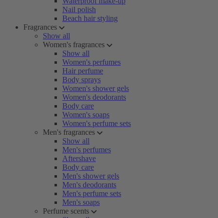
Waterproof make-up
Nail polish
Beach hair styling
Fragrances
Show all
Women's fragrances
Show all
Women's perfumes
Hair perfume
Body sprays
Women's shower gels
Women's deodorants
Body care
Women's soaps
Women's perfume sets
Men's fragrances
Show all
Men's perfumes
Aftershave
Body care
Men's shower gels
Men's deodorants
Men's perfume sets
Men's soaps
Perfume scents