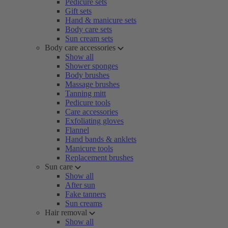
Pedicure sets
Gift sets
Hand & manicure sets
Body care sets
Sun cream sets
Body care accessories
Show all
Shower sponges
Body brushes
Massage brushes
Tanning mitt
Pedicure tools
Care accessories
Exfoliating gloves
Flannel
Hand bands & anklets
Manicure tools
Replacement brushes
Sun care
Show all
After sun
Fake tanners
Sun creams
Hair removal
Show all