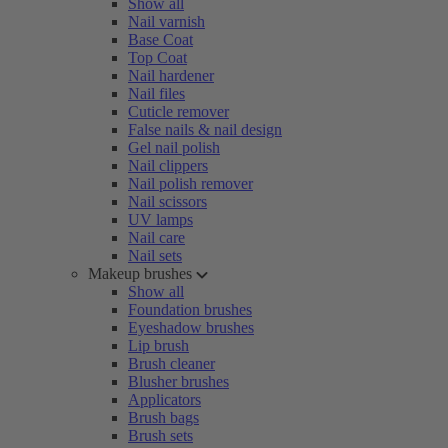
Show all
Nail varnish
Base Coat
Top Coat
Nail hardener
Nail files
Cuticle remover
False nails & nail design
Gel nail polish
Nail clippers
Nail polish remover
Nail scissors
UV lamps
Nail care
Nail sets
Makeup brushes
Show all
Foundation brushes
Eyeshadow brushes
Lip brush
Brush cleaner
Blusher brushes
Applicators
Brush bags
Brush sets