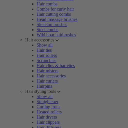
Hair combs
Combs for curly hair
Hair cutting combs
Head massage brushes
Skeleton brushes
Steel combs
Wild boar hairbrushes
Hair accessories
Show all
Hair ties
Hair rollers
Scrunchies
Hair clips & barrettes
Hair misters
Hair accessories
Hair curlers
Hairpins
Hair styling tools
Show all
Straightener
Curling irons
Heated rollers
Hair dryers
Hair clippers
Hair diffusers