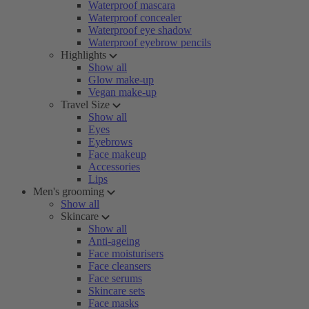
Waterproof mascara
Waterproof concealer
Waterproof eye shadow
Waterproof eyebrow pencils
Highlights
Show all
Glow make-up
Vegan make-up
Travel Size
Show all
Eyes
Eyebrows
Face makeup
Accessories
Lips
Men's grooming
Show all
Skincare
Show all
Anti-ageing
Face moisturisers
Face cleansers
Face serums
Skincare sets
Face masks