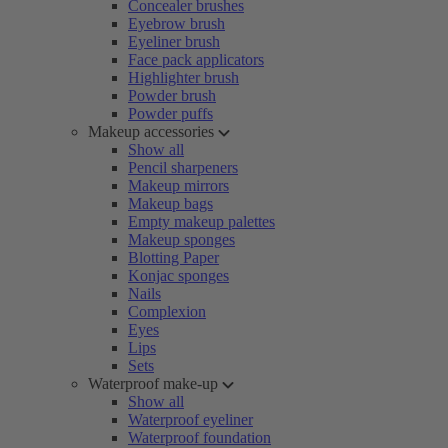
Concealer brushes
Eyebrow brush
Eyeliner brush
Face pack applicators
Highlighter brush
Powder brush
Powder puffs
Makeup accessories
Show all
Pencil sharpeners
Makeup mirrors
Makeup bags
Empty makeup palettes
Makeup sponges
Blotting Paper
Konjac sponges
Nails
Complexion
Eyes
Lips
Sets
Waterproof make-up
Show all
Waterproof eyeliner
Waterproof foundation