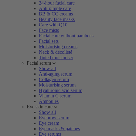
24-hour facial care
Anti-pimple care
BB & CC creams
Beauty face masks
Care with Q10
Face mists
Facial care without parabens
Facial sets
Moisturising creams
Neck & décolleté
Tinted moisturiser
Facial serum
Show all
Anti-aging serum
Collagen serum
Moisturising serum
Hyaluronic acid serum
Vitamin C serum
Ampoules
Eye skin care
Show all
Eyebrow serum
Eye cream
Eye masks & patches
Eye serums