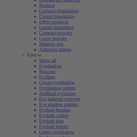
Bronzer
Compact foundation
Cream foundation
Effect products
Liquid foundation
Compact powder
Loose powder
Makeup sets
Adhesive tattoos
Eyes
Show all
Eyeshadow
Mascara
Eyeliner
Cream eyeshadow
Eyeshadow primer
Artificial eyelashes
Eye makeup remover
Eye shadow palettes
Eyelash brushes
Eyelash curlers
Eyelash glue
Eyelash primer
Glitter eyeshadow