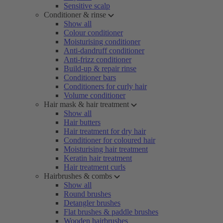
Sensitive scalp
Conditioner & rinse
Show all
Colour conditioner
Moisturising conditioner
Anti-dandruff conditioner
Anti-frizz conditioner
Build-up & repair rinse
Conditioner bars
Conditioners for curly hair
Volume conditioner
Hair mask & hair treatment
Show all
Hair butters
Hair treatment for dry hair
Conditioner for coloured hair
Moisturising hair treatment
Keratin hair treatment
Hair treatment curls
Hairbrushes & combs
Show all
Round brushes
Detangler brushes
Flat brushes & paddle brushes
Wooden hairbrushes