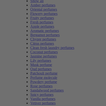
Show all
Amber perfumes
Oriental perfumes
Flowery perfumes
Fruity perfumes
Fresh perfumes
Apple perfumes
Aromatic perfumes
Bergamot perfumes
Chypre perfumes
Citrus perfumes
Clean fresh laundry perfumes
Coconut perfumes
Jasmine perfumes
Lily perfumes
Musk perfume
Oud perfumes
Patchouli perfume
Perfume molecule
Powdery perfume
Rose perfumes
Sandalwood perfumes
Spicy perfumes
Vanilla perfumes
Vetiver perfumes