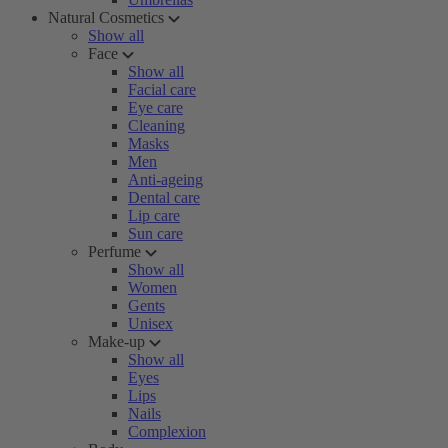
Natural Cosmetics
Show all
Face
Show all
Facial care
Eye care
Cleaning
Masks
Men
Anti-ageing
Dental care
Lip care
Sun care
Perfume
Show all
Women
Gents
Unisex
Make-up
Show all
Eyes
Lips
Nails
Complexion