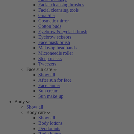
Facial cleansing brushes
Facial cleansing tools
Gua Sha
Cosmetic mirror
Cotton buds
Eyebrow & eyelash brush
Eyebrow scissors
Face mask brush
Make-up headbands
Microneedle roller
Sleep masks
Tweezers
Face sun care
Show all
After sun for face
Face tanner
Sun cream
Sun make-up
Body
Show all
Body care
Show all
Body lotions
Deodorants
Body butter