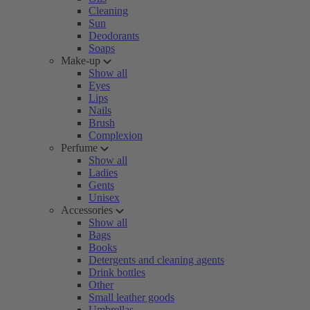
Cleaning
Sun
Deodorants
Soaps
Make-up
Show all
Eyes
Lips
Nails
Brush
Complexion
Perfume
Show all
Ladies
Gents
Unisex
Accessories
Show all
Bags
Books
Detergents and cleaning agents
Drink bottles
Other
Small leather goods
Umbrellas