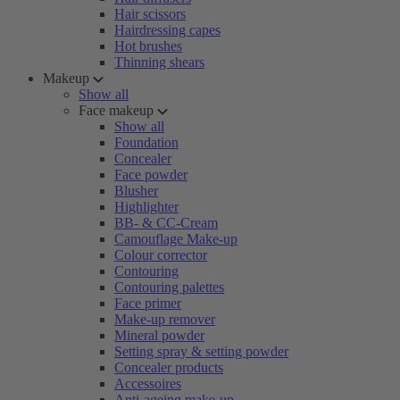
Hair scissors
Hairdressing capes
Hot brushes
Thinning shears
Makeup
Show all
Face makeup
Show all
Foundation
Concealer
Face powder
Blusher
Highlighter
BB- & CC-Cream
Camouflage Make-up
Colour corrector
Contouring
Contouring palettes
Face primer
Make-up remover
Mineral powder
Setting spray & setting powder
Concealer products
Accessoires
Anti-ageing make-up