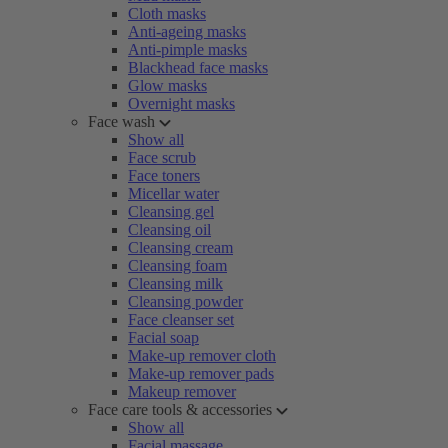
Cloth masks
Anti-ageing masks
Anti-pimple masks
Blackhead face masks
Glow masks
Overnight masks
Face wash
Show all
Face scrub
Face toners
Micellar water
Cleansing gel
Cleansing oil
Cleansing cream
Cleansing foam
Cleansing milk
Cleansing powder
Face cleanser set
Facial soap
Make-up remover cloth
Make-up remover pads
Makeup remover
Face care tools & accessories
Show all
Facial massage