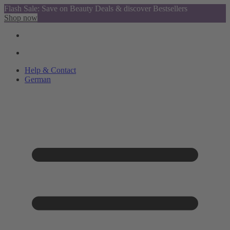
Flash Sale: Save on Beauty Deals & discover Bestsellers
Shop now
Help & Contact
German