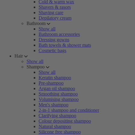
Cold & warm wax
Shavers & rasors
Shaving care
Depilatory cream
Bathroom
Show all
Bathroom accessories
Dressing gowns
Bath towels & shower mats
Cosmetic bags
Hair
Show all
Shampoo
Show all
Keratin shampoo
Pre-shampoo
Argan oil shampoo
Smoothing shampoo
Volumising shampoo
Men's shampoo
2-in-1 shampoo and conditioner
Clarifying shampoo
Colour depositing shampoo
Natural shampoo
Silicone free shampoo