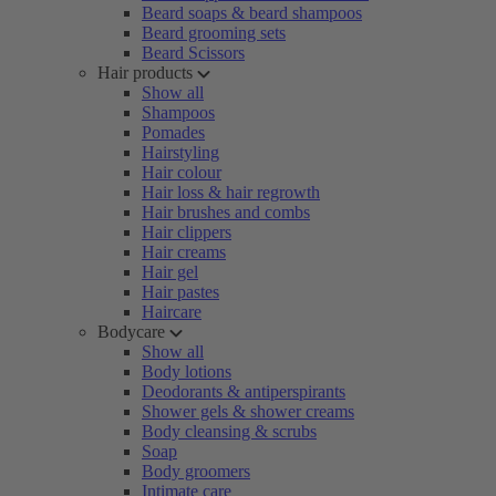
Beard soaps & beard shampoos
Beard grooming sets
Beard Scissors
Hair products
Show all
Shampoos
Pomades
Hairstyling
Hair colour
Hair loss & hair regrowth
Hair brushes and combs
Hair clippers
Hair creams
Hair gel
Hair pastes
Haircare
Bodycare
Show all
Body lotions
Deodorants & antiperspirants
Shower gels & shower creams
Body cleansing & scrubs
Soap
Body groomers
Intimate care