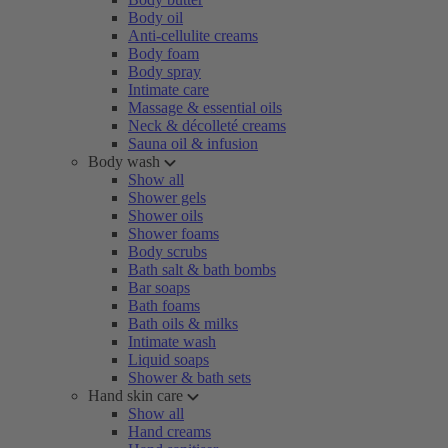
Body oil
Anti-cellulite creams
Body foam
Body spray
Intimate care
Massage & essential oils
Neck & décolleté creams
Sauna oil & infusion
Body wash
Show all
Shower gels
Shower oils
Shower foams
Body scrubs
Bath salt & bath bombs
Bar soaps
Bath foams
Bath oils & milks
Intimate wash
Liquid soaps
Shower & bath sets
Hand skin care
Show all
Hand creams