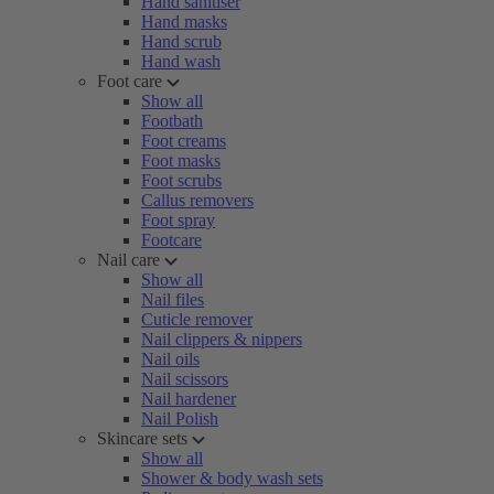
Hand sanitiser
Hand masks
Hand scrub
Hand wash
Foot care
Show all
Footbath
Foot creams
Foot masks
Foot scrubs
Callus removers
Foot spray
Footcare
Nail care
Show all
Nail files
Cuticle remover
Nail clippers & nippers
Nail oils
Nail scissors
Nail hardener
Nail Polish
Skincare sets
Show all
Shower & body wash sets