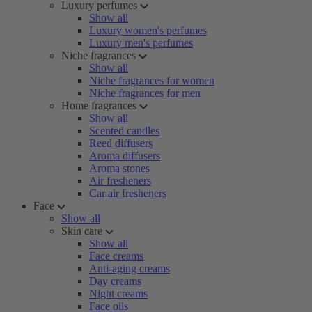
Luxury perfumes
Show all
Luxury women's perfumes
Luxury men's perfumes
Niche fragrances
Show all
Niche fragrances for women
Niche fragrances for men
Home fragrances
Show all
Scented candles
Reed diffusers
Aroma diffusers
Aroma stones
Air fresheners
Car air fresheners
Face
Show all
Skin care
Show all
Face creams
Anti-aging creams
Day creams
Night creams
Face oils