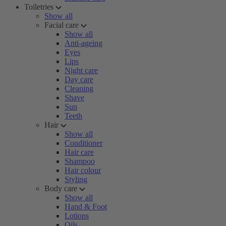
Toiletries
Show all
Facial care
Show all
Anti-ageing
Eyes
Lips
Night care
Day care
Cleaning
Shave
Sun
Teeth
Hair
Show all
Conditioner
Hair care
Shampoo
Hair colour
Styling
Body care
Show all
Hand & Foot
Lotions
Oils