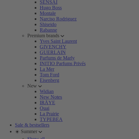
SENSAI
Hugo Boss
Montale
Narciso Rodriguez
Shiseido
Rabanne
Premium brands
Yves Saint Laurent
GIVENCHY
GUERLAIN
Parfums de Marly
INITIO Parfums Privés
La Mer
Tom Ford
Eisenberg
New
Widian
New Notes
IRÄYE
Ouai
La Prairie
TYPEBEA
Sale & bestsellers
☀️ Summer
Show all