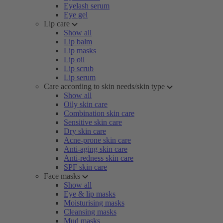
Eyelash serum
Eye gel
Lip care
Show all
Lip balm
Lip masks
Lip oil
Lip scrub
Lip serum
Care according to skin needs/skin type
Show all
Oily skin care
Combination skin care
Sensitive skin care
Dry skin care
Acne-prone skin care
Anti-aging skin care
Anti-redness skin care
SPF skin care
Face masks
Show all
Eye & lip masks
Moisturising masks
Cleansing masks
Mud masks