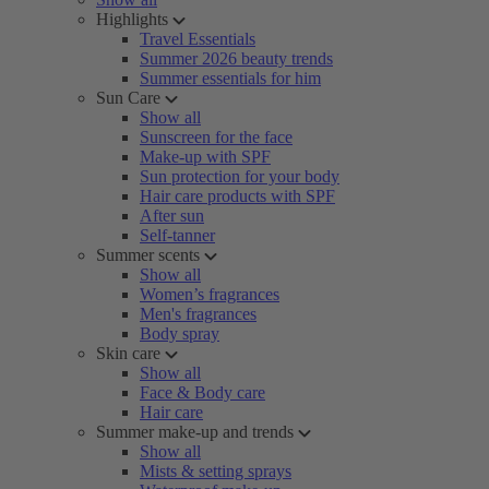
Highlights
Travel Essentials
Summer 2026 beauty trends
Summer essentials for him
Sun Care
Show all
Sunscreen for the face
Make-up with SPF
Sun protection for your body
Hair care products with SPF
After sun
Self-tanner
Summer scents
Show all
Women’s fragrances
Men's fragrances
Body spray
Skin care
Show all
Face & Body care
Hair care
Summer make-up and trends
Show all
Mists & setting sprays