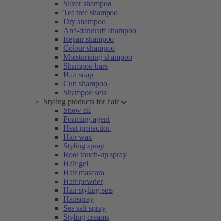
Silver shampoo
Tea tree shampoo
Dry shampoo
Anti-dandruff shampoo
Repair shampoo
Colour shampoo
Moisturising shampoo
Shampoo bars
Hair soap
Curl shampoo
Shampoo sets
Styling products for hair
Show all
Foaming agent
Heat protection
Hair wax
Styling spray
Root touch-up spray
Hair gel
Hair mascara
Hair powder
Hair styling sets
Hairspray
Sea salt spray
Styling creams