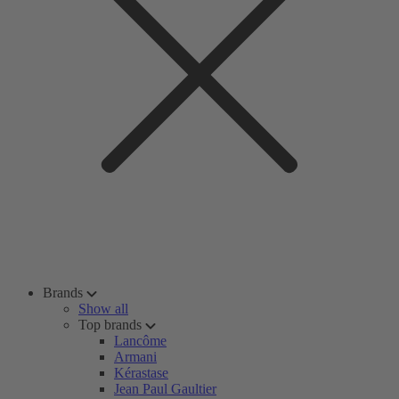
Brands
Show all
Top brands
Lancôme
Armani
Kérastase
Jean Paul Gaultier