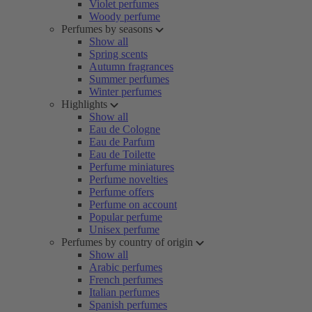
Violet perfumes
Woody perfume
Perfumes by seasons
Show all
Spring scents
Autumn fragrances
Summer perfumes
Winter perfumes
Highlights
Show all
Eau de Cologne
Eau de Parfum
Eau de Toilette
Perfume miniatures
Perfume novelties
Perfume offers
Perfume on account
Popular perfume
Unisex perfume
Perfumes by country of origin
Show all
Arabic perfumes
French perfumes
Italian perfumes
Spanish perfumes