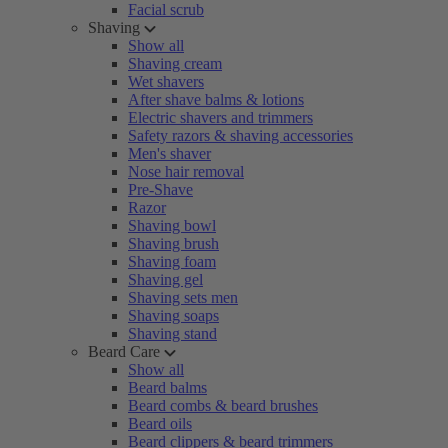
Facial scrub
Shaving
Show all
Shaving cream
Wet shavers
After shave balms & lotions
Electric shavers and trimmers
Safety razors & shaving accessories
Men's shaver
Nose hair removal
Pre-Shave
Razor
Shaving bowl
Shaving brush
Shaving foam
Shaving gel
Shaving sets men
Shaving soaps
Shaving stand
Beard Care
Show all
Beard balms
Beard combs & beard brushes
Beard oils
Beard clippers & beard trimmers