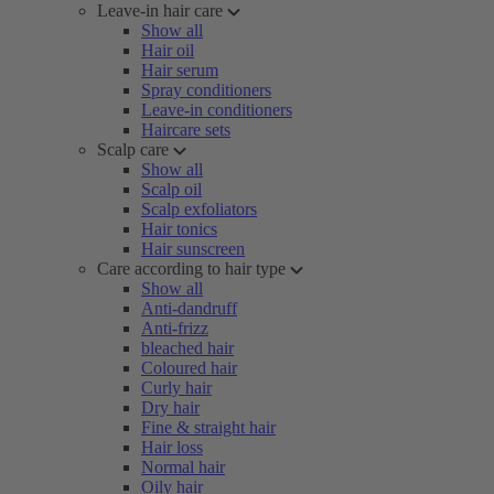
Leave-in hair care
Show all
Hair oil
Hair serum
Spray conditioners
Leave-in conditioners
Haircare sets
Scalp care
Show all
Scalp oil
Scalp exfoliators
Hair tonics
Hair sunscreen
Care according to hair type
Show all
Anti-dandruff
Anti-frizz
bleached hair
Coloured hair
Curly hair
Dry hair
Fine & straight hair
Hair loss
Normal hair
Oily hair