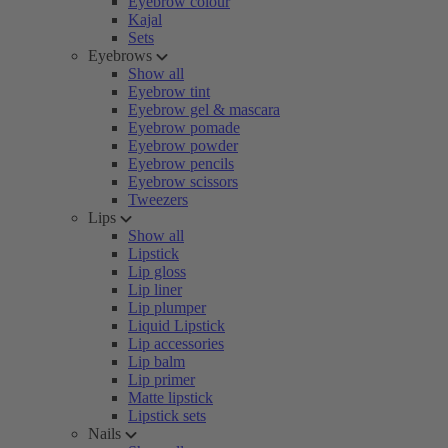
Eyebrow colour
Kajal
Sets
Eyebrows
Show all
Eyebrow tint
Eyebrow gel & mascara
Eyebrow pomade
Eyebrow powder
Eyebrow pencils
Eyebrow scissors
Tweezers
Lips
Show all
Lipstick
Lip gloss
Lip liner
Lip plumper
Liquid Lipstick
Lip accessories
Lip balm
Lip primer
Matte lipstick
Lipstick sets
Nails