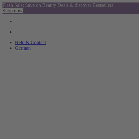
Flash Sale: Save on Beauty Deals & discover Bestsellers
Shop now
Help & Contact
German