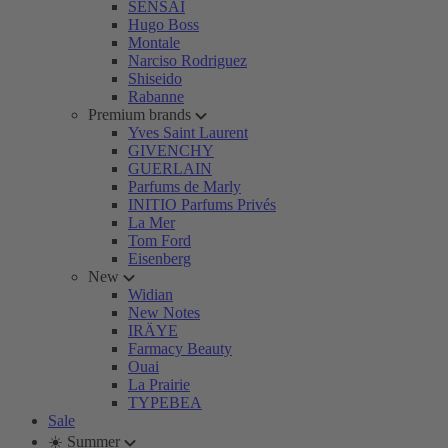
SENSAI
Hugo Boss
Montale
Narciso Rodriguez
Shiseido
Rabanne
Premium brands
Yves Saint Laurent
GIVENCHY
GUERLAIN
Parfums de Marly
INITIO Parfums Privés
La Mer
Tom Ford
Eisenberg
New
Widian
New Notes
IRÄYE
Farmacy Beauty
Ouai
La Prairie
TYPEBEA
Sale
☀️ Summer