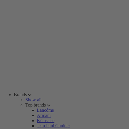
Brands
Show all
Top brands
Lancôme
Armani
Kérastase
Jean Paul Gaultier