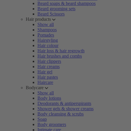
Beard soaps & beard shampoos
Beard grooming sets
Beard Scissors
Hair products
Show all
Shampoos
Pomades
Hairstyling
Hair colour
Hair loss & hair regrowth
Hair brushes and combs
Hair clippers
Hair creams
Hair gel
Hair pastes
Haircare
Bodycare
Show all
Body lotions
Deodorants & antiperspirants
Shower gels & shower creams
Body cleansing & scrubs
Soap
Body groomers
Intimate care