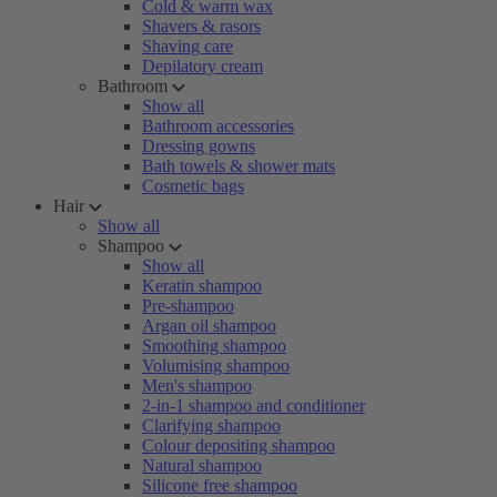
Cold & warm wax
Shavers & rasors
Shaving care
Depilatory cream
Bathroom
Show all
Bathroom accessories
Dressing gowns
Bath towels & shower mats
Cosmetic bags
Hair
Show all
Shampoo
Show all
Keratin shampoo
Pre-shampoo
Argan oil shampoo
Smoothing shampoo
Volumising shampoo
Men's shampoo
2-in-1 shampoo and conditioner
Clarifying shampoo
Colour depositing shampoo
Natural shampoo
Silicone free shampoo