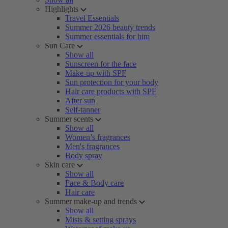
Highlights
Travel Essentials
Summer 2026 beauty trends
Summer essentials for him
Sun Care
Show all
Sunscreen for the face
Make-up with SPF
Sun protection for your body
Hair care products with SPF
After sun
Self-tanner
Summer scents
Show all
Women’s fragrances
Men's fragrances
Body spray
Skin care
Show all
Face & Body care
Hair care
Summer make-up and trends
Show all
Mists & setting sprays