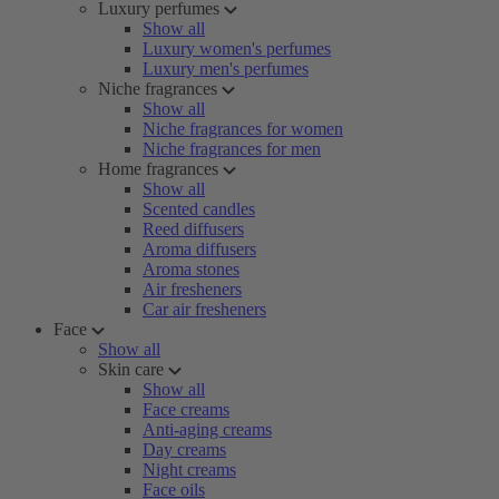
Luxury perfumes
Show all
Luxury women's perfumes
Luxury men's perfumes
Niche fragrances
Show all
Niche fragrances for women
Niche fragrances for men
Home fragrances
Show all
Scented candles
Reed diffusers
Aroma diffusers
Aroma stones
Air fresheners
Car air fresheners
Face
Show all
Skin care
Show all
Face creams
Anti-aging creams
Day creams
Night creams
Face oils