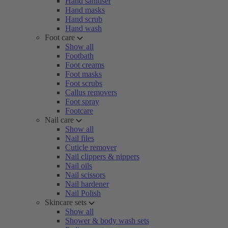
Hand sanitiser
Hand masks
Hand scrub
Hand wash
Foot care
Show all
Footbath
Foot creams
Foot masks
Foot scrubs
Callus removers
Foot spray
Footcare
Nail care
Show all
Nail files
Cuticle remover
Nail clippers & nippers
Nail oils
Nail scissors
Nail hardener
Nail Polish
Skincare sets
Show all
Shower & body wash sets