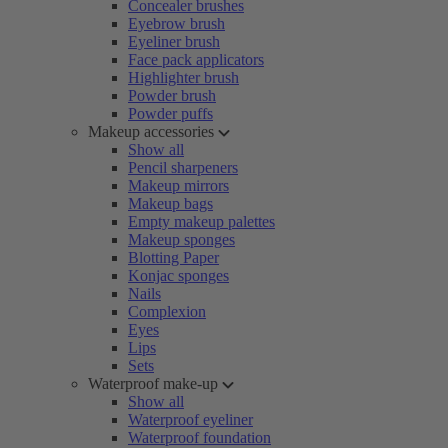
Concealer brushes
Eyebrow brush
Eyeliner brush
Face pack applicators
Highlighter brush
Powder brush
Powder puffs
Makeup accessories
Show all
Pencil sharpeners
Makeup mirrors
Makeup bags
Empty makeup palettes
Makeup sponges
Blotting Paper
Konjac sponges
Nails
Complexion
Eyes
Lips
Sets
Waterproof make-up
Show all
Waterproof eyeliner
Waterproof foundation