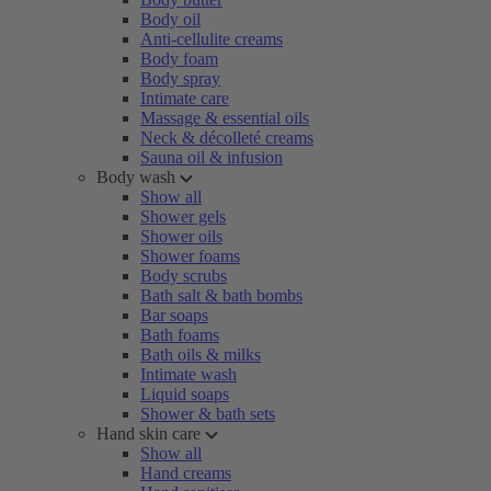
Body oil
Anti-cellulite creams
Body foam
Body spray
Intimate care
Massage & essential oils
Neck & décolleté creams
Sauna oil & infusion
Body wash
Show all
Shower gels
Shower oils
Shower foams
Body scrubs
Bath salt & bath bombs
Bar soaps
Bath foams
Bath oils & milks
Intimate wash
Liquid soaps
Shower & bath sets
Hand skin care
Show all
Hand creams