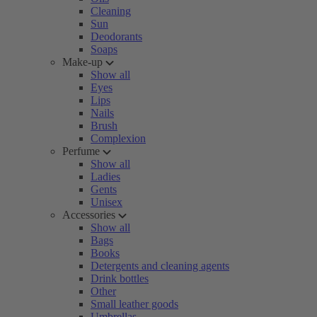
Cleaning
Sun
Deodorants
Soaps
Make-up
Show all
Eyes
Lips
Nails
Brush
Complexion
Perfume
Show all
Ladies
Gents
Unisex
Accessories
Show all
Bags
Books
Detergents and cleaning agents
Drink bottles
Other
Small leather goods
Umbrellas