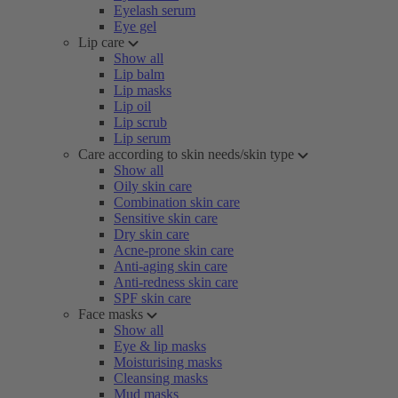
Eyelash serum
Eye gel
Lip care
Show all
Lip balm
Lip masks
Lip oil
Lip scrub
Lip serum
Care according to skin needs/skin type
Show all
Oily skin care
Combination skin care
Sensitive skin care
Dry skin care
Acne-prone skin care
Anti-aging skin care
Anti-redness skin care
SPF skin care
Face masks
Show all
Eye & lip masks
Moisturising masks
Cleansing masks
Mud masks