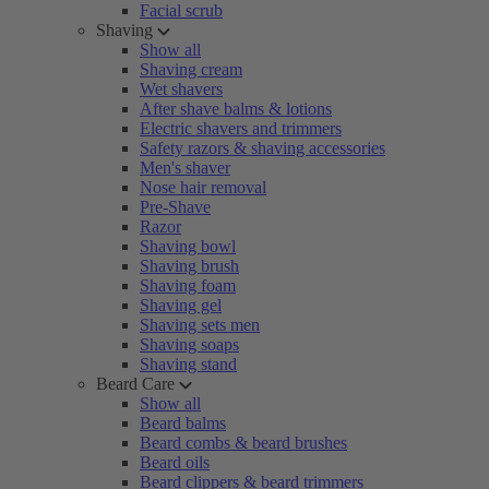
Facial scrub
Shaving
Show all
Shaving cream
Wet shavers
After shave balms & lotions
Electric shavers and trimmers
Safety razors & shaving accessories
Men's shaver
Nose hair removal
Pre-Shave
Razor
Shaving bowl
Shaving brush
Shaving foam
Shaving gel
Shaving sets men
Shaving soaps
Shaving stand
Beard Care
Show all
Beard balms
Beard combs & beard brushes
Beard oils
Beard clippers & beard trimmers