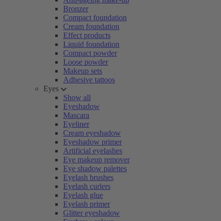
Bronzer
Compact foundation
Cream foundation
Effect products
Liquid foundation
Compact powder
Loose powder
Makeup sets
Adhesive tattoos
Eyes
Show all
Eyeshadow
Mascara
Eyeliner
Cream eyeshadow
Eyeshadow primer
Artificial eyelashes
Eye makeup remover
Eye shadow palettes
Eyelash brushes
Eyelash curlers
Eyelash glue
Eyelash primer
Glitter eyeshadow