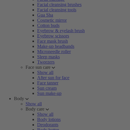
Facial cleansing brushes
Facial cleansing tools
Gua Sha
Cosmetic mirror
Cotton buds
Eyebrow & eyelash brush
Eyebrow scissors
Face mask brush
Make-up headbands
Microneedle roller
Sleep masks
Tweezers
Face sun care
Show all
After sun for face
Face tanner
Sun cream
Sun make-up
Body
Show all
Body care
Show all
Body lotions
Deodorants
Body butter