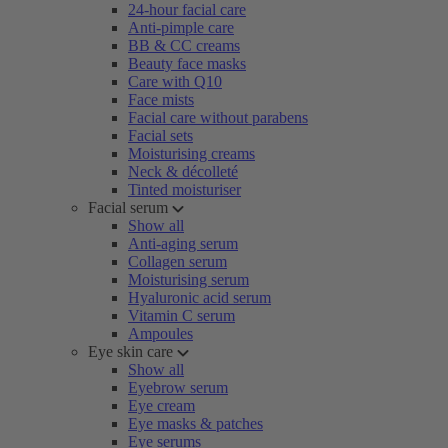
24-hour facial care
Anti-pimple care
BB & CC creams
Beauty face masks
Care with Q10
Face mists
Facial care without parabens
Facial sets
Moisturising creams
Neck & décolleté
Tinted moisturiser
Facial serum
Show all
Anti-aging serum
Collagen serum
Moisturising serum
Hyaluronic acid serum
Vitamin C serum
Ampoules
Eye skin care
Show all
Eyebrow serum
Eye cream
Eye masks & patches
Eye serums