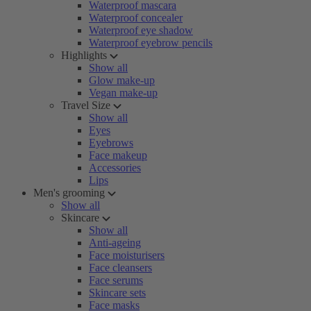
Waterproof mascara
Waterproof concealer
Waterproof eye shadow
Waterproof eyebrow pencils
Highlights
Show all
Glow make-up
Vegan make-up
Travel Size
Show all
Eyes
Eyebrows
Face makeup
Accessories
Lips
Men's grooming
Show all
Skincare
Show all
Anti-ageing
Face moisturisers
Face cleansers
Face serums
Skincare sets
Face masks