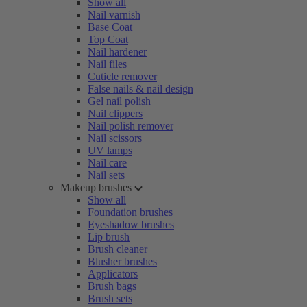
Show all
Nail varnish
Base Coat
Top Coat
Nail hardener
Nail files
Cuticle remover
False nails & nail design
Gel nail polish
Nail clippers
Nail polish remover
Nail scissors
UV lamps
Nail care
Nail sets
Makeup brushes
Show all
Foundation brushes
Eyeshadow brushes
Lip brush
Brush cleaner
Blusher brushes
Applicators
Brush bags
Brush sets