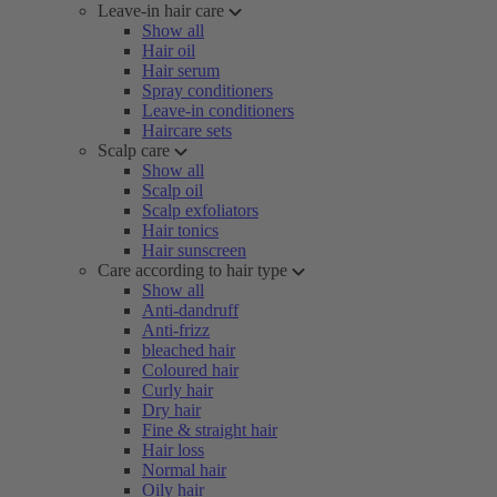
Leave-in hair care
Show all
Hair oil
Hair serum
Spray conditioners
Leave-in conditioners
Haircare sets
Scalp care
Show all
Scalp oil
Scalp exfoliators
Hair tonics
Hair sunscreen
Care according to hair type
Show all
Anti-dandruff
Anti-frizz
bleached hair
Coloured hair
Curly hair
Dry hair
Fine & straight hair
Hair loss
Normal hair
Oily hair