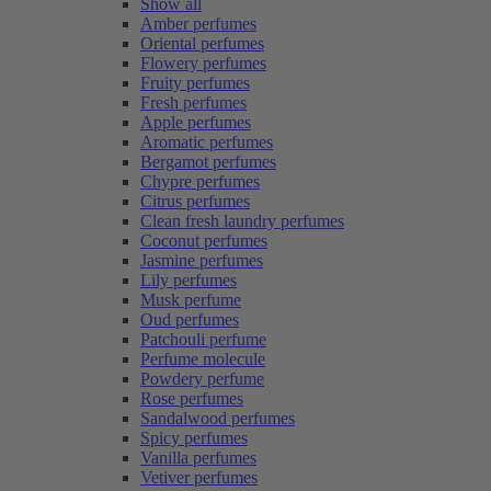
Show all
Amber perfumes
Oriental perfumes
Flowery perfumes
Fruity perfumes
Fresh perfumes
Apple perfumes
Aromatic perfumes
Bergamot perfumes
Chypre perfumes
Citrus perfumes
Clean fresh laundry perfumes
Coconut perfumes
Jasmine perfumes
Lily perfumes
Musk perfume
Oud perfumes
Patchouli perfume
Perfume molecule
Powdery perfume
Rose perfumes
Sandalwood perfumes
Spicy perfumes
Vanilla perfumes
Vetiver perfumes