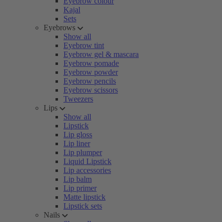
Eyebrow colour
Kajal
Sets
Eyebrows
Show all
Eyebrow tint
Eyebrow gel & mascara
Eyebrow pomade
Eyebrow powder
Eyebrow pencils
Eyebrow scissors
Tweezers
Lips
Show all
Lipstick
Lip gloss
Lip liner
Lip plumper
Liquid Lipstick
Lip accessories
Lip balm
Lip primer
Matte lipstick
Lipstick sets
Nails