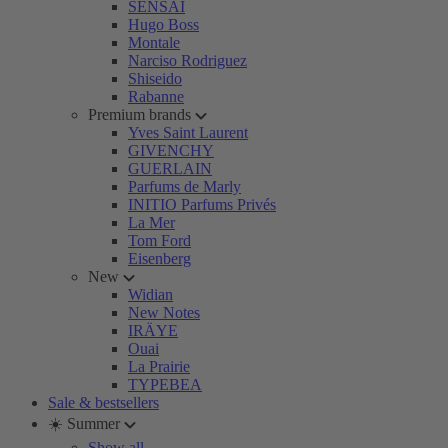
SENSAI
Hugo Boss
Montale
Narciso Rodriguez
Shiseido
Rabanne
Premium brands
Yves Saint Laurent
GIVENCHY
GUERLAIN
Parfums de Marly
INITIO Parfums Privés
La Mer
Tom Ford
Eisenberg
New
Widian
New Notes
IRÄYE
Ouai
La Prairie
TYPEBEA
Sale & bestsellers
☀️ Summer
Show all