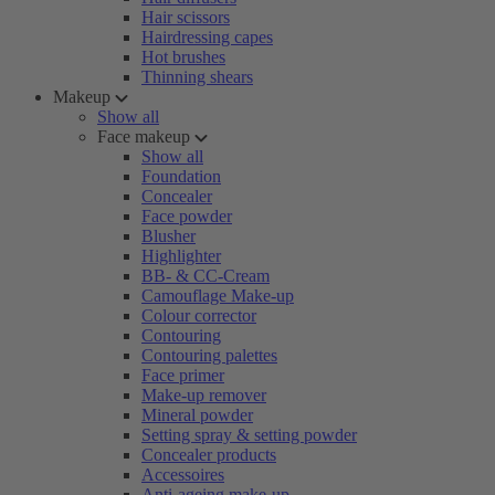
Hair scissors
Hairdressing capes
Hot brushes
Thinning shears
Makeup
Show all
Face makeup
Show all
Foundation
Concealer
Face powder
Blusher
Highlighter
BB- & CC-Cream
Camouflage Make-up
Colour corrector
Contouring
Contouring palettes
Face primer
Make-up remover
Mineral powder
Setting spray & setting powder
Concealer products
Accessoires
Anti-ageing make-up