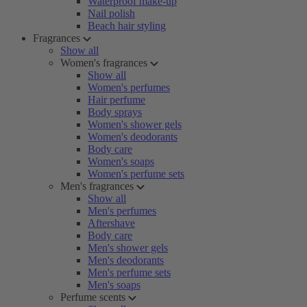
Waterproof make-up
Nail polish
Beach hair styling
Fragrances
Show all
Women's fragrances
Show all
Women's perfumes
Hair perfume
Body sprays
Women's shower gels
Women's deodorants
Body care
Women's soaps
Women's perfume sets
Men's fragrances
Show all
Men's perfumes
Aftershave
Body care
Men's shower gels
Men's deodorants
Men's perfume sets
Men's soaps
Perfume scents