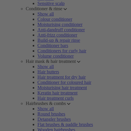
Sensitive scalp
Conditioner & rinse
Show all
Colour conditioner
Moisturising conditioner
Anti-dandruff conditioner
Anti-frizz conditioner
Build-up & repair rinse
Conditioner bars
Conditioners for curly hair
Volume conditioner
Hair mask & hair treatment
Show all
Hair butters
Hair treatment for dry hair
Conditioner for coloured hair
Moisturising hair treatment
Keratin hair treatment
Hair treatment curls
Hairbrushes & combs
Show all
Round brushes
Detangler brushes
Flat brushes & paddle brushes
Wooden hairbrushes