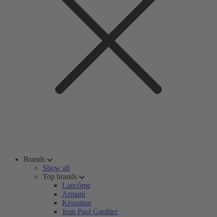
Brands
Show all
Top brands
Lancôme
Armani
Kérastase
Jean Paul Gaultier