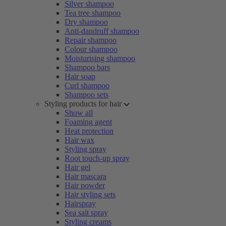
Silver shampoo
Tea tree shampoo
Dry shampoo
Anti-dandruff shampoo
Repair shampoo
Colour shampoo
Moisturising shampoo
Shampoo bars
Hair soap
Curl shampoo
Shampoo sets
Styling products for hair
Show all
Foaming agent
Heat protection
Hair wax
Styling spray
Root touch-up spray
Hair gel
Hair mascara
Hair powder
Hair styling sets
Hairspray
Sea salt spray
Styling creams