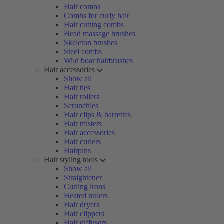
Hair combs
Combs for curly hair
Hair cutting combs
Head massage brushes
Skeleton brushes
Steel combs
Wild boar hairbrushes
Hair accessories
Show all
Hair ties
Hair rollers
Scrunchies
Hair clips & barrettes
Hair misters
Hair accessories
Hair curlers
Hairpins
Hair styling tools
Show all
Straightener
Curling irons
Heated rollers
Hair dryers
Hair clippers
Hair diffusers