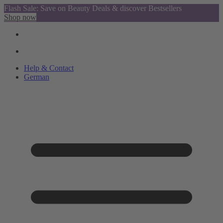
Flash Sale: Save on Beauty Deals & discover Bestsellers
Shop now
Help & Contact
German