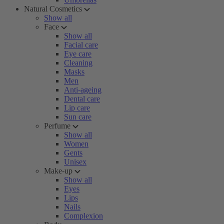
Natural Cosmetics
Show all
Face
Show all
Facial care
Eye care
Cleaning
Masks
Men
Anti-ageing
Dental care
Lip care
Sun care
Perfume
Show all
Women
Gents
Unisex
Make-up
Show all
Eyes
Lips
Nails
Complexion