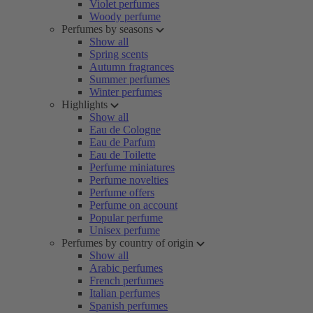
Violet perfumes
Woody perfume
Perfumes by seasons
Show all
Spring scents
Autumn fragrances
Summer perfumes
Winter perfumes
Highlights
Show all
Eau de Cologne
Eau de Parfum
Eau de Toilette
Perfume miniatures
Perfume novelties
Perfume offers
Perfume on account
Popular perfume
Unisex perfume
Perfumes by country of origin
Show all
Arabic perfumes
French perfumes
Italian perfumes
Spanish perfumes