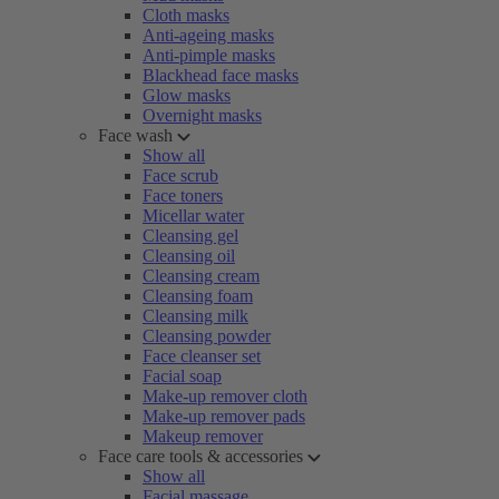
Cloth masks
Anti-ageing masks
Anti-pimple masks
Blackhead face masks
Glow masks
Overnight masks
Face wash
Show all
Face scrub
Face toners
Micellar water
Cleansing gel
Cleansing oil
Cleansing cream
Cleansing foam
Cleansing milk
Cleansing powder
Face cleanser set
Facial soap
Make-up remover cloth
Make-up remover pads
Makeup remover
Face care tools & accessories
Show all
Facial massage