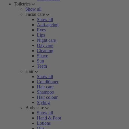
Toiletries
Show all
Facial care
Show all
Anti-ageing
Eyes
Lips
Night care
Day care
Cleaning
Shave
Sun
Teeth
Hair
Show all
Conditioner
Hair care
Shampoo
Hair colour
Styling
Body care
Show all
Hand & Foot
Lotions
Oils