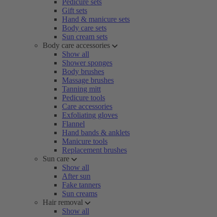
Pedicure sets
Gift sets
Hand & manicure sets
Body care sets
Sun cream sets
Body care accessories
Show all
Shower sponges
Body brushes
Massage brushes
Tanning mitt
Pedicure tools
Care accessories
Exfoliating gloves
Flannel
Hand bands & anklets
Manicure tools
Replacement brushes
Sun care
Show all
After sun
Fake tanners
Sun creams
Hair removal
Show all