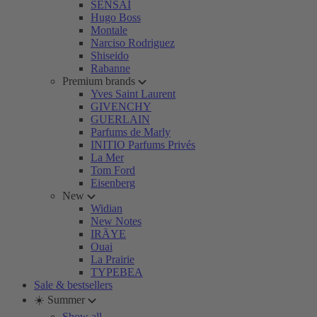
SENSAI
Hugo Boss
Montale
Narciso Rodriguez
Shiseido
Rabanne
Premium brands
Yves Saint Laurent
GIVENCHY
GUERLAIN
Parfums de Marly
INITIO Parfums Privés
La Mer
Tom Ford
Eisenberg
New
Widian
New Notes
IRÄYE
Ouai
La Prairie
TYPEBEA
Sale & bestsellers
☀️ Summer
Show all