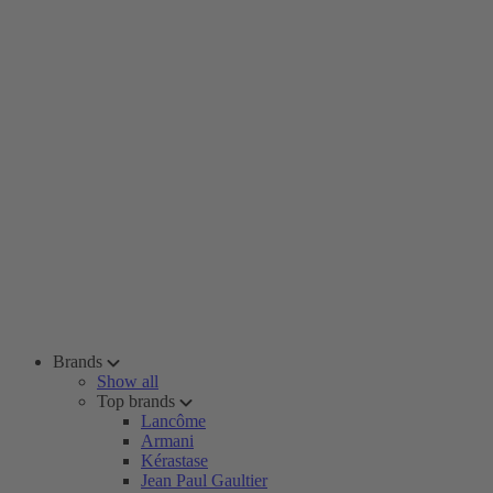
Brands
Show all
Top brands
Lancôme
Armani
Kérastase
Jean Paul Gaultier