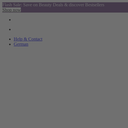
Flash Sale: Save on Beauty Deals & discover Bestsellers
Shop now
Help & Contact
German