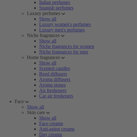
Italian perfumes
Spanish perfumes
Luxury perfumes
Show all
Luxury women's perfumes
Luxury men's perfumes
Niche fragrances
Show all
Niche fragrances for women
Niche fragrances for men
Home fragrances
Show all
Scented candles
Reed diffusers
Aroma diffusers
Aroma stones
Air fresheners
Car air fresheners
Face
Show all
Skin care
Show all
Face creams
Anti-aging creams
Day creams