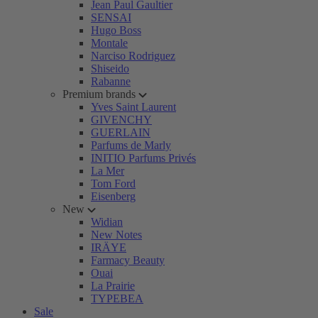
Jean Paul Gaultier
SENSAI
Hugo Boss
Montale
Narciso Rodriguez
Shiseido
Rabanne
Premium brands
Yves Saint Laurent
GIVENCHY
GUERLAIN
Parfums de Marly
INITIO Parfums Privés
La Mer
Tom Ford
Eisenberg
New
Widian
New Notes
IRÄYE
Farmacy Beauty
Ouai
La Prairie
TYPEBEA
Sale