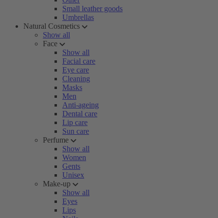
Small leather goods
Umbrellas
Natural Cosmetics
Show all
Face
Show all
Facial care
Eye care
Cleaning
Masks
Men
Anti-ageing
Dental care
Lip care
Sun care
Perfume
Show all
Women
Gents
Unisex
Make-up
Show all
Eyes
Lips