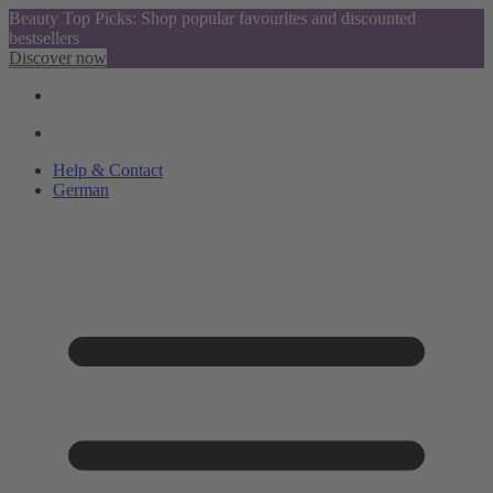
Beauty Top Picks: Shop popular favourites and discounted
bestsellers
Discover now
Help & Contact
German