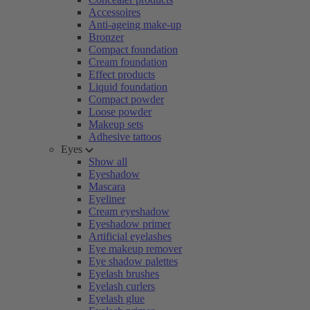
Accessoires
Anti-ageing make-up
Bronzer
Compact foundation
Cream foundation
Effect products
Liquid foundation
Compact powder
Loose powder
Makeup sets
Adhesive tattoos
Eyes
Show all
Eyeshadow
Mascara
Eyeliner
Cream eyeshadow
Eyeshadow primer
Artificial eyelashes
Eye makeup remover
Eye shadow palettes
Eyelash brushes
Eyelash curlers
Eyelash glue