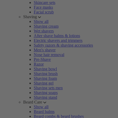
Skincare sets
Face masks
Facial scrub
Shaving
Show all
Shaving cream
Wet shavers
After shave balms & lotions
Electric shavers and trimmers
Safety razors & shaving accessories
Men's shaver
Nose hair removal
Pre-Shave
Razor
Shaving bowl
Shaving brush
Shaving foam
Shaving gel
Shaving sets men
Shaving soaps
Shaving stand
Beard Care
Show all
Beard balms
Beard combs & beard brushes