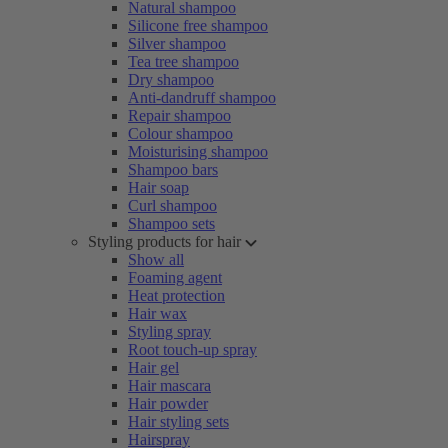
Natural shampoo
Silicone free shampoo
Silver shampoo
Tea tree shampoo
Dry shampoo
Anti-dandruff shampoo
Repair shampoo
Colour shampoo
Moisturising shampoo
Shampoo bars
Hair soap
Curl shampoo
Shampoo sets
Styling products for hair
Show all
Foaming agent
Heat protection
Hair wax
Styling spray
Root touch-up spray
Hair gel
Hair mascara
Hair powder
Hair styling sets
Hairspray