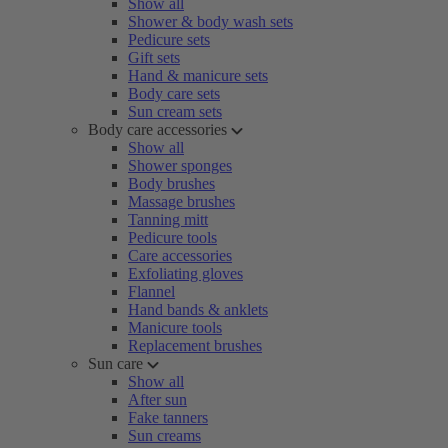
Show all
Shower & body wash sets
Pedicure sets
Gift sets
Hand & manicure sets
Body care sets
Sun cream sets
Body care accessories
Show all
Shower sponges
Body brushes
Massage brushes
Tanning mitt
Pedicure tools
Care accessories
Exfoliating gloves
Flannel
Hand bands & anklets
Manicure tools
Replacement brushes
Sun care
Show all
After sun
Fake tanners
Sun creams