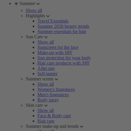
☀️ Summer
Show all
Highlights
Travel Essentials
Summer 2026 beauty trends
Summer essentials for him
Sun Care
Show all
Sunscreen for the face
Make-up with SPF
Sun protection for your body
Hair care products with SPF
After sun
Self-tanner
Summer scents
Show all
Women’s fragrances
Men's fragrances
Body spray
Skin care
Show all
Face & Body care
Hair care
Summer make-up and trends