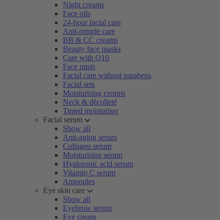
Night creams
Face oils
24-hour facial care
Anti-pimple care
BB & CC creams
Beauty face masks
Care with Q10
Face mists
Facial care without parabens
Facial sets
Moisturising creams
Neck & décolleté
Tinted moisturiser
Facial serum
Show all
Anti-aging serum
Collagen serum
Moisturising serum
Hyaluronic acid serum
Vitamin C serum
Ampoules
Eye skin care
Show all
Eyebrow serum
Eye cream