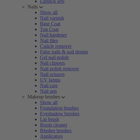
Lipstick sets
Nails
Show all
Nail varnish
Base Coat
Top Coat
Nail hardener
Nail files
Cuticle remover
False nails & nail design
Gel nail polish
Nail clippers
Nail polish remover
Nail scissors
UV lamps
Nail care
Nail sets
Makeup brushes
Show all
Foundation brushes
Eyeshadow brushes
Lip brush
Brush cleaner
Blusher brushes
Applicators