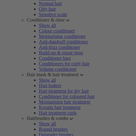
Normal hair
Oily hair
Sensitive scalp
Conditioner & rinse
Show all
Colour conditioner
Moisturising conditioner
Anti-dandruff conditioner
Anti-frizz conditioner
Build-up & repair rinse
Conditioner bars
Conditioners for curly hair
Volume conditioner
Hair mask & hair treatment
Show all
Hair butters
Hair treatment for dry hair
Conditioner for coloured hair
Moisturising hair treatment
Keratin hair treatment
Hair treatment curls
Hairbrushes & combs
Show all
Round brushes
Detangler brushes