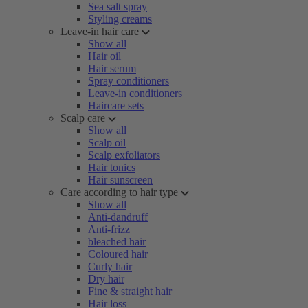
Sea salt spray
Styling creams
Leave-in hair care
Show all
Hair oil
Hair serum
Spray conditioners
Leave-in conditioners
Haircare sets
Scalp care
Show all
Scalp oil
Scalp exfoliators
Hair tonics
Hair sunscreen
Care according to hair type
Show all
Anti-dandruff
Anti-frizz
bleached hair
Coloured hair
Curly hair
Dry hair
Fine & straight hair
Hair loss