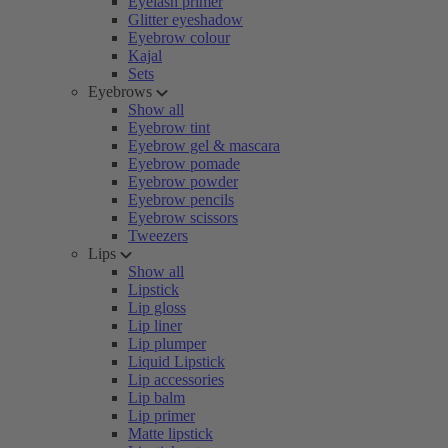
Eyelash primer
Glitter eyeshadow
Eyebrow colour
Kajal
Sets
Eyebrows
Show all
Eyebrow tint
Eyebrow gel & mascara
Eyebrow pomade
Eyebrow powder
Eyebrow pencils
Eyebrow scissors
Tweezers
Lips
Show all
Lipstick
Lip gloss
Lip liner
Lip plumper
Liquid Lipstick
Lip accessories
Lip balm
Lip primer
Matte lipstick