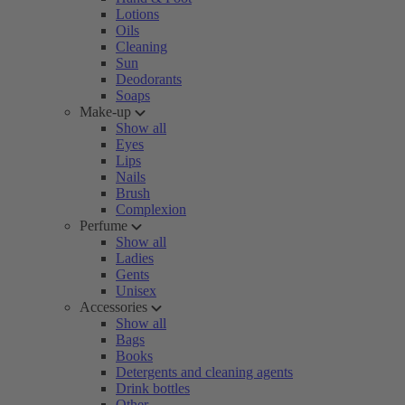
Lotions
Oils
Cleaning
Sun
Deodorants
Soaps
Make-up
Show all
Eyes
Lips
Nails
Brush
Complexion
Perfume
Show all
Ladies
Gents
Unisex
Accessories
Show all
Bags
Books
Detergents and cleaning agents
Drink bottles
Other