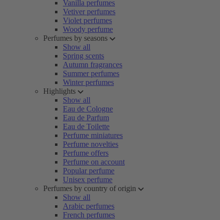
Vanilla perfumes
Vetiver perfumes
Violet perfumes
Woody perfume
Perfumes by seasons
Show all
Spring scents
Autumn fragrances
Summer perfumes
Winter perfumes
Highlights
Show all
Eau de Cologne
Eau de Parfum
Eau de Toilette
Perfume miniatures
Perfume novelties
Perfume offers
Perfume on account
Popular perfume
Unisex perfume
Perfumes by country of origin
Show all
Arabic perfumes
French perfumes