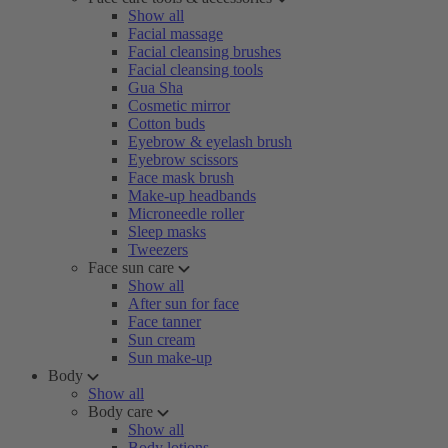
Show all
Facial massage
Facial cleansing brushes
Facial cleansing tools
Gua Sha
Cosmetic mirror
Cotton buds
Eyebrow & eyelash brush
Eyebrow scissors
Face mask brush
Make-up headbands
Microneedle roller
Sleep masks
Tweezers
Face sun care
Show all
After sun for face
Face tanner
Sun cream
Sun make-up
Body
Show all
Body care
Show all
Body lotions