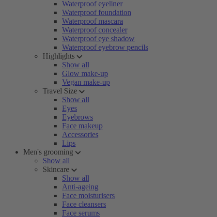
Waterproof eyeliner
Waterproof foundation
Waterproof mascara
Waterproof concealer
Waterproof eye shadow
Waterproof eyebrow pencils
Highlights
Show all
Glow make-up
Vegan make-up
Travel Size
Show all
Eyes
Eyebrows
Face makeup
Accessories
Lips
Men's grooming
Show all
Skincare
Show all
Anti-ageing
Face moisturisers
Face cleansers
Face serums