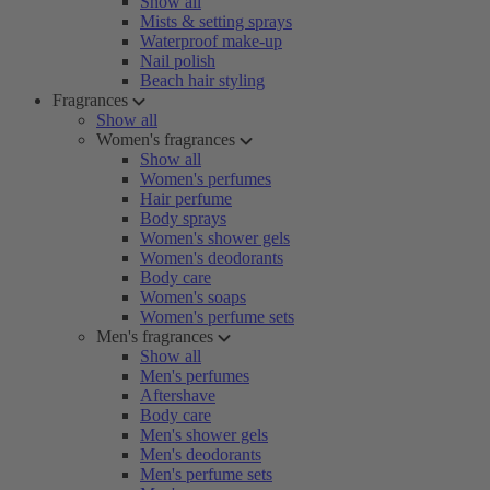
Show all
Mists & setting sprays
Waterproof make-up
Nail polish
Beach hair styling
Fragrances
Show all
Women's fragrances
Show all
Women's perfumes
Hair perfume
Body sprays
Women's shower gels
Women's deodorants
Body care
Women's soaps
Women's perfume sets
Men's fragrances
Show all
Men's perfumes
Aftershave
Body care
Men's shower gels
Men's deodorants
Men's perfume sets