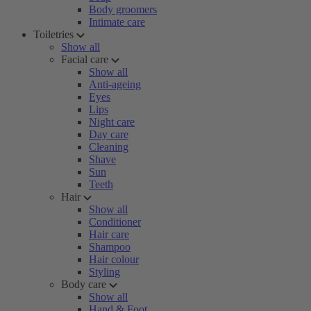
Body groomers
Intimate care
Toiletries
Show all
Facial care
Show all
Anti-ageing
Eyes
Lips
Night care
Day care
Cleaning
Shave
Sun
Teeth
Hair
Show all
Conditioner
Hair care
Shampoo
Hair colour
Styling
Body care
Show all
Hand & Foot