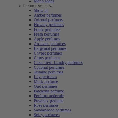
Men's soaps
Perfume scents
Show all
Amber perfumes
Oriental perfumes
Flowery perfumes
Fruity perfumes
Fresh perfumes
Apple perfumes
Aromatic perfumes
Bergamot perfumes
Chypre perfumes
Citrus perfumes
Clean fresh laundry perfumes
Coconut perfumes
Jasmine perfumes
Lily perfumes
Musk perfume
Oud perfumes
Patchouli perfume
Perfume molecule
Powdery perfume
Rose perfumes
Sandalwood perfumes
Spicy perfumes