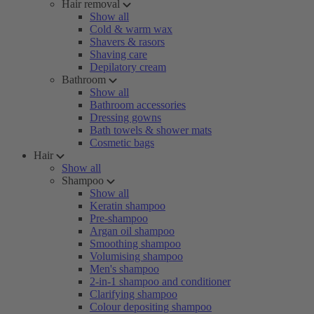
Hair removal
Show all
Cold & warm wax
Shavers & rasors
Shaving care
Depilatory cream
Bathroom
Show all
Bathroom accessories
Dressing gowns
Bath towels & shower mats
Cosmetic bags
Hair
Show all
Shampoo
Show all
Keratin shampoo
Pre-shampoo
Argan oil shampoo
Smoothing shampoo
Volumising shampoo
Men's shampoo
2-in-1 shampoo and conditioner
Clarifying shampoo
Colour depositing shampoo