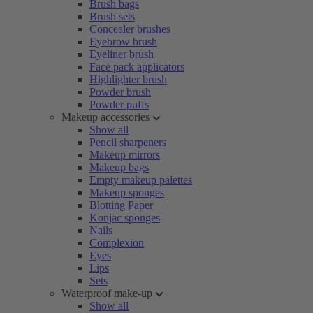
Brush bags
Brush sets
Concealer brushes
Eyebrow brush
Eyeliner brush
Face pack applicators
Highlighter brush
Powder brush
Powder puffs
Makeup accessories
Show all
Pencil sharpeners
Makeup mirrors
Makeup bags
Empty makeup palettes
Makeup sponges
Blotting Paper
Konjac sponges
Nails
Complexion
Eyes
Lips
Sets
Waterproof make-up
Show all