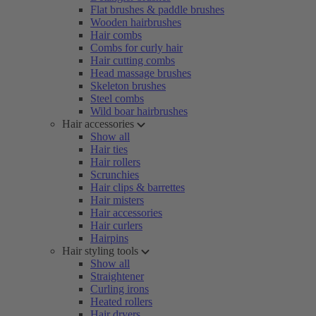
Flat brushes & paddle brushes
Wooden hairbrushes
Hair combs
Combs for curly hair
Hair cutting combs
Head massage brushes
Skeleton brushes
Steel combs
Wild boar hairbrushes
Hair accessories
Show all
Hair ties
Hair rollers
Scrunchies
Hair clips & barrettes
Hair misters
Hair accessories
Hair curlers
Hairpins
Hair styling tools
Show all
Straightener
Curling irons
Heated rollers
Hair dryers