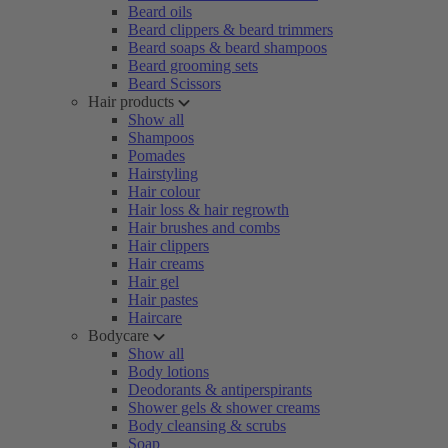
Beard oils
Beard clippers & beard trimmers
Beard soaps & beard shampoos
Beard grooming sets
Beard Scissors
Hair products
Show all
Shampoos
Pomades
Hairstyling
Hair colour
Hair loss & hair regrowth
Hair brushes and combs
Hair clippers
Hair creams
Hair gel
Hair pastes
Haircare
Bodycare
Show all
Body lotions
Deodorants & antiperspirants
Shower gels & shower creams
Body cleansing & scrubs
Soap