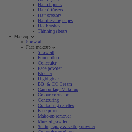
Hair clippers
Hair diffusers
Hair scissors
Hairdressing capes
Hot brushes
Thinning shears
Makeup
Show all
Face makeup
Show all
Foundation
Concealer
Face powder
Blusher
Highlighter
BB- & CC-Cream
Camouflage Make-up
Colour corrector
Contouring
Contouring palettes
Face primer
Make-up remover
Mineral powder
Setting spray & setting powder
Concealer products