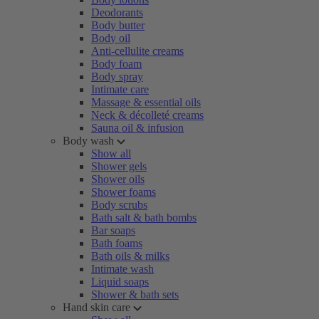
Deodorants
Body butter
Body oil
Anti-cellulite creams
Body foam
Body spray
Intimate care
Massage & essential oils
Neck & décolleté creams
Sauna oil & infusion
Body wash
Show all
Shower gels
Shower oils
Shower foams
Body scrubs
Bath salt & bath bombs
Bar soaps
Bath foams
Bath oils & milks
Intimate wash
Liquid soaps
Shower & bath sets
Hand skin care