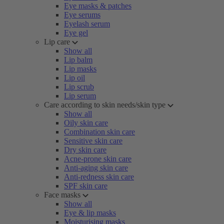
Eye masks & patches
Eye serums
Eyelash serum
Eye gel
Lip care
Show all
Lip balm
Lip masks
Lip oil
Lip scrub
Lip serum
Care according to skin needs/skin type
Show all
Oily skin care
Combination skin care
Sensitive skin care
Dry skin care
Acne-prone skin care
Anti-aging skin care
Anti-redness skin care
SPF skin care
Face masks
Show all
Eye & lip masks
Moisturising masks