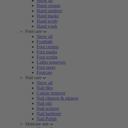
Show all
Hand creams
Hand sanitiser
Hand masks
Hand scrub
Hand wash
Foot care
Show all
Footbath
Foot creams
Foot masks
Foot scrubs
Callus removers
Foot spray
Footcare
Nail care
Show all
Nail files
Cuticle remover
Nail clippers & nippers
Nail oils
Nail scissors
Nail hardener
Nail Polish
Skincare sets