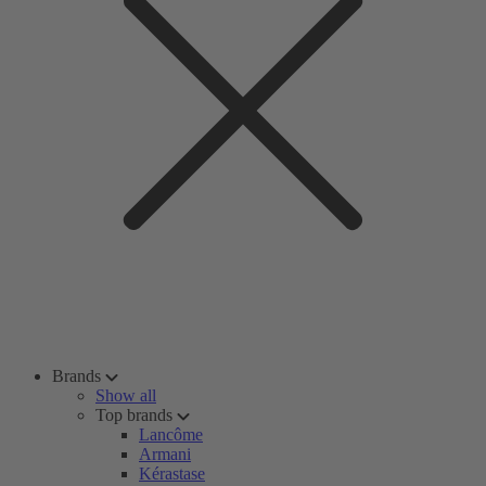
Brands
Show all
Top brands
Lancôme
Armani
Kérastase