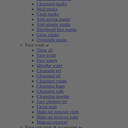
Cleansing masks
Mud masks
Cloth masks
Anti-ageing masks
Anti-pimple masks
Blackhead face masks
Glow masks
Overnight masks
Face wash
Show all
Face scrub
Face toners
Micellar water
Cleansing gel
Cleansing oil
Cleansing cream
Cleansing foam
Cleansing milk
Cleansing powder
Face cleanser set
Facial soap
Make-up remover cloth
Make-up remover pads
Makeup remover
Face care tools & accessories