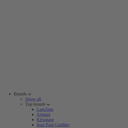
Brands
Show all
Top brands
Lancôme
Armani
Kérastase
Jean Paul Gaultier