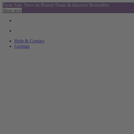
Flash Sale: Save on Beauty Deals & discover Bestsellers
Shop now
Help & Contact
German