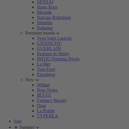
SENSAI
Hugo Boss
Montale
Narciso Rodriguez
Shiseido
Rabanne
Premium brands
Yves Saint Laurent
GIVENCHY
GUERLAIN
Parfums de Marly
INITIO Parfums Privés
La Mer
Tom Ford
Eisenberg
New
Widian
New Notes
IRÄYE
Farmacy Beauty
Ouai
La Prairie
TYPEBEA
Sale
☀️ Summer