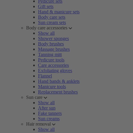
Pedicure sets
Gift sets
Hand & manicure sets
Body care sets
Sun cream sets
Body care accessories
Show all
Shower sponges
Body brushes
Massage brushes
Tanning mitt
Pedicure tools
Care accessories
Exfoliating gloves
Flannel
Hand bands & anklets
Manicure tools
Replacement brushes
Sun care
Show all
After sun
Fake tanners
Sun creams
Hair removal
Show all