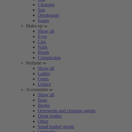
Cleaning
Sun
Deodorants
Soaps
Make-up
Show all
Eyes
Lips
Nails
Brush
Complexion
Perfume
Show all
Ladies
Gents
Unisex
Accessories
Show all
Bags
Books
Detergents and cleaning agents
Drink bottles
Other
Small leather goods
Umbrellas