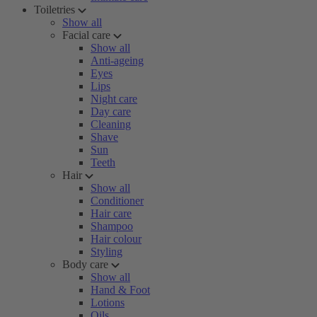
Toiletries
Show all
Facial care
Show all
Anti-ageing
Eyes
Lips
Night care
Day care
Cleaning
Shave
Sun
Teeth
Hair
Show all
Conditioner
Hair care
Shampoo
Hair colour
Styling
Body care
Show all
Hand & Foot
Lotions
Oils