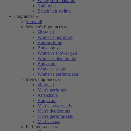
Waterproof make-up
Nail polish
Beach hair styling
Fragrances
Show all
Women's fragrances
Show all
Women's perfumes
Hair perfume
Body sprays
Women's shower gels
Women's deodorants
Body care
Women's soaps
Women's perfume sets
Men's fragrances
Show all
Men's perfumes
Aftershave
Body care
Men's shower gels
Men's deodorants
Men's perfume sets
Men's soaps
Perfume scents