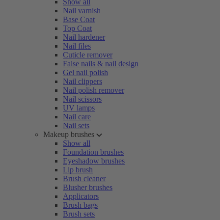
Show all
Nail varnish
Base Coat
Top Coat
Nail hardener
Nail files
Cuticle remover
False nails & nail design
Gel nail polish
Nail clippers
Nail polish remover
Nail scissors
UV lamps
Nail care
Nail sets
Makeup brushes
Show all
Foundation brushes
Eyeshadow brushes
Lip brush
Brush cleaner
Blusher brushes
Applicators
Brush bags
Brush sets