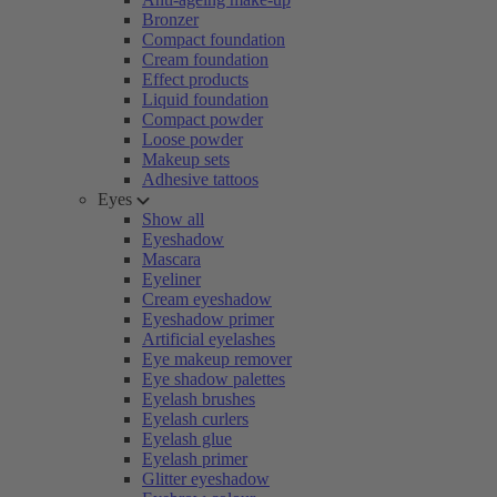
Bronzer
Compact foundation
Cream foundation
Effect products
Liquid foundation
Compact powder
Loose powder
Makeup sets
Adhesive tattoos
Eyes
Show all
Eyeshadow
Mascara
Eyeliner
Cream eyeshadow
Eyeshadow primer
Artificial eyelashes
Eye makeup remover
Eye shadow palettes
Eyelash brushes
Eyelash curlers
Eyelash glue
Eyelash primer
Glitter eyeshadow