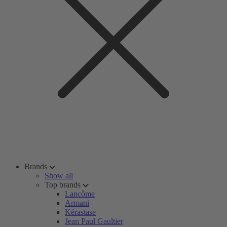
Brands
Show all
Top brands
Lancôme
Armani
Kérastase
Jean Paul Gaultier