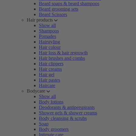
Beard soaps & beard shampoos
Beard grooming sets
Beard Scissors
Hair products
Show all
Shampoos
Pomades
Hairstyling
Hair colour
Hair loss & hair regrowth
Hair brushes and combs
Hair clippers
Hair creams
Hair gel
Hair pastes
Haircare
Bodycare
Show all
Body lotions
Deodorants & antiperspirants
Shower gels & shower creams
Body cleansing & scrubs
Soap
Body groomers
Intimate care