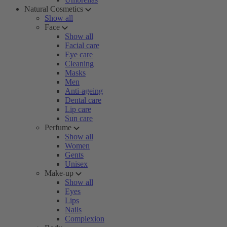
Natural Cosmetics
Show all
Face
Show all
Facial care
Eye care
Cleaning
Masks
Men
Anti-ageing
Dental care
Lip care
Sun care
Perfume
Show all
Women
Gents
Unisex
Make-up
Show all
Eyes
Lips
Nails
Complexion