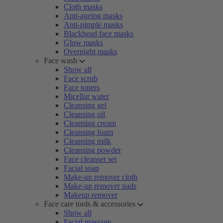
Cloth masks
Anti-ageing masks
Anti-pimple masks
Blackhead face masks
Glow masks
Overnight masks
Face wash
Show all
Face scrub
Face toners
Micellar water
Cleansing gel
Cleansing oil
Cleansing cream
Cleansing foam
Cleansing milk
Cleansing powder
Face cleanser set
Facial soap
Make-up remover cloth
Make-up remover pads
Makeup remover
Face care tools & accessories
Show all
Facial massage