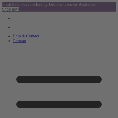
Flash Sale: Save on Beauty Deals & discover Bestsellers
Shop now
Help & Contact
German