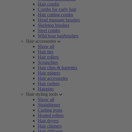
Hair combs
Combs for curly hair
Hair cutting combs
Head massage brushes
Skeleton brushes
Steel combs
Wild boar hairbrushes
Hair accessories
Show all
Hair ties
Hair rollers
Scrunchies
Hair clips & barrettes
Hair misters
Hair accessories
Hair curlers
Hairpins
Hair styling tools
Show all
Straightener
Curling irons
Heated rollers
Hair dryers
Hair clippers
Hair diffusers