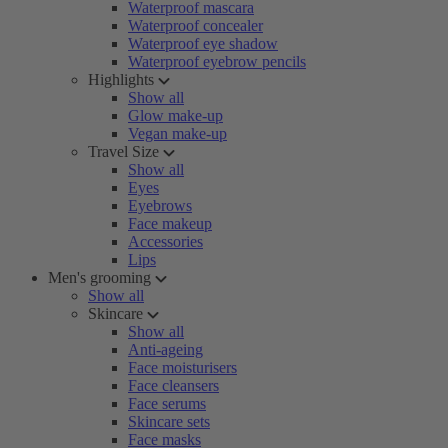
Waterproof mascara
Waterproof concealer
Waterproof eye shadow
Waterproof eyebrow pencils
Highlights
Show all
Glow make-up
Vegan make-up
Travel Size
Show all
Eyes
Eyebrows
Face makeup
Accessories
Lips
Men's grooming
Show all
Skincare
Show all
Anti-ageing
Face moisturisers
Face cleansers
Face serums
Skincare sets
Face masks