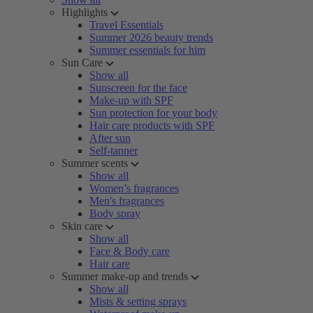
Highlights
Travel Essentials
Summer 2026 beauty trends
Summer essentials for him
Sun Care
Show all
Sunscreen for the face
Make-up with SPF
Sun protection for your body
Hair care products with SPF
After sun
Self-tanner
Summer scents
Show all
Women’s fragrances
Men's fragrances
Body spray
Skin care
Show all
Face & Body care
Hair care
Summer make-up and trends
Show all
Mists & setting sprays