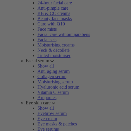
24-hour facial care
Anti-pimple care
BB & CC creams
Beauty face masks
Care with Q10
Face mists
Facial care without parabens
Facial sets
Moisturising creams
Neck & décolleté
Tinted moisturiser
Facial serum
Show all
Anti-aging serum
Collagen serum
Moisturising serum
Hyaluronic acid serum
Vitamin C serum
Ampoules
Eye skin care
Show all
Eyebrow serum
Eye cream
Eye masks & patches
Eye serums