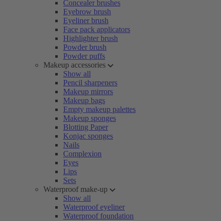
Concealer brushes
Eyebrow brush
Eyeliner brush
Face pack applicators
Highlighter brush
Powder brush
Powder puffs
Makeup accessories
Show all
Pencil sharpeners
Makeup mirrors
Makeup bags
Empty makeup palettes
Makeup sponges
Blotting Paper
Konjac sponges
Nails
Complexion
Eyes
Lips
Sets
Waterproof make-up
Show all
Waterproof eyeliner
Waterproof foundation