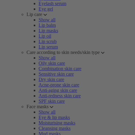
Eyelash serum
Eye gel
Lip care
Show all
Lip balm
Lip masks
Lip oil
Lip scrub
Lip serum
Care according to skin needs/skin type
Show all
Oily skin care
Combination skin care
Sensitive skin care
Dry skin care
Acne-prone skin care
Anti-aging skin care
Anti-redness skin care
SPF skin care
Face masks
Show all
Eye & lip masks
Moisturising masks
Cleansing masks
Mud masks