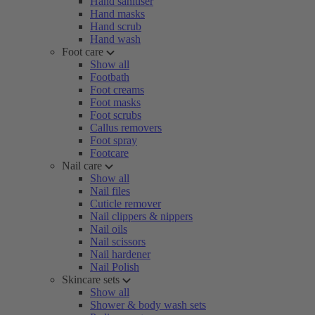
Hand sanitiser
Hand masks
Hand scrub
Hand wash
Foot care
Show all
Footbath
Foot creams
Foot masks
Foot scrubs
Callus removers
Foot spray
Footcare
Nail care
Show all
Nail files
Cuticle remover
Nail clippers & nippers
Nail oils
Nail scissors
Nail hardener
Nail Polish
Skincare sets
Show all
Shower & body wash sets