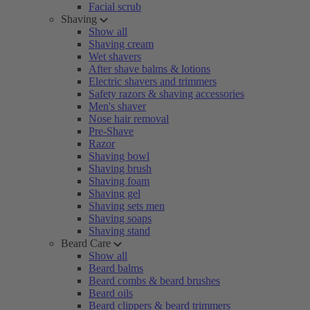
Facial scrub
Shaving
Show all
Shaving cream
Wet shavers
After shave balms & lotions
Electric shavers and trimmers
Safety razors & shaving accessories
Men's shaver
Nose hair removal
Pre-Shave
Razor
Shaving bowl
Shaving brush
Shaving foam
Shaving gel
Shaving sets men
Shaving soaps
Shaving stand
Beard Care
Show all
Beard balms
Beard combs & beard brushes
Beard oils
Beard clippers & beard trimmers