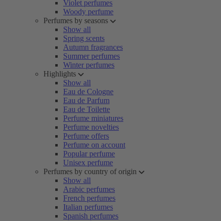
Violet perfumes
Woody perfume
Perfumes by seasons
Show all
Spring scents
Autumn fragrances
Summer perfumes
Winter perfumes
Highlights
Show all
Eau de Cologne
Eau de Parfum
Eau de Toilette
Perfume miniatures
Perfume novelties
Perfume offers
Perfume on account
Popular perfume
Unisex perfume
Perfumes by country of origin
Show all
Arabic perfumes
French perfumes
Italian perfumes
Spanish perfumes