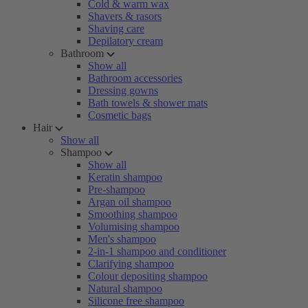
Cold & warm wax
Shavers & rasors
Shaving care
Depilatory cream
Bathroom
Show all
Bathroom accessories
Dressing gowns
Bath towels & shower mats
Cosmetic bags
Hair
Show all
Shampoo
Show all
Keratin shampoo
Pre-shampoo
Argan oil shampoo
Smoothing shampoo
Volumising shampoo
Men's shampoo
2-in-1 shampoo and conditioner
Clarifying shampoo
Colour depositing shampoo
Natural shampoo
Silicone free shampoo