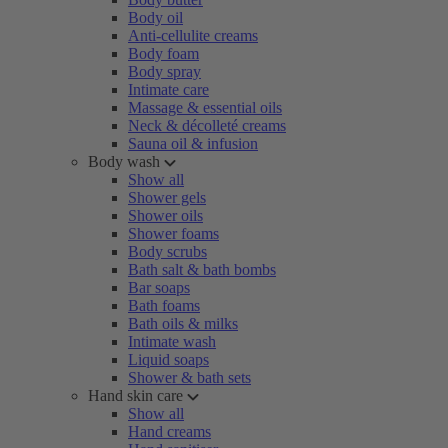
Body oil
Anti-cellulite creams
Body foam
Body spray
Intimate care
Massage & essential oils
Neck & décolleté creams
Sauna oil & infusion
Body wash
Show all
Shower gels
Shower oils
Shower foams
Body scrubs
Bath salt & bath bombs
Bar soaps
Bath foams
Bath oils & milks
Intimate wash
Liquid soaps
Shower & bath sets
Hand skin care
Show all
Hand creams