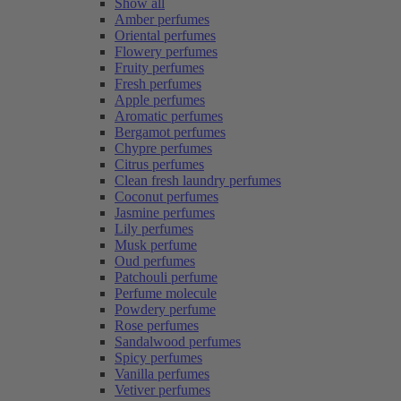
Show all
Amber perfumes
Oriental perfumes
Flowery perfumes
Fruity perfumes
Fresh perfumes
Apple perfumes
Aromatic perfumes
Bergamot perfumes
Chypre perfumes
Citrus perfumes
Clean fresh laundry perfumes
Coconut perfumes
Jasmine perfumes
Lily perfumes
Musk perfume
Oud perfumes
Patchouli perfume
Perfume molecule
Powdery perfume
Rose perfumes
Sandalwood perfumes
Spicy perfumes
Vanilla perfumes
Vetiver perfumes