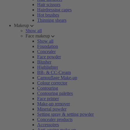
Hair scissors
Hairdressing capes
Hot brushes
Thinning shears
Makeup
Show all
Face makeup
Show all
Foundation
Concealer
Face powder
Blusher
Highlighter
BB- & CC-Cream
Camouflage Make-up
Colour corrector
Contouring
Contouring palettes
Face primer
Make-up remover
Mineral powder
Setting spray & setting powder
Concealer products
Accessoires
Anti-ageing make-up