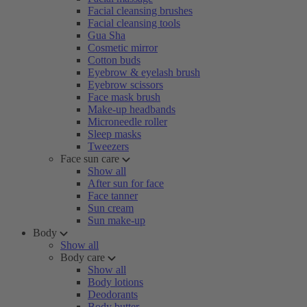
Facial cleansing brushes
Facial cleansing tools
Gua Sha
Cosmetic mirror
Cotton buds
Eyebrow & eyelash brush
Eyebrow scissors
Face mask brush
Make-up headbands
Microneedle roller
Sleep masks
Tweezers
Face sun care
Show all
After sun for face
Face tanner
Sun cream
Sun make-up
Body
Show all
Body care
Show all
Body lotions
Deodorants
Body butter