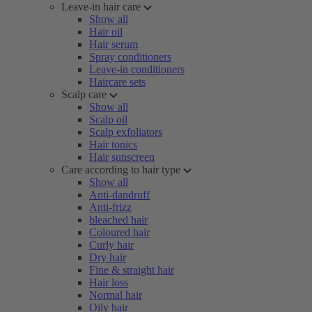
Leave-in hair care
Show all
Hair oil
Hair serum
Spray conditioners
Leave-in conditioners
Haircare sets
Scalp care
Show all
Scalp oil
Scalp exfoliators
Hair tonics
Hair sunscreen
Care according to hair type
Show all
Anti-dandruff
Anti-frizz
bleached hair
Coloured hair
Curly hair
Dry hair
Fine & straight hair
Hair loss
Normal hair
Oily hair