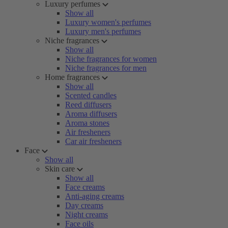
Luxury perfumes
Show all
Luxury women's perfumes
Luxury men's perfumes
Niche fragrances
Show all
Niche fragrances for women
Niche fragrances for men
Home fragrances
Show all
Scented candles
Reed diffusers
Aroma diffusers
Aroma stones
Air fresheners
Car air fresheners
Face
Show all
Skin care
Show all
Face creams
Anti-aging creams
Day creams
Night creams
Face oils