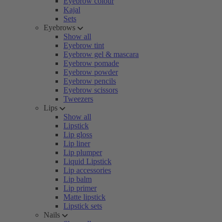
Eyebrow colour
Kajal
Sets
Eyebrows
Show all
Eyebrow tint
Eyebrow gel & mascara
Eyebrow pomade
Eyebrow powder
Eyebrow pencils
Eyebrow scissors
Tweezers
Lips
Show all
Lipstick
Lip gloss
Lip liner
Lip plumper
Liquid Lipstick
Lip accessories
Lip balm
Lip primer
Matte lipstick
Lipstick sets
Nails