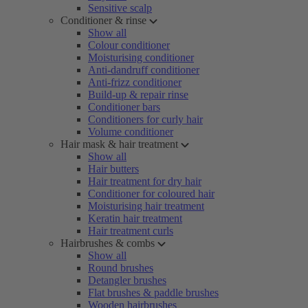
Sensitive scalp
Conditioner & rinse
Show all
Colour conditioner
Moisturising conditioner
Anti-dandruff conditioner
Anti-frizz conditioner
Build-up & repair rinse
Conditioner bars
Conditioners for curly hair
Volume conditioner
Hair mask & hair treatment
Show all
Hair butters
Hair treatment for dry hair
Conditioner for coloured hair
Moisturising hair treatment
Keratin hair treatment
Hair treatment curls
Hairbrushes & combs
Show all
Round brushes
Detangler brushes
Flat brushes & paddle brushes
Wooden hairbrushes