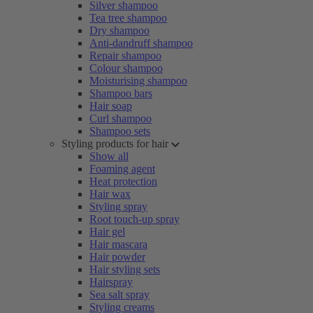
Silver shampoo
Tea tree shampoo
Dry shampoo
Anti-dandruff shampoo
Repair shampoo
Colour shampoo
Moisturising shampoo
Shampoo bars
Hair soap
Curl shampoo
Shampoo sets
Styling products for hair
Show all
Foaming agent
Heat protection
Hair wax
Styling spray
Root touch-up spray
Hair gel
Hair mascara
Hair powder
Hair styling sets
Hairspray
Sea salt spray
Styling creams