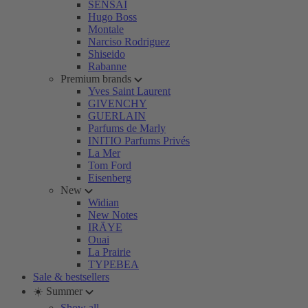
SENSAI
Hugo Boss
Montale
Narciso Rodriguez
Shiseido
Rabanne
Premium brands
Yves Saint Laurent
GIVENCHY
GUERLAIN
Parfums de Marly
INITIO Parfums Privés
La Mer
Tom Ford
Eisenberg
New
Widian
New Notes
IRÄYE
Ouai
La Prairie
TYPEBEA
Sale & bestsellers
☀️ Summer
Show all