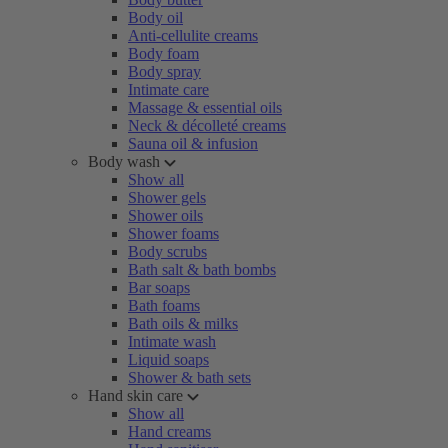
Body oil
Anti-cellulite creams
Body foam
Body spray
Intimate care
Massage & essential oils
Neck & décolleté creams
Sauna oil & infusion
Body wash
Show all
Shower gels
Shower oils
Shower foams
Body scrubs
Bath salt & bath bombs
Bar soaps
Bath foams
Bath oils & milks
Intimate wash
Liquid soaps
Shower & bath sets
Hand skin care
Show all
Hand creams