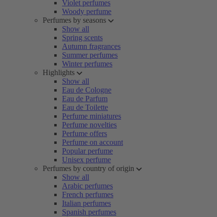
Violet perfumes
Woody perfume
Perfumes by seasons
Show all
Spring scents
Autumn fragrances
Summer perfumes
Winter perfumes
Highlights
Show all
Eau de Cologne
Eau de Parfum
Eau de Toilette
Perfume miniatures
Perfume novelties
Perfume offers
Perfume on account
Popular perfume
Unisex perfume
Perfumes by country of origin
Show all
Arabic perfumes
French perfumes
Italian perfumes
Spanish perfumes