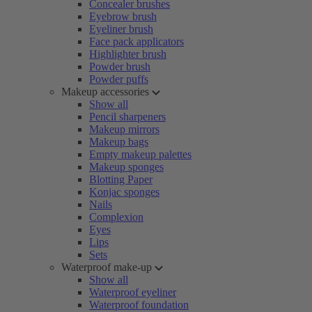
Concealer brushes
Eyebrow brush
Eyeliner brush
Face pack applicators
Highlighter brush
Powder brush
Powder puffs
Makeup accessories
Show all
Pencil sharpeners
Makeup mirrors
Makeup bags
Empty makeup palettes
Makeup sponges
Blotting Paper
Konjac sponges
Nails
Complexion
Eyes
Lips
Sets
Waterproof make-up
Show all
Waterproof eyeliner
Waterproof foundation