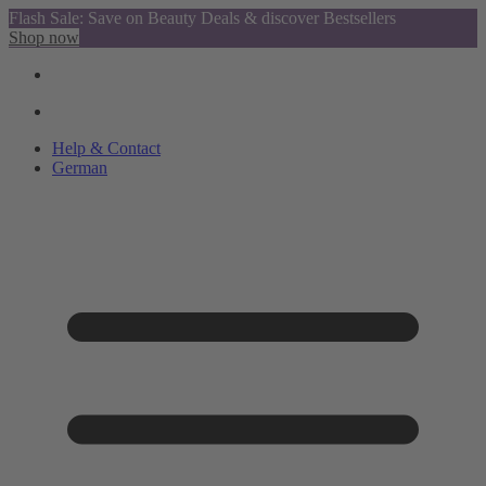
Flash Sale: Save on Beauty Deals & discover Bestsellers
Shop now
Help & Contact
German