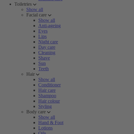
Toiletries
Show all
Facial care
Show all
Anti-ageing
Eyes
Lips
Night care
Day care
Cleaning
Shave
Sun
Teeth
Hair
Show all
Conditioner
Hair care
Shampoo
Hair colour
Styling
Body care
Show all
Hand & Foot
Lotions
Oils