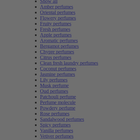
Show all
Amber perfumes
Oriental perfumes
Flowery perfumes
Fruity perfumes
Fresh perfumes
Apple perfumes
Aromatic perfumes
Bergamot perfumes
Chypre perfumes
Citrus perfumes
Clean fresh laundry perfumes
Coconut perfumes
Jasmine perfumes
Lily perfumes
Musk perfume
Oud perfumes
Patchouli perfume
Perfume molecule
Powdery perfume
Rose perfumes
Sandalwood perfumes
Spicy perfumes
Vanilla perfumes
Vetiver perfumes