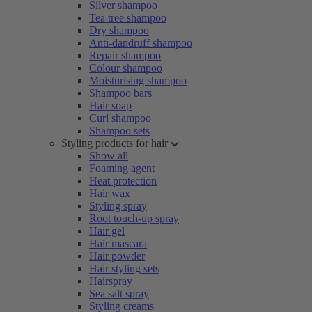
Silver shampoo
Tea tree shampoo
Dry shampoo
Anti-dandruff shampoo
Repair shampoo
Colour shampoo
Moisturising shampoo
Shampoo bars
Hair soap
Curl shampoo
Shampoo sets
Styling products for hair
Show all
Foaming agent
Heat protection
Hair wax
Styling spray
Root touch-up spray
Hair gel
Hair mascara
Hair powder
Hair styling sets
Hairspray
Sea salt spray
Styling creams