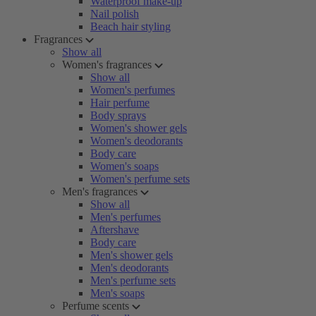
Waterproof make-up
Nail polish
Beach hair styling
Fragrances
Show all
Women's fragrances
Show all
Women's perfumes
Hair perfume
Body sprays
Women's shower gels
Women's deodorants
Body care
Women's soaps
Women's perfume sets
Men's fragrances
Show all
Men's perfumes
Aftershave
Body care
Men's shower gels
Men's deodorants
Men's perfume sets
Men's soaps
Perfume scents