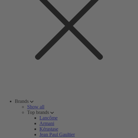
Brands
Show all
Top brands
Lancôme
Armani
Kérastase
Jean Paul Gaultier