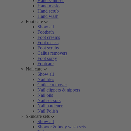
Hand sanitiser
Hand masks
Hand scrub
Hand wash
Foot care
Show all
Footbath
Foot creams
Foot masks
Foot scrubs
Callus removers
Foot spray
Footcare
Nail care
Show all
Nail files
Cuticle remover
Nail clippers & nippers
Nail oils
Nail scissors
Nail hardener
Nail Polish
Skincare sets
Show all
Shower & body wash sets