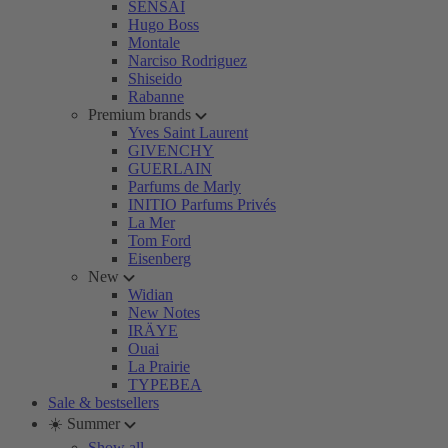
SENSAI
Hugo Boss
Montale
Narciso Rodriguez
Shiseido
Rabanne
Premium brands
Yves Saint Laurent
GIVENCHY
GUERLAIN
Parfums de Marly
INITIO Parfums Privés
La Mer
Tom Ford
Eisenberg
New
Widian
New Notes
IRÄYE
Ouai
La Prairie
TYPEBEA
Sale & bestsellers
☀️ Summer
Show all