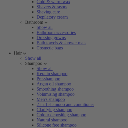
Cold & warm wax
Shavers & rasors
Shaving care
Depilatory cream
Bathroom
Show all
Bathroom accessories
Dressing gowns
Bath towels & shower mats
Cosmetic bags
Hair
Show all
Shampoo
Show all
Keratin shampoo
Pre-shampoo
Argan oil shampoo
Smoothing shampoo
Volumising shampoo
Men's shampoo
2-in-1 shampoo and conditioner
Clarifying shampoo
Colour depositing shampoo
Natural shampoo
Silicone free shampoo