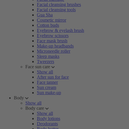
Facial cleansing brushes
Facial cleansing tools
Gua Sha
Cosmetic mirror
Cotton buds
Eyebrow & eyelash brush
Eyebrow scissors
Face mask brush
Make-up headbands
Microneedle roller
Sleep masks
Tweezers
Face sun care
Show all
After sun for face
Face tanner
Sun cream
Sun make-up
Body
Show all
Body care
Show all
Body lotions
Deodorants
Body butter