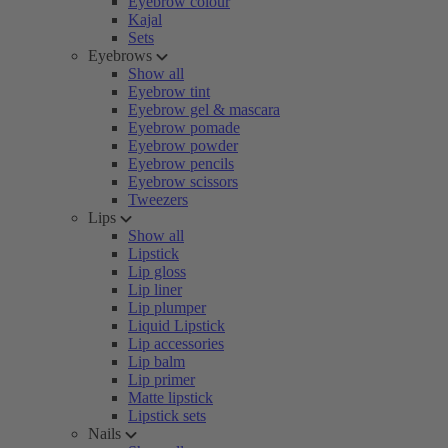
Eyebrow colour
Kajal
Sets
Eyebrows
Show all
Eyebrow tint
Eyebrow gel & mascara
Eyebrow pomade
Eyebrow powder
Eyebrow pencils
Eyebrow scissors
Tweezers
Lips
Show all
Lipstick
Lip gloss
Lip liner
Lip plumper
Liquid Lipstick
Lip accessories
Lip balm
Lip primer
Matte lipstick
Lipstick sets
Nails