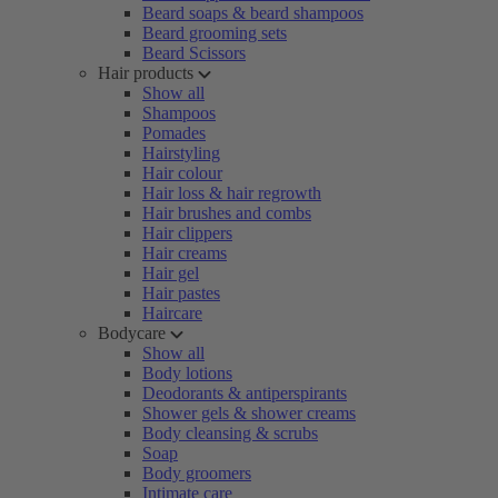
Beard soaps & beard shampoos
Beard grooming sets
Beard Scissors
Hair products
Show all
Shampoos
Pomades
Hairstyling
Hair colour
Hair loss & hair regrowth
Hair brushes and combs
Hair clippers
Hair creams
Hair gel
Hair pastes
Haircare
Bodycare
Show all
Body lotions
Deodorants & antiperspirants
Shower gels & shower creams
Body cleansing & scrubs
Soap
Body groomers
Intimate care