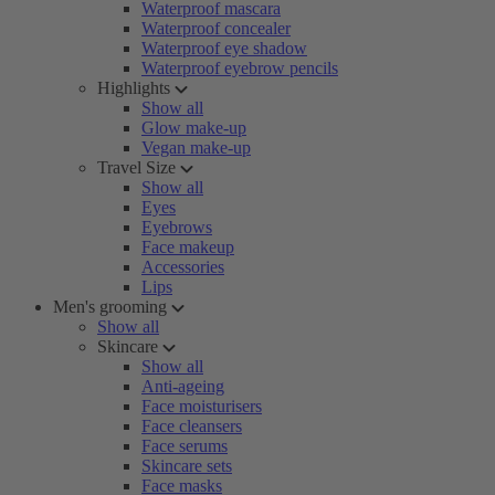
Waterproof mascara
Waterproof concealer
Waterproof eye shadow
Waterproof eyebrow pencils
Highlights
Show all
Glow make-up
Vegan make-up
Travel Size
Show all
Eyes
Eyebrows
Face makeup
Accessories
Lips
Men's grooming
Show all
Skincare
Show all
Anti-ageing
Face moisturisers
Face cleansers
Face serums
Skincare sets
Face masks