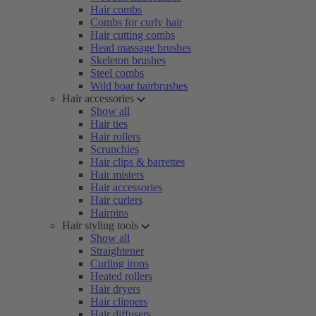
Hair combs
Combs for curly hair
Hair cutting combs
Head massage brushes
Skeleton brushes
Steel combs
Wild boar hairbrushes
Hair accessories
Show all
Hair ties
Hair rollers
Scrunchies
Hair clips & barrettes
Hair misters
Hair accessories
Hair curlers
Hairpins
Hair styling tools
Show all
Straightener
Curling irons
Heated rollers
Hair dryers
Hair clippers
Hair diffusers