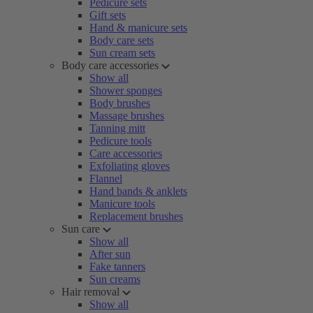
Pedicure sets
Gift sets
Hand & manicure sets
Body care sets
Sun cream sets
Body care accessories
Show all
Shower sponges
Body brushes
Massage brushes
Tanning mitt
Pedicure tools
Care accessories
Exfoliating gloves
Flannel
Hand bands & anklets
Manicure tools
Replacement brushes
Sun care
Show all
After sun
Fake tanners
Sun creams
Hair removal
Show all