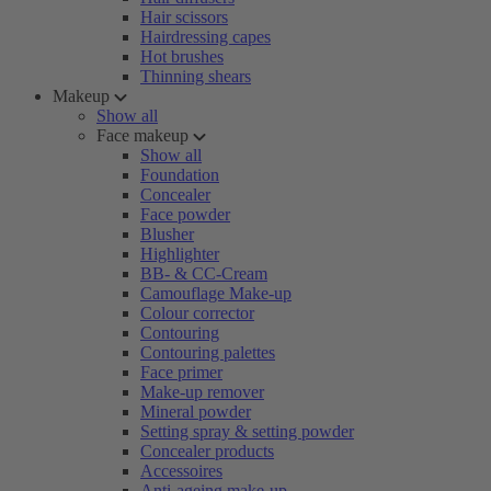
Hair scissors
Hairdressing capes
Hot brushes
Thinning shears
Makeup
Show all
Face makeup
Show all
Foundation
Concealer
Face powder
Blusher
Highlighter
BB- & CC-Cream
Camouflage Make-up
Colour corrector
Contouring
Contouring palettes
Face primer
Make-up remover
Mineral powder
Setting spray & setting powder
Concealer products
Accessoires
Anti-ageing make-up