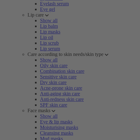
Eyelash serum
Eye gel
Lip care
Show all
Lip balm
Lip masks
Lip oil
Lip scrub
Lip serum
Care according to skin needs/skin type
Show all
Oily skin care
Combination skin care
Sensitive skin care
Dry skin care
Acne-prone skin care
Anti-aging skin care
Anti-redness skin care
SPF skin care
Face masks
Show all
Eye & lip masks
Moisturising masks
Cleansing masks
Mud masks