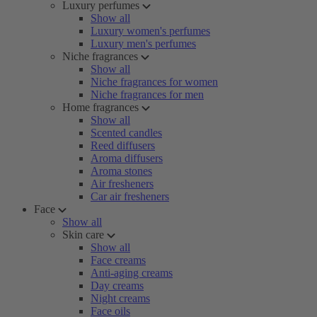
Luxury perfumes
Show all
Luxury women's perfumes
Luxury men's perfumes
Niche fragrances
Show all
Niche fragrances for women
Niche fragrances for men
Home fragrances
Show all
Scented candles
Reed diffusers
Aroma diffusers
Aroma stones
Air fresheners
Car air fresheners
Face
Show all
Skin care
Show all
Face creams
Anti-aging creams
Day creams
Night creams
Face oils