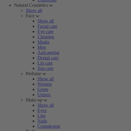
Natural Cosmetics
Show all
Face
Show all
Facial care
Eye care
Cleaning
Masks
Men
Anti-ageing
Dental care
Lip care
Sun care
Perfume
Show all
Women
Gents
Unisex
Make-up
Show all
Eyes
Lips
Nails
Complexion