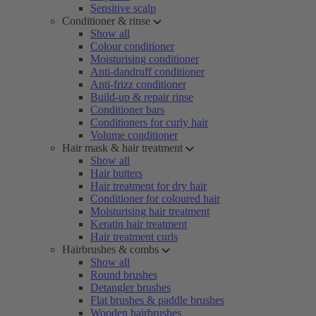
Sensitive scalp
Conditioner & rinse
Show all
Colour conditioner
Moisturising conditioner
Anti-dandruff conditioner
Anti-frizz conditioner
Build-up & repair rinse
Conditioner bars
Conditioners for curly hair
Volume conditioner
Hair mask & hair treatment
Show all
Hair butters
Hair treatment for dry hair
Conditioner for coloured hair
Moisturising hair treatment
Keratin hair treatment
Hair treatment curls
Hairbrushes & combs
Show all
Round brushes
Detangler brushes
Flat brushes & paddle brushes
Wooden hairbrushes