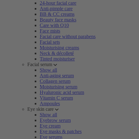
24-hour facial care
Anti-pimple care
BB & CC creams
Beauty face masks
Care with Q10
Face mists
Facial care without parabens
Facial sets
Moisturising creams
Neck & décolleté
Tinted moisturiser
Facial serum
Show all
Anti-aging serum
Collagen serum
Moisturising serum
Hyaluronic acid serum
Vitamin C serum
Ampoules
Eye skin care
Show all
Eyebrow serum
Eye cream
Eye masks & patches
Eye serums