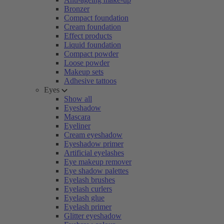
Bronzer
Compact foundation
Cream foundation
Effect products
Liquid foundation
Compact powder
Loose powder
Makeup sets
Adhesive tattoos
Eyes
Show all
Eyeshadow
Mascara
Eyeliner
Cream eyeshadow
Eyeshadow primer
Artificial eyelashes
Eye makeup remover
Eye shadow palettes
Eyelash brushes
Eyelash curlers
Eyelash glue
Eyelash primer
Glitter eyeshadow