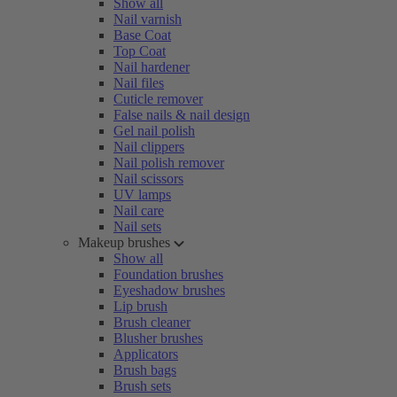
Show all
Nail varnish
Base Coat
Top Coat
Nail hardener
Nail files
Cuticle remover
False nails & nail design
Gel nail polish
Nail clippers
Nail polish remover
Nail scissors
UV lamps
Nail care
Nail sets
Makeup brushes
Show all
Foundation brushes
Eyeshadow brushes
Lip brush
Brush cleaner
Blusher brushes
Applicators
Brush bags
Brush sets