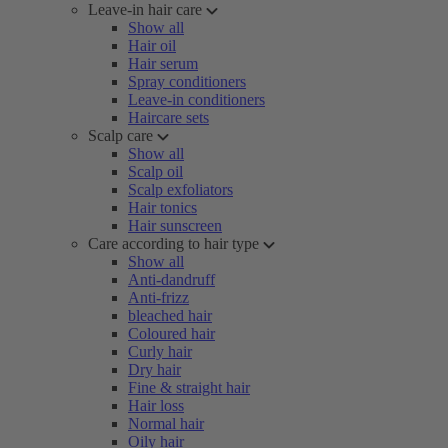
Leave-in hair care
Show all
Hair oil
Hair serum
Spray conditioners
Leave-in conditioners
Haircare sets
Scalp care
Show all
Scalp oil
Scalp exfoliators
Hair tonics
Hair sunscreen
Care according to hair type
Show all
Anti-dandruff
Anti-frizz
bleached hair
Coloured hair
Curly hair
Dry hair
Fine & straight hair
Hair loss
Normal hair
Oily hair