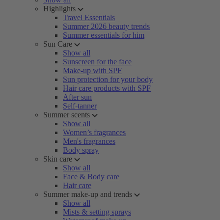
Highlights
Travel Essentials
Summer 2026 beauty trends
Summer essentials for him
Sun Care
Show all
Sunscreen for the face
Make-up with SPF
Sun protection for your body
Hair care products with SPF
After sun
Self-tanner
Summer scents
Show all
Women’s fragrances
Men's fragrances
Body spray
Skin care
Show all
Face & Body care
Hair care
Summer make-up and trends
Show all
Mists & setting sprays