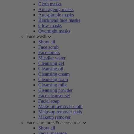
Cloth masks
Anti-ageing masks
Anti-pimple masks
Blackhead face masks
Glow masks
Overnight masks
Face wash
Show all
Face scrub
Face toners
Micellar water
Cleansing gel
Cleansing oil
Cleansing cream
Cleansing foam
Cleansing milk
Cleansing powder
Face cleanser set
Facial soap
Make-up remover cloth
Make-up remover pads
Makeup remover
Face care tools & accessories
Show all
Facial massage