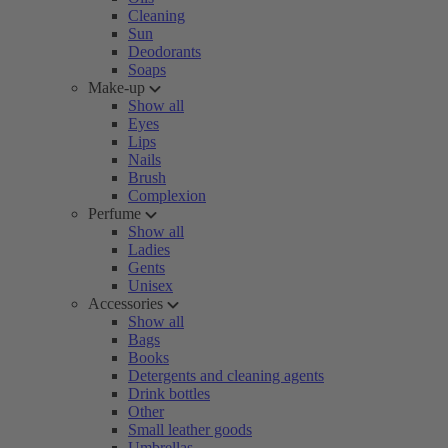
Cleaning
Sun
Deodorants
Soaps
Make-up
Show all
Eyes
Lips
Nails
Brush
Complexion
Perfume
Show all
Ladies
Gents
Unisex
Accessories
Show all
Bags
Books
Detergents and cleaning agents
Drink bottles
Other
Small leather goods
Umbrellas