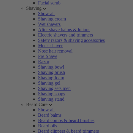
Facial scrub
Shaving
Show all
Shaving cream
Wet shavers
After shave balms & lotions
Electric shavers and trimmers
Safety razors & shaving accessories
Men's shaver
Nose hair removal
Pre-Shave
Razor
Shaving bowl
Shaving brush
Shaving foam
Shaving gel
Shaving sets men
Shaving soaps
Shaving stand
Beard Care
Show all
Beard balms
Beard combs & beard brushes
Beard oils
Beard clippers & beard trimmers