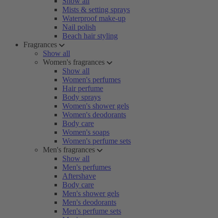
Show all
Mists & setting sprays
Waterproof make-up
Nail polish
Beach hair styling
Fragrances
Show all
Women's fragrances
Show all
Women's perfumes
Hair perfume
Body sprays
Women's shower gels
Women's deodorants
Body care
Women's soaps
Women's perfume sets
Men's fragrances
Show all
Men's perfumes
Aftershave
Body care
Men's shower gels
Men's deodorants
Men's perfume sets