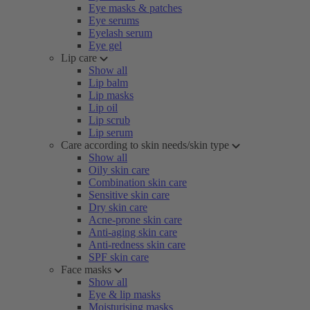
Eye masks & patches
Eye serums
Eyelash serum
Eye gel
Lip care
Show all
Lip balm
Lip masks
Lip oil
Lip scrub
Lip serum
Care according to skin needs/skin type
Show all
Oily skin care
Combination skin care
Sensitive skin care
Dry skin care
Acne-prone skin care
Anti-aging skin care
Anti-redness skin care
SPF skin care
Face masks
Show all
Eye & lip masks
Moisturising masks