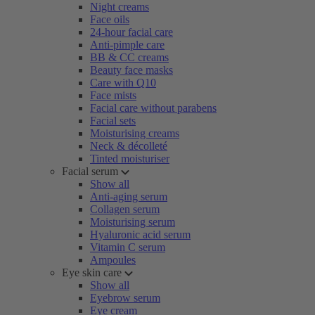
Night creams
Face oils
24-hour facial care
Anti-pimple care
BB & CC creams
Beauty face masks
Care with Q10
Face mists
Facial care without parabens
Facial sets
Moisturising creams
Neck & décolleté
Tinted moisturiser
Facial serum
Show all
Anti-aging serum
Collagen serum
Moisturising serum
Hyaluronic acid serum
Vitamin C serum
Ampoules
Eye skin care
Show all
Eyebrow serum
Eye cream