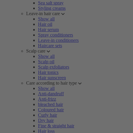
Sea salt spray
Styling creams
Leave-in hair care
Show all
Hair oil
Hair serum
Spray conditioners
Leave-in conditioners
Haircare sets
Scalp care
Show all
Scalp oil
Scalp exfoliators
Hair tonics
Hair sunscreen
Care according to hair type
Show all
Anti-dandruff
Anti-frizz
bleached hair
Coloured hair
Curly hair
Dry hair
Fine & straight hair
Hair loss