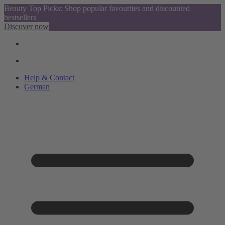
Beauty Top Picks: Shop popular favourites and discounted
bestsellers
Discover now
Help & Contact
German