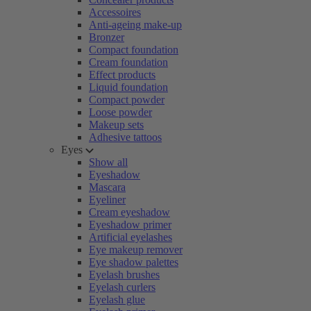
Accessoires
Anti-ageing make-up
Bronzer
Compact foundation
Cream foundation
Effect products
Liquid foundation
Compact powder
Loose powder
Makeup sets
Adhesive tattoos
Eyes
Show all
Eyeshadow
Mascara
Eyeliner
Cream eyeshadow
Eyeshadow primer
Artificial eyelashes
Eye makeup remover
Eye shadow palettes
Eyelash brushes
Eyelash curlers
Eyelash glue