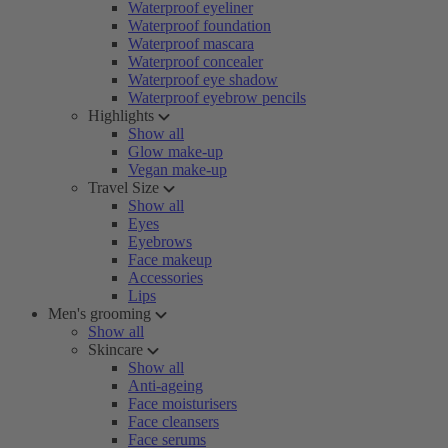
Waterproof eyeliner
Waterproof foundation
Waterproof mascara
Waterproof concealer
Waterproof eye shadow
Waterproof eyebrow pencils
Highlights
Show all
Glow make-up
Vegan make-up
Travel Size
Show all
Eyes
Eyebrows
Face makeup
Accessories
Lips
Men's grooming
Show all
Skincare
Show all
Anti-ageing
Face moisturisers
Face cleansers
Face serums