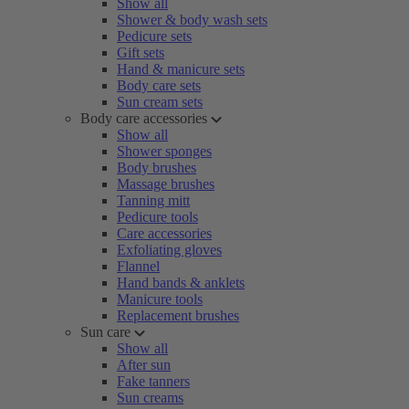
Show all
Shower & body wash sets
Pedicure sets
Gift sets
Hand & manicure sets
Body care sets
Sun cream sets
Body care accessories
Show all
Shower sponges
Body brushes
Massage brushes
Tanning mitt
Pedicure tools
Care accessories
Exfoliating gloves
Flannel
Hand bands & anklets
Manicure tools
Replacement brushes
Sun care
Show all
After sun
Fake tanners
Sun creams