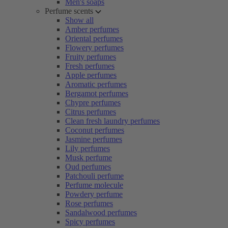
Men's soaps
Perfume scents
Show all
Amber perfumes
Oriental perfumes
Flowery perfumes
Fruity perfumes
Fresh perfumes
Apple perfumes
Aromatic perfumes
Bergamot perfumes
Chypre perfumes
Citrus perfumes
Clean fresh laundry perfumes
Coconut perfumes
Jasmine perfumes
Lily perfumes
Musk perfume
Oud perfumes
Patchouli perfume
Perfume molecule
Powdery perfume
Rose perfumes
Sandalwood perfumes
Spicy perfumes