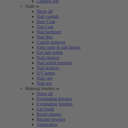
Lipstick sets
Nails
Show all
Nail varnish
Base Coat
Top Coat
Nail hardener
Nail files
Cuticle remover
False nails & nail design
Gel nail polish
Nail clippers
Nail polish remover
Nail scissors
UV lamps
Nail care
Nail sets
Makeup brushes
Show all
Foundation brushes
Eyeshadow brushes
Lip brush
Brush cleaner
Blusher brushes
Applicators