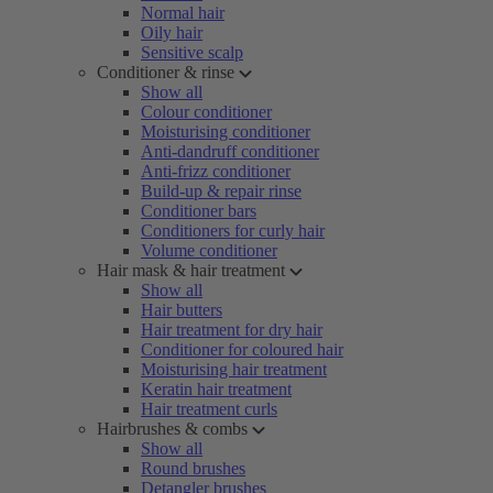
Normal hair
Oily hair
Sensitive scalp
Conditioner & rinse
Show all
Colour conditioner
Moisturising conditioner
Anti-dandruff conditioner
Anti-frizz conditioner
Build-up & repair rinse
Conditioner bars
Conditioners for curly hair
Volume conditioner
Hair mask & hair treatment
Show all
Hair butters
Hair treatment for dry hair
Conditioner for coloured hair
Moisturising hair treatment
Keratin hair treatment
Hair treatment curls
Hairbrushes & combs
Show all
Round brushes
Detangler brushes