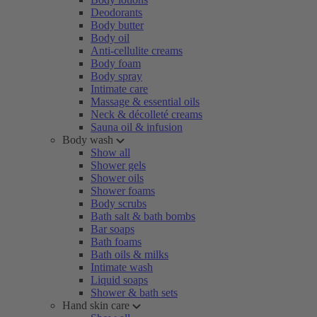
Deodorants
Body butter
Body oil
Anti-cellulite creams
Body foam
Body spray
Intimate care
Massage & essential oils
Neck & décolleté creams
Sauna oil & infusion
Body wash
Show all
Shower gels
Shower oils
Shower foams
Body scrubs
Bath salt & bath bombs
Bar soaps
Bath foams
Bath oils & milks
Intimate wash
Liquid soaps
Shower & bath sets
Hand skin care