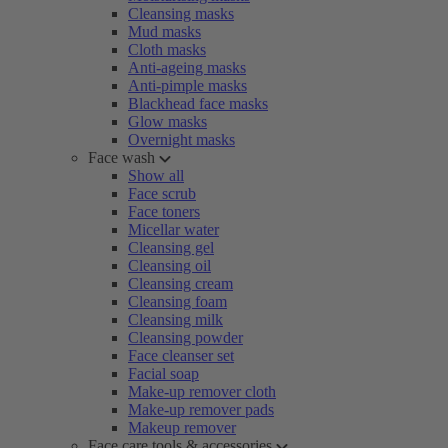
Cleansing masks
Mud masks
Cloth masks
Anti-ageing masks
Anti-pimple masks
Blackhead face masks
Glow masks
Overnight masks
Face wash
Show all
Face scrub
Face toners
Micellar water
Cleansing gel
Cleansing oil
Cleansing cream
Cleansing foam
Cleansing milk
Cleansing powder
Face cleanser set
Facial soap
Make-up remover cloth
Make-up remover pads
Makeup remover
Face care tools & accessories