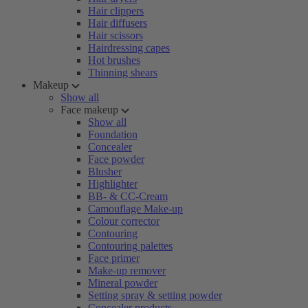
Hair clippers
Hair diffusers
Hair scissors
Hairdressing capes
Hot brushes
Thinning shears
Makeup
Show all
Face makeup
Show all
Foundation
Concealer
Face powder
Blusher
Highlighter
BB- & CC-Cream
Camouflage Make-up
Colour corrector
Contouring
Contouring palettes
Face primer
Make-up remover
Mineral powder
Setting spray & setting powder
Concealer products