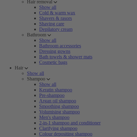
Hair removal
Show all
Cold & warm wax
Shavers & rasors
Shaving care
Depilatory cream
Bathroom
Show all
Bathroom accessories
Dressing gowns
Bath towels & shower mats
Cosmetic bags
Hair
Show all
Shampoo
Show all
Keratin shampoo
Pre-shampoo
Argan oil shampoo
Smoothing shampoo
Volumising shampoo
Men's shampoo
2-in-1 shampoo and conditioner
Clarifying shampoo
Colour depositing shampoo