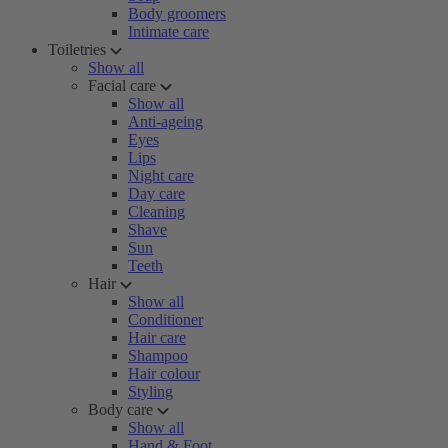
Body groomers
Intimate care
Toiletries
Show all
Facial care
Show all
Anti-ageing
Eyes
Lips
Night care
Day care
Cleaning
Shave
Sun
Teeth
Hair
Show all
Conditioner
Hair care
Shampoo
Hair colour
Styling
Body care
Show all
Hand & Foot