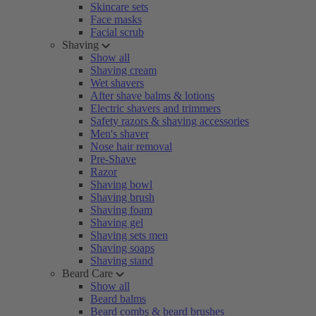
Skincare sets
Face masks
Facial scrub
Shaving
Show all
Shaving cream
Wet shavers
After shave balms & lotions
Electric shavers and trimmers
Safety razors & shaving accessories
Men's shaver
Nose hair removal
Pre-Shave
Razor
Shaving bowl
Shaving brush
Shaving foam
Shaving gel
Shaving sets men
Shaving soaps
Shaving stand
Beard Care
Show all
Beard balms
Beard combs & beard brushes