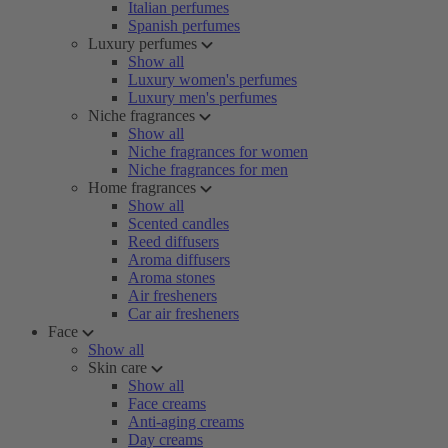
Italian perfumes
Spanish perfumes
Luxury perfumes
Show all
Luxury women's perfumes
Luxury men's perfumes
Niche fragrances
Show all
Niche fragrances for women
Niche fragrances for men
Home fragrances
Show all
Scented candles
Reed diffusers
Aroma diffusers
Aroma stones
Air fresheners
Car air fresheners
Face
Show all
Skin care
Show all
Face creams
Anti-aging creams
Day creams