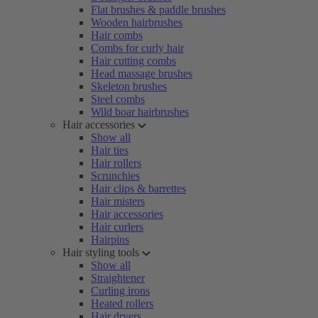
Flat brushes & paddle brushes
Wooden hairbrushes
Hair combs
Combs for curly hair
Hair cutting combs
Head massage brushes
Skeleton brushes
Steel combs
Wild boar hairbrushes
Hair accessories
Show all
Hair ties
Hair rollers
Scrunchies
Hair clips & barrettes
Hair misters
Hair accessories
Hair curlers
Hairpins
Hair styling tools
Show all
Straightener
Curling irons
Heated rollers
Hair dryers