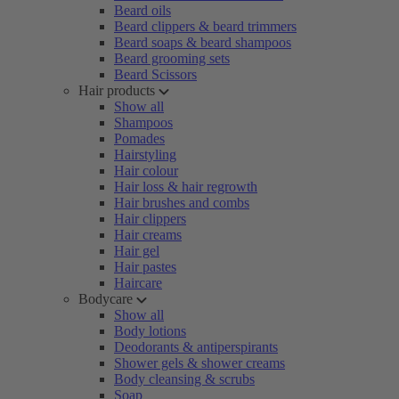
Beard oils
Beard clippers & beard trimmers
Beard soaps & beard shampoos
Beard grooming sets
Beard Scissors
Hair products
Show all
Shampoos
Pomades
Hairstyling
Hair colour
Hair loss & hair regrowth
Hair brushes and combs
Hair clippers
Hair creams
Hair gel
Hair pastes
Haircare
Bodycare
Show all
Body lotions
Deodorants & antiperspirants
Shower gels & shower creams
Body cleansing & scrubs
Soap