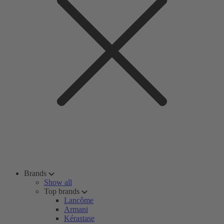
Brands
Show all
Top brands
Lancôme
Armani
Kérastase