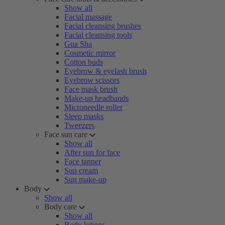
Show all
Facial massage
Facial cleansing brushes
Facial cleansing tools
Gua Sha
Cosmetic mirror
Cotton buds
Eyebrow & eyelash brush
Eyebrow scissors
Face mask brush
Make-up headbands
Microneedle roller
Sleep masks
Tweezers
Face sun care
Show all
After sun for face
Face tanner
Sun cream
Sun make-up
Body
Show all
Body care
Show all
Body lotions