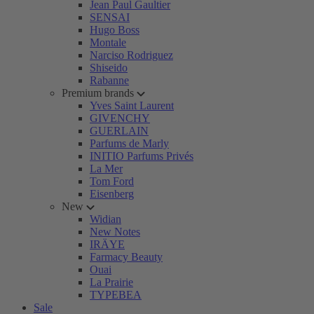
Jean Paul Gaultier
SENSAI
Hugo Boss
Montale
Narciso Rodriguez
Shiseido
Rabanne
Premium brands
Yves Saint Laurent
GIVENCHY
GUERLAIN
Parfums de Marly
INITIO Parfums Privés
La Mer
Tom Ford
Eisenberg
New
Widian
New Notes
IRÄYE
Farmacy Beauty
Ouai
La Prairie
TYPEBEA
Sale