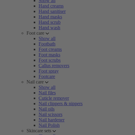
Show all
Hand creams
Hand sanitiser
Hand masks
Hand scrub
Hand wash
Foot care
Show all
Footbath
Foot creams
Foot masks
Foot scrubs
Callus removers
Foot spray
Footcare
Nail care
Show all
Nail files
Cuticle remover
Nail clippers & nippers
Nail oils
Nail scissors
Nail hardener
Nail Polish
Skincare sets