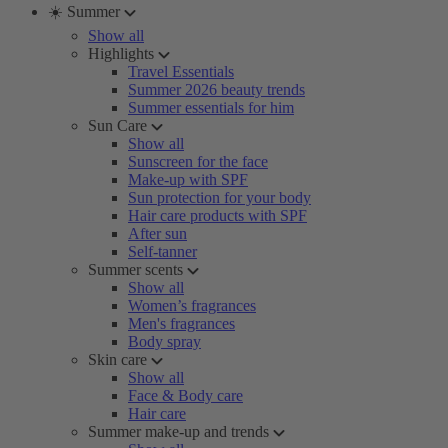
☀️ Summer
Show all
Highlights
Travel Essentials
Summer 2026 beauty trends
Summer essentials for him
Sun Care
Show all
Sunscreen for the face
Make-up with SPF
Sun protection for your body
Hair care products with SPF
After sun
Self-tanner
Summer scents
Show all
Women’s fragrances
Men's fragrances
Body spray
Skin care
Show all
Face & Body care
Hair care
Summer make-up and trends