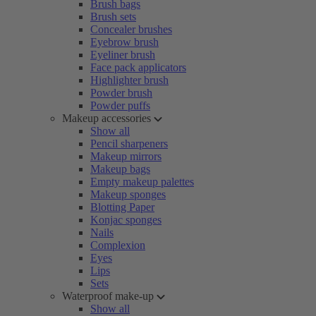
Brush bags
Brush sets
Concealer brushes
Eyebrow brush
Eyeliner brush
Face pack applicators
Highlighter brush
Powder brush
Powder puffs
Makeup accessories
Show all
Pencil sharpeners
Makeup mirrors
Makeup bags
Empty makeup palettes
Makeup sponges
Blotting Paper
Konjac sponges
Nails
Complexion
Eyes
Lips
Sets
Waterproof make-up
Show all