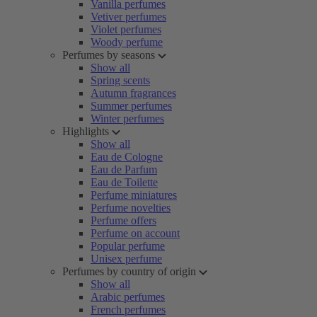
Vanilla perfumes
Vetiver perfumes
Violet perfumes
Woody perfume
Perfumes by seasons
Show all
Spring scents
Autumn fragrances
Summer perfumes
Winter perfumes
Highlights
Show all
Eau de Cologne
Eau de Parfum
Eau de Toilette
Perfume miniatures
Perfume novelties
Perfume offers
Perfume on account
Popular perfume
Unisex perfume
Perfumes by country of origin
Show all
Arabic perfumes
French perfumes