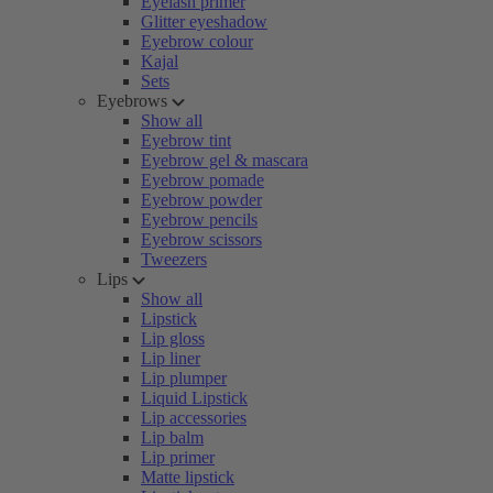
Eyelash primer
Glitter eyeshadow
Eyebrow colour
Kajal
Sets
Eyebrows
Show all
Eyebrow tint
Eyebrow gel & mascara
Eyebrow pomade
Eyebrow powder
Eyebrow pencils
Eyebrow scissors
Tweezers
Lips
Show all
Lipstick
Lip gloss
Lip liner
Lip plumper
Liquid Lipstick
Lip accessories
Lip balm
Lip primer
Matte lipstick