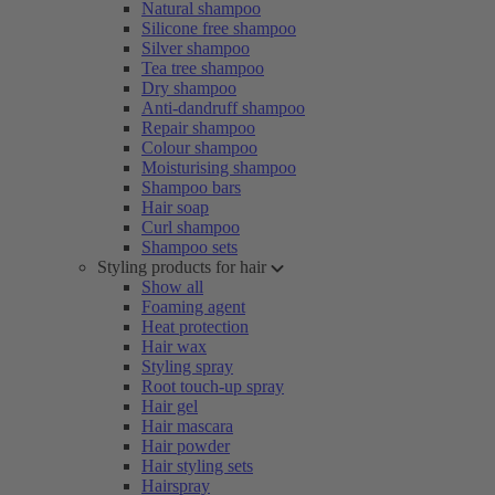
Natural shampoo
Silicone free shampoo
Silver shampoo
Tea tree shampoo
Dry shampoo
Anti-dandruff shampoo
Repair shampoo
Colour shampoo
Moisturising shampoo
Shampoo bars
Hair soap
Curl shampoo
Shampoo sets
Styling products for hair
Show all
Foaming agent
Heat protection
Hair wax
Styling spray
Root touch-up spray
Hair gel
Hair mascara
Hair powder
Hair styling sets
Hairspray