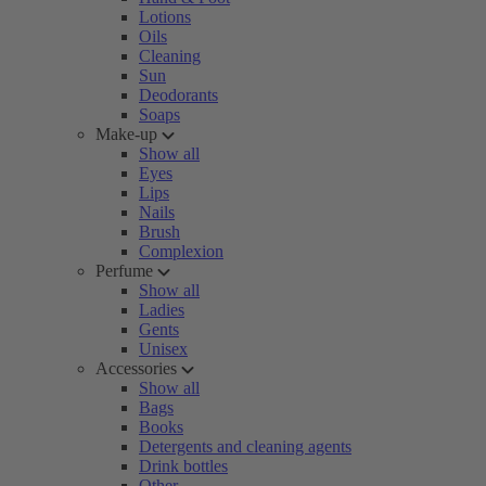
Lotions
Oils
Cleaning
Sun
Deodorants
Soaps
Make-up
Show all
Eyes
Lips
Nails
Brush
Complexion
Perfume
Show all
Ladies
Gents
Unisex
Accessories
Show all
Bags
Books
Detergents and cleaning agents
Drink bottles
Other