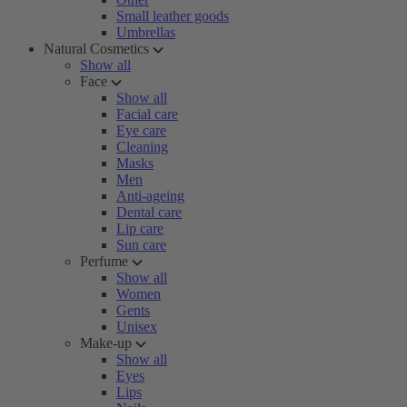
Small leather goods
Umbrellas
Natural Cosmetics
Show all
Face
Show all
Facial care
Eye care
Cleaning
Masks
Men
Anti-ageing
Dental care
Lip care
Sun care
Perfume
Show all
Women
Gents
Unisex
Make-up
Show all
Eyes
Lips