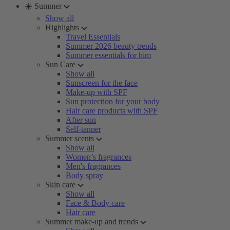
☀️ Summer
Show all
Highlights
Travel Essentials
Summer 2026 beauty trends
Summer essentials for him
Sun Care
Show all
Sunscreen for the face
Make-up with SPF
Sun protection for your body
Hair care products with SPF
After sun
Self-tanner
Summer scents
Show all
Women’s fragrances
Men's fragrances
Body spray
Skin care
Show all
Face & Body care
Hair care
Summer make-up and trends