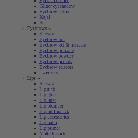
Eyelash primer
Glitter eyeshadow
Eyebrow colour
Kajal
Sets
Eyebrows
Show all
Eyebrow tint
Eyebrow gel & mascara
Eyebrow pomade
Eyebrow powder
Eyebrow pencils
Eyebrow scissors
Tweezers
Lips
Show all
Lipstick
Lip gloss
Lip liner
Lip plumper
Liquid Lipstick
Lip accessories
Lip balm
Lip primer
Matte lipstick