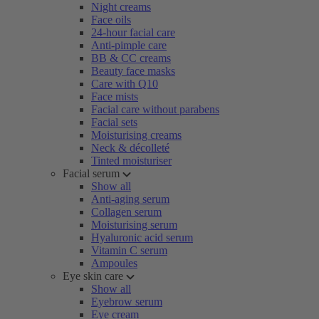
Night creams
Face oils
24-hour facial care
Anti-pimple care
BB & CC creams
Beauty face masks
Care with Q10
Face mists
Facial care without parabens
Facial sets
Moisturising creams
Neck & décolleté
Tinted moisturiser
Facial serum
Show all
Anti-aging serum
Collagen serum
Moisturising serum
Hyaluronic acid serum
Vitamin C serum
Ampoules
Eye skin care
Show all
Eyebrow serum
Eye cream