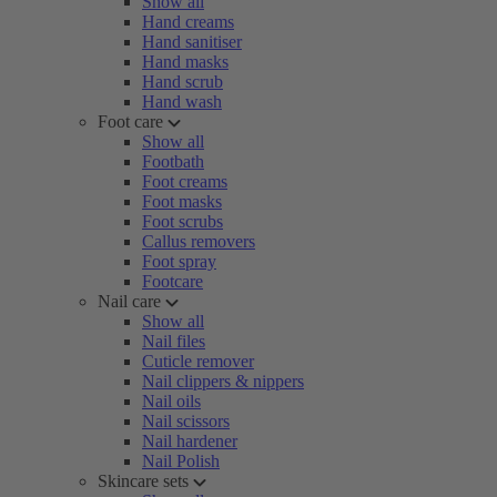
Show all
Hand creams
Hand sanitiser
Hand masks
Hand scrub
Hand wash
Foot care
Show all
Footbath
Foot creams
Foot masks
Foot scrubs
Callus removers
Foot spray
Footcare
Nail care
Show all
Nail files
Cuticle remover
Nail clippers & nippers
Nail oils
Nail scissors
Nail hardener
Nail Polish
Skincare sets