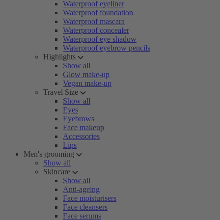
Waterproof eyeliner
Waterproof foundation
Waterproof mascara
Waterproof concealer
Waterproof eye shadow
Waterproof eyebrow pencils
Highlights
Show all
Glow make-up
Vegan make-up
Travel Size
Show all
Eyes
Eyebrows
Face makeup
Accessories
Lips
Men's grooming
Show all
Skincare
Show all
Anti-ageing
Face moisturisers
Face cleansers
Face serums