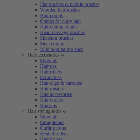
Flat brushes & paddle brushes
Wooden hairbrushes
Hair combs
Combs for curly hair
Hair cutting combs
Head massage brushes
Skeleton brushes
Steel combs
Wild boar hairbrushes
Hair accessories
Show all
Hair ties
Hair rollers
Scrunchies
Hair clips & barrettes
Hair misters
Hair accessories
Hair curlers
Hairpins
Hair styling tools
Show all
Straightener
Curling irons
Heated rollers
Hair dryers