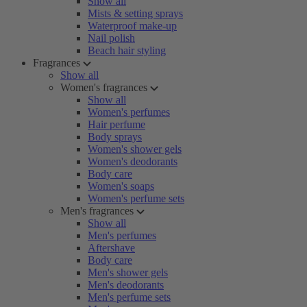
Show all
Mists & setting sprays
Waterproof make-up
Nail polish
Beach hair styling
Fragrances
Show all
Women's fragrances
Show all
Women's perfumes
Hair perfume
Body sprays
Women's shower gels
Women's deodorants
Body care
Women's soaps
Women's perfume sets
Men's fragrances
Show all
Men's perfumes
Aftershave
Body care
Men's shower gels
Men's deodorants
Men's perfume sets