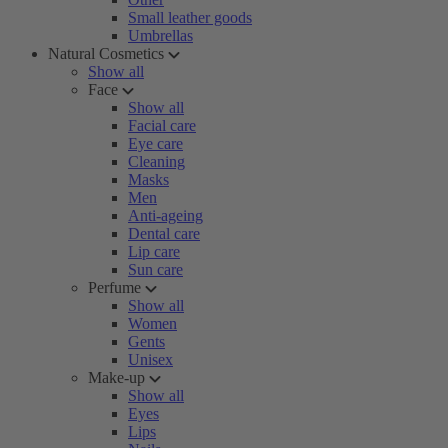
Small leather goods
Umbrellas
Natural Cosmetics
Show all
Face
Show all
Facial care
Eye care
Cleaning
Masks
Men
Anti-ageing
Dental care
Lip care
Sun care
Perfume
Show all
Women
Gents
Unisex
Make-up
Show all
Eyes
Lips