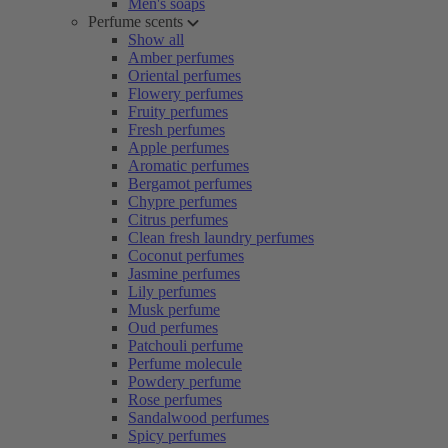
Men's soaps
Perfume scents
Show all
Amber perfumes
Oriental perfumes
Flowery perfumes
Fruity perfumes
Fresh perfumes
Apple perfumes
Aromatic perfumes
Bergamot perfumes
Chypre perfumes
Citrus perfumes
Clean fresh laundry perfumes
Coconut perfumes
Jasmine perfumes
Lily perfumes
Musk perfume
Oud perfumes
Patchouli perfume
Perfume molecule
Powdery perfume
Rose perfumes
Sandalwood perfumes
Spicy perfumes