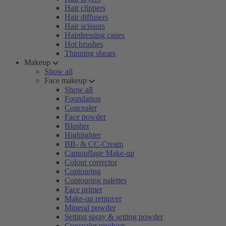
Hair clippers
Hair diffusers
Hair scissors
Hairdressing capes
Hot brushes
Thinning shears
Makeup
Show all
Face makeup
Show all
Foundation
Concealer
Face powder
Blusher
Highlighter
BB- & CC-Cream
Camouflage Make-up
Colour corrector
Contouring
Contouring palettes
Face primer
Make-up remover
Mineral powder
Setting spray & setting powder
Concealer products