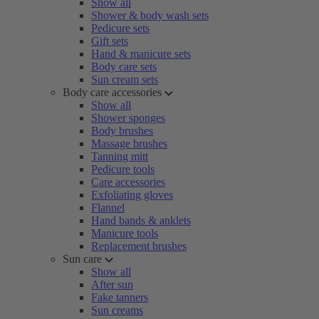
Show all
Shower & body wash sets
Pedicure sets
Gift sets
Hand & manicure sets
Body care sets
Sun cream sets
Body care accessories
Show all
Shower sponges
Body brushes
Massage brushes
Tanning mitt
Pedicure tools
Care accessories
Exfoliating gloves
Flannel
Hand bands & anklets
Manicure tools
Replacement brushes
Sun care
Show all
After sun
Fake tanners
Sun creams