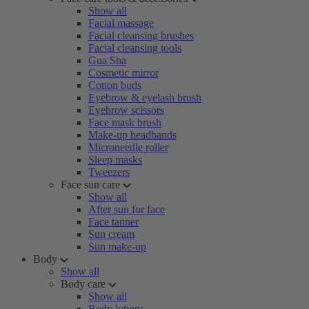
Show all
Facial massage
Facial cleansing brushes
Facial cleansing tools
Gua Sha
Cosmetic mirror
Cotton buds
Eyebrow & eyelash brush
Eyebrow scissors
Face mask brush
Make-up headbands
Microneedle roller
Sleep masks
Tweezers
Face sun care
Show all
After sun for face
Face tanner
Sun cream
Sun make-up
Body
Show all
Body care
Show all
Body lotions