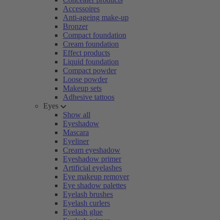
Accessoires
Anti-ageing make-up
Bronzer
Compact foundation
Cream foundation
Effect products
Liquid foundation
Compact powder
Loose powder
Makeup sets
Adhesive tattoos
Eyes
Show all
Eyeshadow
Mascara
Eyeliner
Cream eyeshadow
Eyeshadow primer
Artificial eyelashes
Eye makeup remover
Eye shadow palettes
Eyelash brushes
Eyelash curlers
Eyelash glue