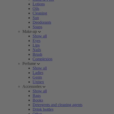
Lotions
Oils
Cleaning
Sun
Deodorants
Soaps
Make-up
Show all
Eyes
Lips
Nails
Brush
Complexion
Perfume
Show all
Ladies
Gents
Unisex
Accessories
Show all
Bags
Books
Detergents and cleaning agents
Drink bottles
Other