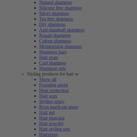
Natural shampoo
Silicone free shampoo
Silver shampoo
Tea tree shampoo
Dry shampoo
Anti-dandruff shampoo
Repair shampoo
Colour shampoo
Moisturising shampoo
Shampoo bars
Hair soap
Curl shampoo
Shampoo sets
Styling products for hair
Show all
Foaming agent
Heat protection
Hair wax
Styling spray
Root touch-up spray
Hair gel
Hair mascara
Hair powder
Hair styling sets
Hairspray