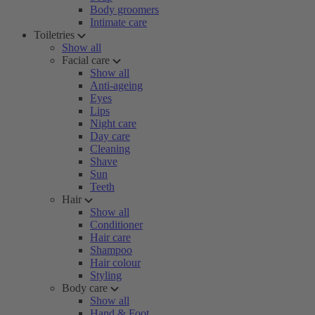
Body groomers
Intimate care
Toiletries
Show all
Facial care
Show all
Anti-ageing
Eyes
Lips
Night care
Day care
Cleaning
Shave
Sun
Teeth
Hair
Show all
Conditioner
Hair care
Shampoo
Hair colour
Styling
Body care
Show all
Hand & Foot