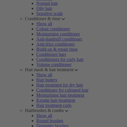
Normal hair
Oily hair
Sensitive scalp
Conditioner & rinse
Show all
Colour conditioner
Moisturising conditioner
Anti-dandruff conditioner
Anti-frizz conditioner
Build-up & repair rinse
Conditioner bars
Conditioners for curly hair
Volume conditioner
Hair mask & hair treatment
Show all
Hair butters
Hair treatment for dry hair
Conditioner for coloured hair
Moisturising hair treatment
Keratin hair treatment
Hair treatment curls
Hairbrushes & combs
Show all
Round brushes
Detangler brushes