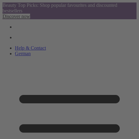
Beauty Top Picks: Shop popular favourites and discounted
bestsellers
Discover now
Help & Contact
German