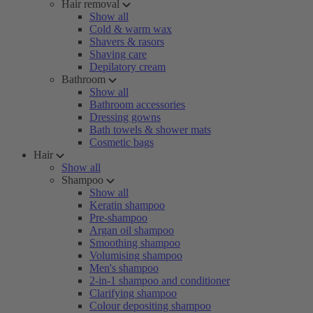
Hair removal
Show all
Cold & warm wax
Shavers & rasors
Shaving care
Depilatory cream
Bathroom
Show all
Bathroom accessories
Dressing gowns
Bath towels & shower mats
Cosmetic bags
Hair
Show all
Shampoo
Show all
Keratin shampoo
Pre-shampoo
Argan oil shampoo
Smoothing shampoo
Volumising shampoo
Men's shampoo
2-in-1 shampoo and conditioner
Clarifying shampoo
Colour depositing shampoo