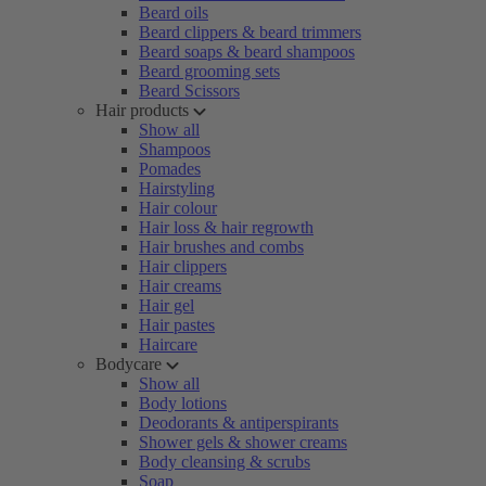
Beard oils
Beard clippers & beard trimmers
Beard soaps & beard shampoos
Beard grooming sets
Beard Scissors
Hair products
Show all
Shampoos
Pomades
Hairstyling
Hair colour
Hair loss & hair regrowth
Hair brushes and combs
Hair clippers
Hair creams
Hair gel
Hair pastes
Haircare
Bodycare
Show all
Body lotions
Deodorants & antiperspirants
Shower gels & shower creams
Body cleansing & scrubs
Soap