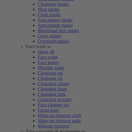
Cleansing masks
Mud masks
Cloth masks
Anti-ageing masks
Anti-pimple masks
Blackhead face masks
Glow masks
Overnight masks
Face wash
Show all
Face scrub
Face toners
Micellar water
Cleansing gel
Cleansing oil
Cleansing cream
Cleansing foam
Cleansing milk
Cleansing powder
Face cleanser set
Facial soap
Make-up remover cloth
Make-up remover pads
Makeup remover
Face care tools & accessories