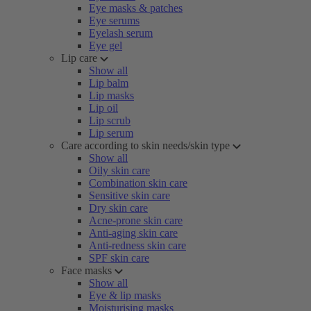
Eye masks & patches
Eye serums
Eyelash serum
Eye gel
Lip care
Show all
Lip balm
Lip masks
Lip oil
Lip scrub
Lip serum
Care according to skin needs/skin type
Show all
Oily skin care
Combination skin care
Sensitive skin care
Dry skin care
Acne-prone skin care
Anti-aging skin care
Anti-redness skin care
SPF skin care
Face masks
Show all
Eye & lip masks
Moisturising masks