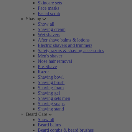
Skincare sets
Face masks
Facial scrub
Shaving
Show all
Shaving cream
Wet shavers
After shave balms & lotions
Electric shavers and trimmers
Safety razors & shaving accessories
Men's shaver
Nose hair removal
Pre-Shave
Razor
Shaving bowl
Shaving brush
Shaving foam
Shaving gel
Shaving sets men
Shaving soaps
Shaving stand
Beard Care
Show all
Beard balms
Beard combs & beard brushes