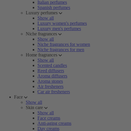
Italian perfumes
Spanish perfumes
Luxury perfumes
Show all
Luxury women's perfumes
Luxury men's perfumes
Niche fragrances
Show all
Niche fragrances for women
Niche fragrances for men
Home fragrances
Show all
Scented candles
Reed diffusers
Aroma diffusers
Aroma stones
Air fresheners
Car air fresheners
Face
Show all
Skin care
Show all
Face creams
Anti-aging creams
Day creams