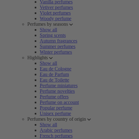
Vanilla perfumes
Vetiver perfumes
Violet perfumes
Woody perfume
Perfumes by seasons
Show all
Spring scents
Autumn fragrances
Summer perfumes
Winter perfumes
Highlights
Show all
Eau de Cologne
Eau de Parfum
Eau de Toilette
Perfume miniatures
Perfume novelties
Perfume offers
Perfume on account
Popular perfume
Unisex perfume
Perfumes by country of origin
Show all
Arabic perfumes
French perfumes