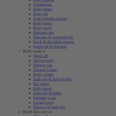
Deodorants
Body butter
Body oil
Anti-cellulite creams
Body foam
Body spray
Intimate care
Massage & essential oils
Neck & décolleté creams
Sauna oil & infusion
Body wash
Show all
Shower gels
Shower oils
Shower foams
Body scrubs
Bath salt & bath bombs
Bar soaps
Bath foams
Bath oils & milks
Intimate wash
Liquid soaps
Shower & bath sets
Hand skin care