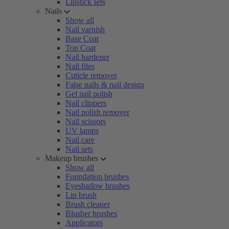
Lipstick sets
Nails
Show all
Nail varnish
Base Coat
Top Coat
Nail hardener
Nail files
Cuticle remover
False nails & nail design
Gel nail polish
Nail clippers
Nail polish remover
Nail scissors
UV lamps
Nail care
Nail sets
Makeup brushes
Show all
Foundation brushes
Eyeshadow brushes
Lip brush
Brush cleaner
Blusher brushes
Applicators