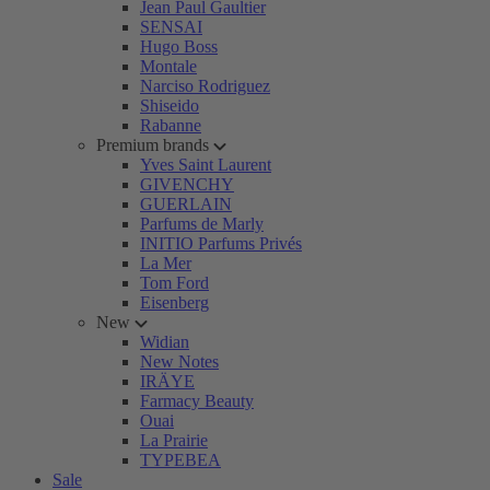
Jean Paul Gaultier
SENSAI
Hugo Boss
Montale
Narciso Rodriguez
Shiseido
Rabanne
Premium brands
Yves Saint Laurent
GIVENCHY
GUERLAIN
Parfums de Marly
INITIO Parfums Privés
La Mer
Tom Ford
Eisenberg
New
Widian
New Notes
IRÄYE
Farmacy Beauty
Ouai
La Prairie
TYPEBEA
Sale