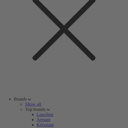
Brands
Show all
Top brands
Lancôme
Armani
Kérastase