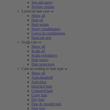
Sea salt spray
Styling creams
Leave-in hair care
Show all
Hair oil
Hair serum
Spray conditioners
Leave-in conditioners
Haircare sets
Scalp care
Show all
Scalp oil
Scalp exfoliators
Hair tonics
Hair sunscreen
Care according to hair type
Show all
Anti-dandruff
Anti-frizz
bleached hair
Coloured hair
Curly hair
Dry hair
Fine & straight hair
Hair loss