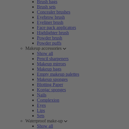
Brush bags
Brush sets
Concealer brushes
Eyebrow brush
Eyeliner brush
Face pack applicators
Highlighter brush
Powder brush
Powder puffs
Makeup accessories
Show all
Pencil sharpeners
Makeup mirrors
Makeup bags
Empty makeup palettes
Makeup sponges
Blotting Paper
Konjac sponges
Nails
Complexion
Eyes
Lips
Sets
Waterproof make-up
Show all